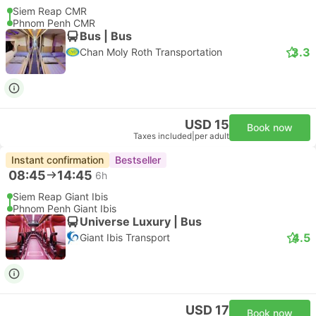
Siem Reap CMR
Phnom Penh CMR
Bus | Bus
3.3
Chan Moly Roth Transportation
USD 15
Book now
Taxes included
|
per adult
Instant confirmation
Bestseller
08:45
14:45
6h
Siem Reap Giant Ibis
Phnom Penh Giant Ibis
Universe Luxury | Bus
4.5
Giant Ibis Transport
USD 17
Book now