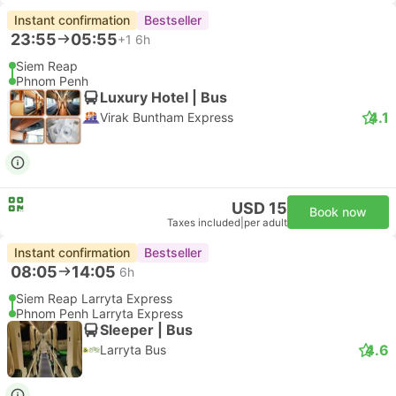
Instant confirmation
Bestseller
23:55
05:55
+1
6h
Siem Reap
Phnom Penh
Luxury Hotel | Bus
4.1
Virak Buntham Express
USD 15
Book now
Taxes included
|
per adult
Instant confirmation
Bestseller
08:05
14:05
6h
Siem Reap Larryta Express
Phnom Penh Larryta Express
Sleeper | Bus
4.6
Larryta Bus