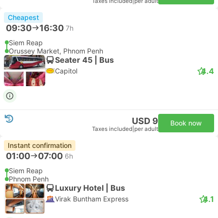
Taxes included
|
per adult
Cheapest
09:30
16:30
7h
Siem Reap
Orussey Market, Phnom Penh
Seater 45 | Bus
4.4
Capitol
USD 9
Book now
Taxes included
|
per adult
Instant confirmation
01:00
07:00
6h
Siem Reap
Phnom Penh
Luxury Hotel | Bus
4.1
Virak Buntham Express