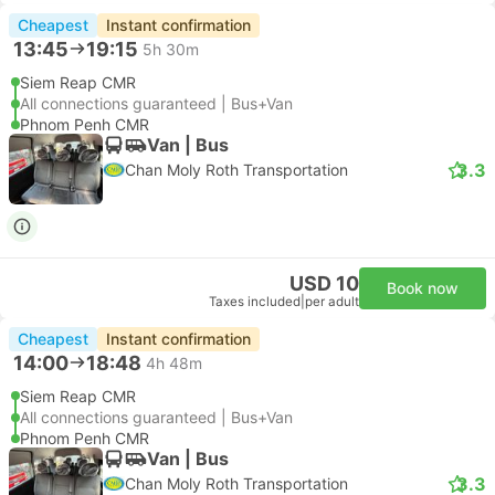
Cheapest
Instant confirmation
13:45
19:15
5h 30m
Siem Reap CMR
All connections guaranteed | Bus+Van
Phnom Penh CMR
Van | Bus
3.3
Chan Moly Roth Transportation
USD 10
Book now
Taxes included
|
per adult
Cheapest
Instant confirmation
14:00
18:48
4h 48m
Siem Reap CMR
All connections guaranteed | Bus+Van
Phnom Penh CMR
Van | Bus
3.3
Chan Moly Roth Transportation