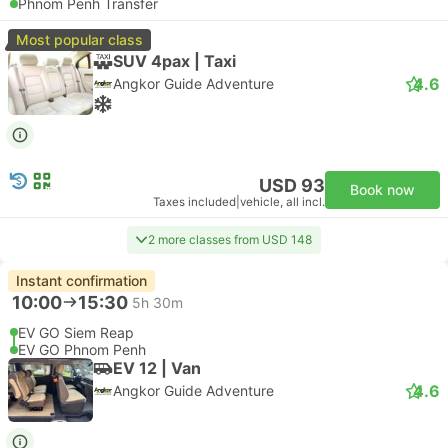
Phnom Penh Transfer
Most popular class
SUV 4pax | Taxi
4.6
Angkor Guide Adventure
USD 93
Book now
Taxes included
|
vehicle, all incl.
2 more classes from USD 148
Instant confirmation
10:00
15:30
5h 30m
EV GO Siem Reap
EV GO Phnom Penh
EV 12 | Van
4.6
Angkor Guide Adventure