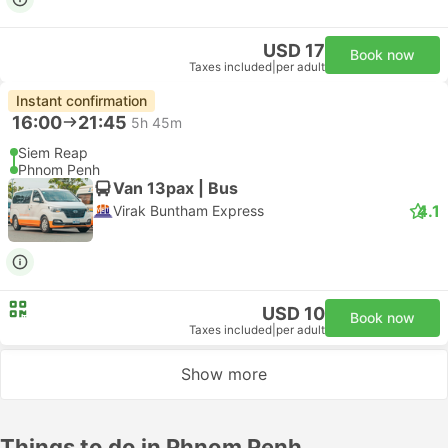
USD 17
Book now
Taxes included
|
per adult
Instant confirmation
16:00
21:45
5h 45m
Siem Reap
Phnom Penh
Van 13pax | Bus
4.1
Virak Buntham Express
USD 10
Book now
Taxes included
|
per adult
Show more
Things to do in Phnom Penh