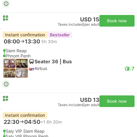
USD 15
Book now
Taxes included
|
per adult
Instant confirmation
Bestseller
08:00
13:30
5h 30m
Siem Reap
Phnom Penh
Seater 36 | Bus
4.7
Airbus
USD 13
Book now
Taxes included
|
per adult
Instant confirmation
22:30
04:50
+1
6h 20m
Saly VIP Siem Reap
Saly VIP Phnom Penh