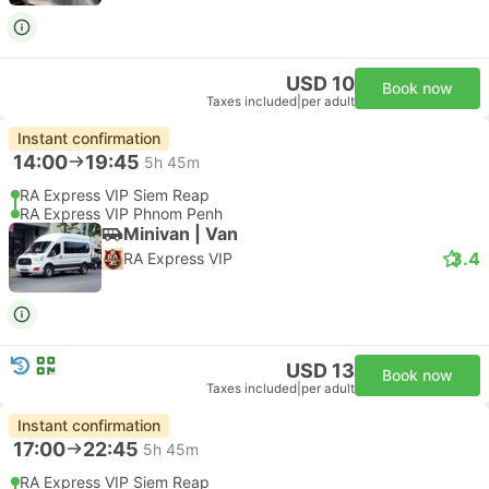
USD 10
Book now
Taxes included
|
per adult
Instant confirmation
14:00
19:45
5h 45m
RA Express VIP Siem Reap
RA Express VIP Phnom Penh
Minivan | Van
3.4
RA Express VIP
USD 13
Book now
Taxes included
|
per adult
Instant confirmation
17:00
22:45
5h 45m
RA Express VIP Siem Reap