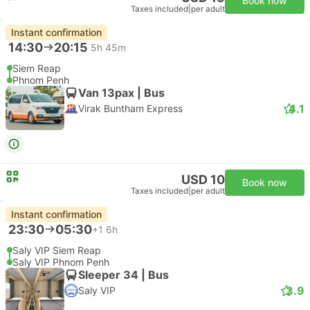
Book now
Taxes included
|
per adult
Instant confirmation
14:30
20:15
5h 45m
Siem Reap
Phnom Penh
Van 13pax | Bus
4.1
Virak Buntham Express
USD 10
Book now
Taxes included
|
per adult
Instant confirmation
23:30
05:30
+1
6h
Saly VIP Siem Reap
Saly VIP Phnom Penh
Sleeper 34 | Bus
3.9
Saly VIP