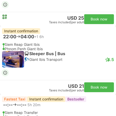
USD 25
Book now
Taxes included
|
per adult
Instant confirmation
22:00
04:00
+1
6h
Siem Reap Giant Ibis
Phnom Penh Giant Ibis
Sleeper Bus | Bus
4.5
Giant Ibis Transport
USD 21
Book now
Taxes included
|
per adult
Fastest Taxi
Instant confirmation
Bestseller
--:--
--:--
5h 20m
Siem Reap Transfer