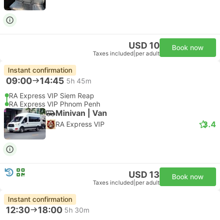
USD 10
Book now
Taxes included
|
per adult
Instant confirmation
09:00
14:45
5h 45m
RA Express VIP Siem Reap
RA Express VIP Phnom Penh
Minivan | Van
3.4
RA Express VIP
USD 13
Book now
Taxes included
|
per adult
Instant confirmation
12:30
18:00
5h 30m