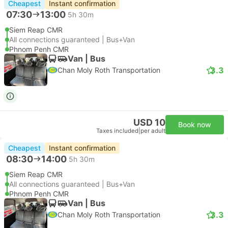
Cheapest
Instant confirmation
07:30
13:00
5h 30m
Siem Reap CMR
All connections guaranteed | Bus+Van
Phnom Penh CMR
Van | Bus
3.3
Chan Moly Roth Transportation
USD 10
Book now
Taxes included
|
per adult
Cheapest
Instant confirmation
08:30
14:00
5h 30m
Siem Reap CMR
All connections guaranteed | Bus+Van
Phnom Penh CMR
Van | Bus
3.3
Chan Moly Roth Transportation