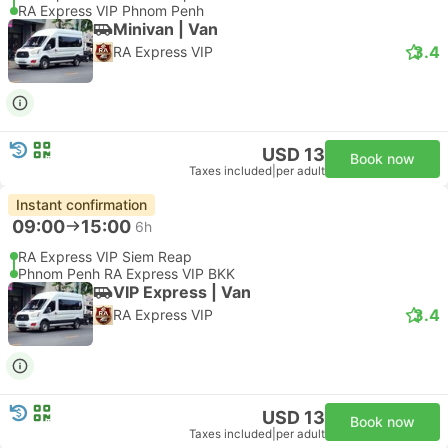
RA Express VIP Phnom Penh
Minivan | Van
3.4
RA Express VIP
USD 13
Book now
Taxes included
|
per adult
Instant confirmation
09:00
15:00
6h
RA Express VIP Siem Reap
Phnom Penh RA Express VIP BKK
VIP Express | Van
3.4
RA Express VIP
USD 13
Book now
Taxes included
|
per adult