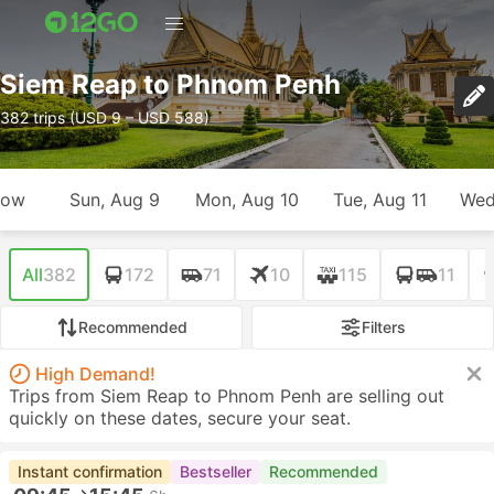
Siem Reap to Phnom Penh
382 trips (USD 9 – USD 588)
row
Sun, Aug 9
Mon, Aug 10
Tue, Aug 11
Wed
All
382
172
71
10
115
11
Recommended
Filters
High Demand!
Trips from Siem Reap to Phnom Penh are selling out
quickly on these dates, secure your seat.
Instant confirmation
Bestseller
Recommended