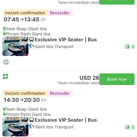
Taxes included
|
per adult
Instant confirmation
Bestseller
07:45
13:45
6h
Siem Reap Giant Ibis
Phnom Penh Giant Ibis
Exclusive VIP Seater | Bus
4.5
Giant Ibis Transport
USD 26
Book now
Taxes included
|
per adult
Instant confirmation
Bestseller
14:30
20:30
6h
Siem Reap Giant Ibis
Phnom Penh Giant Ibis
Exclusive VIP Seater | Bus
4.5
Giant Ibis Transport