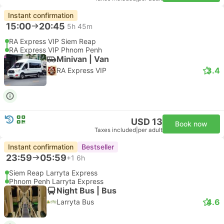
Instant confirmation
15:00
20:45
5h 45m
RA Express VIP Siem Reap
RA Express VIP Phnom Penh
Minivan | Van
3.4
RA Express VIP
USD 13
Book now
Taxes included
|
per adult
Instant confirmation
Bestseller
23:59
05:59
+1
6h
Siem Reap Larryta Express
Phnom Penh Larryta Express
Night Bus | Bus
4.6
Larryta Bus