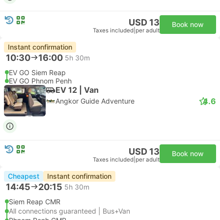
USD 13
Book now
Taxes included
|
per adult
Instant confirmation
10:30
16:00
5h 30m
EV GO Siem Reap
EV GO Phnom Penh
EV 12 | Van
4.6
Angkor Guide Adventure
USD 13
Book now
Taxes included
|
per adult
Cheapest
Instant confirmation
14:45
20:15
5h 30m
Siem Reap CMR
All connections guaranteed | Bus+Van