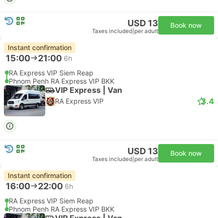
USD 13
Book now
Taxes included
|
per adult
Instant confirmation
15:00
21:00
6h
RA Express VIP Siem Reap
Phnom Penh RA Express VIP BKK
VIP Express | Van
3.4
RA Express VIP
USD 13
Book now
Taxes included
|
per adult
Instant confirmation
16:00
22:00
6h
RA Express VIP Siem Reap
Phnom Penh RA Express VIP BKK
VIP Express | Van