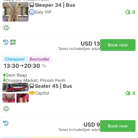
Sleeper 34 | Bus
3.9
Saly VIP
USD 13
Book now
Taxes included
|
per adult
Cheapest
Bestseller
13:30
20:30
7h
Siem Reap
Orussey Market, Phnom Penh
Seater 45 | Bus
4.4
Capitol
USD 9
Book now
Taxes included
|
per adult