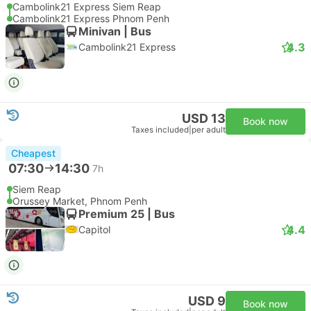
Cambolink21 Express Siem Reap
Cambolink21 Express Phnom Penh
Minivan | Bus
4.3
Cambolink21 Express
USD 13
Book now
Taxes included
|
per adult
Cheapest
07:30
14:30
7h
Siem Reap
Orussey Market, Phnom Penh
Premium 25 | Bus
4.4
Capitol
USD 9
Book now