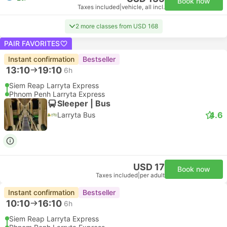
Book now
Taxes included
|
vehicle, all incl.
2 more classes from USD 168
PAIR FAVORITES
Instant confirmation
Bestseller
13:10
19:10
6h
Siem Reap Larryta Express
Phnom Penh Larryta Express
Sleeper | Bus
4.6
Larryta Bus
USD 17
Book now
Taxes included
|
per adult
Instant confirmation
Bestseller
10:10
16:10
6h
Siem Reap Larryta Express