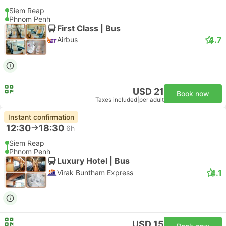
Siem Reap
Phnom Penh
First Class | Bus
4.7
Airbus
USD 21
Book now
Taxes included
|
per adult
Instant confirmation
12:30
18:30
6h
Siem Reap
Phnom Penh
Luxury Hotel | Bus
4.1
Virak Buntham Express
USD 15