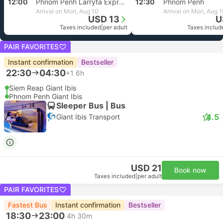
12:00
Phnom Penh Larryta Express
12:30
Phnom Penh
Arrival on Mon, Aug 10
Arrival on Mon, Aug 
USD 13
U
Taxes included
|
per adult
Taxes includ
PAIR FAVORITES
Instant confirmation
Bestseller
22:30
04:30
+1
6h
Siem Reap Giant Ibis
Phnom Penh Giant Ibis
Sleeper Bus | Bus
4.5
Giant Ibis Transport
USD 21
Book now
Taxes included
|
per adult
PAIR FAVORITES
Fastest Bus
Instant confirmation
Bestseller
18:30
23:00
4h 30m