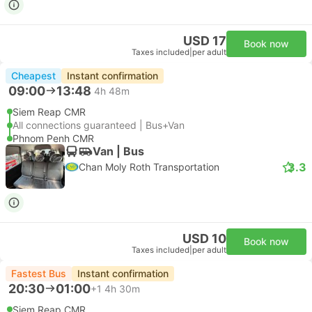
USD 17
Book now
Taxes included
|
per adult
Cheapest
Instant confirmation
09:00
13:48
4h 48m
Siem Reap CMR
All connections guaranteed | Bus+Van
Phnom Penh CMR
Van | Bus
3.3
Chan Moly Roth Transportation
USD 10
Book now
Taxes included
|
per adult
Fastest Bus
Instant confirmation
20:30
01:00
+1
4h 30m
Siem Reap CMR