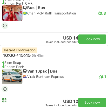
Phnom Penh CMR
Bus | Bus
3.3
Chan Moly Roth Transportation
USD 14
Book now
Taxes included
|
per adult
Instant confirmation
10:00
15:45
5h 45m
Siem Reap
Phnom Penh
Van 13pax | Bus
4.1
Virak Buntham Express
USD 10
Book now
Taxes included
|
per adult