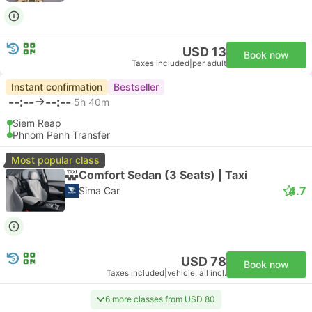
USD 13
Book now
Taxes included
|
per adult
Instant confirmation
Bestseller
--:--
--:--
5h 40m
Siem Reap
Phnom Penh Transfer
Most popular class
Comfort Sedan (3 Seats) | Taxi
4.7
Sima Car
USD 78
Book now
Taxes included
|
vehicle, all incl.
6 more classes from USD 80