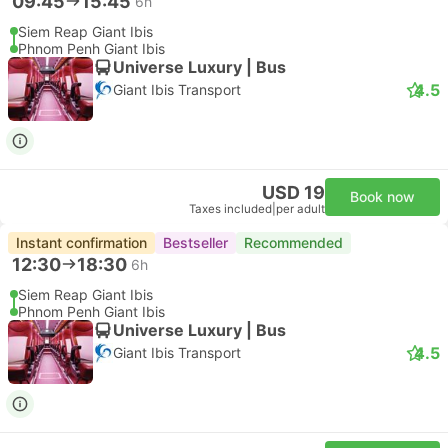
09:45
15:45
6h
Siem Reap Giant Ibis
Phnom Penh Giant Ibis
Universe Luxury | Bus
4.5
Giant Ibis Transport
USD 19
Book now
Taxes included
|
per adult
Instant confirmation
Bestseller
Recommended
12:30
18:30
6h
Siem Reap Giant Ibis
Phnom Penh Giant Ibis
Universe Luxury | Bus
4.5
Giant Ibis Transport