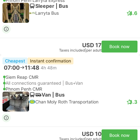
Phnom Penh Larryta Express
Sleeper | Bus
4.6
Larryta Bus
USD 17
Book now
Taxes included
|
per adult
Cheapest
Instant confirmation
07:00
11:48
4h 48m
Siem Reap CMR
All connections guaranteed | Bus+Van
Phnom Penh CMR
Van | Bus
3.3
Chan Moly Roth Transportation
USD 10
Book now
Taxes included
|
per adult