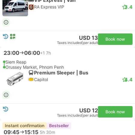
3.4
RA Express VIP
USD 13
Book now
Taxes included
|
per adult
23:00
06:00
+1
7h
Siem Reap
Orussey Market, Phnom Penh
Premium Sleeper | Bus
4.4
Capitol
USD 12
Book now
Taxes included
|
per adult
Instant confirmation
Bestseller
09:45
15:15
5h 30m