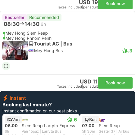
USD 19
Book now
Taxes included
|
per adult
Bestseller
Recommended
08:30
14:30
6h
Mey Hong Siem Reap
Mey Hong Phnom Penh
Tourist AC | Bus
4.3
Mey Hong Bus
USD 11
Book now
Taxes included
|
per adult
Instant
Booking last minute?
Instant confirmation on our best picks
4.6
Van
Bus
06:00
Siem Reap Larryta Express
07:00
Siem Reap
6h
Van 15pax | Larryta Bus
5h 30m
Seater 37 | Airbus