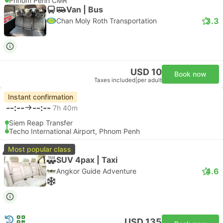
Phnom Penh CMR
Van | Bus
3.3
Chan Moly Roth Transportation
USD 10
Book now
Taxes included
|
per adult
Instant confirmation
--:--
--:--
7h 40m
Siem Reap Transfer
Techo International Airport, Phnom Penh
Most popular class
SUV 4pax | Taxi
4.6
Angkor Guide Adventure
USD 135