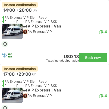
Instant confirmation
14:00
20:00
6h
RA Express VIP Siem Reap
Phnom Penh RA Express VIP BKK
VIP Express | Van
3.4
RA Express VIP
USD 13
Book now
Taxes included
|
per adult
Instant confirmation
17:00
23:00
6h
RA Express VIP Siem Reap
Phnom Penh RA Express VIP BKK
VIP Express | Van
3.4
RA Express VIP