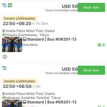
USD 50
Book now
Taxes included
|
per adult
Instant confirmation
22:50
06:25
+1
7h 35m
Umeda Plaza Motor Pool, Osaka
Shinjuku Expressway, Tokyo
Standard | Bus #GR201-13
4.6
Graceliner
USD 50
Book now
Taxes included
|
per adult
Instant confirmation
22:50
06:50
+1
8h
Umeda Plaza Motor Pool, Osaka
Ikebukuro Sunshine Terminal, Tokyo
Standard | Bus #GR201-13