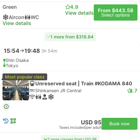
Green
4.9
From $443.58
View details
Select options
Aircon
WC
View details
1 more from $316.84
15:54
19:48
3h 54m
Shin Osaka
Tokyo
Most popular class
Unreserved seat | Train #KODAMA 840
4.7
Shinkansen JR Central
USD 95
Book now
Taxes included
|
per adult
2 more classes from USD 98