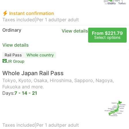
Instant confirmation
Taxes included
|
Per 1 adult
per adult
Ordinary
View details
From $221.79
Select options
View details
Rail Pass
Whole country
JR Group
Whole Japan Rail Pass
Tokyo, Kyoto, Osaka, Hiroshima, Sapporo, Nagoya,
Fukuoka and more.
Days:
7 - 14 - 21
Taxes included
|
Per 1 adult
per adult