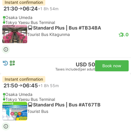
Instant confirmation
21:30
06:24
+1
8h 54m
Osaka Umeda
Tokyo Yaesu Bus Terminal
Standard Plus | Bus #TB34BA
3.0
Tourist Bus Kitagunma
USD 50
Book now
Taxes included
|
per adult
Instant confirmation
21:50
06:45
+1
8h 55m
Osaka Umeda
Tokyo Yaesu Bus Terminal
Standard Plus | Bus #AT67TB
Tourist Bus