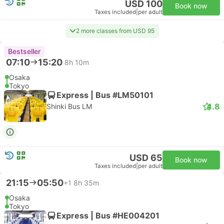
USD 100
Book now
Taxes included
|
per adult
2 more classes from USD 95
Bestseller
07:10
15:20
8h 10m
Osaka
Tokyo
Express | Bus #LM50101
4.8
Shinki Bus LM
USD 65
Book now
Taxes included
|
per adult
21:15
05:50
+1
8h 35m
Osaka
Tokyo
Express | Bus #HE004201