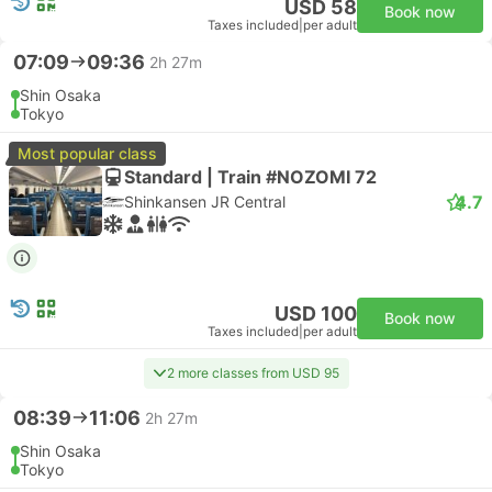
USD 58
Book now
Taxes included
|
per adult
07:09
09:36
2h 27m
Shin Osaka
Tokyo
Most popular class
Standard | Train #NOZOMI 72
4.7
Shinkansen JR Central
USD 100
Book now
Taxes included
|
per adult
2 more classes from USD 95
08:39
11:06
2h 27m
Shin Osaka
Tokyo