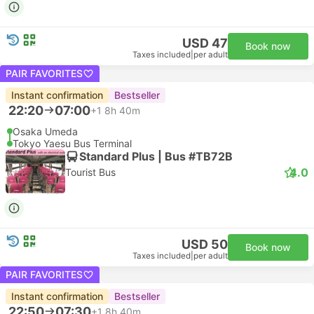
USD 47
Book now
Taxes included
|
per adult
PAIR FAVORITES
Instant confirmation
Bestseller
22:20
07:00
+1
8h 40m
Osaka Umeda
Tokyo Yaesu Bus Terminal
Standard Plus | Bus #TB72B
4.0
Tourist Bus
USD 50
Book now
Taxes included
|
per adult
PAIR FAVORITES
Instant confirmation
Bestseller
22:50
07:30
+1
8h 40m