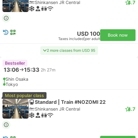
4.7
Shinkansen JR Central
USD 100
Book now
Taxes included
|
per adult
2 more classes from USD 95
Bestseller
13:06
15:33
2h 27m
Shin Osaka
Tokyo
Most popular class
Standard | Train #NOZOMI 22
4.7
Shinkansen JR Central