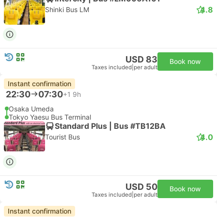
4.8
Shinki Bus LM
USD 83
Book now
Taxes included
|
per adult
Instant confirmation
22:30
07:30
+1
9h
Osaka Umeda
Tokyo Yaesu Bus Terminal
Standard Plus | Bus #TB12BA
4.0
Tourist Bus
USD 50
Book now
Taxes included
|
per adult
Instant confirmation