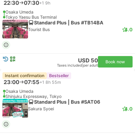
22:30
07:30
+1
9h
Osaka Umeda
Tokyo Yaesu Bus Terminal
Standard Plus | Bus #TB14BA
4.0
Tourist Bus
USD 50
Book now
Taxes included
|
per adult
Instant confirmation
Bestseller
23:00
07:55
+1
8h 55m
Osaka Umeda
Shinjuku Expressway, Tokyo
Standard Plus | Bus #SAT06
4.0
Sakura Syoei