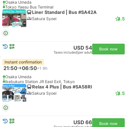
Osaka Umeda
Tokyo Yaesu Bus Terminal
Liner Standard | Bus #SA42A
4.5
Sakura Syoei
USD 54
Book now
Taxes included
|
per adult
Instant confirmation
21:50
06:50
+1
9h
Osaka Umeda
Ikebukuro Station JR East Exit, Tokyo
Relax 4 Plus | Bus #SA58RI
4.5
Sakura Syoei
USD 66
Book now