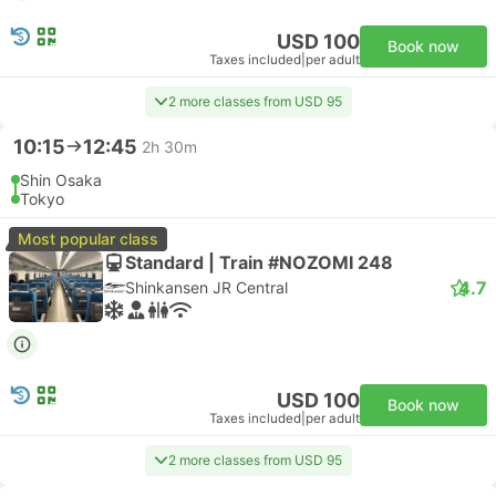
USD 100
Book now
Taxes included
|
per adult
2 more classes from USD 95
10:15
12:45
2h 30m
Shin Osaka
Tokyo
Most popular class
Standard | Train #NOZOMI 248
4.7
Shinkansen JR Central
USD 100
Book now
Taxes included
|
per adult
2 more classes from USD 95