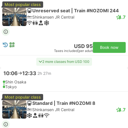
Most popular class
Unreserved seat | Train #NOZOMI 244
4.7
Shinkansen JR Central
USD 95
Book now
Taxes included
|
per adult
2 more classes from USD 100
10:06
12:33
2h 27m
Shin Osaka
Tokyo
Most popular class
Standard | Train #NOZOMI 8
4.7
Shinkansen JR Central