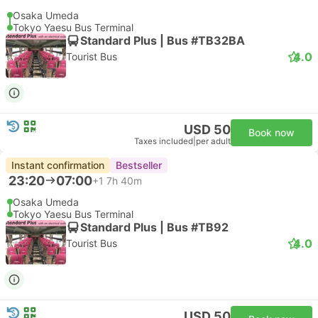
Osaka Umeda
Tokyo Yaesu Bus Terminal
Standard Plus | Bus #TB32BA
4.0
Tourist Bus
USD 50
Book now
Taxes included
|
per adult
Instant confirmation
Bestseller
23:20
07:00
+1
7h 40m
Osaka Umeda
Tokyo Yaesu Bus Terminal
Standard Plus | Bus #TB92
4.0
Tourist Bus
USD 50