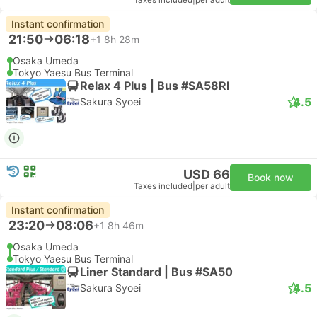
Taxes included
|
per adult
Instant confirmation
21:50
06:18
+1
8h 28m
Osaka Umeda
Tokyo Yaesu Bus Terminal
Relax 4 Plus | Bus #SA58RI
4.5
Sakura Syoei
USD 66
Book now
Taxes included
|
per adult
Instant confirmation
23:20
08:06
+1
8h 46m
Osaka Umeda
Tokyo Yaesu Bus Terminal
Liner Standard | Bus #SA50
4.5
Sakura Syoei