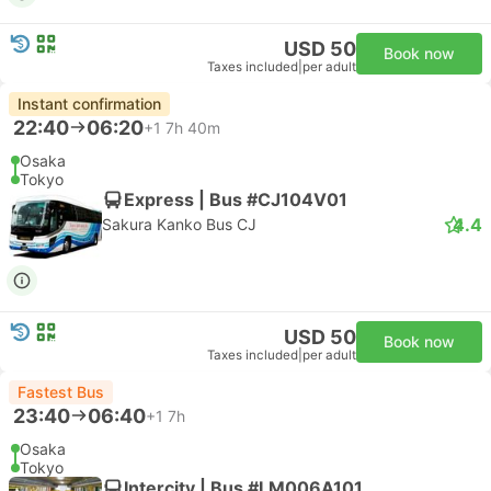
USD 50
Book now
Taxes included
|
per adult
Instant confirmation
22:40
06:20
+1
7h 40m
Osaka
Tokyo
Express | Bus #CJ104V01
4.4
Sakura Kanko Bus CJ
USD 50
Book now
Taxes included
|
per adult
Fastest Bus
23:40
06:40
+1
7h
Osaka
Tokyo
Intercity | Bus #LM006A101