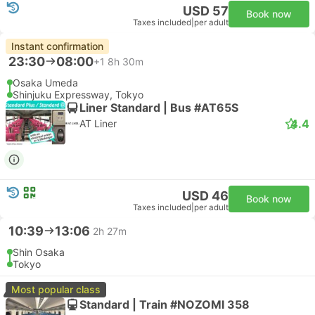
USD 57
Book now
Taxes included
|
per adult
Instant confirmation
23:30
08:00
+1
8h 30m
Osaka Umeda
Shinjuku Expressway, Tokyo
Liner Standard | Bus #AT65S
4.4
AT Liner
USD 46
Book now
Taxes included
|
per adult
10:39
13:06
2h 27m
Shin Osaka
Tokyo
Most popular class
Standard | Train #NOZOMI 358