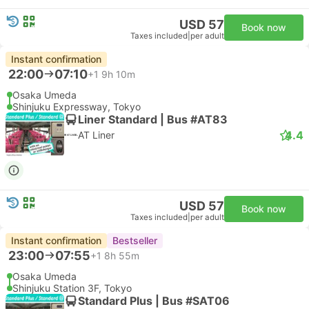
USD 57
Book now
Taxes included
|
per adult
Instant confirmation
22:00
07:10
+1
9h 10m
Osaka Umeda
Shinjuku Expressway, Tokyo
Liner Standard | Bus #AT83
4.4
AT Liner
USD 57
Book now
Taxes included
|
per adult
Instant confirmation
Bestseller
23:00
07:55
+1
8h 55m
Osaka Umeda
Shinjuku Station 3F, Tokyo
Standard Plus | Bus #SAT06