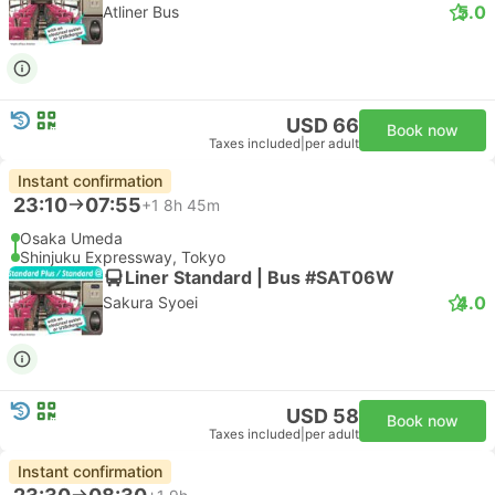
5.0
Atliner Bus
USD 66
Book now
Taxes included
|
per adult
Instant confirmation
23:10
07:55
+1
8h 45m
Osaka Umeda
Shinjuku Expressway, Tokyo
Liner Standard | Bus #SAT06W
4.0
Sakura Syoei
USD 58
Book now
Taxes included
|
per adult
Instant confirmation