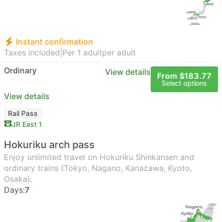
Instant confirmation
Taxes included
|
Per 1 adult
per adult
Ordinary
View details
From $183.77
Select options
View details
Rail Pass
JR East 1
Hokuriku arch pass
Enjoy unlimited travel on Hokuriku Shinkansen and
ordinary trains (Tokyo, Nagano, Kanazawa, Kyoto,
Osaka).
Days:
7