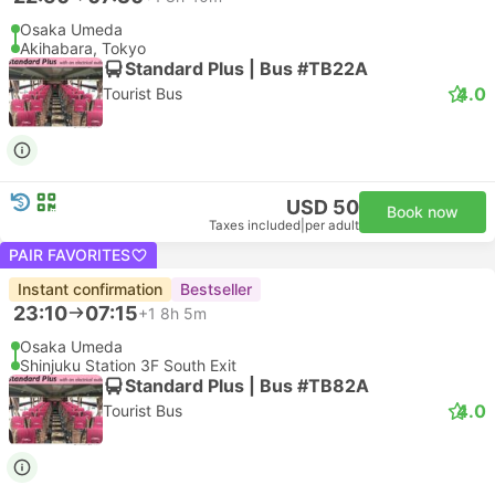
Osaka Umeda
Akihabara, Tokyo
Standard Plus | Bus #TB22A
4.0
Tourist Bus
USD 50
Book now
Taxes included
|
per adult
PAIR FAVORITES
Instant confirmation
Bestseller
23:10
07:15
+1
8h 5m
Osaka Umeda
Shinjuku Station 3F South Exit
Standard Plus | Bus #TB82A
4.0
Tourist Bus