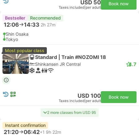
USD 50
Book now
Taxes included
|
per adult
Bestseller
Recommended
12:06
14:33
2h 27m
Shin Osaka
Tokyo
Most popular class
Standard | Train #NOZOMI 18
4.7
Shinkansen JR Central
USD 100
Book now
Taxes included
|
per adult
2 more classes from USD 95
Instant confirmation
21:20
06:42
+1
9h 22m