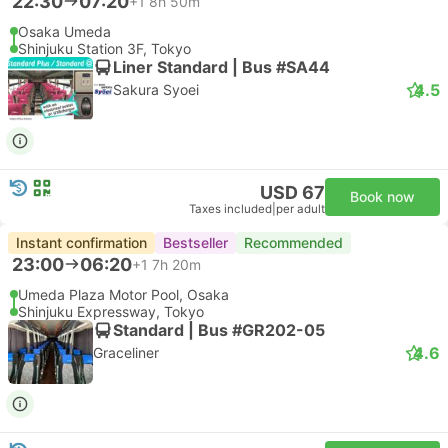
22:30
07:20
+1
8h 50m
Osaka Umeda
Shinjuku Station 3F, Tokyo
Liner Standard | Bus #SA44
4.5
Sakura Syoei
USD 67
Book now
Taxes included
|
per adult
Instant confirmation
Bestseller
Recommended
23:00
06:20
+1
7h 20m
Umeda Plaza Motor Pool, Osaka
Shinjuku Expressway, Tokyo
Standard | Bus #GR202-05
4.6
Graceliner