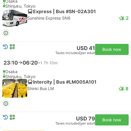
Osaka
Shinjuku, Tokyo
Express | Bus #SN-02A301
4.2
Sunshine Express SN6
USD 41
Book now
Taxes included
|
per adult
23:10
06:20
+1
7h 10m
Osaka
Shinjuku, Tokyo
Intercity | Bus #LM005A101
4.8
Shinki Bus LM
USD 79
Book now
Taxes included
|
per adult