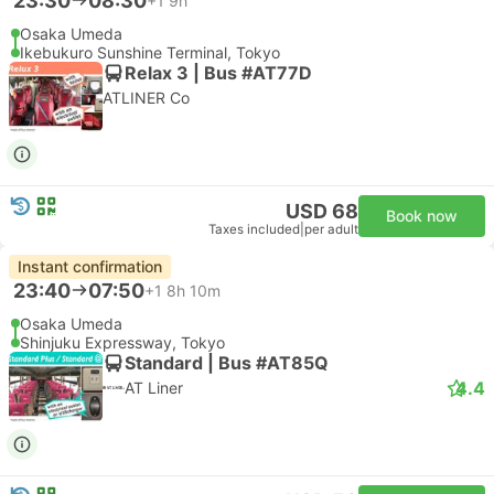
23:30
08:30
+1
9h
Osaka Umeda
Ikebukuro Sunshine Terminal, Tokyo
Relax 3 | Bus #AT77D
ATLINER Co
USD 68
Book now
Taxes included
|
per adult
Instant confirmation
23:40
07:50
+1
8h 10m
Osaka Umeda
Shinjuku Expressway, Tokyo
Standard | Bus #AT85Q
4.4
AT Liner