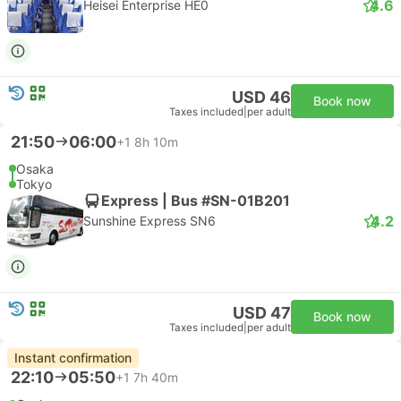
4.6
Heisei Enterprise HE0
USD 46
Book now
Taxes included
|
per adult
21:50
06:00
+1
8h 10m
Osaka
Tokyo
Express | Bus #SN-01B201
4.2
Sunshine Express SN6
USD 47
Book now
Taxes included
|
per adult
Instant confirmation
22:10
05:50
+1
7h 40m