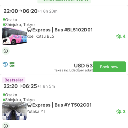
22:00
06:20
+1
8h 20m
Osaka
Shinjuku, Tokyo
Express | Bus #BL5102D01
4.4
Koei Kotsu BL5
USD 53
Book now
Taxes included
|
per adult
Bestseller
22:20
06:25
+1
8h 5m
Osaka
Shinjuku, Tokyo
Express | Bus #YT502C01
4.3
Yutaka YT