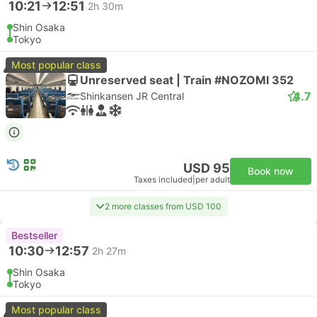
10:21
12:51
2h 30m
Shin Osaka
Tokyo
Most popular class
Unreserved seat | Train #NOZOMI 352
4.7
Shinkansen JR Central
USD 95
Book now
Taxes included
|
per adult
2 more classes from USD 100
Bestseller
10:30
12:57
2h 27m
Shin Osaka
Tokyo
Most popular class