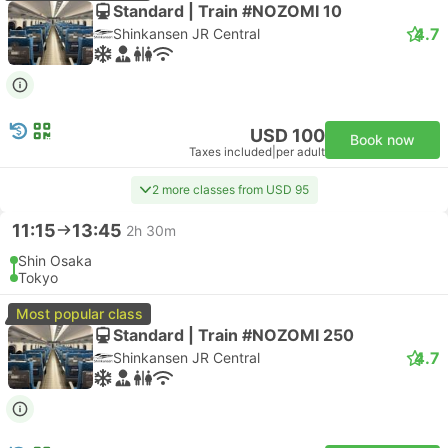
Standard | Train #NOZOMI 10
4.7
Shinkansen JR Central
USD 100
Book now
Taxes included
|
per adult
2 more classes from USD 95
11:15
13:45
2h 30m
Shin Osaka
Tokyo
Most popular class
Standard | Train #NOZOMI 250
4.7
Shinkansen JR Central