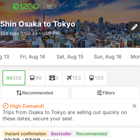
Shin Osaka to Tokyo
358 trips (USD 33 – USD 716)
g 13
Fri, Aug 14
Sat, Aug 15
Sun, Aug 16
Mon
All
358
99
3
153
103
Recommended
Filters
High Demand!
Trips from Osaka to Tokyo are selling out quickly on
these dates, secure your seat.
Instant confirmation
Bestseller
Recommended