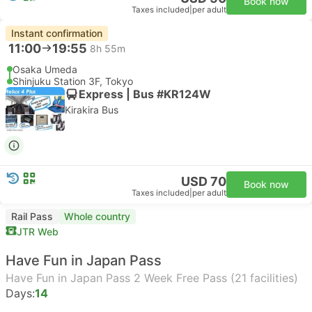
Book now
Taxes included
|
per adult
Instant confirmation
11:00
19:55
8h 55m
Osaka Umeda
Shinjuku Station 3F, Tokyo
Express | Bus #KR124W
Kirakira Bus
USD 70
Book now
Taxes included
|
per adult
Rail Pass
Whole country
JTR Web
Have Fun in Japan Pass
Have Fun in Japan Pass 2 Week Free Pass (21 facilities)
Days:
14