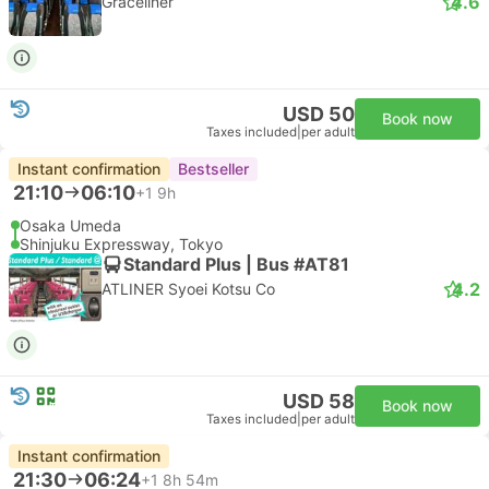
4.6
Graceliner
USD 50
Book now
Taxes included
|
per adult
Instant confirmation
Bestseller
21:10
06:10
+1
9h
Osaka Umeda
Shinjuku Expressway, Tokyo
Standard Plus | Bus #AT81
4.2
ATLINER Syoei Kotsu Co
USD 58
Book now
Taxes included
|
per adult
Instant confirmation
21:30
06:24
+1
8h 54m