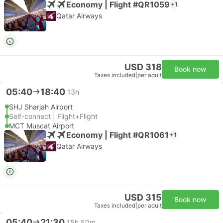
Economy | Flight #QR1059
+1
Qatar Airways
USD 318
Book now
Taxes included
|
per adult
05:40
18:40
13h
SHJ Sharjah Airport
Self-connect | Flight+Flight
MCT Muscat Airport
Economy | Flight #QR1061
+1
Qatar Airways
USD 315
Book now
Taxes included
|
per adult
05:40
21:30
15h 50m