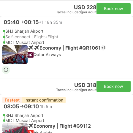
USD 228
Book now
Taxes included
|
per adult
05:40
00:15
+1
18h 35m
SHJ Sharjah Airport
Self-connect | Flight+Flight
MCT Muscat Airport
Economy | Flight #QR1061
+1
Qatar Airways
USD 318
Book now
Taxes included
|
per adult
Fastest
Instant confirmation
08:05
09:10
1h 5m
SHJ Sharjah Airport
MCT Muscat Airport
Economy | Flight #G9112
Air Arabia