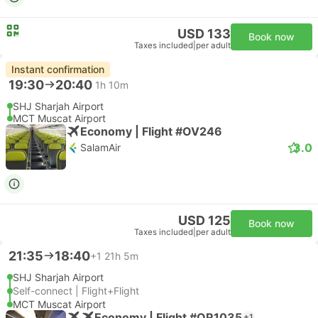
USD 133
Book now
Taxes included
|
per adult
Instant confirmation
19:30
20:40
1h 10m
SHJ Sharjah Airport
MCT Muscat Airport
Economy | Flight #OV246
3.0
SalamAir
USD 125
Book now
Taxes included
|
per adult
21:35
18:40
+1
21h 5m
SHJ Sharjah Airport
Self-connect | Flight+Flight
MCT Muscat Airport
Economy | Flight #QR1035
+1