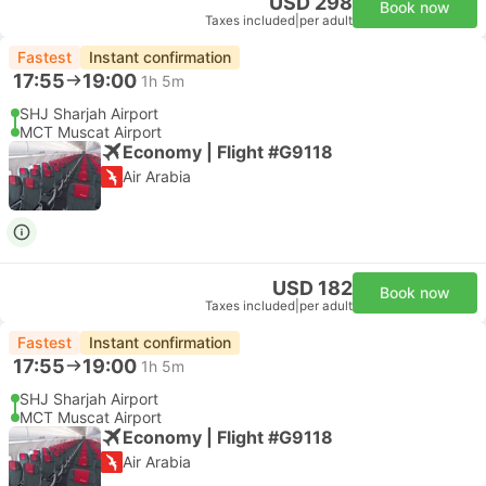
USD 298
Book now
Taxes included
|
per adult
Fastest
Instant confirmation
17:55
19:00
1h 5m
SHJ Sharjah Airport
MCT Muscat Airport
Economy | Flight #G9118
Air Arabia
USD 182
Book now
Taxes included
|
per adult
Fastest
Instant confirmation
17:55
19:00
1h 5m
SHJ Sharjah Airport
MCT Muscat Airport
Economy | Flight #G9118
Air Arabia