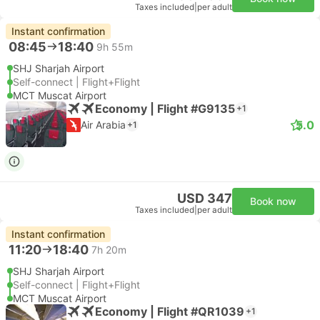
Taxes included
|
per adult
Instant confirmation
08:45
18:40
9h 55m
SHJ Sharjah Airport
Self-connect | Flight+Flight
MCT Muscat Airport
Economy | Flight #G9135
+1
5.0
Air Arabia
+1
USD 347
Book now
Taxes included
|
per adult
Instant confirmation
11:20
18:40
7h 20m
SHJ Sharjah Airport
Self-connect | Flight+Flight
MCT Muscat Airport
Economy | Flight #QR1039
+1