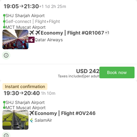
19:05
21:30
+1
1d 2h 25m
SHJ Sharjah Airport
Self-connect | Flight+Flight
MCT Muscat Airport
Economy | Flight #QR1067
+1
Qatar Airways
USD 242
Book now
Taxes included
|
per adult
Instant confirmation
19:30
20:40
1h 10m
SHJ Sharjah Airport
MCT Muscat Airport
Economy | Flight #OV246
SalamAir