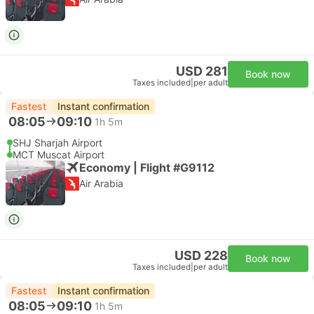
USD 281
Book now
Taxes included
|
per adult
Fastest
Instant confirmation
08:05
09:10
1h 5m
SHJ Sharjah Airport
MCT Muscat Airport
Economy | Flight #G9112
Air Arabia
USD 228
Book now
Taxes included
|
per adult
Fastest
Instant confirmation
08:05
09:10
1h 5m