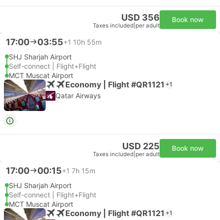
USD 356
Book now
Taxes included
|
per adult
17:00
03:55
+1
10h 55m
SHJ Sharjah Airport
Self-connect | Flight+Flight
MCT Muscat Airport
Economy | Flight #QR1121
+1
Qatar Airways
USD 225
Book now
Taxes included
|
per adult
17:00
00:15
+1
7h 15m
SHJ Sharjah Airport
Self-connect | Flight+Flight
MCT Muscat Airport
Economy | Flight #QR1121
+1