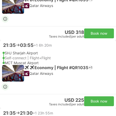
Qatar Airways
USD 318
Book now
Taxes included
|
per adult
21:35
03:55
+1
6h 20m
SHJ Sharjah Airport
Self-connect | Flight+Flight
MCT Muscat Airport
Economy | Flight #QR1035
+1
Qatar Airways
USD 225
Book now
Taxes included
|
per adult
21:35
21:30
+1
23h 55m