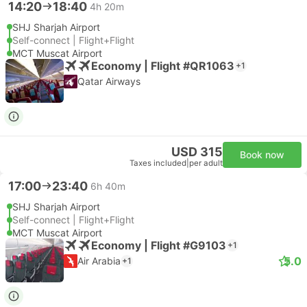
14:20
18:40
4h 20m
SHJ Sharjah Airport
Self-connect | Flight+Flight
MCT Muscat Airport
Economy | Flight #QR1063
+1
Qatar Airways
USD 315
Book now
Taxes included
|
per adult
17:00
23:40
6h 40m
SHJ Sharjah Airport
Self-connect | Flight+Flight
MCT Muscat Airport
Economy | Flight #G9103
+1
5.0
Air Arabia
+1