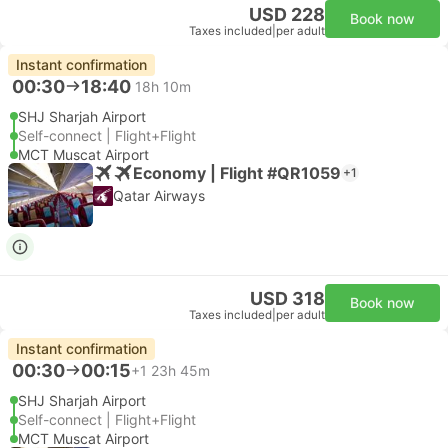
USD 228
Book now
Taxes included
|
per adult
Instant confirmation
00:30
18:40
18h 10m
SHJ Sharjah Airport
Self-connect | Flight+Flight
MCT Muscat Airport
Economy | Flight #QR1059
+1
Qatar Airways
USD 318
Book now
Taxes included
|
per adult
Instant confirmation
00:30
00:15
+1
23h 45m
SHJ Sharjah Airport
Self-connect | Flight+Flight
MCT Muscat Airport