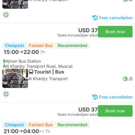
Free cancellation
USD 37
Book now
Taxes included
|
per adult
Cheapest
Fastest Bus
Recommended
15:00
22:00
7h
Ajman Bus Station
Al Khanjry Transport Ruwi, Muscat
Tourist | Bus
5.0
Al Khanjry Transport
Free cancellation
USD 37
Book now
Taxes included
|
per adult
Cheapest
Fastest Bus
Recommended
21:00
04:00
+1
7h