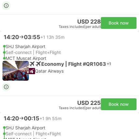
USD 228
Book now
Taxes included
|
per adult
14:20
03:55
+1
13h 35m
SHJ Sharjah Airport
Self-connect | Flight+Flight
MCT Muscat Airport
Economy | Flight #QR1063
+1
Qatar Airways
USD 225
Book now
Taxes included
|
per adult
14:20
00:15
+1
9h 55m
SHJ Sharjah Airport
Self-connect | Flight+Flight