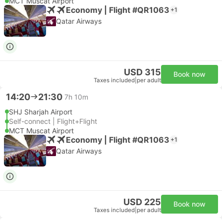
MCT Muscat Airport
Economy | Flight #QR1063
+1
Qatar Airways
USD 315
Book now
Taxes included
|
per adult
14:20
21:30
7h 10m
SHJ Sharjah Airport
Self-connect | Flight+Flight
MCT Muscat Airport
Economy | Flight #QR1063
+1
Qatar Airways
USD 225
Book now
Taxes included
|
per adult