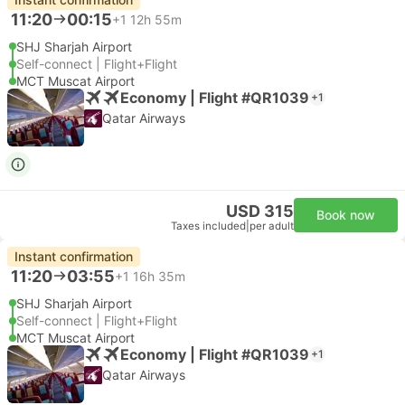
11:20
00:15
+1
12h 55m
SHJ Sharjah Airport
Self-connect | Flight+Flight
MCT Muscat Airport
Economy | Flight #QR1039
+1
Qatar Airways
USD 315
Book now
Taxes included
|
per adult
Instant confirmation
11:20
03:55
+1
16h 35m
SHJ Sharjah Airport
Self-connect | Flight+Flight
MCT Muscat Airport
Economy | Flight #QR1039
+1
Qatar Airways