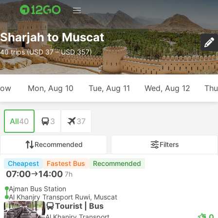
Sharjah to Muscat
40 trips (USD 37 – USD 357)
row
Mon, Aug 10
Tue, Aug 11
Wed, Aug 12
Thu
All
40
3
37
Recommended
Filters
Cheapest
Fastest Bus
Recommended
07:00
14:00
7h
Ajman Bus Station
Al Khanjry Transport Ruwi, Muscat
Tourist | Bus
5.0
Al Khanjry Transport