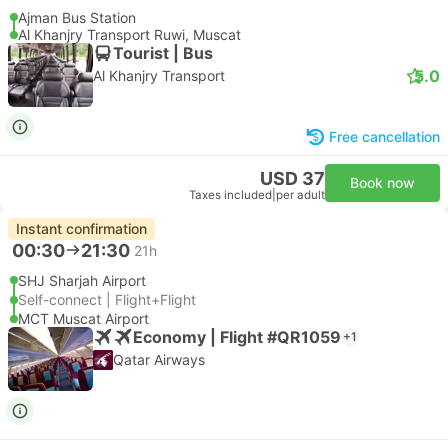
Ajman Bus Station
Al Khanjry Transport Ruwi, Muscat
Tourist | Bus
5.0
Al Khanjry Transport
Free cancellation
USD 37
Book now
Taxes included
|
per adult
Instant confirmation
00:30
21:30
21h
SHJ Sharjah Airport
Self-connect | Flight+Flight
MCT Muscat Airport
Economy | Flight #QR1059
+1
Qatar Airways