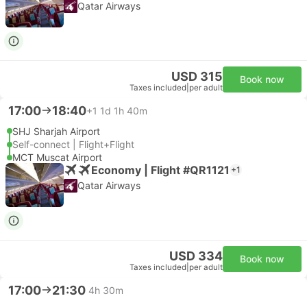
Qatar Airways
USD 315
Book now
Taxes included
|
per adult
17:00
18:40
+1
1d 1h 40m
SHJ Sharjah Airport
Self-connect | Flight+Flight
MCT Muscat Airport
Economy | Flight #QR1121
+1
Qatar Airways
USD 334
Book now
Taxes included
|
per adult
17:00
21:30
4h 30m