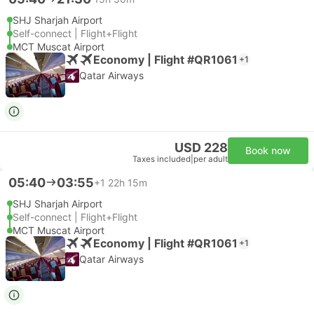
SHJ Sharjah Airport
Self-connect | Flight+Flight
MCT Muscat Airport
Economy | Flight #QR1061
+1
Qatar Airways
USD 228
Book now
Taxes included
|
per adult
05:40
03:55
+1
22h 15m
SHJ Sharjah Airport
Self-connect | Flight+Flight
MCT Muscat Airport
Economy | Flight #QR1061
+1
Qatar Airways