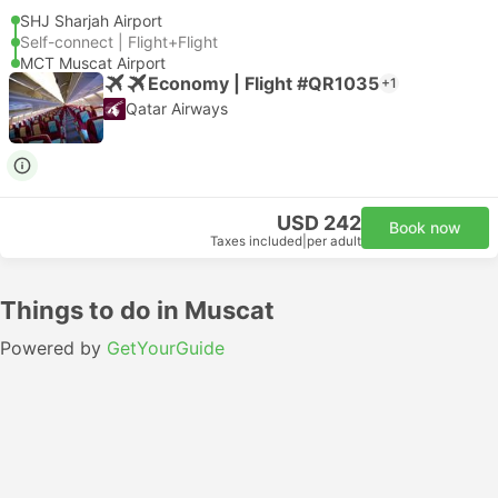
SHJ Sharjah Airport
Self-connect | Flight+Flight
MCT Muscat Airport
Economy | Flight #QR1035
+1
Qatar Airways
USD 242
Book now
Taxes included
|
per adult
Things to do in Muscat
Powered by
GetYourGuide