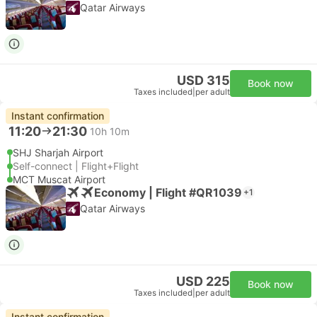
Qatar Airways
USD 315
Book now
Taxes included
|
per adult
Instant confirmation
11:20
21:30
10h 10m
SHJ Sharjah Airport
Self-connect | Flight+Flight
MCT Muscat Airport
Economy | Flight #QR1039
+1
Qatar Airways
USD 225
Book now
Taxes included
|
per adult
Instant confirmation