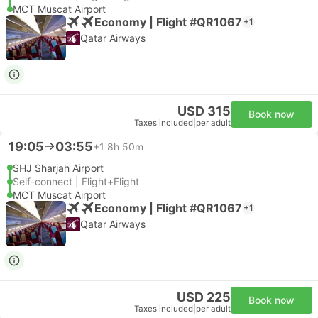
MCT Muscat Airport
Economy | Flight #QR1067
+1
Qatar Airways
USD 315
Book now
Taxes included
|
per adult
19:05
03:55
+1
8h 50m
SHJ Sharjah Airport
Self-connect | Flight+Flight
MCT Muscat Airport
Economy | Flight #QR1067
+1
Qatar Airways
USD 225
Book now
Taxes included
|
per adult