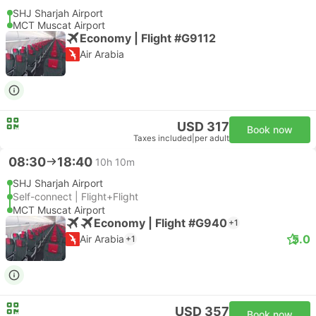
SHJ Sharjah Airport
MCT Muscat Airport
Economy | Flight #G9112
Air Arabia
USD 317
Book now
Taxes included
|
per adult
08:30
18:40
10h 10m
SHJ Sharjah Airport
Self-connect | Flight+Flight
MCT Muscat Airport
Economy | Flight #G940
+1
5.0
Air Arabia
+1
USD 357
Book now