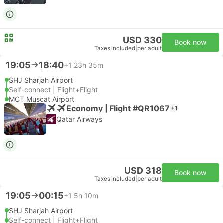
USD 330
Book now
Taxes included
|
per adult
19:05
18:40
+1
23h 35m
SHJ Sharjah Airport
Self-connect | Flight+Flight
MCT Muscat Airport
Economy | Flight #QR1067
+1
Qatar Airways
USD 318
Book now
Taxes included
|
per adult
19:05
00:15
+1
5h 10m
SHJ Sharjah Airport
Self-connect | Flight+Flight