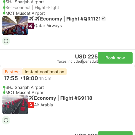
SHJ Sharjah Airport
Self-connect | Flight+Flight
MCT Muscat Airport
Economy | Flight #QR1121
+1
Qatar Airways
USD 225
Book now
Taxes included
|
per adult
Fastest
Instant confirmation
17:55
19:00
1h 5m
SHJ Sharjah Airport
MCT Muscat Airport
Economy | Flight #G9118
Air Arabia