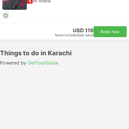
Air Arabia
USD 116
Book now
Taxes included
|
per adult
Things to do in Karachi
Powered by
GetYourGuide