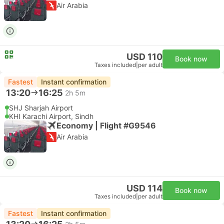
Air Arabia
USD 110
Book now
Taxes included
|
per adult
Fastest
Instant confirmation
13:20
16:25
2h 5m
SHJ Sharjah Airport
KHI Karachi Airport, Sindh
Economy | Flight #G9546
Air Arabia
USD 114
Book now
Taxes included
|
per adult
Fastest
Instant confirmation