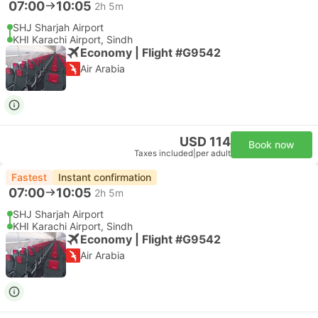
07:00
10:05
2h 5m
SHJ Sharjah Airport
KHI Karachi Airport, Sindh
Economy | Flight #G9542
Air Arabia
USD 114
Book now
Taxes included
|
per adult
Fastest
Instant confirmation
07:00
10:05
2h 5m
SHJ Sharjah Airport
KHI Karachi Airport, Sindh
Economy | Flight #G9542
Air Arabia