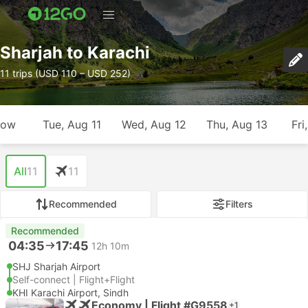
Sharjah to Karachi
11 trips (USD 110 – USD 252)
row
Tue, Aug 11
Wed, Aug 12
Thu, Aug 13
Fri
All
11
11
Recommended
Filters
Recommended
04:35
17:45
12h 10m
SHJ Sharjah Airport
Self-connect | Flight+Flight
KHI Karachi Airport, Sindh
Economy | Flight #G9558
+1