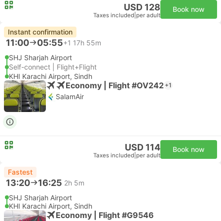
USD 128
Book now
Taxes included
|
per adult
Instant confirmation
11:00
05:55
+1
17h 55m
SHJ Sharjah Airport
Self-connect | Flight+Flight
KHI Karachi Airport, Sindh
Economy | Flight #OV242
+1
SalamAir
USD 114
Book now
Taxes included
|
per adult
Fastest
13:20
16:25
2h 5m
SHJ Sharjah Airport
KHI Karachi Airport, Sindh
Economy | Flight #G9546