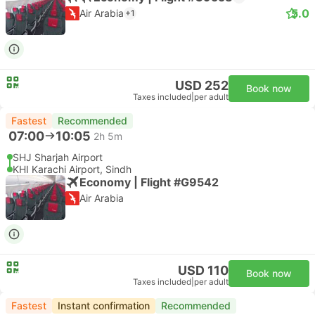
5.0
Air Arabia
+1
USD 252
Book now
Taxes included
|
per adult
Fastest
Recommended
07:00
10:05
2h 5m
SHJ Sharjah Airport
KHI Karachi Airport, Sindh
Economy | Flight #G9542
Air Arabia
USD 110
Book now
Taxes included
|
per adult
Fastest
Instant confirmation
Recommended