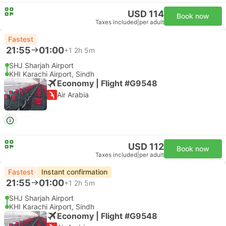
USD 114
Book now
Taxes included
|
per adult
Fastest
21:55
01:00
+1
2h 5m
SHJ Sharjah Airport
KHI Karachi Airport, Sindh
Economy | Flight #G9548
Air Arabia
USD 112
Book now
Taxes included
|
per adult
Fastest
Instant confirmation
21:55
01:00
+1
2h 5m
SHJ Sharjah Airport
KHI Karachi Airport, Sindh
Economy | Flight #G9548