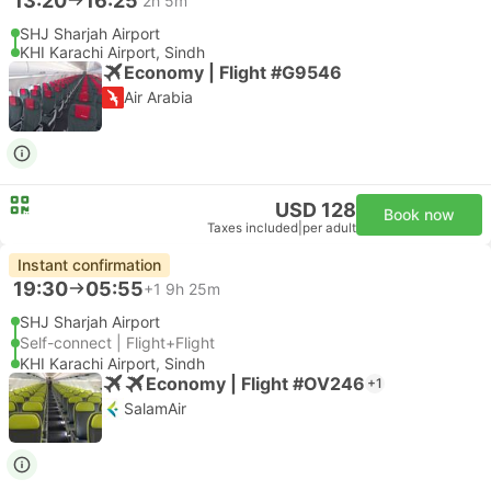
13:20
16:25
2h 5m
SHJ Sharjah Airport
KHI Karachi Airport, Sindh
Economy | Flight #G9546
Air Arabia
USD 128
Book now
Taxes included
|
per adult
Instant confirmation
19:30
05:55
+1
9h 25m
SHJ Sharjah Airport
Self-connect | Flight+Flight
KHI Karachi Airport, Sindh
Economy | Flight #OV246
+1
SalamAir