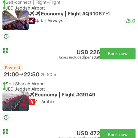
Self-connect | Flight+Flight
JED Jeddah Airport
Economy | Flight #QR1067
+1
5.0
Qatar Airways
USD 226
Book now
Taxes included
|
per adult
Fastest
21:00
22:50
2h 50m
SHJ Sharjah Airport
JED Jeddah Airport
Economy | Flight #G9149
Air Arabia
USD 472
Book now