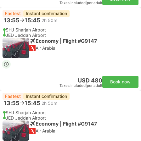
Taxes included
|
per adult
Fastest
Instant confirmation
13:55
15:45
2h 50m
SHJ Sharjah Airport
JED Jeddah Airport
Economy | Flight #G9147
Air Arabia
USD 480
Book now
Taxes included
|
per adult
Fastest
Instant confirmation
13:55
15:45
2h 50m
SHJ Sharjah Airport
JED Jeddah Airport
Economy | Flight #G9147
Air Arabia