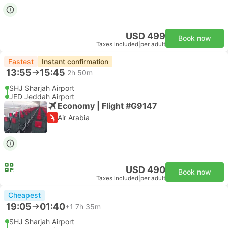
USD 499
Book now
Taxes included
|
per adult
Fastest
Instant confirmation
13:55
15:45
2h 50m
SHJ Sharjah Airport
JED Jeddah Airport
Economy | Flight #G9147
Air Arabia
USD 490
Book now
Taxes included
|
per adult
Cheapest
19:05
01:40
+1
7h 35m
SHJ Sharjah Airport