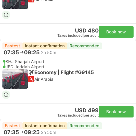
USD 480
Book now
Taxes included
|
per adult
Fastest
Instant confirmation
Recommended
07:35
09:25
2h 50m
SHJ Sharjah Airport
JED Jeddah Airport
Economy | Flight #G9145
Air Arabia
USD 499
Book now
Taxes included
|
per adult
Fastest
Instant confirmation
Recommended
07:35
09:25
2h 50m