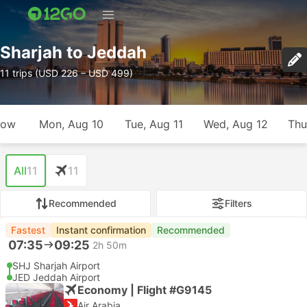
Sharjah to Jeddah
11 trips (USD 226 – USD 499)
row
Mon, Aug 10
Tue, Aug 11
Wed, Aug 12
Thu
All
11
11
Recommended
Filters
Fastest
Instant confirmation
Recommended
07:35
09:25
2h 50m
SHJ Sharjah Airport
JED Jeddah Airport
Economy | Flight #G9145
Air Arabia