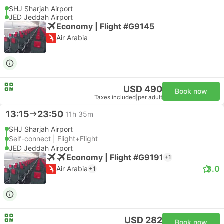
SHJ Sharjah Airport
JED Jeddah Airport
Economy | Flight #G9145
Air Arabia
USD 490
Book now
Taxes included
|
per adult
13:15
23:50
11h 35m
SHJ Sharjah Airport
Self-connect | Flight+Flight
JED Jeddah Airport
Economy | Flight #G9191
+1
3.0
Air Arabia
+1
USD 282
Book now