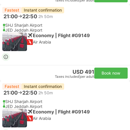
Taxes included
|
per adult
Fastest
Instant confirmation
21:00
22:50
2h 50m
SHJ Sharjah Airport
JED Jeddah Airport
Economy | Flight #G9149
Air Arabia
USD 491
Book now
Taxes included
|
per adult
Fastest
Instant confirmation
21:00
22:50
2h 50m
SHJ Sharjah Airport
JED Jeddah Airport
Economy | Flight #G9149
Air Arabia