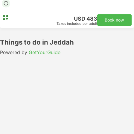
USD 483
Book now
Taxes included
|
per adult
Things to do in Jeddah
Powered by
GetYourGuide