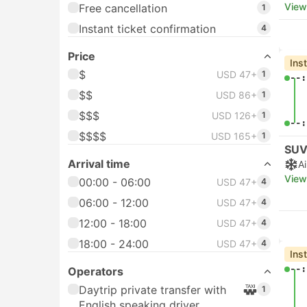
View
Free cancellation
1
Instant ticket confirmation
4
Price
Ins
$
USD 47+
1
--:
$$
USD 86+
1
$$$
USD 126+
1
--:
$$$$
USD 165+
1
SUV
Arrival time
A
View
00:00 - 06:00
USD 47+
4
06:00 - 12:00
USD 47+
4
12:00 - 18:00
USD 47+
4
18:00 - 24:00
USD 47+
4
Ins
--:
Operators
Daytrip private transfer with
1
English speaking driver