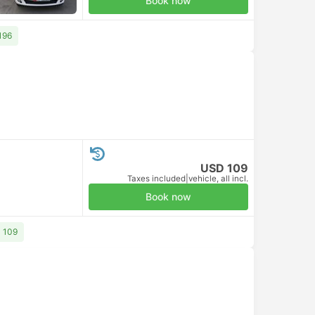
Book now
196
USD 109
Taxes included
|
vehicle, all incl.
Book now
D 109