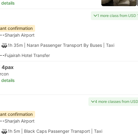
 details
1 more class from USD 
tant confirmation
--
Sharjah Airport
1h 35m
| Naran Passenger Transport By Buses
|
Taxi
--
Fujairah Hotel Transfer
 4pax
ircon
 details
4 more classes from US
tant confirmation
--
Sharjah Airport
1h 5m
| Black Caps Passenger Transport
|
Taxi