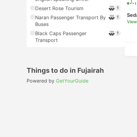
--:
Desert Rose Tourism
1
Sed
Naran Passenger Transport By
1
View
Buses
Black Caps Passenger
1
Transport
Things to do in Fujairah
Powered by
GetYourGuide