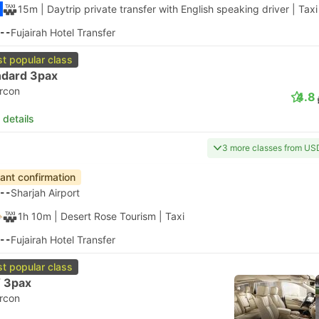
15m
| Daytrip private transfer with English speaking driver
|
Taxi
--
Fujairah Hotel Transfer
t popular class
ndard 3pax
ircon
4.8
 details
3 more classes from US
tant confirmation
--
Sharjah Airport
1h 10m
| Desert Rose Tourism
|
Taxi
--
Fujairah Hotel Transfer
t popular class
 3pax
ircon