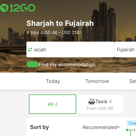
Sharjah to Fujairah
4 trips (USD 46 – USD 218)
Sharjah
Fujairah
Find my accommodation
Today
Tomorrow
Sa
Taxis
4
All
4
From USD 46
Che
Sort by
Recommended
--: