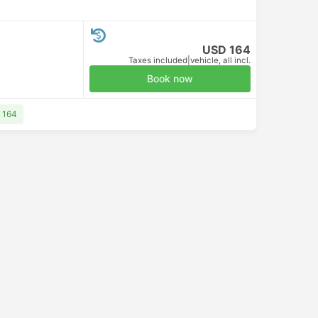
USD 164
Taxes included
|
vehicle, all incl.
Book now
 164