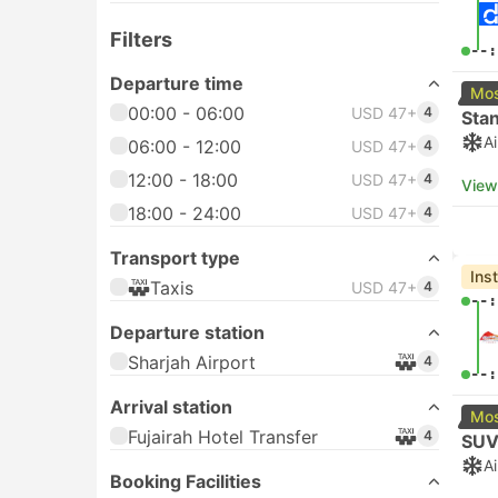
Filters
--:
Departure time
Mos
00:00 - 06:00
USD 47+
4
Sta
A
06:00 - 12:00
USD 47+
4
12:00 - 18:00
USD 47+
4
View
18:00 - 24:00
USD 47+
4
Transport type
Ins
Taxis
USD 47+
4
--:
Departure station
Sharjah Airport
4
--:
Arrival station
Mos
Fujairah Hotel Transfer
4
SUV
A
Booking Facilities