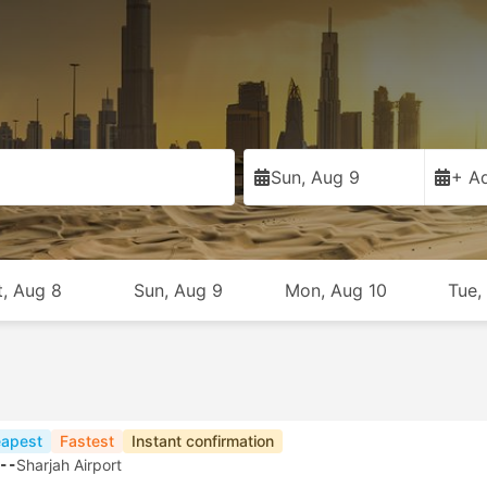
Sun, Aug 9
+ Ad
t, Aug 8
Sun, Aug 9
Mon, Aug 10
Tue,
apest
Fastest
Instant confirmation
--
Sharjah Airport