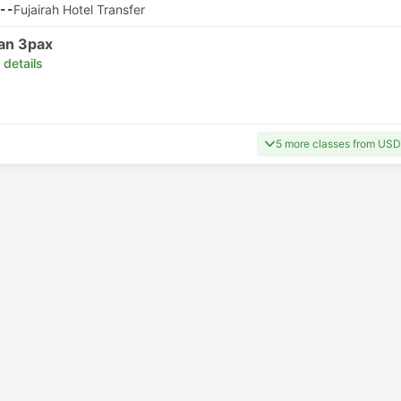
--
Fujairah Hotel Transfer
an 3pax
 details
5 more classes from USD