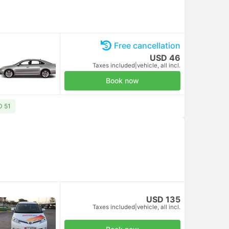
Free cancellation
USD 46
Taxes included
|
vehicle, all incl.
Book now
D 51
USD 135
Taxes included
|
vehicle, all incl.