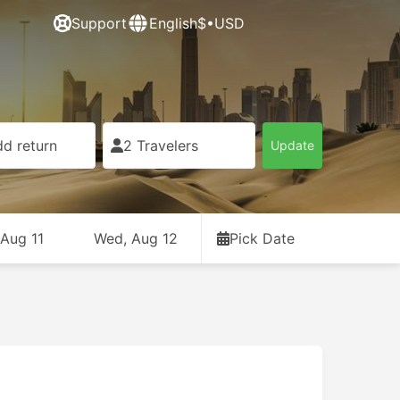
Support
English
$•USD
d return
2 Travelers
Update
 Aug 11
Wed, Aug 12
Pick Date