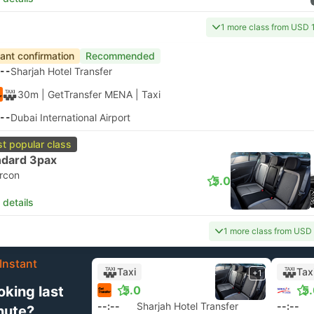
1 more class from USD 
tant confirmation
Recommended
--
Sharjah Hotel Transfer
30m
| GetTransfer MENA
|
Taxi
--
Dubai International Airport
t popular class
ndard 3pax
ircon
5.0
 details
1 more class from USD
Instant
Taxi
Tax
+1
oking last
5.0
5
--:--
Sharjah Hotel Transfer
--:--
nute?