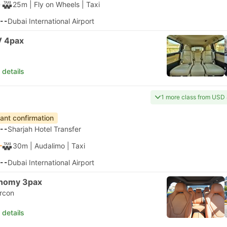
25m
| Fly on Wheels
|
Taxi
--
Dubai International Airport
 4pax
 details
1 more class from USD
tant confirmation
--
Sharjah Hotel Transfer
30m
| Audalimo
|
Taxi
--
Dubai International Airport
nomy 3pax
ircon
 details