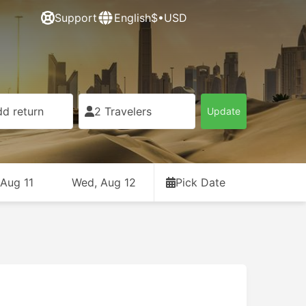
Support
English
$•USD
d return
2 Travelers
Update
 Aug 11
Wed, Aug 12
Pick Date