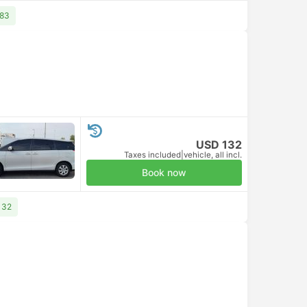
 83
USD 132
Taxes included
|
vehicle, all incl.
Book now
132