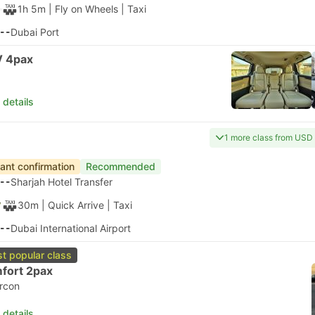
1h 5m
| Fly on Wheels
|
Taxi
--
Dubai Port
 4pax
 details
1 more class from USD
tant confirmation
Recommended
--
Sharjah Hotel Transfer
30m
| Quick Arrive
|
Taxi
--
Dubai International Airport
t popular class
fort 2pax
ircon
 details