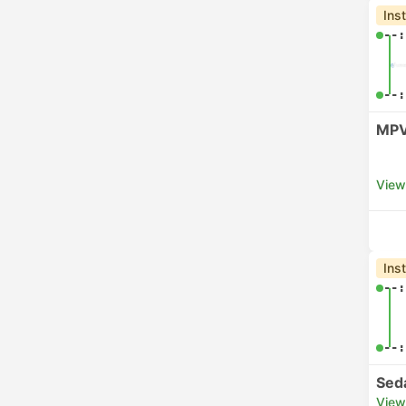
Ins
--:
--:
MPV
View
Ins
--:
--:
Sed
View