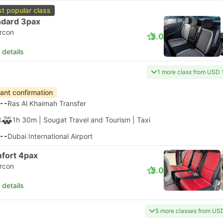
t popular class
ndard 3pax
ircon
5.0
 details
1 more class from USD 
tant confirmation
--
Ras Al Khaimah Transfer
1h 30m
| Sougat Travel and Tourism
|
Taxi
--
Dubai International Airport
fort 4pax
ircon
5.0
 details
5 more classes from US