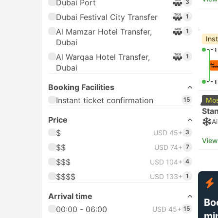
Dubai Port
3
Dubai Festival City Transfer
1
Al Mamzar Hotel Transfer,
1
Ins
Dubai
--:
Al Warqaa Hotel Transfer,
1
Dubai
--:
Booking Facilities
Instant ticket confirmation
15
Mos
Sta
Price
A
$
USD 45+
3
View
$$
USD 74+
7
$$$
USD 104+
4
$$$$
USD 133+
1
Arrival time
Bo
00:00 - 06:00
USD 45+
15
mi