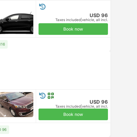
USD 96
Taxes included
|
vehicle, all incl.
Book now
116
USD 96
Taxes included
|
vehicle, all incl.
Book now
D 96