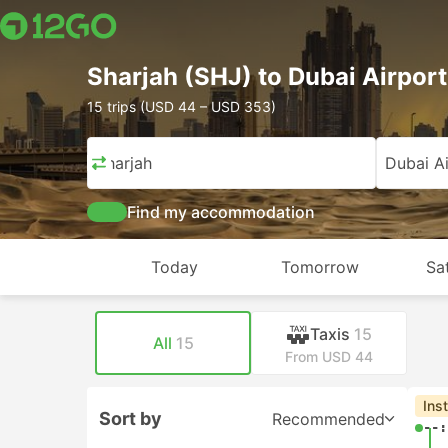
Sharjah (SHJ) to Dubai Airport
15 trips (USD 44 – USD 353)
Sharjah
Dubai Ai
Find my accommodation
Today
Tomorrow
Sa
Taxis
15
All
15
From USD 44
Ins
Sort by
Recommended
--: