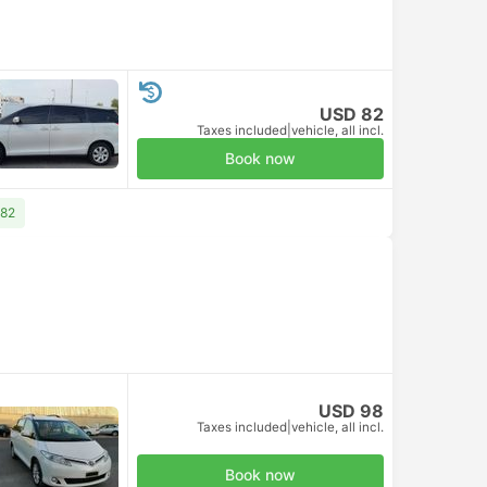
USD 82
Taxes included
|
vehicle, all incl.
Book now
 82
USD 98
Taxes included
|
vehicle, all incl.
Book now