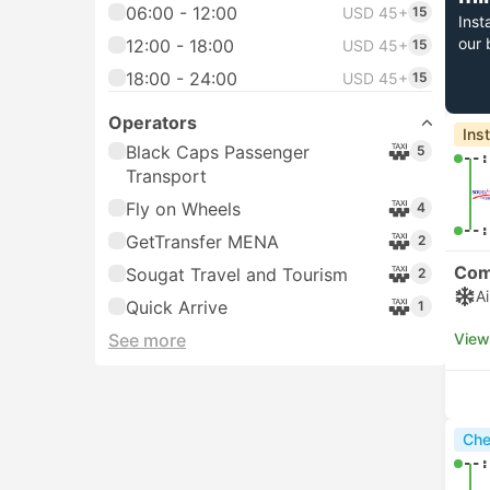
06:00 - 12:00
USD 45+
15
Inst
our 
12:00 - 18:00
USD 45+
15
18:00 - 24:00
USD 45+
15
Operators
Ins
Black Caps Passenger
5
--:
Transport
Fly on Wheels
4
--:
GetTransfer MENA
2
Com
Sougat Travel and Tourism
2
A
Quick Arrive
1
See more
View
Che
--: