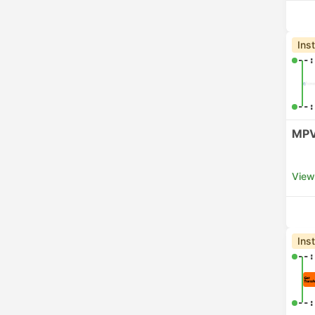
Ins
--:
--:
MPV
View
Ins
--:
--: