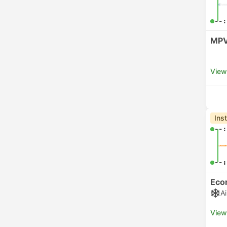
--:
MPV
View
Ins
--:
--:
Eco
A
View