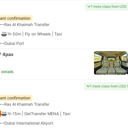
1 more class from USD
tant confirmation
--
Ras Al Khaimah Transfer
1h 50m
| Fly on Wheels
|
Taxi
--
Dubai Port
 4pax
 details
1 more class from USD 
tant confirmation
--
Ras Al Khaimah Transfer
1h 15m
| GetTransfer MENA
|
Taxi
--
Dubai International Airport