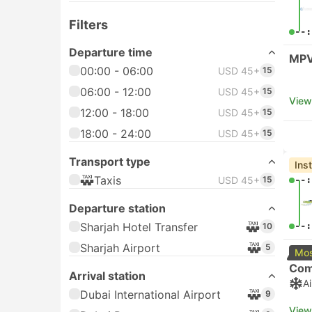
Filters
--:
Departure time
MPV
00:00 - 06:00
USD 45+
15
06:00 - 12:00
USD 45+
15
View
12:00 - 18:00
USD 45+
15
18:00 - 24:00
USD 45+
15
Transport type
Ins
Taxis
USD 45+
15
--:
Departure station
Sharjah Hotel Transfer
--:
10
Sharjah Airport
5
Mos
Com
Arrival station
A
Dubai International Airport
9
View