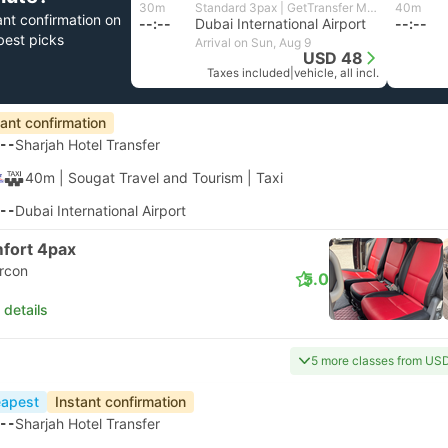
30m
Standard 3pax | GetTransfer MENA
40m
ant confirmation on
--:--
Dubai International Airport
--:--
best picks
Arrival on Sun, Aug 9
USD 48
Taxes included
|
vehicle, all incl.
tant confirmation
--
Sharjah Hotel Transfer
40m
| Sougat Travel and Tourism
|
Taxi
--
Dubai International Airport
fort 4pax
ircon
5.0
 details
5 more classes from US
apest
Instant confirmation
--
Sharjah Hotel Transfer