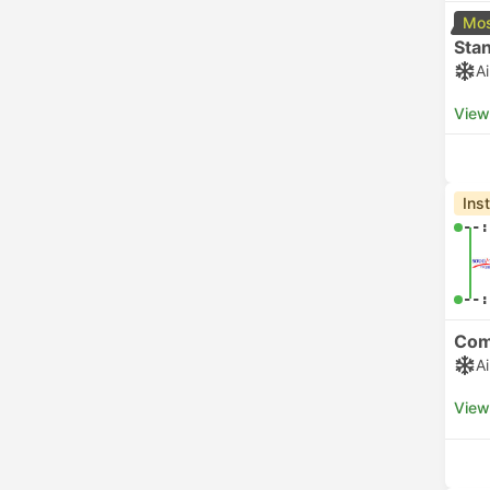
Mos
Sta
A
View
Ins
--:
--:
Com
A
View