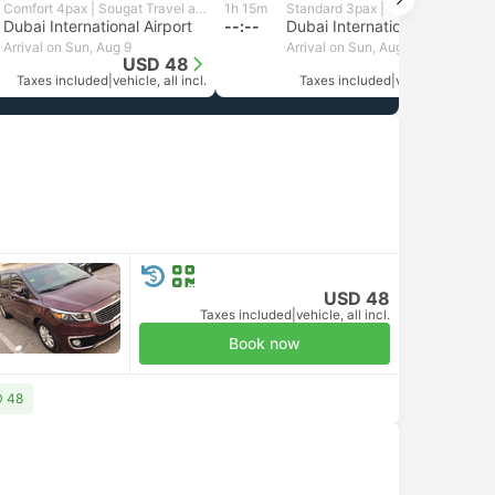
Comfort 4pax | Sougat Travel and Tourism
1h 15m
Standard 3pax | GetTransfer MENA
Dubai International Airport
--:--
Dubai International Airport
Arrival on Sun, Aug 9
Arrival on Sun, Aug 9
USD 48
USD 96
Taxes included
|
vehicle, all incl.
Taxes included
|
vehicle, all incl.
USD 48
Taxes included
|
vehicle, all incl.
Book now
D 48