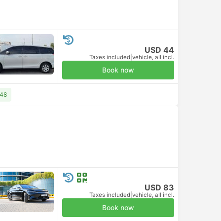
USD 44
Taxes included
|
vehicle, all incl.
Book now
 48
USD 83
Taxes included
|
vehicle, all incl.
Book now