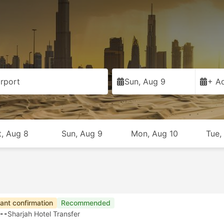
rport
Sun, Aug 9
+ Ad
t, Aug 8
Sun, Aug 9
Mon, Aug 10
Tue,
tant confirmation
Recommended
--
Sharjah Hotel Transfer