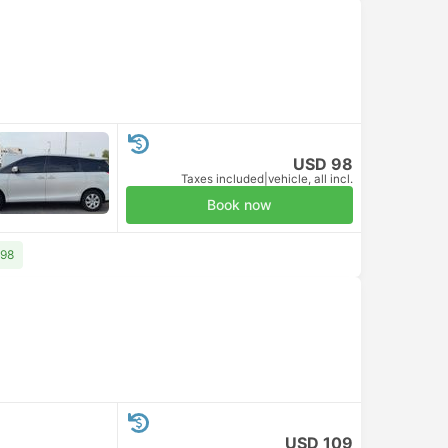
USD 98
Taxes included
|
vehicle, all incl.
Book now
 98
USD 109