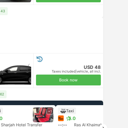
143
USD 48
Taxes included
|
vehicle, all incl.
Book now
 62
i
Taxi
+1
+1
.0
5.0
Sharjah Hotel Transfer
--:--
Ras Al Khaimah Transfer