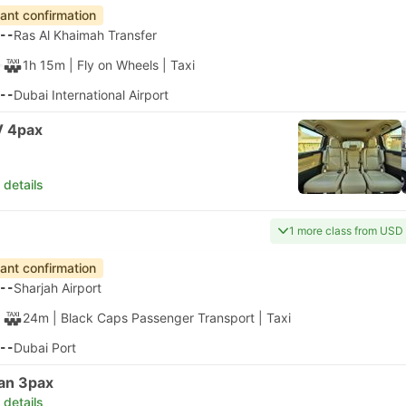
tant confirmation
--
Ras Al Khaimah Transfer
1h 15m
| Fly on Wheels
|
Taxi
--
Dubai International Airport
 4pax
 details
1 more class from USD
tant confirmation
--
Sharjah Airport
24m
| Black Caps Passenger Transport
|
Taxi
--
Dubai Port
an 3pax
 details