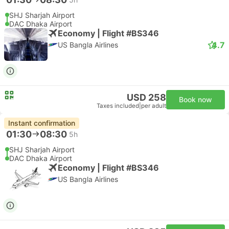
SHJ Sharjah Airport
DAC Dhaka Airport
Economy | Flight #BS346
4.7
US Bangla Airlines
USD 258
Book now
Taxes included
|
per adult
Instant confirmation
01:30
08:30
5h
SHJ Sharjah Airport
DAC Dhaka Airport
Economy | Flight #BS346
US Bangla Airlines