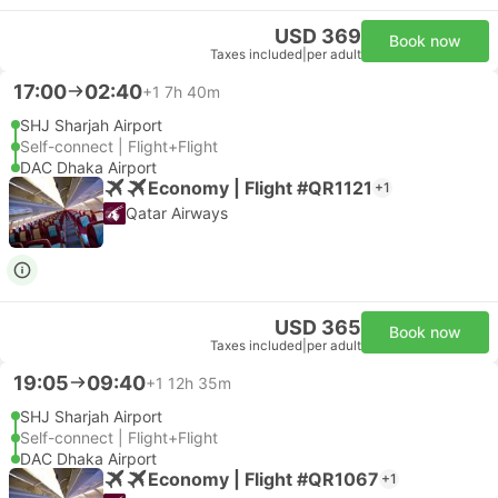
USD 369
Book now
Taxes included
|
per adult
17:00
02:40
+1
7h 40m
SHJ Sharjah Airport
Self-connect | Flight+Flight
DAC Dhaka Airport
Economy | Flight #QR1121
+1
Qatar Airways
USD 365
Book now
Taxes included
|
per adult
19:05
09:40
+1
12h 35m
SHJ Sharjah Airport
Self-connect | Flight+Flight
DAC Dhaka Airport
Economy | Flight #QR1067
+1