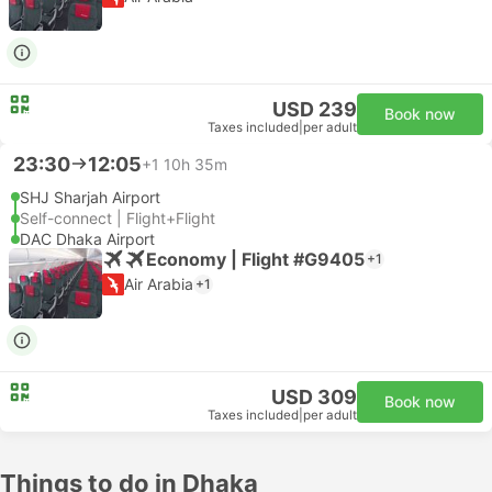
USD 239
Book now
Taxes included
|
per adult
23:30
12:05
+1
10h 35m
SHJ Sharjah Airport
Self-connect | Flight+Flight
DAC Dhaka Airport
Economy | Flight #G9405
+1
Air Arabia
+1
USD 309
Book now
Taxes included
|
per adult
Things to do in Dhaka