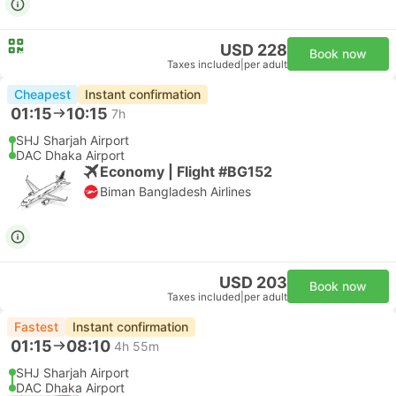
USD 228
Book now
Taxes included
|
per adult
Cheapest
Instant confirmation
01:15
10:15
7h
SHJ Sharjah Airport
DAC Dhaka Airport
Economy | Flight #BG152
Biman Bangladesh Airlines
USD 203
Book now
Taxes included
|
per adult
Fastest
Instant confirmation
01:15
08:10
4h 55m
SHJ Sharjah Airport
DAC Dhaka Airport