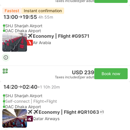
Taxes included
|
per adult
Fastest
Instant confirmation
13:00
19:55
4h 55m
SHJ Sharjah Airport
DAC Dhaka Airport
Economy | Flight #G9571
Air Arabia
USD 239
Book now
Taxes included
|
per adult
14:20
02:40
+1
10h 20m
SHJ Sharjah Airport
Self-connect | Flight+Flight
DAC Dhaka Airport
Economy | Flight #QR1063
+1
Qatar Airways