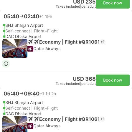
USD 235
Book now
Taxes included
|
per adult
05:40
02:40
+1
19h
SHJ Sharjah Airport
Self-connect | Flight+Flight
DAC Dhaka Airport
Economy | Flight #QR1061
+1
Qatar Airways
USD 368
Book now
Taxes included
|
per adult
05:40
09:40
+1
1d 2h
SHJ Sharjah Airport
Self-connect | Flight+Flight
DAC Dhaka Airport
Economy | Flight #QR1061
+1
Qatar Airways