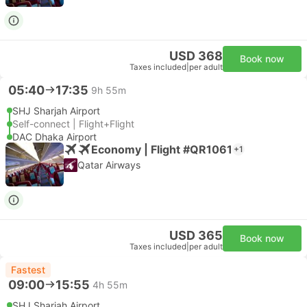
USD 368
Book now
Taxes included
|
per adult
05:40
17:35
9h 55m
SHJ Sharjah Airport
Self-connect | Flight+Flight
DAC Dhaka Airport
Economy | Flight #QR1061
+1
Qatar Airways
USD 365
Book now
Taxes included
|
per adult
Fastest
09:00
15:55
4h 55m
SHJ Sharjah Airport