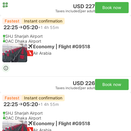
USD 227
Book now
Taxes included
|
per adult
Fastest
Instant confirmation
22:25
05:20
+1
4h 55m
SHJ Sharjah Airport
DAC Dhaka Airport
Economy | Flight #G9518
Air Arabia
USD 226
Book now
Taxes included
|
per adult
Fastest
Instant confirmation
22:25
05:20
+1
4h 55m
SHJ Sharjah Airport
DAC Dhaka Airport
Economy | Flight #G9518
Air Arabia