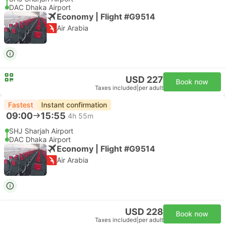
DAC Dhaka Airport
Economy | Flight #G9514
Air Arabia
USD 227
Book now
Taxes included
|
per adult
Fastest
Instant confirmation
09:00
15:55
4h 55m
SHJ Sharjah Airport
DAC Dhaka Airport
Economy | Flight #G9514
Air Arabia
USD 228
Book now
Taxes included
|
per adult