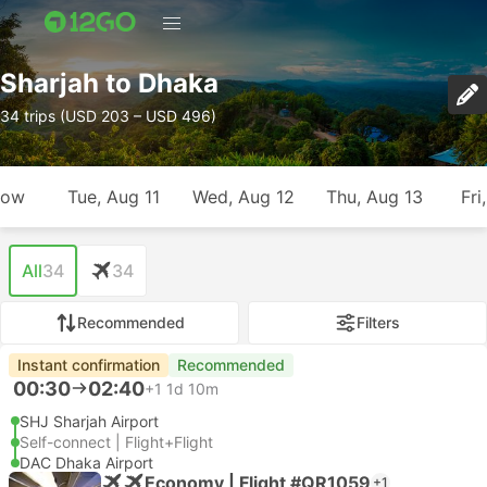
Sharjah to Dhaka
34 trips (USD 203 – USD 496)
row
Tue, Aug 11
Wed, Aug 12
Thu, Aug 13
Fri
All
34
34
Recommended
Filters
Instant confirmation
Recommended
00:30
02:40
+1
1d 10m
SHJ Sharjah Airport
Self-connect | Flight+Flight
DAC Dhaka Airport
Economy | Flight #QR1059
+1