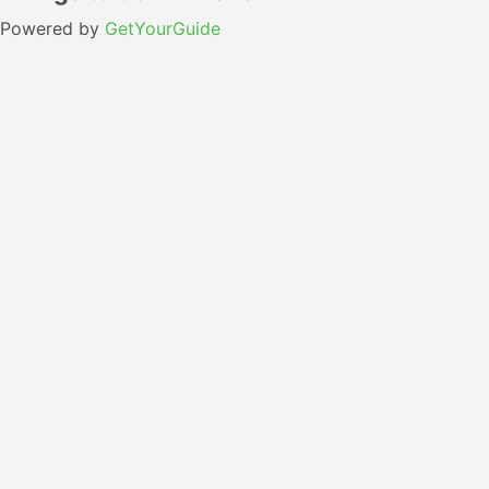
Powered by
GetYourGuide