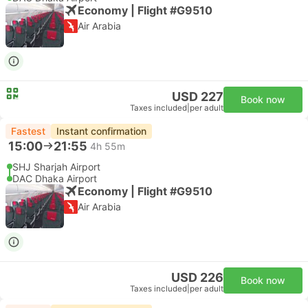
Economy | Flight #G9510
Air Arabia
USD 227
Book now
Taxes included
|
per adult
Fastest
Instant confirmation
15:00
21:55
4h 55m
SHJ Sharjah Airport
DAC Dhaka Airport
Economy | Flight #G9510
Air Arabia
USD 226
Book now
Taxes included
|
per adult