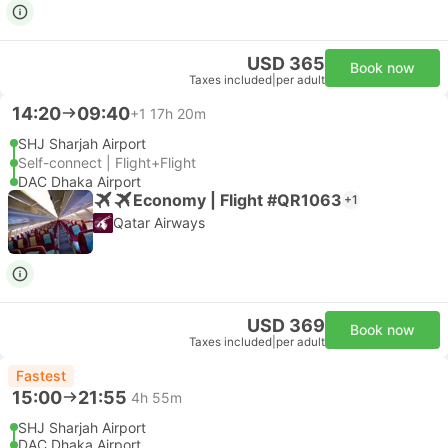
USD 365
Book now
Taxes included
|
per adult
14:20
09:40
+1
17h 20m
SHJ Sharjah Airport
Self-connect | Flight+Flight
DAC Dhaka Airport
Economy | Flight #QR1063
+1
Qatar Airways
USD 369
Book now
Taxes included
|
per adult
Fastest
15:00
21:55
4h 55m
SHJ Sharjah Airport
DAC Dhaka Airport