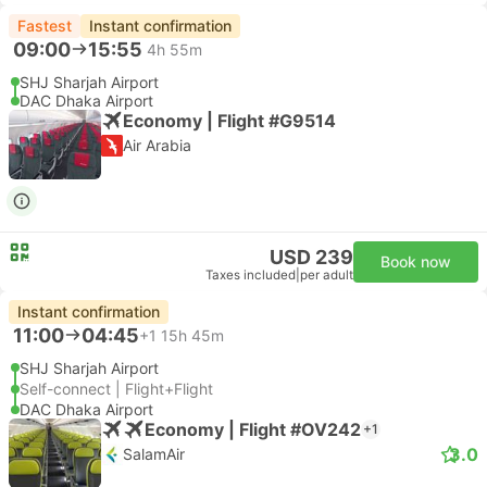
Fastest
Instant confirmation
09:00
15:55
4h 55m
SHJ Sharjah Airport
DAC Dhaka Airport
Economy | Flight #G9514
Air Arabia
USD 239
Book now
Taxes included
|
per adult
Instant confirmation
11:00
04:45
+1
15h 45m
SHJ Sharjah Airport
Self-connect | Flight+Flight
DAC Dhaka Airport
Economy | Flight #OV242
+1
3.0
SalamAir