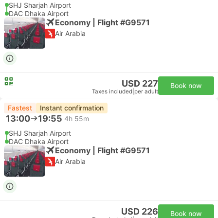
SHJ Sharjah Airport
DAC Dhaka Airport
Economy | Flight #G9571
Air Arabia
USD 227
Book now
Taxes included
|
per adult
Fastest
Instant confirmation
13:00
19:55
4h 55m
SHJ Sharjah Airport
DAC Dhaka Airport
Economy | Flight #G9571
Air Arabia
USD 226
Book now