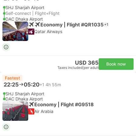
SHJ Sharjah Airport
Self-connect | Flight+Flight
DAC Dhaka Airport
Economy | Flight #QR1035
+1
Qatar Airways
USD 365
Book now
Taxes included
|
per adult
Fastest
22:25
05:20
+1
4h 55m
SHJ Sharjah Airport
DAC Dhaka Airport
Economy | Flight #G9518
Air Arabia