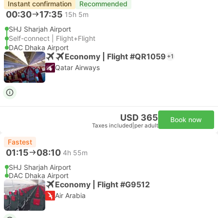
Instant confirmation
Recommended
00:30
17:35
15h 5m
SHJ Sharjah Airport
Self-connect | Flight+Flight
DAC Dhaka Airport
Economy | Flight #QR1059
+1
Qatar Airways
USD 365
Book now
Taxes included
|
per adult
Fastest
01:15
08:10
4h 55m
SHJ Sharjah Airport
DAC Dhaka Airport
Economy | Flight #G9512
Air Arabia