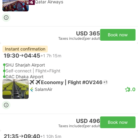
Qatar Airways
USD 365
Book now
Taxes included
|
per adult
Instant confirmation
19:30
04:45
+1
7h 15m
SHJ Sharjah Airport
Self-connect | Flight+Flight
DAC Dhaka Airport
Economy | Flight #OV246
+1
3.0
SalamAir
USD 496
Book now
Taxes included
|
per adult
21:35
09:40
+1
10h 5m