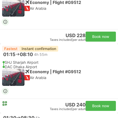
Economy | Flight #G9512
Air Arabia
USD 228
Book now
Taxes included
|
per adult
Fastest
Instant confirmation
01:15
08:10
4h 55m
SHJ Sharjah Airport
DAC Dhaka Airport
Economy | Flight #G9512
Air Arabia
USD 240
Book now
Taxes included
|
per adult
01:30
08:30
5h