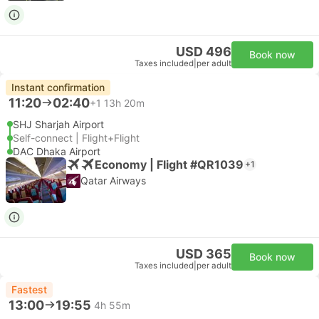
USD 496
Book now
Taxes included
|
per adult
Instant confirmation
11:20
02:40
+1
13h 20m
SHJ Sharjah Airport
Self-connect | Flight+Flight
DAC Dhaka Airport
Economy | Flight #QR1039
+1
Qatar Airways
USD 365
Book now
Taxes included
|
per adult
Fastest
13:00
19:55
4h 55m