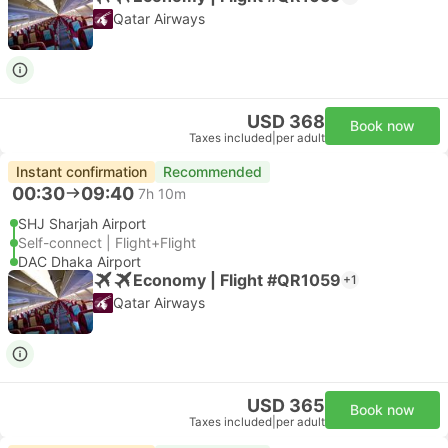
Qatar Airways
USD 368
Book now
Taxes included
|
per adult
Instant confirmation
Recommended
00:30
09:40
7h 10m
SHJ Sharjah Airport
Self-connect | Flight+Flight
DAC Dhaka Airport
Economy | Flight #QR1059
+1
Qatar Airways
USD 365
Book now
Taxes included
|
per adult