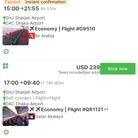
Fastest
Instant confirmation
15:00
21:55
4h 55m
SHJ Sharjah Airport
DAC Dhaka Airport
Economy | Flight #G9510
Air Arabia
USD 239
Book now
Taxes included
|
per adult
17:00
09:40
+1
14h 40m
SHJ Sharjah Airport
Self-connect | Flight+Flight
DAC Dhaka Airport
Economy | Flight #QR1121
+1
Qatar Airways