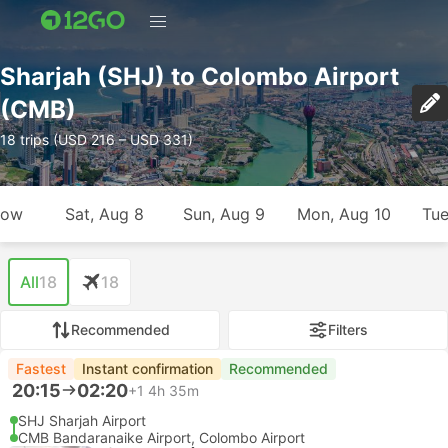
Sharjah (SHJ) to Colombo Airport
(CMB)
18 trips (USD 216 – USD 331)
row
Sat, Aug 8
Sun, Aug 9
Mon, Aug 10
Tue
All
18
18
Recommended
Filters
Fastest
Instant confirmation
Recommended
20:15
02:20
+1
4h 35m
SHJ Sharjah Airport
CMB Bandaranaike Airport, Colombo Airport