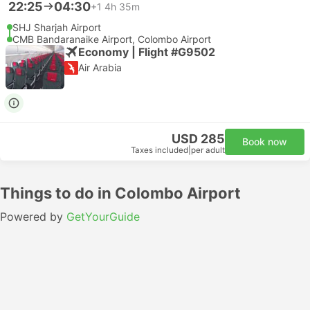
22:25
04:30
+1
4h 35m
SHJ Sharjah Airport
CMB Bandaranaike Airport, Colombo Airport
Economy | Flight #G9502
Air Arabia
USD 285
Book now
Taxes included
|
per adult
Things to do in Colombo Airport
Powered by
GetYourGuide