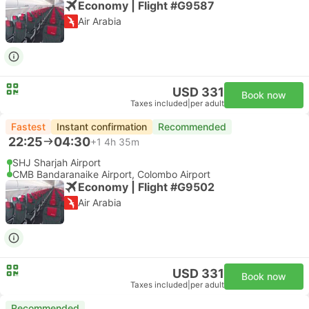
Economy | Flight #G9587
Air Arabia
USD 331
Book now
Taxes included
|
per adult
Fastest
Instant confirmation
Recommended
22:25
04:30
+1
4h 35m
SHJ Sharjah Airport
CMB Bandaranaike Airport, Colombo Airport
Economy | Flight #G9502
Air Arabia
USD 331
Book now
Taxes included
|
per adult
Recommended