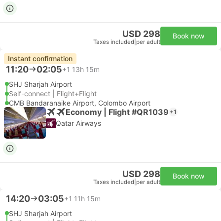
USD 298
Book now
Taxes included
|
per adult
Instant confirmation
11:20
02:05
+1
13h 15m
SHJ Sharjah Airport
Self-connect | Flight+Flight
CMB Bandaranaike Airport, Colombo Airport
Economy | Flight #QR1039
+1
Qatar Airways
USD 298
Book now
Taxes included
|
per adult
14:20
03:05
+1
11h 15m
SHJ Sharjah Airport