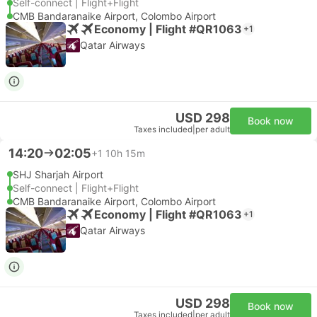
Self-connect | Flight+Flight
CMB Bandaranaike Airport, Colombo Airport
Economy | Flight #QR1063
+1
Qatar Airways
USD 298
Book now
Taxes included
|
per adult
14:20
02:05
+1
10h 15m
SHJ Sharjah Airport
Self-connect | Flight+Flight
CMB Bandaranaike Airport, Colombo Airport
Economy | Flight #QR1063
+1
Qatar Airways
USD 298
Book now
Taxes included
|
per adult