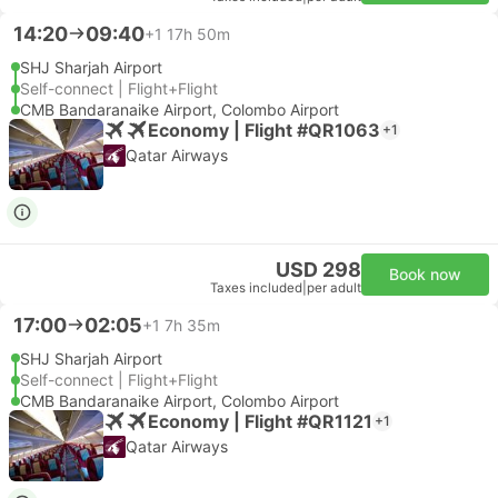
14:20
09:40
+1
17h 50m
SHJ Sharjah Airport
Self-connect | Flight+Flight
CMB Bandaranaike Airport, Colombo Airport
Economy | Flight #QR1063
+1
Qatar Airways
USD 298
Book now
Taxes included
|
per adult
17:00
02:05
+1
7h 35m
SHJ Sharjah Airport
Self-connect | Flight+Flight
CMB Bandaranaike Airport, Colombo Airport
Economy | Flight #QR1121
+1
Qatar Airways