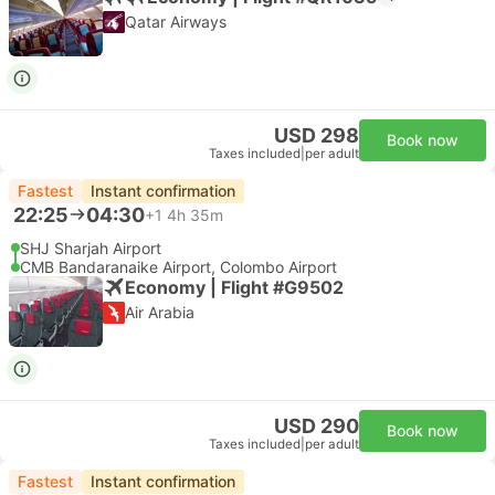
Qatar Airways
USD 298
Book now
Taxes included
|
per adult
Fastest
Instant confirmation
22:25
04:30
+1
4h 35m
SHJ Sharjah Airport
CMB Bandaranaike Airport, Colombo Airport
Economy | Flight #G9502
Air Arabia
USD 290
Book now
Taxes included
|
per adult
Fastest
Instant confirmation