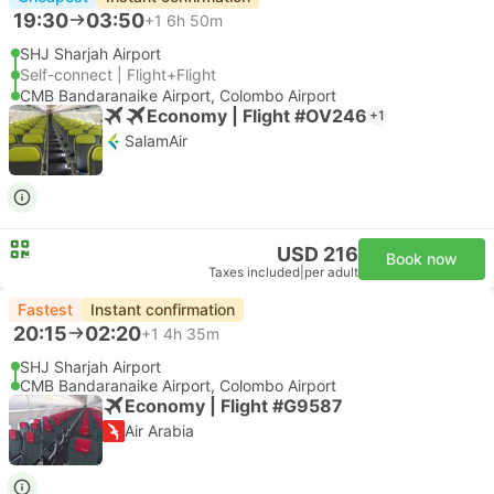
19:30
03:50
+1
6h 50m
SHJ Sharjah Airport
Self-connect | Flight+Flight
CMB Bandaranaike Airport, Colombo Airport
Economy | Flight #OV246
+1
SalamAir
USD 216
Book now
Taxes included
|
per adult
Fastest
Instant confirmation
20:15
02:20
+1
4h 35m
SHJ Sharjah Airport
CMB Bandaranaike Airport, Colombo Airport
Economy | Flight #G9587
Air Arabia