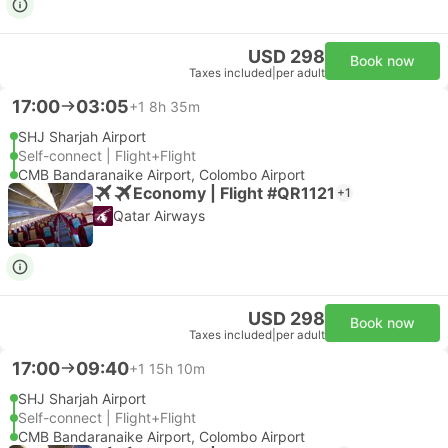
USD 298
Book now
Taxes included
|
per adult
17:00
03:05
+1
8h 35m
SHJ Sharjah Airport
Self-connect | Flight+Flight
CMB Bandaranaike Airport, Colombo Airport
Economy | Flight #QR1121
+1
Qatar Airways
USD 298
Book now
Taxes included
|
per adult
17:00
09:40
+1
15h 10m
SHJ Sharjah Airport
Self-connect | Flight+Flight
CMB Bandaranaike Airport, Colombo Airport