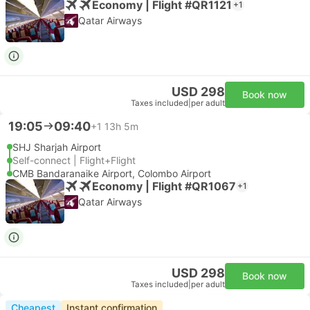
Economy | Flight #QR1121
+1
Qatar Airways
USD 298
Book now
Taxes included
|
per adult
19:05
09:40
+1
13h 5m
SHJ Sharjah Airport
Self-connect | Flight+Flight
CMB Bandaranaike Airport, Colombo Airport
Economy | Flight #QR1067
+1
Qatar Airways
USD 298
Book now
Taxes included
|
per adult
Cheapest
Instant confirmation