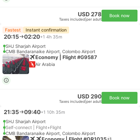
USD 278
Book now
Taxes included
|
per adult
Fastest
Instant confirmation
20:15
02:20
+1
4h 35m
SHJ Sharjah Airport
CMB Bandaranaike Airport, Colombo Airport
Economy | Flight #G9587
Air Arabia
USD 290
Book now
Taxes included
|
per adult
21:35
09:40
+1
10h 35m
SHJ Sharjah Airport
Self-connect | Flight+Flight
CMB Bandaranaike Airport, Colombo Airport
Economy | Flight #QR1035
+1