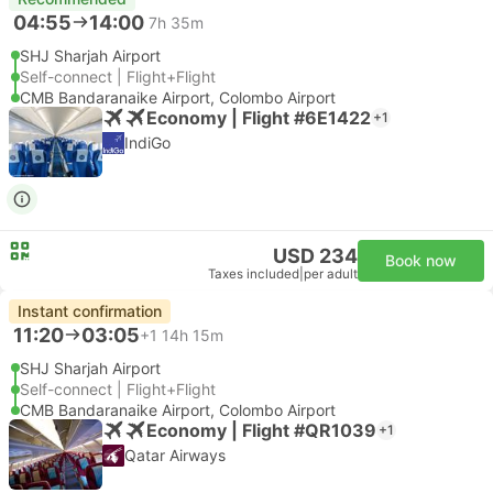
04:55
14:00
7h 35m
SHJ Sharjah Airport
Self-connect | Flight+Flight
CMB Bandaranaike Airport, Colombo Airport
Economy | Flight #6E1422
+1
IndiGo
USD 234
Book now
Taxes included
|
per adult
Instant confirmation
11:20
03:05
+1
14h 15m
SHJ Sharjah Airport
Self-connect | Flight+Flight
CMB Bandaranaike Airport, Colombo Airport
Economy | Flight #QR1039
+1
Qatar Airways