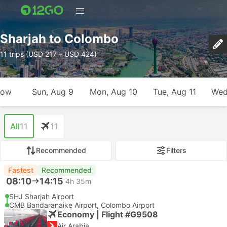
Sharjah to Colombo
11 trips (USD 217 – USD 424)
row
Sun, Aug 9
Mon, Aug 10
Tue, Aug 11
Wed
All
11
11
Recommended
Filters
Fastest
Recommended
08:10
14:15
4h 35m
SHJ Sharjah Airport
CMB Bandaranaike Airport, Colombo Airport
Economy | Flight #G9508
Air Arabia