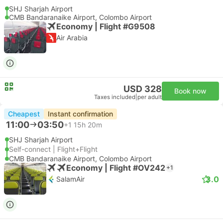
SHJ Sharjah Airport
CMB Bandaranaike Airport, Colombo Airport
Economy | Flight #G9508
Air Arabia
USD 328
Book now
Taxes included
|
per adult
Cheapest
Instant confirmation
11:00
03:50
+1
15h 20m
SHJ Sharjah Airport
Self-connect | Flight+Flight
CMB Bandaranaike Airport, Colombo Airport
Economy | Flight #OV242
+1
3.0
SalamAir