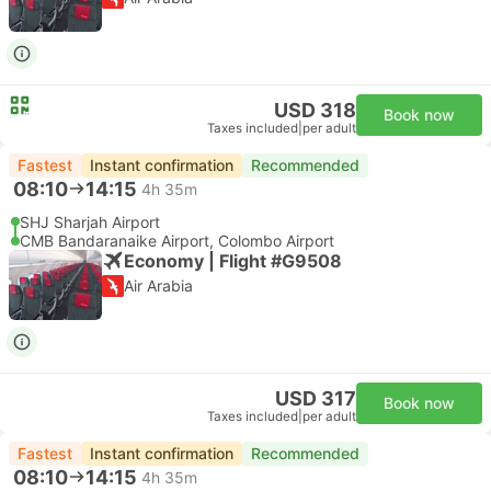
USD 318
Book now
Taxes included
|
per adult
Fastest
Instant confirmation
Recommended
08:10
14:15
4h 35m
SHJ Sharjah Airport
CMB Bandaranaike Airport, Colombo Airport
Economy | Flight #G9508
Air Arabia
USD 317
Book now
Taxes included
|
per adult
Fastest
Instant confirmation
Recommended
08:10
14:15
4h 35m