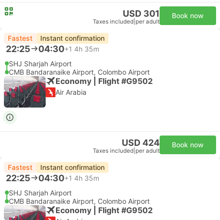
USD 301
Book now
Taxes included
|
per adult
Fastest
Instant confirmation
22:25
04:30
+1
4h 35m
SHJ Sharjah Airport
CMB Bandaranaike Airport, Colombo Airport
Economy | Flight #G9502
Air Arabia
USD 424
Book now
Taxes included
|
per adult
Fastest
Instant confirmation
22:25
04:30
+1
4h 35m
SHJ Sharjah Airport
CMB Bandaranaike Airport, Colombo Airport
Economy | Flight #G9502