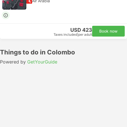
Air Arabia
USD 423
Book now
Taxes included
|
per adult
Things to do in Colombo
Powered by
GetYourGuide