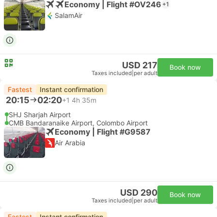
Economy | Flight #OV246
+1
SalamAir
USD 217
Book now
Taxes included
|
per adult
Fastest
Instant confirmation
20:15
02:20
+1
4h 35m
SHJ Sharjah Airport
CMB Bandaranaike Airport, Colombo Airport
Economy | Flight #G9587
Air Arabia
USD 290
Book now
Taxes included
|
per adult
Fastest
Instant confirmation