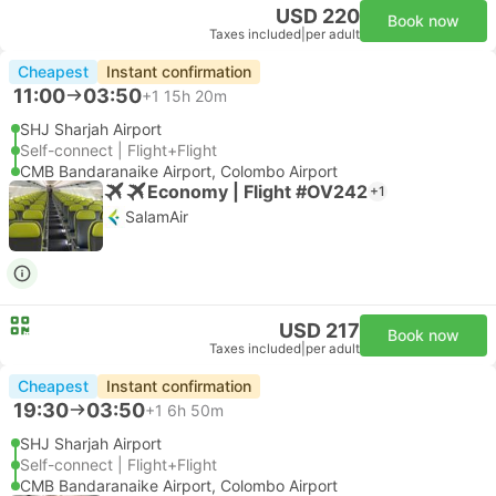
USD 220
Book now
Taxes included
|
per adult
Cheapest
Instant confirmation
11:00
03:50
+1
15h 20m
SHJ Sharjah Airport
Self-connect | Flight+Flight
CMB Bandaranaike Airport, Colombo Airport
Economy | Flight #OV242
+1
SalamAir
USD 217
Book now
Taxes included
|
per adult
Cheapest
Instant confirmation
19:30
03:50
+1
6h 50m
SHJ Sharjah Airport
Self-connect | Flight+Flight
CMB Bandaranaike Airport, Colombo Airport