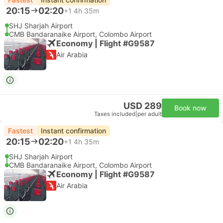
20:15
02:20
+1
4h 35m
SHJ Sharjah Airport
CMB Bandaranaike Airport, Colombo Airport
Economy | Flight #G9587
Air Arabia
USD 289
Book now
Taxes included
|
per adult
Fastest
Instant confirmation
20:15
02:20
+1
4h 35m
SHJ Sharjah Airport
CMB Bandaranaike Airport, Colombo Airport
Economy | Flight #G9587
Air Arabia