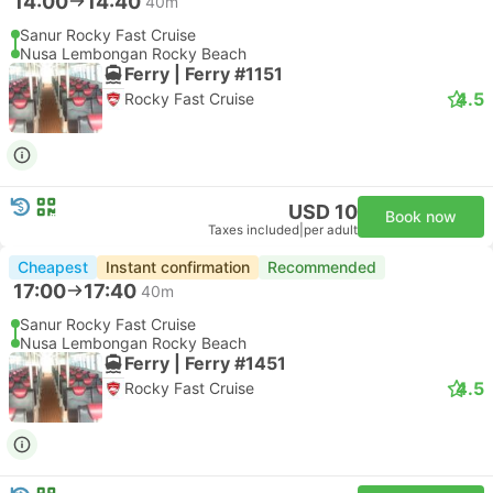
14:00
14:40
40m
Sanur Rocky Fast Cruise
Nusa Lembongan Rocky Beach
Ferry | Ferry #1151
4.5
Rocky Fast Cruise
USD 10
Book now
Taxes included
|
per adult
Cheapest
Instant confirmation
Recommended
17:00
17:40
40m
Sanur Rocky Fast Cruise
Nusa Lembongan Rocky Beach
Ferry | Ferry #1451
4.5
Rocky Fast Cruise