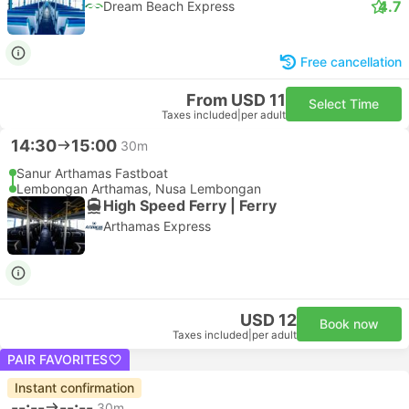
4.7
Dream Beach Express
Free cancellation
From USD 11
Select Time
Taxes included
|
per adult
14:30
15:00
30m
Sanur Arthamas Fastboat
Lembongan Arthamas, Nusa Lembongan
High Speed Ferry | Ferry
Arthamas Express
USD 12
Book now
Taxes included
|
per adult
PAIR FAVORITES
Instant confirmation
--:--
--:--
30m