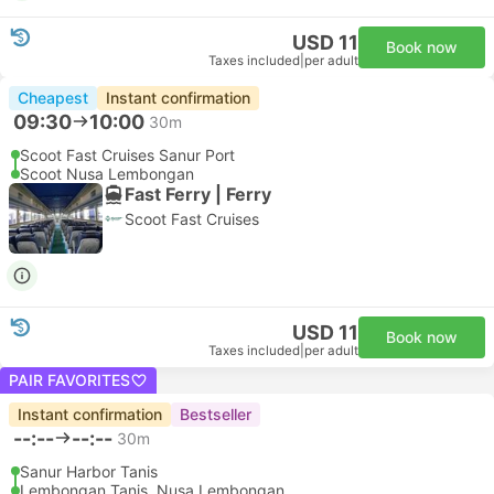
USD 11
Book now
Taxes included
|
per adult
Cheapest
Instant confirmation
09:30
10:00
30m
Scoot Fast Cruises Sanur Port
Scoot Nusa Lembongan
Fast Ferry | Ferry
Scoot Fast Cruises
USD 11
Book now
Taxes included
|
per adult
PAIR FAVORITES
Instant confirmation
Bestseller
--:--
--:--
30m
Sanur Harbor Tanis
Lembongan Tanis, Nusa Lembongan