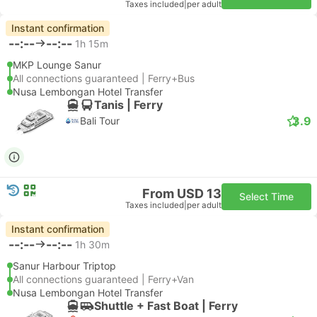
Taxes included
|
per adult
Instant confirmation
--:--
--:--
1h 15m
MKP Lounge Sanur
All connections guaranteed | Ferry+Bus
Nusa Lembongan Hotel Transfer
Tanis | Ferry
3.9
Bali Tour
From USD 13
Select Time
Taxes included
|
per adult
Instant confirmation
--:--
--:--
1h 30m
Sanur Harbour Triptop
All connections guaranteed | Ferry+Van
Nusa Lembongan Hotel Transfer
Shuttle + Fast Boat | Ferry