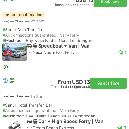
USD 15
Book now
Taxes included
|
per adult
Instant confirmation
--:--
--:--
2h 15m
Sanur Area Transfer
All connections guaranteed | Van+Ferry
Mushroom Bay Nusa Nadhi, Nusa Lembongan
Speedboat + Van | Van
4.1
Nusa Nadhi Fast Ferry
From USD 13
Select Time
Taxes included
|
per adult
--:--
--:--
1h 35m
Sanur Hotel Transfer, Bali
All connections guaranteed | Van+Ferry
Mushroom Bay Dream Beach, Nusa Lembongan
Car + High Speed Ferry | Van
4.7
Dream Beach Express