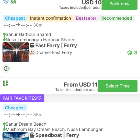
USD 10
Book now
Taxes included
|
per adult
Cheapest
Instant confirmation
Bestseller
Recommended
--:--
--:--
30m
Sanur Harbour Shared
Nusa Lembongan Harbour Shared
Fast Ferry | Ferry
4.3
Dcamel Fast Ferry
From USD 11
Select Time
Taxes included
|
per adult
PAIR FAVORITES
Cheapest
--:--
--:--
35m
Sanur Dream Beach
Mushroom Bay Dream Beach, Nusa Lembongan
Speedboat | Ferry