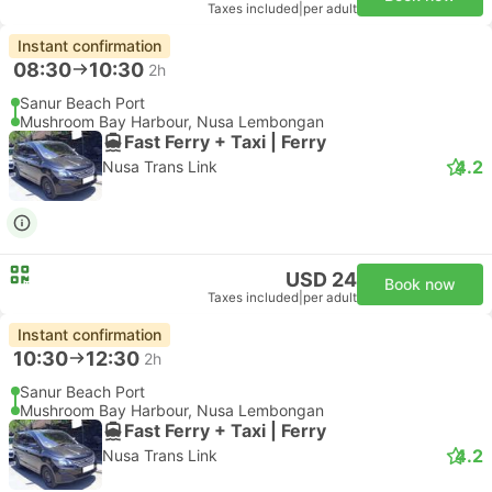
Taxes included
|
per adult
Instant confirmation
08:30
10:30
2h
Sanur Beach Port
Mushroom Bay Harbour, Nusa Lembongan
Fast Ferry + Taxi | Ferry
4.2
Nusa Trans Link
USD 24
Book now
Taxes included
|
per adult
Instant confirmation
10:30
12:30
2h
Sanur Beach Port
Mushroom Bay Harbour, Nusa Lembongan
Fast Ferry + Taxi | Ferry
4.2
Nusa Trans Link