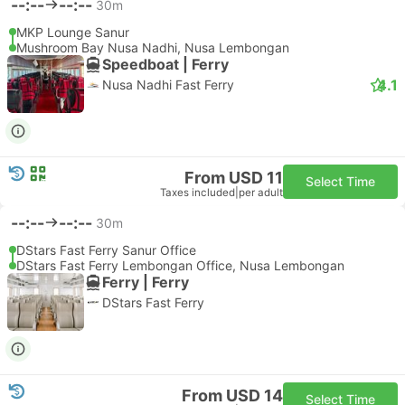
--:--
--:--
30m
MKP Lounge Sanur
Mushroom Bay Nusa Nadhi, Nusa Lembongan
Speedboat | Ferry
4.1
Nusa Nadhi Fast Ferry
From USD 11
Select Time
Taxes included
|
per adult
--:--
--:--
30m
DStars Fast Ferry Sanur Office
DStars Fast Ferry Lembongan Office, Nusa Lembongan
Ferry | Ferry
DStars Fast Ferry
From USD 14
Select Time