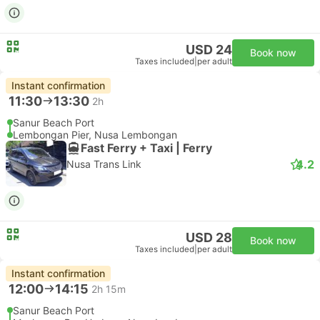
USD 24
Book now
Taxes included
|
per adult
Instant confirmation
11:30
13:30
2h
Sanur Beach Port
Lembongan Pier, Nusa Lembongan
Fast Ferry + Taxi | Ferry
4.2
Nusa Trans Link
USD 28
Book now
Taxes included
|
per adult
Instant confirmation
12:00
14:15
2h 15m
Sanur Beach Port