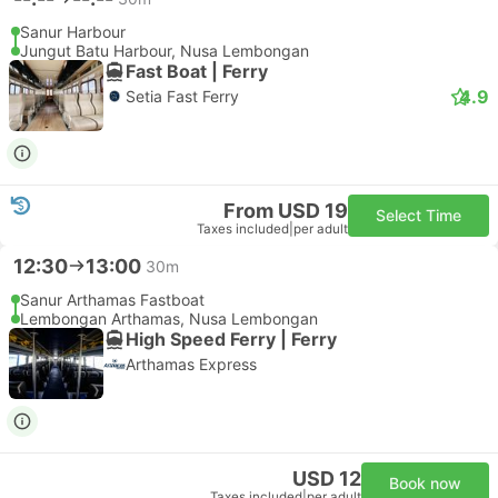
Sanur Harbour
Jungut Batu Harbour, Nusa Lembongan
Fast Boat | Ferry
4.9
Setia Fast Ferry
From USD 19
Select Time
Taxes included
|
per adult
12:30
13:00
30m
Sanur Arthamas Fastboat
Lembongan Arthamas, Nusa Lembongan
High Speed Ferry | Ferry
Arthamas Express
USD 12
Book now
Taxes included
|
per adult