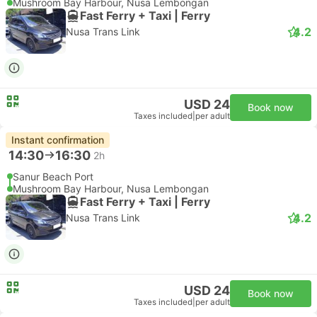
Mushroom Bay Harbour, Nusa Lembongan
Fast Ferry + Taxi | Ferry
4.2
Nusa Trans Link
USD 24
Book now
Taxes included
|
per adult
Instant confirmation
14:30
16:30
2h
Sanur Beach Port
Mushroom Bay Harbour, Nusa Lembongan
Fast Ferry + Taxi | Ferry
4.2
Nusa Trans Link
USD 24
Book now
Taxes included
|
per adult