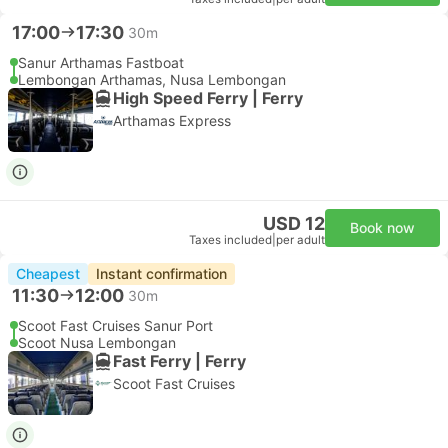
17:00
17:30
30m
Sanur Arthamas Fastboat
Lembongan Arthamas, Nusa Lembongan
High Speed Ferry | Ferry
Arthamas Express
USD 12
Book now
Taxes included
|
per adult
Cheapest
Instant confirmation
11:30
12:00
30m
Scoot Fast Cruises Sanur Port
Scoot Nusa Lembongan
Fast Ferry | Ferry
Scoot Fast Cruises