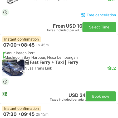
Free cancellation
From USD 16
Select Time
Taxes included
|
per adult
Instant confirmation
07:00
08:45
1h 45m
Sanur Beach Port
Mushroom Bay Harbour, Nusa Lembongan
Fast Ferry + Taxi | Ferry
4.2
Nusa Trans Link
USD 24
Book now
Taxes included
|
per adult
Instant confirmation
07:30
09:45
2h 15m