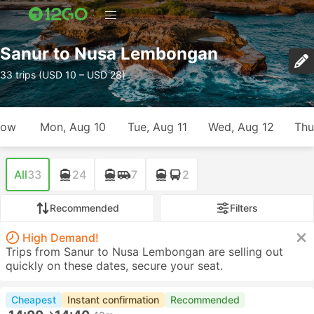
Sanur to Nusa Lembongan
33 trips (USD 10 – USD 28)
row
Mon, Aug 10
Tue, Aug 11
Wed, Aug 12
Thu
All
33
24
7
2
Recommended
Filters
High Demand!
Trips from Sanur to Nusa Lembongan are selling out
quickly on these dates, secure your seat.
Cheapest
Instant confirmation
Recommended