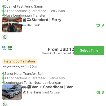
Dcamel Fast Ferry, Sanur
All connections guaranteed | Ferry+Van
Nusa Lembongan Transfer
Standard | Ferry
3.9
Bali Tour
From USD 12
Select Time
Taxes included
|
per adult
Instant confirmation
--:--
--:--
1h 30m
Sanur Hotel Transfer, Bali
All connections guaranteed | Van+Ferry
Lembongan Tanis, Nusa Lembongan
Van + Speedboat | Van
4.3
The Tanis Fast Cruise