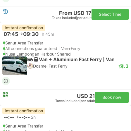
From USD 17
Select Time
Taxes included
|
per adult
Instant confirmation
07:45
09:30
1h 45m
Sanur Area Transfer
All connections guaranteed | Van+Ferry
Nusa Lembongan Harbour Shared
Van + Aluminium Fast Ferry | Van
4.3
Dcamel Fast Ferry
USD 21
Book now
Taxes included
|
per adult
Instant confirmation
--:--
--:--
2h
Sanur Area Transfer