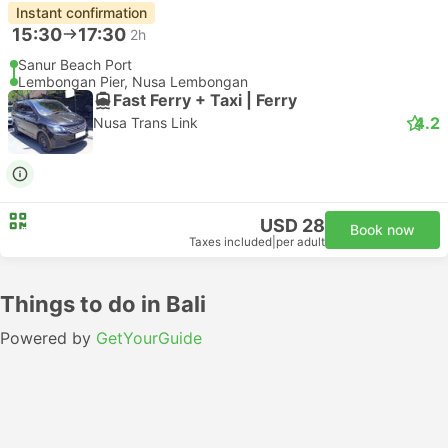
Instant confirmation
15:30
17:30
2h
Sanur Beach Port
Lembongan Pier, Nusa Lembongan
Fast Ferry + Taxi | Ferry
4.2
Nusa Trans Link
USD 28
Book now
Taxes included
|
per adult
Things to do in Bali
Powered by
GetYourGuide