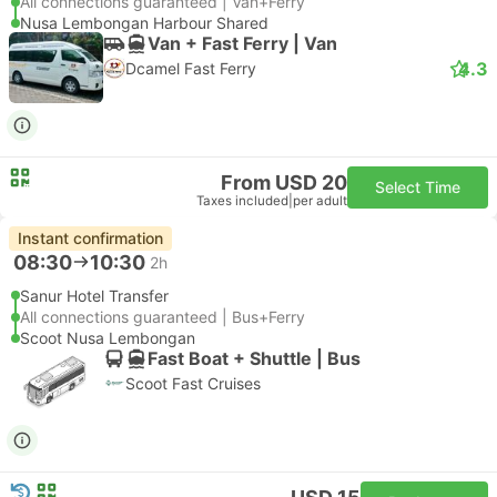
All connections guaranteed | Van+Ferry
Nusa Lembongan Harbour Shared
Van + Fast Ferry | Van
4.3
Dcamel Fast Ferry
From USD 20
Select Time
Taxes included
|
per adult
Instant confirmation
08:30
10:30
2h
Sanur Hotel Transfer
All connections guaranteed | Bus+Ferry
Scoot Nusa Lembongan
Fast Boat + Shuttle | Bus
Scoot Fast Cruises