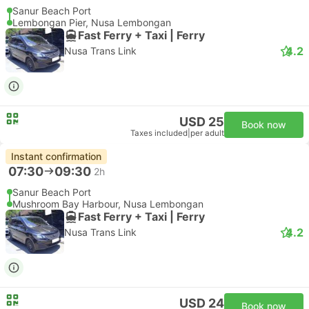
Sanur Beach Port
Lembongan Pier, Nusa Lembongan
Fast Ferry + Taxi | Ferry
4.2
Nusa Trans Link
USD 25
Book now
Taxes included
|
per adult
Instant confirmation
07:30
09:30
2h
Sanur Beach Port
Mushroom Bay Harbour, Nusa Lembongan
Fast Ferry + Taxi | Ferry
4.2
Nusa Trans Link
USD 24
Book now