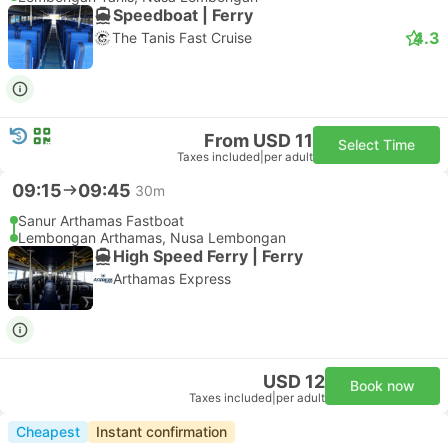
Speedboat | Ferry
4.3
The Tanis Fast Cruise
From USD 11
Select Time
Taxes included
|
per adult
09:15
09:45
30m
Sanur Arthamas Fastboat
Lembongan Arthamas, Nusa Lembongan
High Speed Ferry | Ferry
Arthamas Express
USD 12
Book now
Taxes included
|
per adult
Cheapest
Instant confirmation