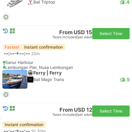
4.4
Bali Triptop
From USD 15
Select Time
Taxes included
|
per adult
Fastest
Instant confirmation
--:--
--:--
20m
Sanur Harbour
Lembongan Pier, Nusa Lembongan
Ferry | Ferry
4.5
Bali Magir Trans
From USD 12
Select Time
Taxes included
|
per adult
Instant confirmation
--:--
--:--
1h 30m