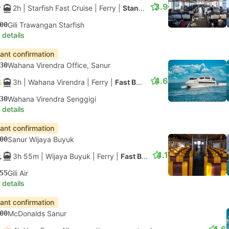
3.9
2h
| Starfish Fast Cruise
|
Ferry
|
Standard Class
00
Gili Trawangan Starfish
 details
tant confirmation
30
Wahana Virendra Office, Sanur
4.6
3h
| Wahana Virendra
|
Ferry
|
Fast Boat
30
Wahana Virendra Senggigi
 details
tant confirmation
00
Sanur Wijaya Buyuk
4.1
3h 55m
| Wijaya Buyuk
|
Ferry
|
Fast Boat
55
Gili Air
 details
tant confirmation
00
McDonalds Sanur