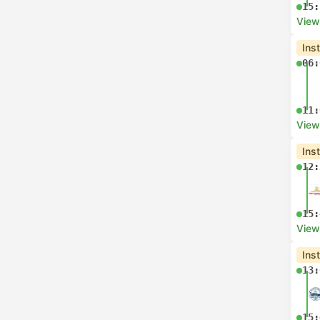
15:
View
Ins
06:
11:
View
Ins
12:
15:
View
Ins
13:
15: