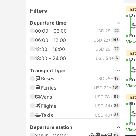
Ins
Filters
12:
Departure time
00:00 - 06:00
USD 28+
22
15:
06:00 - 12:00
USD 22+
143
View
12:00 - 18:00
USD 28+
77
Ins
18:00 - 24:00
USD 54+
6
12:
Transport type
Buses
USD 28+
19
15:
View
Ferries
USD 22+
181
Vans
USD 28+
89
Ins
08:
Flights
USD 44+
26
Taxis
USD 40+
25
11:
Departure station
View
Sanur Transfer
67