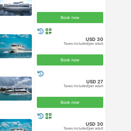
Book now
USD 30
Taxes included
|
per adult
Book now
USD 27
Taxes included
|
per adult
Book now
USD 30
Taxes included
|
per adult