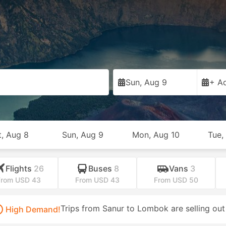
Sun, Aug 9
+ Ad
t, Aug 8
Sun, Aug 9
Mon, Aug 10
Tue,
Flights
26
Buses
8
Vans
3
From USD 43
From USD 43
From USD 50
Trips from Sanur to Lombok are selling out
High Demand!