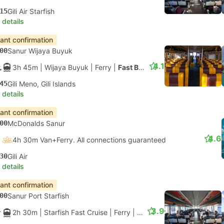
15
Gili Air Starfish
 details
tant confirmation
00
Sanur Wijaya Buyuk
4.1
3h 45m
| Wijaya Buyuk
|
Ferry
|
Fast Boat
45
Gili Meno, Gili Islands
 details
tant confirmation
00
McDonalds Sanur
4.6
4h 30m Van+Ferry. All connections guaranteed
30
Gili Air
 details
tant confirmation
00
Sanur Port Starfish
3.9
2h 30m
| Starfish Fast Cruise
|
Ferry
|
Standard Class