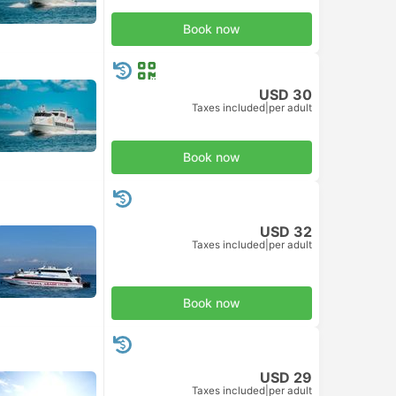
Book now
USD 30
Taxes included
|
per adult
Book now
USD 32
Taxes included
|
per adult
Book now
USD 29
Taxes included
|
per adult