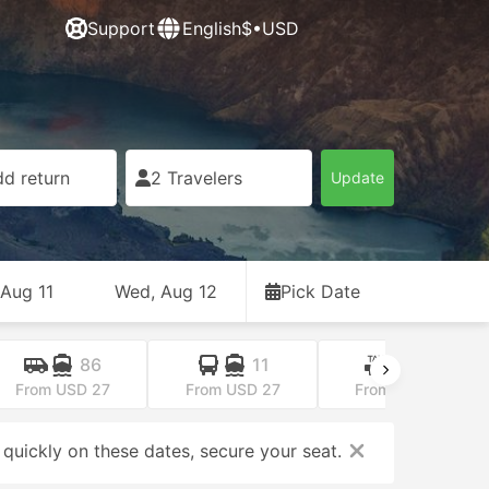
Support
English
$•USD
d return
2 Travelers
Update
 Aug 11
Wed, Aug 12
Pick Date
86
11
25
From USD 27
From USD 27
From USD 39
 quickly on these dates, secure your seat.