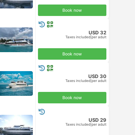
Book now
USD 32
Taxes included
|
per adult
Book now
USD 30
Taxes included
|
per adult
Book now
USD 29
Taxes included
|
per adult