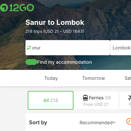
Sanur to Lombok
218 trips (USD 21 – USD 1643)
Sanur
Lombok
Find my accommodation
Today
Tomorrow
Sa
Ferries
59
All
218
From USD 21
Sort by
Recommended