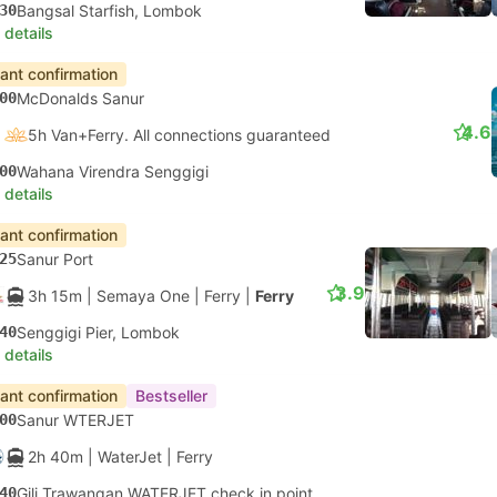
30
Bangsal Starfish, Lombok
 details
tant confirmation
00
McDonalds Sanur
4.6
5h Van+Ferry. All connections guaranteed
00
Wahana Virendra Senggigi
 details
tant confirmation
25
Sanur Port
3.9
3h 15m
| Semaya One
|
Ferry
|
Ferry
40
Senggigi Pier, Lombok
 details
tant confirmation
Bestseller
00
Sanur WTERJET
2h 40m
| WaterJet
|
Ferry
40
Gili Trawangan WATERJET check in point