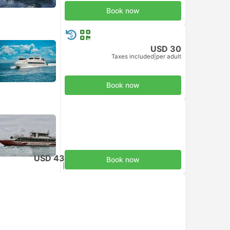
Book now
USD 30
Taxes included
|
per adult
Book now
USD 43
Book now
Taxes included
|
per adult