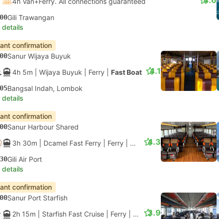
4.6
4h Van+Ferry. All connections guaranteed
00
Gili Trawangan
 details
tant confirmation
00
Sanur Wijaya Buyuk
4.1
4h 5m
| Wijaya Buyuk
|
Ferry
|
Fast Boat
05
Bangsal Indah, Lombok
 details
tant confirmation
00
Sanur Harbour Shared
4.3
3h 30m
| Dcamel Fast Ferry
|
Ferry
|
Aluminium Fast Ferry
30
Gili Air Port
 details
tant confirmation
00
Sanur Port Starfish
3.9
2h 15m
| Starfish Fast Cruise
|
Ferry
|
Standard Class