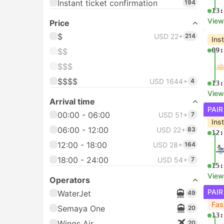
Instant ticket confirmation
194
13:
View
Price
$
USD 22+
214
Ins
09:
$$
$$$
$$$$
USD 1644+
4
13:
View
Arrival time
PAIR
00:00 - 06:00
USD 51+
7
Ins
06:00 - 12:00
USD 22+
83
12:
12:00 - 18:00
USD 28+
164
18:00 - 24:00
USD 54+
7
15:
View
Operators
PAIR
WaterJet
49
Fas
Semaya One
20
13:
Wings Air
20