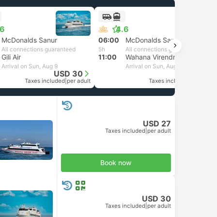
.6
4.6
McDonalds Sanur
06:00
McDonalds Sanur
All connections guaranteed
5h
All connections guaranteed
Gili Air
11:00
Wahana Virendra Senggigi
Arrival on Sun, Aug 9
Arrival on Sun, Aug 9
USD 30
USD 30
Taxes included
|
per adult
Taxes included
|
per adult
USD 27
Taxes included
|
per adult
Book now
USD 30
Taxes included
|
per adult