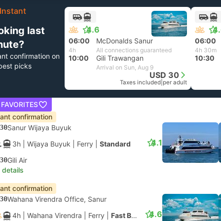
Instant
oking last
4.6
4
06:00
McDonalds Sanur
06:00
nute?
4h
All connections guaranteed
4h 30m
ant confirmation on
10:00
Gili Trawangan
10:30
best picks
Arrival on Sun, Aug 9
USD 30
Taxes included
|
per adult
 FAVORITES
tant confirmation
30
Sanur Wijaya Buyuk
4.1
3h
| Wijaya Buyuk
|
Ferry
|
Standard
30
Gili Air
 details
tant confirmation
30
Wahana Virendra Office, Sanur
4.6
4h
| Wahana Virendra
|
Ferry
|
Fast Boat