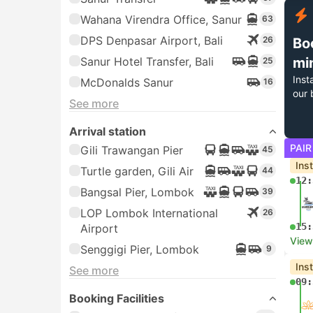
Wahana Virendra Office, Sanur
63
DPS Denpasar Airport, Bali
26
Bo
Sanur Hotel Transfer, Bali
mi
25
Inst
McDonalds Sanur
16
our 
See more
Arrival station
PAIR
Gili Trawangan Pier
45
Ins
Turtle garden, Gili Air
44
12:
Bangsal Pier, Lombok
39
LOP Lombok International
26
15:
Airport
View
Senggigi Pier, Lombok
9
Ins
See more
09:
Booking Facilities