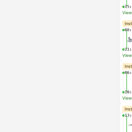
15:
View
Ins
08:
11:
View
Ins
06:
10:
View
Ins
13: