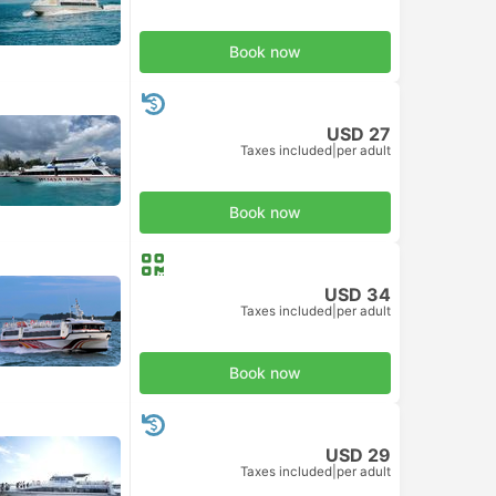
Book now
USD 27
Taxes included
|
per adult
Book now
USD 34
Taxes included
|
per adult
Book now
USD 29
Taxes included
|
per adult