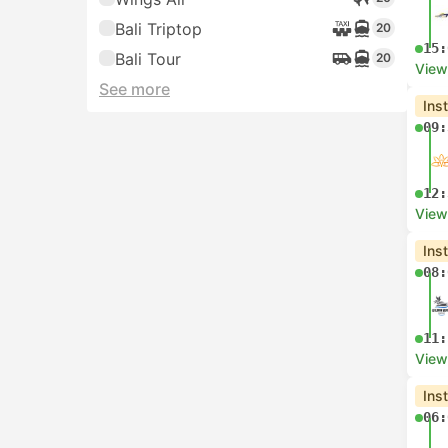
Bali Triptop
20
15:
Bali Tour
20
View
See more
Ins
09:
12:
View
Ins
08:
11:
View
Ins
06: