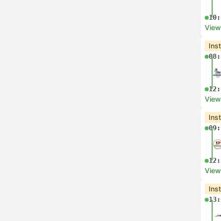
10:
View
Ins
08:
12:
View
Ins
09:
12:
View
Ins
13: