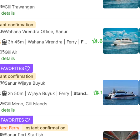
30
Gili Trawangan
 details
tant confirmation
30
Wahana Virendra Office, Sanur
4.6
3h 45m
| Wahana Virendra
|
Ferry
|
Fast Boat
15
Gili Air
 details
 FAVORITES
tant confirmation
30
Sanur Wijaya Buyuk
4.1
2h 50m
| Wijaya Buyuk
|
Ferry
|
Standard
20
Gili Meno, Gili Islands
 details
 FAVORITES
test Ferry
Instant confirmation
00
Sanur Port Starfish