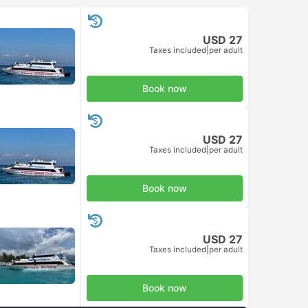
USD 27
Taxes included
|
per adult
Book now
USD 27
Taxes included
|
per adult
Book now
USD 27
Taxes included
|
per adult
Book now