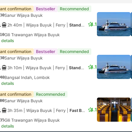
tant confirmation
Bestseller
Recommended
30
Sanur Wijaya Buyuk
4.1
2h 40m
| Wijaya Buyuk
|
Ferry
|
Standard
10
Gili Trawangan Wijaya Buyuk
 details
tant confirmation
Bestseller
Recommended
30
Sanur Wijaya Buyuk
4.1
3h 10m
| Wijaya Buyuk
|
Ferry
|
Standard
40
Bangsal Indah, Lombok
 details
tant confirmation
Recommended
00
Sanur Wijaya Buyuk
4.1
3h 35m
| Wijaya Buyuk
|
Ferry
|
Fast Boat
35
Gili Trawangan Wijaya Buyuk
 details