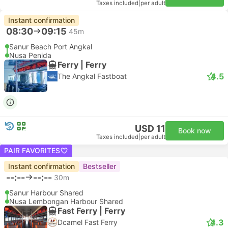
Taxes included
|
per adult
Instant confirmation
08:30
09:15
45m
Sanur Beach Port Angkal
Nusa Penida
Ferry | Ferry
4.5
The Angkal Fastboat
USD 11
Book now
Taxes included
|
per adult
PAIR FAVORITES
Instant confirmation
Bestseller
--:--
--:--
30m
Sanur Harbour Shared
Nusa Lembongan Harbour Shared
Fast Ferry | Ferry
4.3
Dcamel Fast Ferry