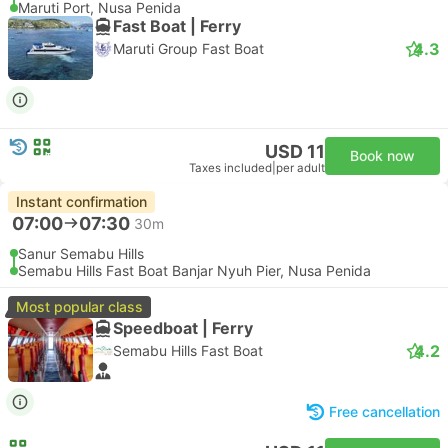
Maruti Port, Nusa Penida
Fast Boat | Ferry
4.3
Maruti Group Fast Boat
USD 11
Book now
Taxes included
|
per adult
Instant confirmation
07:00
07:30
30m
Sanur Semabu Hills
Semabu Hills Fast Boat Banjar Nyuh Pier, Nusa Penida
Most popular class
Speedboat | Ferry
4.2
Semabu Hills Fast Boat
Free cancellation