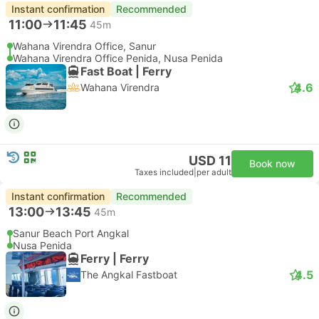
Instant confirmation
Recommended
11:00
11:45
45m
Wahana Virendra Office, Sanur
Wahana Virendra Office Penida, Nusa Penida
Fast Boat | Ferry
4.6
Wahana Virendra
USD 11
Book now
Taxes included
|
per adult
Instant confirmation
Recommended
13:00
13:45
45m
Sanur Beach Port Angkal
Nusa Penida
Ferry | Ferry
4.5
The Angkal Fastboat