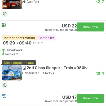
3.7
All Comfort
USD 22
Book now
Taxes included
|
per adult
Instant confirmation
Bestseller
05:29
09:40
4h 11m
Samarkand
Tashkent
Most popular class
2nd Class Sleeper | Train #080Ь
4.4
Uzbekistan Railways
USD 17
Book now
Taxes included
|
per adult