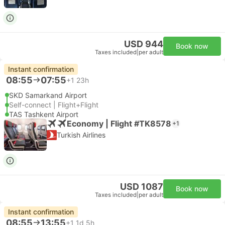
USD 944
Book now
Taxes included
|
per adult
Instant confirmation
08:55
07:55
+1
23h
SKD Samarkand Airport
Self-connect | Flight+Flight
TAS Tashkent Airport
Economy | Flight #TK8578
+1
Turkish Airlines
USD 1087
Book now
Taxes included
|
per adult
Instant confirmation
08:55
13:55
+1
1d 5h