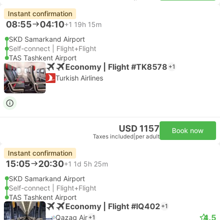
Instant confirmation
08:55
04:10
+1
19h 15m
SKD Samarkand Airport
Self-connect | Flight+Flight
TAS Tashkent Airport
Economy | Flight #TK8578
+1
Turkish Airlines
USD 1157
Book now
Taxes included
|
per adult
Instant confirmation
15:05
20:30
+1
1d 5h 25m
SKD Samarkand Airport
Self-connect | Flight+Flight
TAS Tashkent Airport
Economy | Flight #IQ402
+1
4.5
Qazaq Air
+1