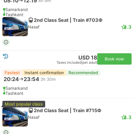
08:10
12:19
4h 9m
Samarkand
Tashkent
2nd Class Seat | Train #703Ф
4.3
Nasaf
USD 18
Book now
Taxes included
|
per adult
Fastest
Instant confirmation
Recommended
20:24
23:54
3h 30m
Samarkand
Tashkent
Most popular class
2nd Class Seat | Train #715Ф
4.3
Nasaf