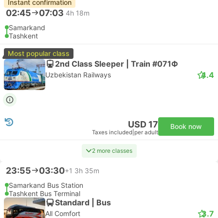
Instant confirmation
02:45
07:03
4h 18m
Samarkand
Tashkent
Most popular class
2nd Class Sleeper | Train #071Ф
4.4
Uzbekistan Railways
USD 17
Book now
Taxes included
|
per adult
2 more classes
23:55
03:30
+1
3h 35m
Samarkand Bus Station
Tashkent Bus Terminal
Standard | Bus
3.7
All Comfort