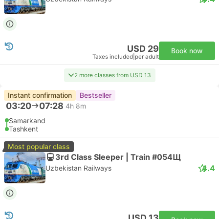
USD 29
Book now
Taxes included
|
per adult
2 more classes from USD 13
Instant confirmation
Bestseller
03:20
07:28
4h 8m
Samarkand
Tashkent
Most popular class
3rd Class Sleeper | Train #054Щ
4.4
Uzbekistan Railways
USD 13