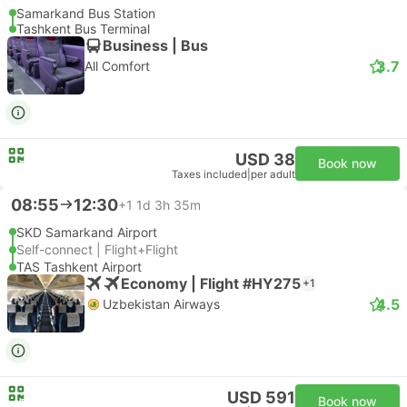
Samarkand Bus Station
Tashkent Bus Terminal
Business | Bus
3.7
All Comfort
USD 38
Book now
Taxes included
|
per adult
08:55
12:30
+1
1d 3h 35m
SKD Samarkand Airport
Self-connect | Flight+Flight
TAS Tashkent Airport
Economy | Flight #HY275
+1
4.5
Uzbekistan Airways
USD 591
Book now