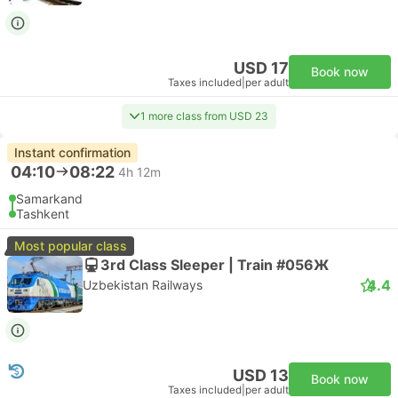
USD 17
Book now
Taxes included
|
per adult
1 more class from USD 23
Instant confirmation
04:10
08:22
4h 12m
Samarkand
Tashkent
Most popular class
3rd Class Sleeper | Train #056Ж
4.4
Uzbekistan Railways
USD 13
Book now
Taxes included
|
per adult