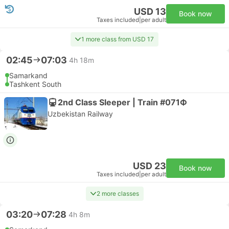
USD 13
Book now
Taxes included
|
per adult
1 more class from USD 17
02:45
07:03
4h 18m
Samarkand
Tashkent South
2nd Class Sleeper | Train #071Ф
Uzbekistan Railway
USD 23
Book now
Taxes included
|
per adult
2 more classes
03:20
07:28
4h 8m