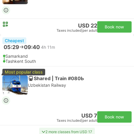
USD 22
Book now
Taxes included
|
per adult
Cheapest
05:29
09:40
4h 11m
Samarkand
Tashkent South
Most popular class
Shared | Train #080Ь
Uzbekistan Railway
USD 7
Book now
Taxes included
|
per adult
2 more classes from USD 17