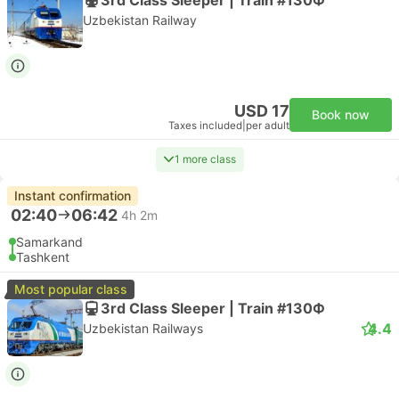
Uzbekistan Railway
USD 17
Book now
Taxes included
|
per adult
1 more class
Instant confirmation
02:40
06:42
4h 2m
Samarkand
Tashkent
Most popular class
3rd Class Sleeper | Train #130Ф
4.4
Uzbekistan Railways