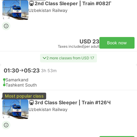
2nd Class Sleeper | Train #082Г
Uzbekistan Railway
USD 23
Book now
Taxes included
|
per adult
2 more classes from USD 17
01:30
05:23
3h 53m
Samarkand
Tashkent South
Most popular class
3rd Class Sleeper | Train #126Ч
Uzbekistan Railway