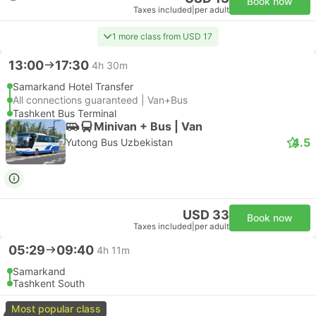
Book now
Taxes included
|
per adult
1 more class from USD 17
13:00
17:30
4h 30m
Samarkand Hotel Transfer
All connections guaranteed | Van+Bus
Tashkent Bus Terminal
Minivan + Bus | Van
4.5
Yutong Bus Uzbekistan
USD 33
Book now
Taxes included
|
per adult
05:29
09:40
4h 11m
Samarkand
Tashkent South
Most popular class