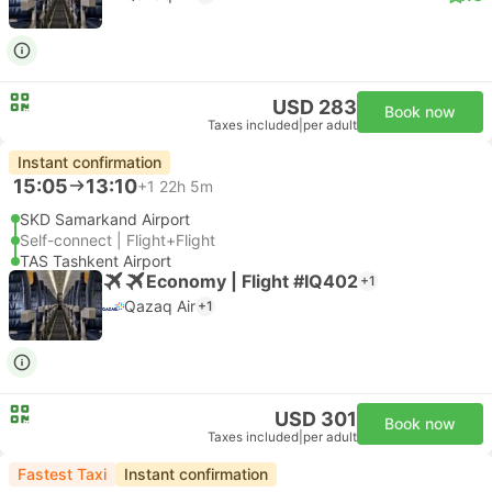
USD 283
Book now
Taxes included
|
per adult
Instant confirmation
15:05
13:10
+1
22h 5m
SKD Samarkand Airport
Self-connect | Flight+Flight
TAS Tashkent Airport
Economy | Flight #IQ402
+1
Qazaq Air
+1
USD 301
Book now
Taxes included
|
per adult
Fastest Taxi
Instant confirmation