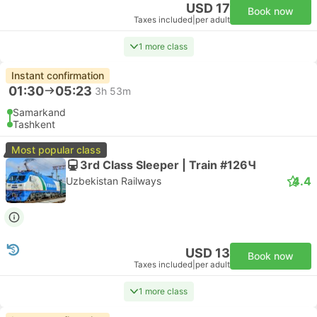
USD 17
Book now
Taxes included
|
per adult
1 more class
Instant confirmation
01:30
05:23
3h 53m
Samarkand
Tashkent
Most popular class
3rd Class Sleeper | Train #126Ч
4.4
Uzbekistan Railways
USD 13
Book now
Taxes included
|
per adult
1 more class