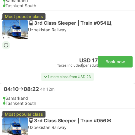
Samarkand
Tashkent South
Most popular class
3rd Class Sleeper | Train #054Щ
Uzbekistan Railway
USD 17
Book now
Taxes included
|
per adult
1 more class from USD 23
04:10
08:22
4h 12m
Samarkand
Tashkent South
Most popular class
3rd Class Sleeper | Train #056Ж
Uzbekistan Railway