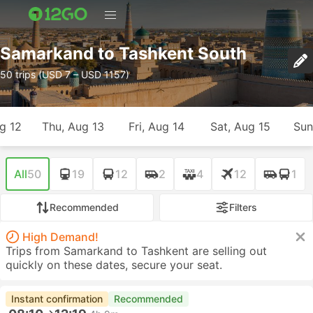
Samarkand to Tashkent South
50 trips (USD 7 – USD 1157)
g 12
Thu, Aug 13
Fri, Aug 14
Sat, Aug 15
Sun
All
50
19
12
2
4
12
1
Recommended
Filters
High Demand!
Trips from Samarkand to Tashkent are selling out
quickly on these dates, secure your seat.
Instant confirmation
Recommended