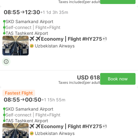
Taxes included
|
per adult
08:55
12:30
+1
1d 3h 35m
SKD Samarkand Airport
Self-connect | Flight+Flight
TAS Tashkent Airport
Economy | Flight #HY275
+1
Uzbekistan Airways
USD 618
Book now
Taxes included
|
per adult
Fastest Flight
08:55
00:50
+1
15h 55m
SKD Samarkand Airport
Self-connect | Flight+Flight
TAS Tashkent Airport
Economy | Flight #HY275
+1
Uzbekistan Airways