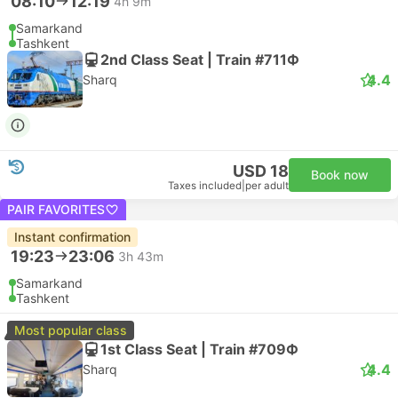
08:10
12:19
4h 9m
Samarkand
Tashkent
2nd Class Seat | Train #711Ф
4.4
Sharq
USD 18
Book now
Taxes included
|
per adult
PAIR FAVORITES
Instant confirmation
19:23
23:06
3h 43m
Samarkand
Tashkent
Most popular class
1st Class Seat | Train #709Ф
4.4
Sharq