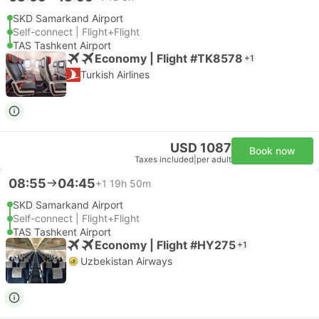
SKD Samarkand Airport
Self-connect | Flight+Flight
TAS Tashkent Airport
Economy | Flight #TK8578
+1
Turkish Airlines
USD 1087
Book now
Taxes included
|
per adult
08:55
04:45
+1
19h 50m
SKD Samarkand Airport
Self-connect | Flight+Flight
TAS Tashkent Airport
Economy | Flight #HY275
+1
Uzbekistan Airways