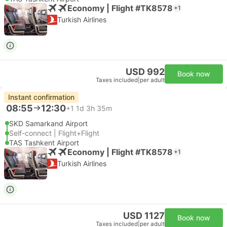
Economy | Flight #TK8578
+1
Turkish Airlines
USD 992
Book now
Taxes included
|
per adult
Instant confirmation
08:55
12:30
+1
1d 3h 35m
SKD Samarkand Airport
Self-connect | Flight+Flight
TAS Tashkent Airport
Economy | Flight #TK8578
+1
Turkish Airlines
USD 1127
Book now
Taxes included
|
per adult