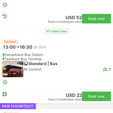
USD 52
Book now
Taxes included
|
per adult
1 more class
Fastest
13:00
16:30
3h 30m
Samarkand Bus Station
Tashkent Bus Terminal
Standard | Bus
3.7
All Comfort
USD 22
Book now
Taxes included
|
per adult
PAIR FAVORITES