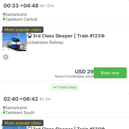
00:33
04:48
4h 15m
Samarkand
Tashkent Central
Most popular class
3rd Class Sleeper | Train #123Ф
Uzbekistan Railway
USD 29
Book now
Taxes included
|
per adult
1 more class
02:40
06:42
4h 2m
Samarkand
Tashkent South
Most popular class
3rd Class Sleeper | Train #130Ф