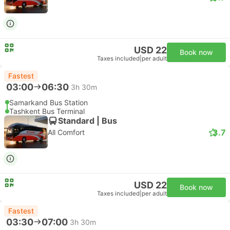
USD 22
Book now
Taxes included
|
per adult
Fastest
03:00
06:30
3h 30m
Samarkand Bus Station
Tashkent Bus Terminal
Standard | Bus
3.7
All Comfort
USD 22
Book now
Taxes included
|
per adult
Fastest
03:30
07:00
3h 30m