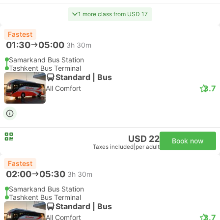
1 more class from USD 17
Fastest
01:30
05:00
3h 30m
Samarkand Bus Station
Tashkent Bus Terminal
Standard | Bus
3.7
All Comfort
USD 22
Book now
Taxes included
|
per adult
Fastest
02:00
05:30
3h 30m
Samarkand Bus Station
Tashkent Bus Terminal
Standard | Bus
3.7
All Comfort