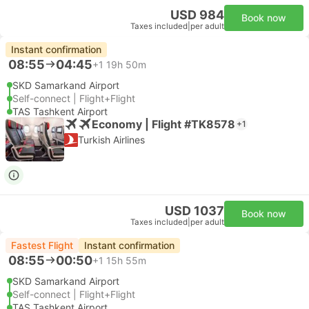
USD 984
Book now
Taxes included
|
per adult
Instant confirmation
08:55
04:45
+1
19h 50m
SKD Samarkand Airport
Self-connect | Flight+Flight
TAS Tashkent Airport
Economy | Flight #TK8578
+1
Turkish Airlines
USD 1037
Book now
Taxes included
|
per adult
Fastest Flight
Instant confirmation
08:55
00:50
+1
15h 55m
SKD Samarkand Airport
Self-connect | Flight+Flight
TAS Tashkent Airport