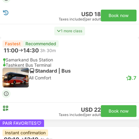
USD 18
Book now
Taxes included
|
per adult
1 more class
Fastest
Recommended
11:00
14:30
3h 30m
Samarkand Bus Station
Tashkent Bus Terminal
Standard | Bus
3.7
All Comfort
USD 22
Book now
Taxes included
|
per adult
PAIR FAVORITES
Instant confirmation