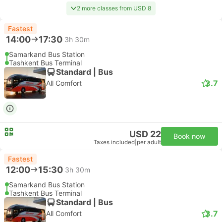
2 more classes from USD 8
Fastest
14:00
17:30
3h 30m
Samarkand Bus Station
Tashkent Bus Terminal
Standard | Bus
3.7
All Comfort
USD 22
Book now
Taxes included
|
per adult
Fastest
12:00
15:30
3h 30m
Samarkand Bus Station
Tashkent Bus Terminal
Standard | Bus
3.7
All Comfort