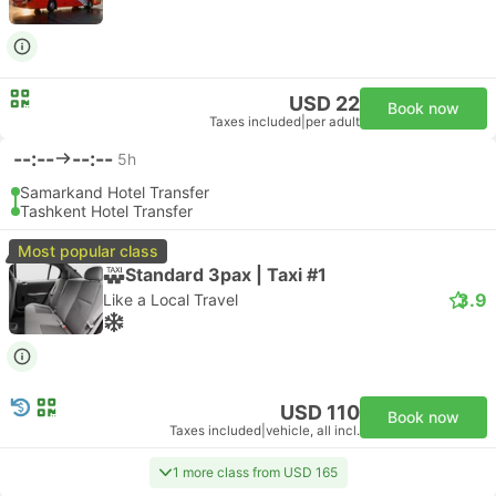
USD 22
Book now
Taxes included
|
per adult
--:--
--:--
5h
Samarkand Hotel Transfer
Tashkent Hotel Transfer
Most popular class
Standard 3pax | Taxi #1
3.9
Like a Local Travel
USD 110
Book now
Taxes included
|
vehicle, all incl.
1 more class from USD 165