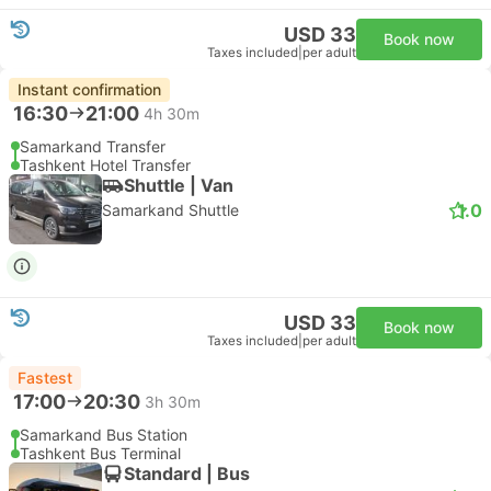
USD 33
Book now
Taxes included
|
per adult
Instant confirmation
16:30
21:00
4h 30m
Samarkand Transfer
Tashkent Hotel Transfer
Shuttle | Van
1.0
Samarkand Shuttle
USD 33
Book now
Taxes included
|
per adult
Fastest
17:00
20:30
3h 30m
Samarkand Bus Station
Tashkent Bus Terminal
Standard | Bus