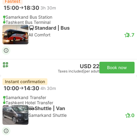
Fastest
15:00
18:30
3h 30m
Samarkand Bus Station
Tashkent Bus Terminal
Standard | Bus
3.7
All Comfort
USD 22
Book now
Taxes included
|
per adult
Instant confirmation
10:00
14:30
4h 30m
Samarkand Transfer
Tashkent Hotel Transfer
Shuttle | Van
1.0
Samarkand Shuttle