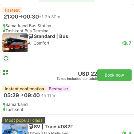
Fastest
21:00
00:30
+1
3h 30m
Samarkand Bus Station
Tashkent Bus Terminal
Standard | Bus
3.7
All Comfort
USD 22
Book now
Taxes included
|
per adult
Instant confirmation
Bestseller
05:29
09:40
4h 11m
Samarkand
Tashkent
Most popular class
SV | Train #082Г
4.4
Uzbekistan Railways