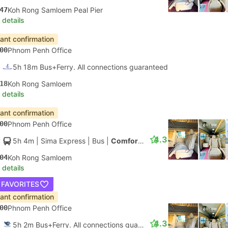
47
Koh Rong Samloem Peal Pier
 details
tant confirmation
00
Phnom Penh Office
5h 18m Bus+Ferry. All connections guaranteed
18
Koh Rong Samloem
 details
tant confirmation
00
Phnom Penh Office
4.3
5h 4m
| Sima Express
|
Bus
|
Comfort Minibus
04
Koh Rong Samloem
 details
 FAVORITES
tant confirmation
00
Phnom Penh Office
4.3
5h 2m Bus+Ferry. All connections guaranteed