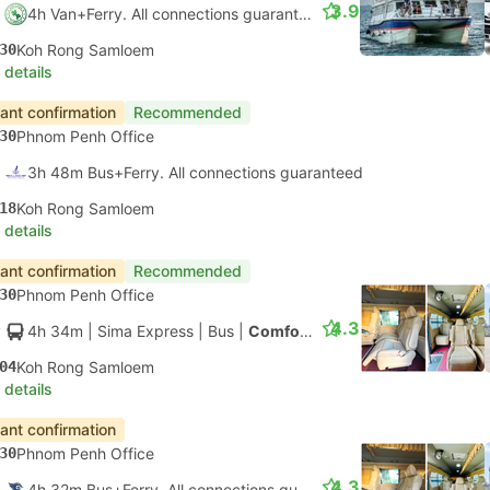
3.9
4h Van+Ferry. All connections guaranteed
30
Koh Rong Samloem
 details
tant confirmation
Recommended
30
Phnom Penh Office
3h 48m Bus+Ferry. All connections guaranteed
18
Koh Rong Samloem
 details
tant confirmation
Recommended
30
Phnom Penh Office
4.3
4h 34m
| Sima Express
|
Bus
|
Comfort Minibus
04
Koh Rong Samloem
 details
tant confirmation
30
Phnom Penh Office
4.3
4h 32m Bus+Ferry. All connections guaranteed