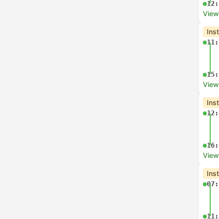
12:
View
Ins
11:
15:
View
Ins
12:
16:
View
Ins
07:
11: