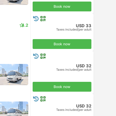
Book now
4.2
USD 33
Taxes included
|
per adult
Book now
USD 32
Taxes included
|
per adult
Book now
USD 32
Taxes included
|
per adult