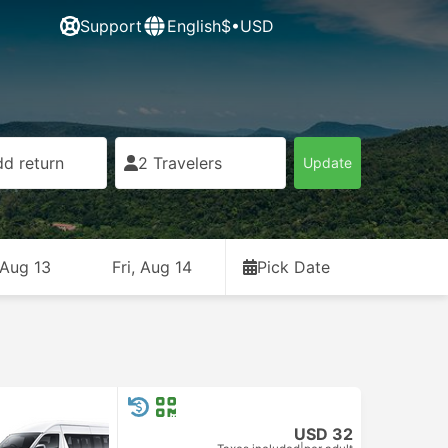
Support
English
$•USD
d return
2 Travelers
Update
 Aug 13
Fri, Aug 14
Pick Date
USD 32