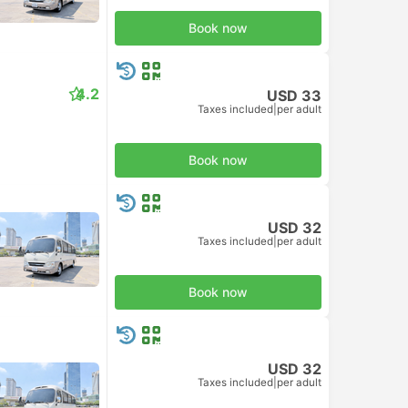
Book now
4.2
USD 33
Taxes included
|
per adult
Book now
USD 32
Taxes included
|
per adult
Book now
USD 32
Taxes included
|
per adult