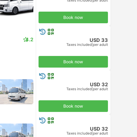
Taxes included
|
per adult
Book now
4.2
USD 33
Taxes included
|
per adult
Book now
USD 32
Taxes included
|
per adult
Book now
USD 32
Taxes included
|
per adult