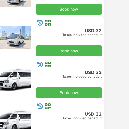
Book now
USD 32
Taxes included
|
per adult
Book now
USD 32
Taxes included
|
per adult
Book now
USD 32
Taxes included
|
per adult