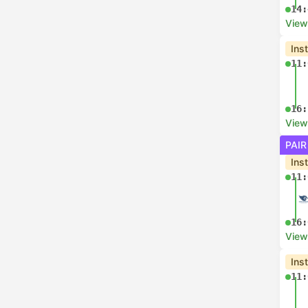
14:
View
Ins
11:
16:
View
PAIR
Ins
11:
16:
View
Ins
11: