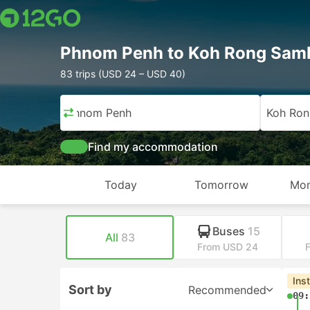
Phnom Penh to Koh Rong Sam
83 trips (USD 24 – USD 40)
Phnom Penh
Koh Ro
Find my accommodation
Today
Tomorrow
Mon
Buses
15
All
83
From USD 24
Ins
Sort by
Recommended
09: