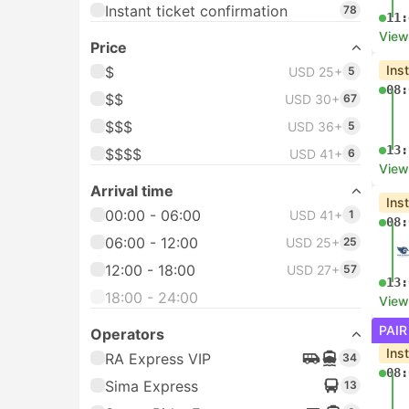
Instant ticket confirmation
78
11:
View
Price
Ins
$
USD 25+
5
08:
$$
USD 30+
67
$$$
USD 36+
5
13:
$$$$
USD 41+
6
View
Arrival time
Ins
00:00 - 06:00
USD 41+
1
08:
06:00 - 12:00
USD 25+
25
12:00 - 18:00
USD 27+
57
13:
18:00 - 24:00
View
PAIR
Operators
Ins
RA Express VIP
34
08:
Sima Express
13