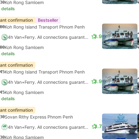
30
Koh Rong Samloem
 details
tant confirmation
Bestseller
00
Koh Rong Island Transport Phnom Penh
3.9
4h Van+Ferry. All connections guaranteed
00
Koh Rong Samloem
 details
tant confirmation
45
Koh Rong Island Transport Phnom Penh
3.9
4h Van+Ferry. All connections guaranteed
45
Koh Rong Samloem
 details
tant confirmation
30
Sovan Rithy Express Phnom Penh
3.7
4h Van+Ferry. All connections guaranteed
30
Koh Rong Samloem