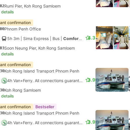
02
Rumi Pier, Koh Rong Samloem
 details
tant confirmation
00
Phnom Penh Office
4.3
5h 3m
| Sima Express
|
Bus
|
Comfort Minibus
03
Soon Neung Pier, Koh Rong Samloem
 details
tant confirmation
30
Koh Rong Island Transport Phnom Penh
3.9
4h Van+Ferry. All connections guaranteed
30
Koh Rong Samloem
 details
tant confirmation
Bestseller
30
Koh Rong Island Transport Phnom Penh
3.9
4h Van+Ferry. All connections guaranteed