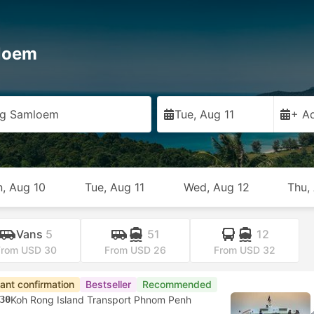
loem
ng Samloem
Tue, Aug 11
+ Ad
, Aug 10
Tue, Aug 11
Wed, Aug 12
Thu,
Vans
5
51
12
From USD 30
From USD 26
From USD 32
tant confirmation
Bestseller
Recommended
30
Koh Rong Island Transport Phnom Penh