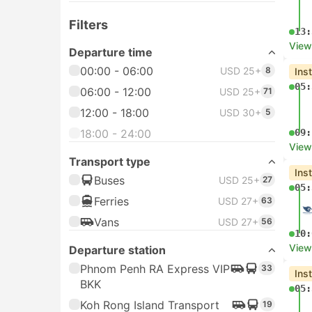
Filters
13:
View
Departure time
00:00 - 06:00
USD 25+
8
Ins
05:
06:00 - 12:00
USD 25+
71
12:00 - 18:00
USD 30+
5
18:00 - 24:00
09:
View
Transport type
Ins
Buses
USD 25+
27
05:
Ferries
USD 27+
63
Vans
USD 27+
56
10:
View
Departure station
Phnom Penh RA Express VIP
33
Ins
BKK
05:
Koh Rong Island Transport
19