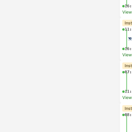
16:
View
Ins
11:
16:
View
Ins
07:
11:
View
Ins
08: