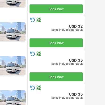
Book now
USD 32
Taxes included
|
per adult
Book now
USD 35
Taxes included
|
per adult
Book now
USD 35
Taxes included
|
per adult