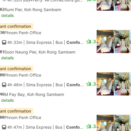
02
Rumi Pier, Koh Rong Samloem
 details
tant confirmation
30
Phnom Penh Office
4.3
4h 33m
| Sima Express
|
Bus
|
Comfort Minibus
03
Soon Neung Pier, Koh Rong Samloem
 details
tant confirmation
00
Phnom Penh Office
4.3
4h 46m
| Sima Express
|
Bus
|
Comfort Minibus
46
M Pay Bay, Koh Rong Samloem
 details
tant confirmation
00
Phnom Penh Office
4.3
4h 47m
| Sima Express
|
Bus
|
Comfort Minibus