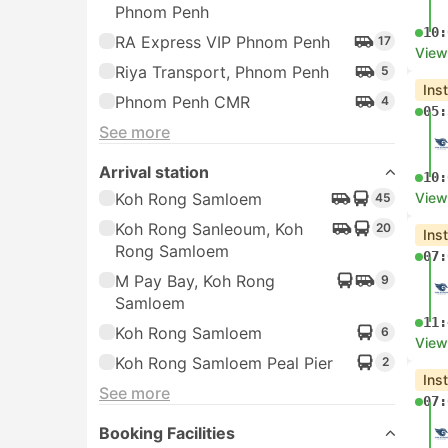
Phnom Penh
10:
RA Express VIP Phnom Penh
17
View
Riya Transport, Phnom Penh
5
Ins
Phnom Penh CMR
4
05:
See more
Arrival station
10:
Koh Rong Samloem
View
45
Koh Rong Sanleoum, Koh
20
Ins
Rong Samloem
07:
M Pay Bay, Koh Rong
9
Samloem
11:
Koh Rong Samloem
6
View
Koh Rong Samloem Peal Pier
2
Ins
See more
07:
Booking Facilities