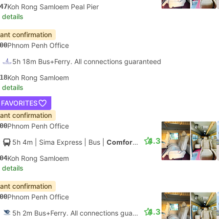
47
Koh Rong Samloem Peal Pier
 details
tant confirmation
00
Phnom Penh Office
5h 18m Bus+Ferry. All connections guaranteed
18
Koh Rong Samloem
 details
 FAVORITES
tant confirmation
00
Phnom Penh Office
4.3
5h 4m
| Sima Express
|
Bus
|
Comfort Minibus
04
Koh Rong Samloem
 details
tant confirmation
00
Phnom Penh Office
4.3
5h 2m Bus+Ferry. All connections guaranteed