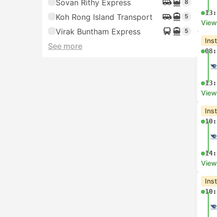
Sovan Rithy Express
8
13:
Koh Rong Island Transport
5
View
Virak Buntham Express
5
Ins
See more
08:
13:
View
Ins
10:
14:
View
Ins
10: