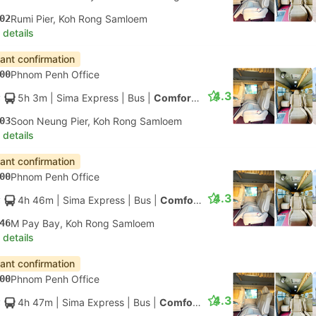
02
Rumi Pier, Koh Rong Samloem
 details
tant confirmation
00
Phnom Penh Office
4.3
5h 3m
| Sima Express
|
Bus
|
Comfort Minibus
03
Soon Neung Pier, Koh Rong Samloem
 details
tant confirmation
00
Phnom Penh Office
4.3
4h 46m
| Sima Express
|
Bus
|
Comfort Minibus
46
M Pay Bay, Koh Rong Samloem
 details
tant confirmation
00
Phnom Penh Office
4.3
4h 47m
| Sima Express
|
Bus
|
Comfort Minibus