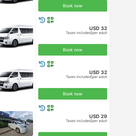
Book now
USD 32
Taxes included
|
per adult
Book now
USD 32
Taxes included
|
per adult
Book now
USD 29
Taxes included
|
per adult