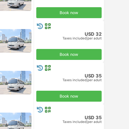
Book now
USD 32
Taxes included
|
per adult
Book now
USD 35
Taxes included
|
per adult
Book now
USD 35
Taxes included
|
per adult