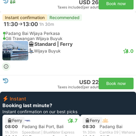
USD 26
Book now
Taxes included
|
per adult
Instant confirmation
Recommended
11:30
13:00
1h 30m
Padang Bai Wijaya Perkasa
Gili Trawangan Wijaya Buyuk
Standard | Ferry
4.0
Wijaya Buyuk
USD 22
Book now
Taxes included
|
per adult
Instant
Booking last minute?
Instant confirmation on our best picks
4.7
Ferry
Ferry
08:00
Padang Bai Port, Bali
08:30
Padang Bai
1h 30m
Speedboat | BlueWater Express
1h 30m
Cantika 09 | Wahana 