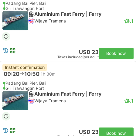
Padang Bai Pier, Bali
Gili Trawangan Port
Aluminium Fast Ferry | Ferry
4.1
Wijaya Tramena
USD 23
Book now
Taxes included
|
per adult
Instant confirmation
09:20
10:50
1h 30m
Padang Bai Pier, Bali
Gili Trawangan Port
Aluminium Fast Ferry | Ferry
4.1
Wijaya Tramena
USD 23
Book now