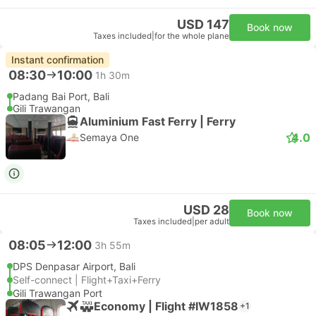
USD 147
Book now
Taxes included
|
for the whole plane
Instant confirmation
08:30
10:00
1h 30m
Padang Bai Port, Bali
Gili Trawangan
Aluminium Fast Ferry | Ferry
4.0
Semaya One
USD 28
Book now
Taxes included
|
per adult
08:05
12:00
3h 55m
DPS Denpasar Airport, Bali
Self-connect | Flight+Taxi+Ferry
Gili Trawangan Port
Economy | Flight #IW1858
+1