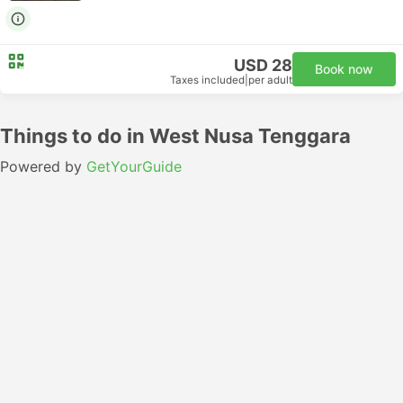
USD 28
Book now
Taxes included
|
per adult
Things to do in West Nusa Tenggara
Powered by
GetYourGuide