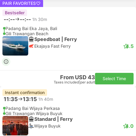
PAIR FAVORITES
Bestseller
--:--
--:--
1h 30m
Padang Bai Eka Jaya, Bali
Gili Trawangan Beach
Speedboat | Ferry
4.5
Ekajaya Fast Ferry
From USD 43
Select Time
Taxes included
|
per adult
Instant confirmation
11:35
13:15
1h 40m
Padang Bai Wijaya Perkasa
Gili Trawangan Wijaya Buyuk
Standard | Ferry
4.0
Wijaya Buyuk