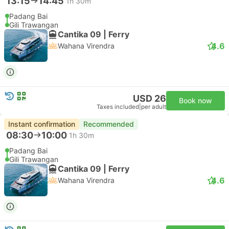
13:15
14:45
1h 30m
Padang Bai
Gili Trawangan
Cantika 09 | Ferry
4.6
Wahana Virendra
USD 26
Book now
Taxes included
|
per adult
Instant confirmation
Recommended
08:30
10:00
1h 30m
Padang Bai
Gili Trawangan
Cantika 09 | Ferry
4.6
Wahana Virendra