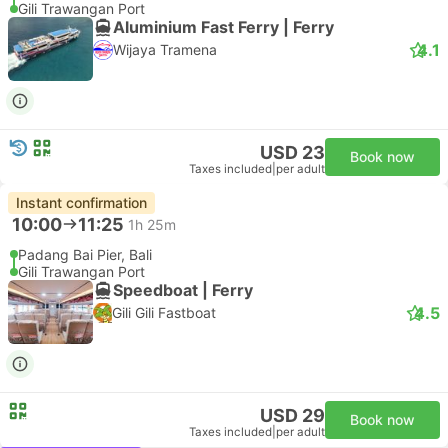
Gili Trawangan Port
Aluminium Fast Ferry | Ferry
4.1
Wijaya Tramena
USD 23
Book now
Taxes included
|
per adult
Instant confirmation
10:00
11:25
1h 25m
Padang Bai Pier, Bali
Gili Trawangan Port
Speedboat | Ferry
4.5
Gili Gili Fastboat
USD 29
Book now
Taxes included
|
per adult