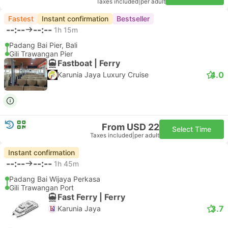
Taxes included
|
per adult
Fastest
Instant confirmation
Bestseller
--:--
--:--
1h 15m
Padang Bai Pier, Bali
Gili Trawangan Pier
Fastboat | Ferry
4.0
Karunia Jaya Luxury Cruise
From USD 22
Select Time
Taxes included
|
per adult
Instant confirmation
--:--
--:--
1h 45m
Padang Bai Wijaya Perkasa
Gili Trawangan Port
Fast Ferry | Ferry
3.7
Karunia Jaya