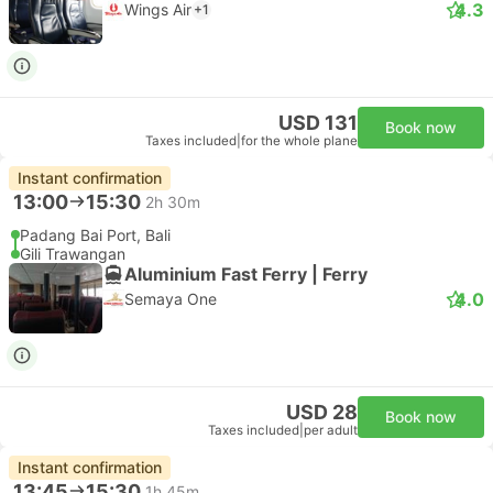
4.3
Wings Air
+1
USD 131
Book now
Taxes included
|
for the whole plane
Instant confirmation
13:00
15:30
2h 30m
Padang Bai Port, Bali
Gili Trawangan
Aluminium Fast Ferry | Ferry
4.0
Semaya One
USD 28
Book now
Taxes included
|
per adult
Instant confirmation
13:45
15:30
1h 45m