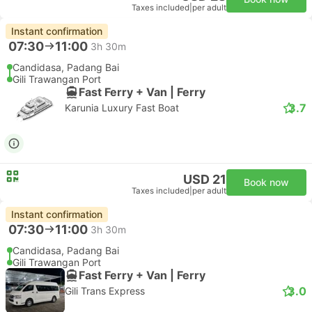
Taxes included
|
per adult
Instant confirmation
07:30
11:00
3h 30m
Candidasa, Padang Bai
Gili Trawangan Port
Fast Ferry + Van | Ferry
3.7
Karunia Luxury Fast Boat
USD 21
Book now
Taxes included
|
per adult
Instant confirmation
07:30
11:00
3h 30m
Candidasa, Padang Bai
Gili Trawangan Port
Fast Ferry + Van | Ferry
3.0
Gili Trans Express