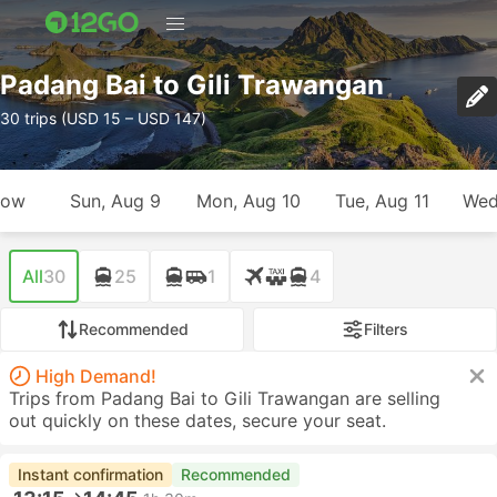
Padang Bai to Gili Trawangan
30 trips (USD 15 – USD 147)
row
Sun, Aug 9
Mon, Aug 10
Tue, Aug 11
Wed
All
30
25
1
4
Recommended
Filters
High Demand!
Trips from Padang Bai to Gili Trawangan are selling
out quickly on these dates, secure your seat.
Instant confirmation
Recommended