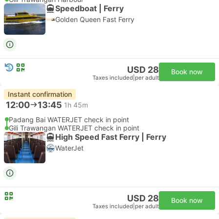
Speedboat | Ferry
Golden Queen Fast Ferry
USD 28
Book now
Taxes included
|
per adult
Instant confirmation
12:00
13:45
1h 45m
Padang Bai WATERJET check in point
Gili Trawangan WATERJET check in point
High Speed Fast Ferry | Ferry
WaterJet
USD 28
Book now
Taxes included
|
per adult