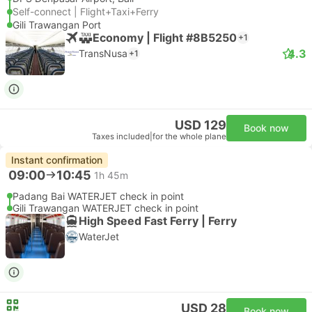
Self-connect | Flight+Taxi+Ferry
Gili Trawangan Port
Economy | Flight #8B5250
+1
4.3
TransNusa
+1
USD 129
Book now
Taxes included
|
for the whole plane
Instant confirmation
09:00
10:45
1h 45m
Padang Bai WATERJET check in point
Gili Trawangan WATERJET check in point
High Speed Fast Ferry | Ferry
WaterJet
USD 28
Book now