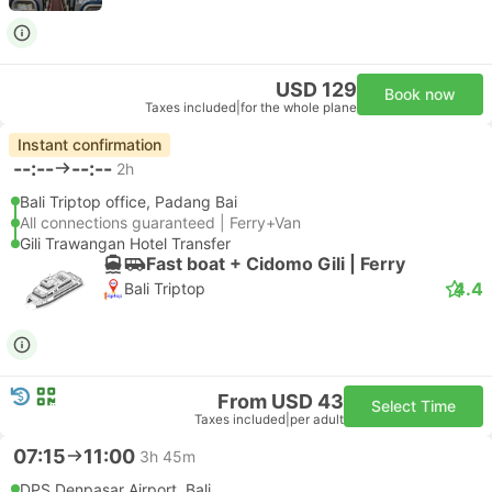
USD 129
Book now
Taxes included
|
for the whole plane
Instant confirmation
--:--
--:--
2h
Bali Triptop office, Padang Bai
All connections guaranteed | Ferry+Van
Gili Trawangan Hotel Transfer
Fast boat + Cidomo Gili | Ferry
4.4
Bali Triptop
From USD 43
Select Time
Taxes included
|
per adult
07:15
11:00
3h 45m
DPS Denpasar Airport, Bali