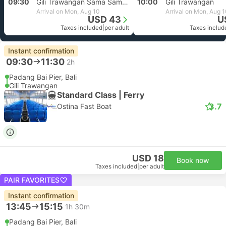
09:30
Gili Trawangan Sama Sama Reggae
10:00
Gili Trawangan
Arrival on Mon, Aug 10
Arrival on Mon, Aug 
USD 43
U
Taxes included
|
per adult
Taxes includ
Instant confirmation
09:30
11:30
2h
Padang Bai Pier, Bali
Gili Trawangan
Standard Class | Ferry
3.7
Ostina Fast Boat
USD 18
Book now
Taxes included
|
per adult
PAIR FAVORITES
Instant confirmation
13:45
15:15
1h 30m
Padang Bai Pier, Bali