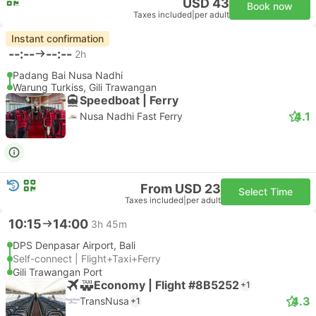
USD 43
Book now
Taxes included
|
per adult
Instant confirmation
--:--
--:--
2h
Padang Bai Nusa Nadhi
Warung Turkiss, Gili Trawangan
Speedboat | Ferry
4.1
Nusa Nadhi Fast Ferry
From USD 23
Select Time
Taxes included
|
per adult
10:15
14:00
3h 45m
DPS Denpasar Airport, Bali
Self-connect | Flight+Taxi+Ferry
Gili Trawangan Port
Economy | Flight #8B5252
+1
4.3
TransNusa
+1