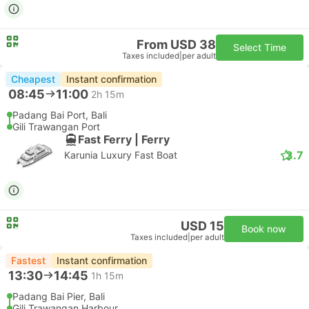
From USD 38
Select Time
Taxes included
|
per adult
Cheapest
Instant confirmation
08:45
11:00
2h 15m
Padang Bai Port, Bali
Gili Trawangan Port
Fast Ferry | Ferry
3.7
Karunia Luxury Fast Boat
USD 15
Book now
Taxes included
|
per adult
Fastest
Instant confirmation
13:30
14:45
1h 15m
Padang Bai Pier, Bali
Gili Trawangan Harbour