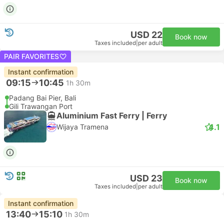
USD 22
Book now
Taxes included
|
per adult
PAIR FAVORITES
Instant confirmation
09:15
10:45
1h 30m
Padang Bai Pier, Bali
Gili Trawangan Port
Aluminium Fast Ferry | Ferry
4.1
Wijaya Tramena
USD 23
Book now
Taxes included
|
per adult
Instant confirmation
13:40
15:10
1h 30m