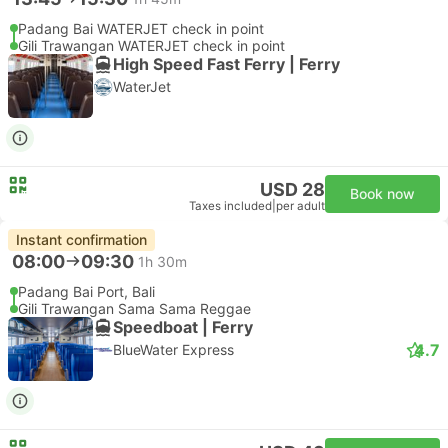
Padang Bai WATERJET check in point
Gili Trawangan WATERJET check in point
High Speed Fast Ferry | Ferry
WaterJet
USD 28
Book now
Taxes included
|
per adult
Instant confirmation
08:00
09:30
1h 30m
Padang Bai Port, Bali
Gili Trawangan Sama Sama Reggae
Speedboat | Ferry
4.7
BlueWater Express