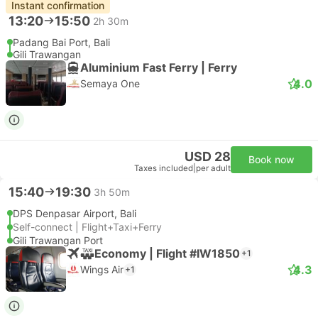
Instant confirmation
13:20
15:50
2h 30m
Padang Bai Port, Bali
Gili Trawangan
Aluminium Fast Ferry | Ferry
4.0
Semaya One
USD 28
Book now
Taxes included
|
per adult
15:40
19:30
3h 50m
DPS Denpasar Airport, Bali
Self-connect | Flight+Taxi+Ferry
Gili Trawangan Port
Economy | Flight #IW1850
+1
4.3
Wings Air
+1