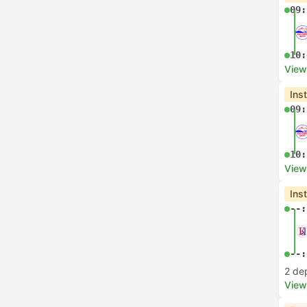
09:
10:
View
Ins
09:
10:
View
Ins
--:
--:
2 de
View