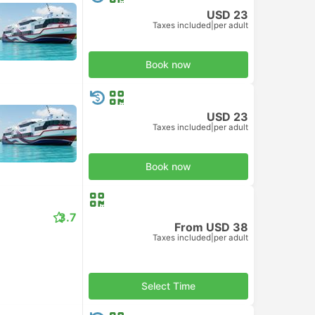
USD 23
Taxes included
|
per adult
Book now
USD 23
Taxes included
|
per adult
Book now
3.7
From USD 38
Taxes included
|
per adult
Select Time