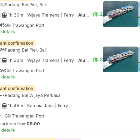
15
Padang Bai Pier, Bali
4.2
1h 30m
| Wijaya Tramena
|
Ferry
|
Aluminium Fast Ferry
45
Gili Trawangan Port
 details
tant confirmation
20
Padang Bai Pier, Bali
4.2
1h 30m
| Wijaya Tramena
|
Ferry
|
Aluminium Fast Ferry
50
Gili Trawangan Port
 details
tant confirmation
--
Padang Bai Wijaya Perkasa
1h 45m
| Karunia Jaya
|
Ferry
--
Gili Trawangan Port
partures from
09:00
 details