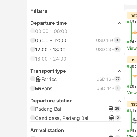
Filters
Ins
13:
Departure time
00:00 - 06:00
06:00 - 12:00
USD 16+
20
14:
View
12:00 - 18:00
USD 23+
13
18:00 - 24:00
Ins
08:
Transport type
Ferries
USD 16+
27
10:
Vans
USD 44+
1
View
Departure station
Ins
Padang Bai
25
11:
Candidasa, Padang Bai
2
Arrival station
13:
View