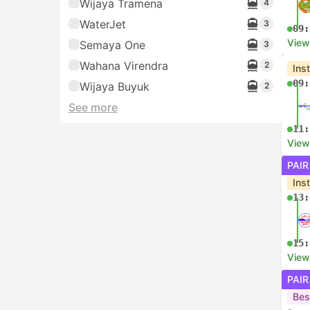
Wijaya Tramena
4
WaterJet
3
09:
View
Semaya One
3
Wahana Virendra
2
Ins
09:
Wijaya Buyuk
2
See more
11:
View
PAIR
Ins
13:
15:
View
PAIR
Bes