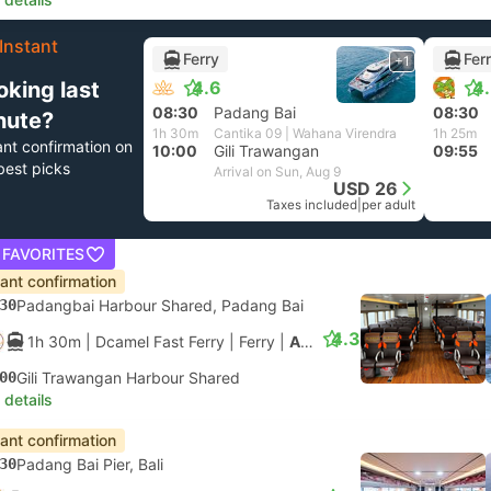
Instant
Ferry
Fer
+1
oking last
4.6
4
08:30
Padang Bai
08:30
nute?
1h 30m
Cantika 09 | Wahana Virendra
1h 25m
ant confirmation on
10:00
Gili Trawangan
09:55
best picks
Arrival on Sun, Aug 9
USD 26
Taxes included
|
per adult
 FAVORITES
tant confirmation
30
Padangbai Harbour Shared, Padang Bai
4.3
1h 30m
| Dcamel Fast Ferry
|
Ferry
|
Aluminium Fast Ferry
00
Gili Trawangan Harbour Shared
 details
tant confirmation
30
Padang Bai Pier, Bali