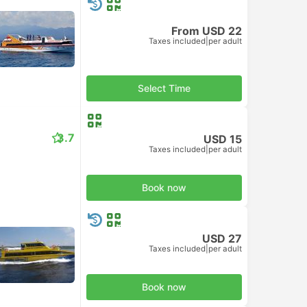
From USD 22
Taxes included
|
per adult
Select Time
3.7
USD 15
Taxes included
|
per adult
Book now
USD 27
Taxes included
|
per adult
Book now