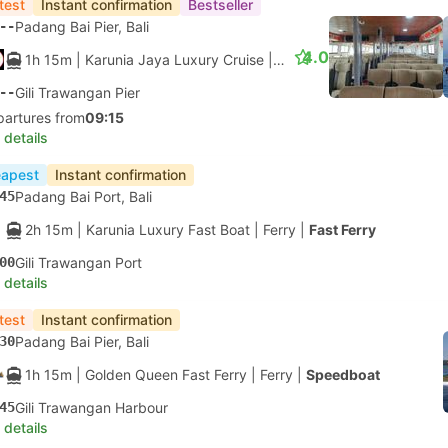
test
Instant confirmation
Bestseller
--
Padang Bai Pier, Bali
4.0
1h 15m
| Karunia Jaya Luxury Cruise
|
Ferry
--
Gili Trawangan Pier
partures from
09:15
 details
apest
Instant confirmation
45
Padang Bai Port, Bali
2h 15m
| Karunia Luxury Fast Boat
|
Ferry
|
Fast Ferry
00
Gili Trawangan Port
 details
test
Instant confirmation
30
Padang Bai Pier, Bali
1h 15m
| Golden Queen Fast Ferry
|
Ferry
|
Speedboat
45
Gili Trawangan Harbour
 details