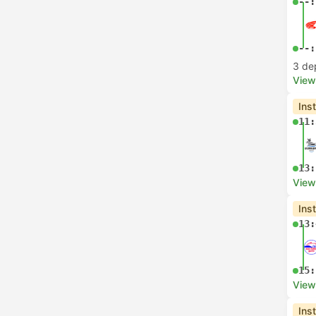
--:
--:
3 de
View
Ins
11:
13:
View
Ins
13:
15:
View
Ins