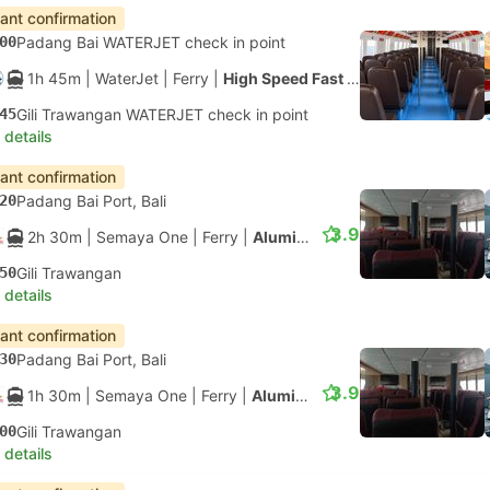
tant confirmation
00
Padang Bai WATERJET check in point
1h 45m
| WaterJet
|
Ferry
|
High Speed Fast Ferry
45
Gili Trawangan WATERJET check in point
 details
tant confirmation
20
Padang Bai Port, Bali
3.9
2h 30m
| Semaya One
|
Ferry
|
Aluminium Fast Ferry
50
Gili Trawangan
 details
tant confirmation
30
Padang Bai Port, Bali
3.9
1h 30m
| Semaya One
|
Ferry
|
Aluminium Fast Ferry
00
Gili Trawangan
 details