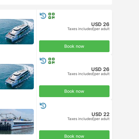
USD 26
Taxes included
|
per adult
Book now
USD 26
Taxes included
|
per adult
Book now
USD 22
Taxes included
|
per adult
Book now