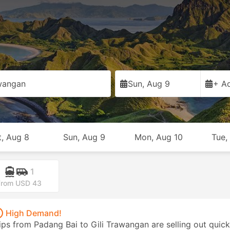
awangan
Sun, Aug 9
+ Ad
t, Aug 8
Sun, Aug 9
Mon, Aug 10
Tue,
1
From USD 43
High Demand!
ips from Padang Bai to Gili Trawangan are selling out quick