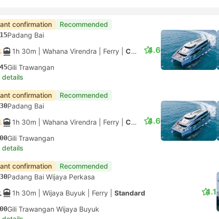
tant confirmation
Recommended
15
Padang Bai
4.6
1h 30m
| Wahana Virendra
|
Ferry
|
Cantika 09
45
Gili Trawangan
 details
tant confirmation
Recommended
30
Padang Bai
4.6
1h 30m
| Wahana Virendra
|
Ferry
|
Cantika 09
00
Gili Trawangan
 details
tant confirmation
Recommended
30
Padang Bai Wijaya Perkasa
4.1
1h 30m
| Wijaya Buyuk
|
Ferry
|
Standard
00
Gili Trawangan Wijaya Buyuk
 details