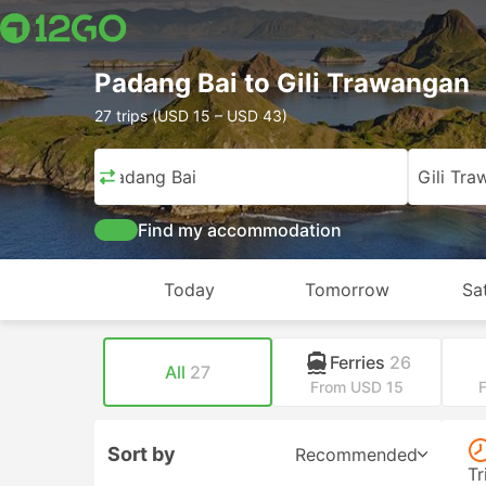
Padang Bai to Gili Trawangan
27 trips (USD 15 – USD 43)
Padang Bai
Gili Tr
Find my accommodation
Today
Tomorrow
Sa
Ferries
26
All
27
From USD 15
Sort by
Recommended
Tr