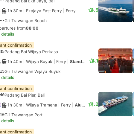
--
Padang Bai Eka Jaya, Bali
4.5
1h 30m
| Ekajaya Fast Ferry
|
Ferry
--
Gili Trawangan Beach
partures from
08:00
 details
tant confirmation
35
Padang Bai Wijaya Perkasa
4.1
1h 40m
| Wijaya Buyuk
|
Ferry
|
Standard
15
Gili Trawangan Wijaya Buyuk
 details
tant confirmation
40
Padang Bai Pier, Bali
4.2
1h 30m
| Wijaya Tramena
|
Ferry
|
Aluminium Fast Ferry
10
Gili Trawangan Port
 details
tant confirmation