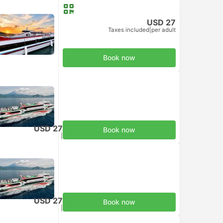
USD 27
Taxes included
|
per adult
Book now
USD 27
Book now
Taxes included
|
per adult
USD 27
Book now
Taxes included
|
per adult