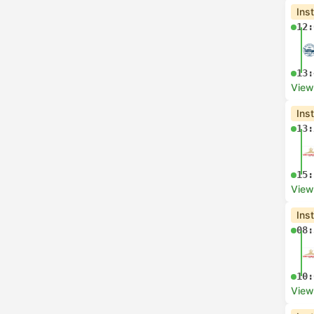
Ins
12:
13:
View
Ins
13:
15:
View
Ins
08:
10:
View