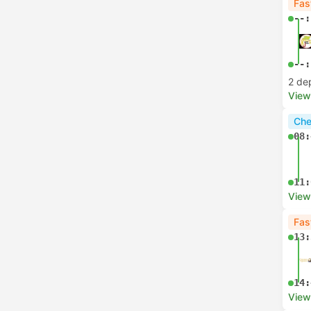
Fas
--:
--:
2 de
View
Che
08:
11:
View
Fas
13:
14:
View