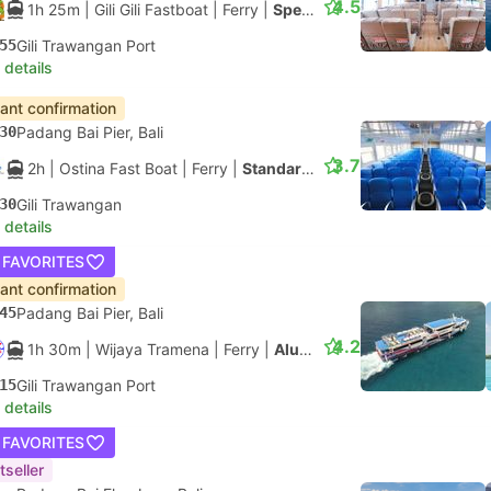
4.5
1h 25m
| Gili Gili Fastboat
|
Ferry
|
Speedboat
55
Gili Trawangan Port
 details
tant confirmation
30
Padang Bai Pier, Bali
3.7
2h
| Ostina Fast Boat
|
Ferry
|
Standard Class
30
Gili Trawangan
 details
 FAVORITES
tant confirmation
45
Padang Bai Pier, Bali
4.2
1h 30m
| Wijaya Tramena
|
Ferry
|
Aluminium Fast Ferry
15
Gili Trawangan Port
 details
 FAVORITES
tseller