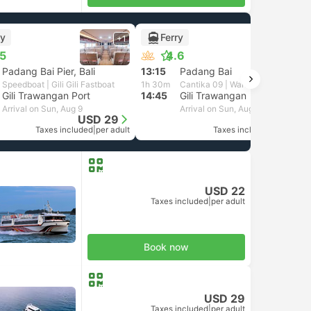
ry
Ferry
+1
+1
.5
4.6
Padang Bai Pier, Bali
13:15
Padang Bai
Speedboat | Gili Gili Fastboat
1h 30m
Cantika 09 | Wahana Virendra
Gili Trawangan Port
14:45
Gili Trawangan
Arrival on Sun, Aug 9
Arrival on Sun, Aug 9
USD 29
USD 26
Taxes included
|
per adult
Taxes included
|
per adult
USD 22
Taxes included
|
per adult
Book now
USD 29
Taxes included
|
per adult