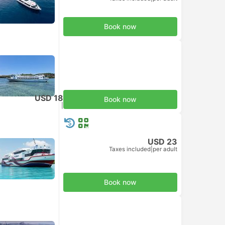
Book now
USD 18
Book now
Taxes included
|
per adult
USD 23
Taxes included
|
per adult
Book now