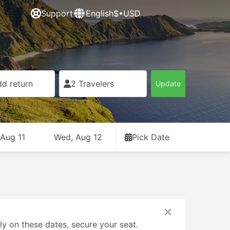
Support
English
$•USD
d return
2 Travelers
Update
 Aug 11
Wed, Aug 12
Pick Date
ly on these dates, secure your seat.