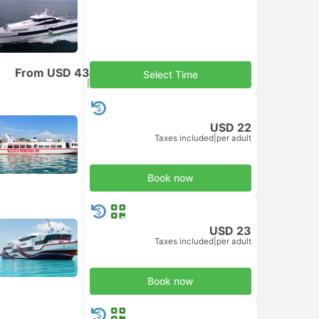
From USD 43
Select Time
Taxes included
|
per adult
USD 22
Taxes included
|
per adult
Book now
USD 23
Taxes included
|
per adult
Book now