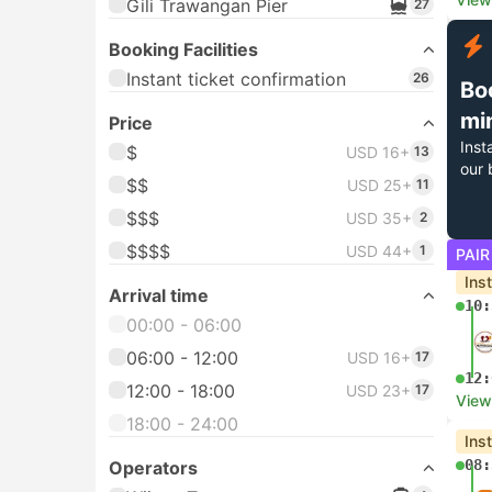
Gili Trawangan Pier
27
Booking Facilities
Instant ticket confirmation
26
Bo
mi
Price
Inst
$
USD 16+
13
our 
$$
USD 25+
11
$$$
USD 35+
2
$$$$
USD 44+
1
PAIR
Ins
Arrival time
10:
00:00 - 06:00
06:00 - 12:00
USD 16+
17
12:
12:00 - 18:00
USD 23+
17
View
18:00 - 24:00
Ins
08:
Operators