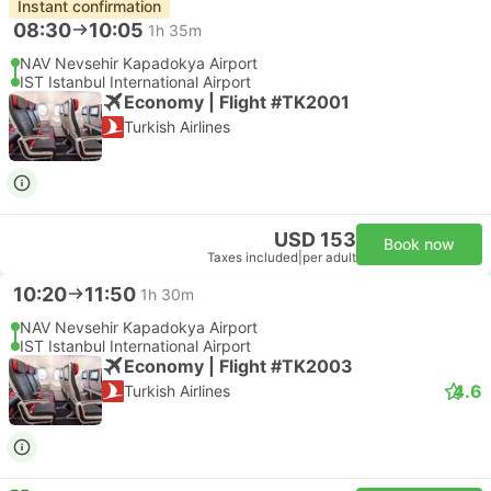
Instant confirmation
08:30
10:05
1h 35m
NAV Nevsehir Kapadokya Airport
IST Istanbul International Airport
Economy | Flight #TK2001
Turkish Airlines
USD 153
Book now
Taxes included
|
per adult
10:20
11:50
1h 30m
NAV Nevsehir Kapadokya Airport
IST Istanbul International Airport
Economy | Flight #TK2003
4.6
Turkish Airlines