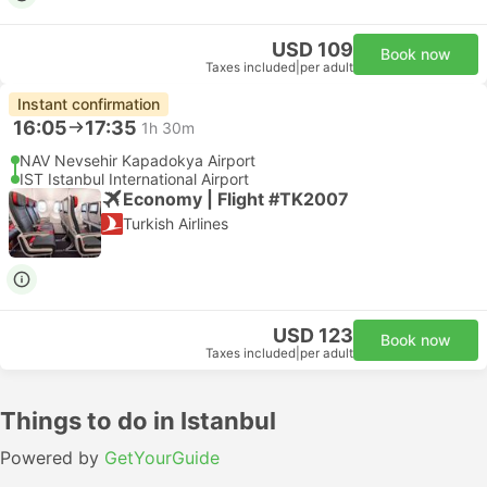
USD 109
Book now
Taxes included
|
per adult
Instant confirmation
16:05
17:35
1h 30m
NAV Nevsehir Kapadokya Airport
IST Istanbul International Airport
Economy | Flight #TK2007
Turkish Airlines
USD 123
Book now
Taxes included
|
per adult
Things to do in Istanbul
Powered by
GetYourGuide