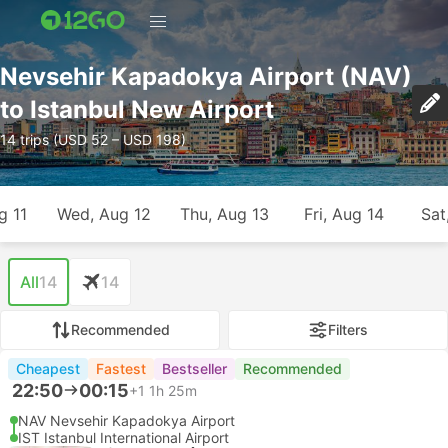
Nevsehir Kapadokya Airport (NAV)
to Istanbul New Airport
14 trips (USD 52 – USD 198)
g 11
Wed, Aug 12
Thu, Aug 13
Fri, Aug 14
Sat
All
14
14
Recommended
Filters
Cheapest
Fastest
Bestseller
Recommended
22:50
00:15
+1
1h 25m
NAV Nevsehir Kapadokya Airport
IST Istanbul International Airport