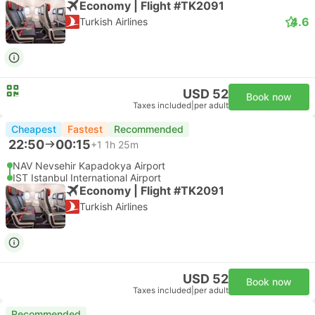
Economy | Flight #TK2091
4.6
Turkish Airlines
USD 52
Book now
Taxes included
|
per adult
Cheapest
Fastest
Recommended
22:50
00:15
+1
1h 25m
NAV Nevsehir Kapadokya Airport
IST Istanbul International Airport
Economy | Flight #TK2091
Turkish Airlines
USD 52
Book now
Taxes included
|
per adult
Recommended