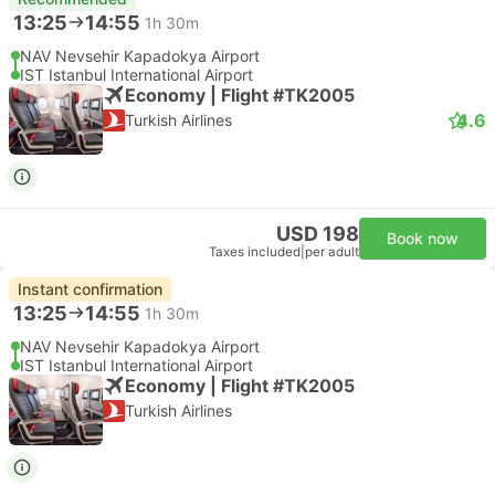
13:25
14:55
1h 30m
NAV Nevsehir Kapadokya Airport
IST Istanbul International Airport
Economy | Flight #TK2005
4.6
Turkish Airlines
USD 198
Book now
Taxes included
|
per adult
Instant confirmation
13:25
14:55
1h 30m
NAV Nevsehir Kapadokya Airport
IST Istanbul International Airport
Economy | Flight #TK2005
Turkish Airlines