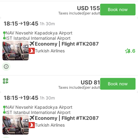
USD 155
Book now
Taxes included
|
per adult
18:15
19:45
1h 30m
NAV Nevsehir Kapadokya Airport
IST Istanbul International Airport
Economy | Flight #TK2087
4.6
Turkish Airlines
USD 81
Book now
Taxes included
|
per adult
18:15
19:45
1h 30m
NAV Nevsehir Kapadokya Airport
IST Istanbul International Airport
Economy | Flight #TK2087
Turkish Airlines