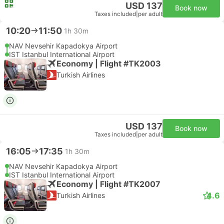
USD 137
Book now
Taxes included
|
per adult
10:20
11:50
1h 30m
NAV Nevsehir Kapadokya Airport
IST Istanbul International Airport
Economy | Flight #TK2003
Turkish Airlines
USD 137
Book now
Taxes included
|
per adult
16:05
17:35
1h 30m
NAV Nevsehir Kapadokya Airport
IST Istanbul International Airport
Economy | Flight #TK2007
4.6
Turkish Airlines