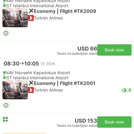
NAV Nevsehir Kapadokya Airport
IST Istanbul International Airport
Economy | Flight #TK2009
Turkish Airlines
USD 66
Book now
Taxes included
|
per adult
08:30
10:05
1h 35m
NAV Nevsehir Kapadokya Airport
IST Istanbul International Airport
Economy | Flight #TK2001
4.6
Turkish Airlines
USD 153
Book now
Taxes included
|
per adult