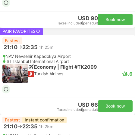
USD 90
Book now
Taxes included
|
per adult
PAIR FAVORITES
Fastest
21:10
22:35
1h 25m
NAV Nevsehir Kapadokya Airport
IST Istanbul International Airport
Economy | Flight #TK2009
4.6
Turkish Airlines
USD 66
Book now
Taxes included
|
per adult
Fastest
Instant confirmation
21:10
22:35
1h 25m