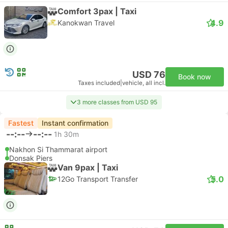
Comfort 3pax | Taxi
4.9
Kanokwan Travel
USD 76
Book now
Taxes included
|
vehicle, all incl.
3 more classes from USD 95
Fastest
Instant confirmation
--:--
--:--
1h 30m
Nakhon Si Thammarat airport
Donsak Piers
Van 9pax | Taxi
5.0
12Go Transport Transfer