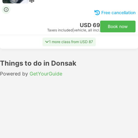
Free cancellation
USD 69
Book now
Taxes included
|
vehicle, all incl.
1 more class from USD 87
Things to do in Donsak
Powered by
GetYourGuide