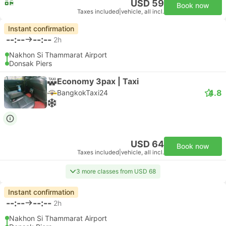
USD 59
Book now
Taxes included
|
vehicle, all incl.
Instant confirmation
--:--
--:--
2h
Nakhon Si Thammarat Airport
Donsak Piers
Economy 3pax | Taxi
4.8
BangkokTaxi24
USD 64
Book now
Taxes included
|
vehicle, all incl.
3 more classes from USD 68
Instant confirmation
--:--
--:--
2h
Nakhon Si Thammarat Airport