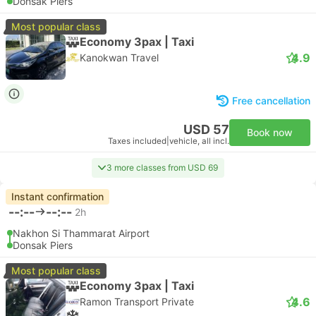
Donsak Piers
Most popular class
Economy 3pax | Taxi
4.9
Kanokwan Travel
Free cancellation
USD 57
Book now
Taxes included
|
vehicle, all incl.
3 more classes from USD 69
Instant confirmation
--:--
--:--
2h
Nakhon Si Thammarat Airport
Donsak Piers
Most popular class
Economy 3pax | Taxi
4.6
Ramon Transport Private