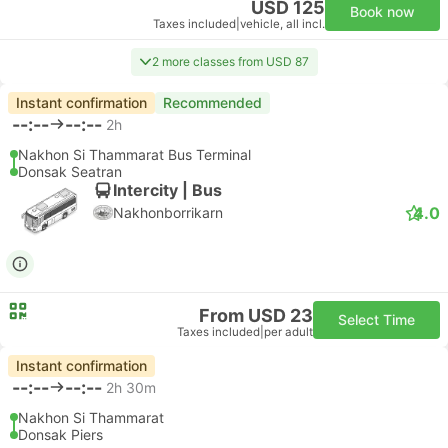
USD 125
Book now
Taxes included
|
vehicle, all incl.
2 more classes from USD 87
Instant confirmation
Recommended
--:--
--:--
2h
Nakhon Si Thammarat Bus Terminal
Donsak Seatran
Intercity | Bus
4.0
Nakhonborrikarn
From USD 23
Select Time
Taxes included
|
per adult
Instant confirmation
--:--
--:--
2h 30m
Nakhon Si Thammarat
Donsak Piers