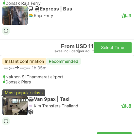
Donsak Raja Ferry
Express | Bus
4.3
Raja Ferry
From USD 11
Select Time
Taxes included
|
per adult
Instant confirmation
Recommended
--:--
--:--
1h 35m
Nakhon Si Thammarat airport
Donsak Piers
Most popular class
Van 9pax | Taxi
4.8
Kim Transfers Thailand