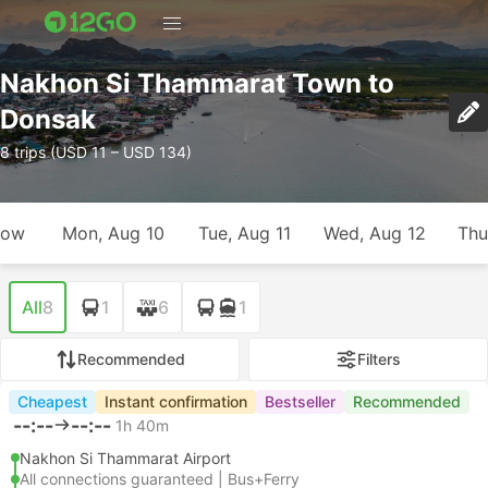
Nakhon Si Thammarat Town to
Donsak
8 trips (USD 11 – USD 134)
row
Mon, Aug 10
Tue, Aug 11
Wed, Aug 12
Thu
All
8
1
6
1
Recommended
Filters
Cheapest
Instant confirmation
Bestseller
Recommended
--:--
--:--
1h 40m
Nakhon Si Thammarat Airport
All connections guaranteed | Bus+Ferry