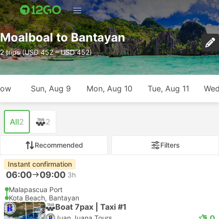
Moalboal to Bantayan
2 trips (USD 452 – USD 452)
row
Sun, Aug 9
Mon, Aug 10
Tue, Aug 11
Wed
All
2
2
Recommended
Filters
Instant confirmation
06:00
09:00
3h
Malapascua Port
Kota Beach, Bantayan
Boat 7pax | Taxi #1
5.0
Juan Juana Tours