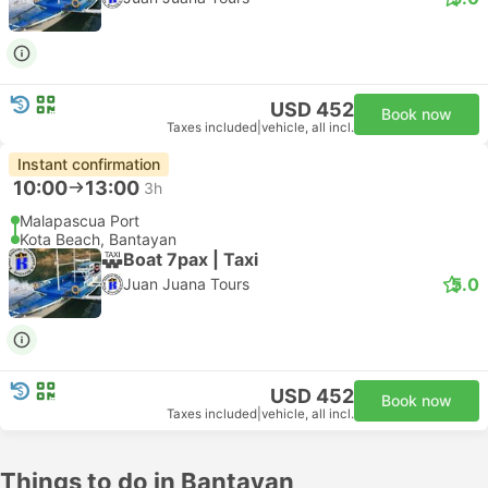
USD 452
Book now
Taxes included
|
vehicle, all incl.
Instant confirmation
10:00
13:00
3h
Malapascua Port
Kota Beach, Bantayan
Boat 7pax | Taxi
5.0
Juan Juana Tours
USD 452
Book now
Taxes included
|
vehicle, all incl.
Things to do in Bantayan