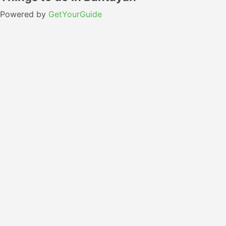
Powered by
GetYourGuide