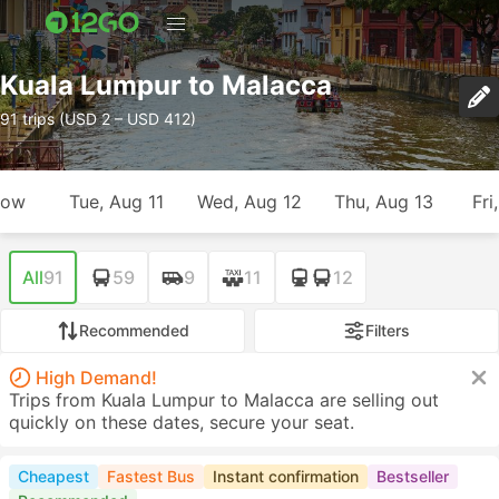
Kuala Lumpur to Malacca
91 trips (USD 2 – USD 412)
row
Tue, Aug 11
Wed, Aug 12
Thu, Aug 13
Fri
All
91
59
9
11
12
Recommended
Filters
High Demand!
Trips from Kuala Lumpur to Malacca are selling out
quickly on these dates, secure your seat.
Cheapest
Fastest Bus
Instant confirmation
Bestseller