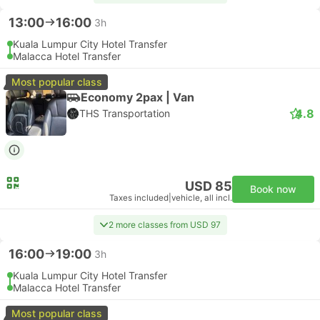
13:00
16:00
3h
Kuala Lumpur City Hotel Transfer
Malacca Hotel Transfer
Most popular class
Economy 2pax | Van
4.8
THS Transportation
USD 85
Book now
Taxes included
|
vehicle, all incl.
2 more classes from USD 97
16:00
19:00
3h
Kuala Lumpur City Hotel Transfer
Malacca Hotel Transfer
Most popular class