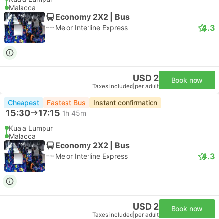
Malacca
Economy 2X2 | Bus
4.3
Melor Interline Express
USD 2
Book now
Taxes included
|
per adult
Cheapest
Fastest Bus
Instant confirmation
15:30
17:15
1h 45m
Kuala Lumpur
Malacca
Economy 2X2 | Bus
4.3
Melor Interline Express
USD 2
Book now
Taxes included
|
per adult