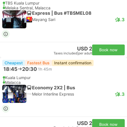
TBS Kuala Lumpur
Melaka Sentral, Malacca
Express | Bus #TBSMEL08
4.3
Mayang Sari
USD 2
Book now
Taxes included
|
per adult
Cheapest
Fastest Bus
Instant confirmation
18:45
20:30
1h 45m
Kuala Lumpur
Malacca
Economy 2X2 | Bus
4.3
Melor Interline Express
USD 2
Book now