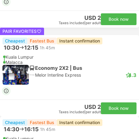
USD 2
Book now
Taxes included
|
per adult
PAIR FAVORITES
Cheapest
Fastest Bus
Instant confirmation
10:30
12:15
1h 45m
Kuala Lumpur
Malacca
Economy 2X2 | Bus
4.3
Melor Interline Express
USD 2
Book now
Taxes included
|
per adult
Cheapest
Fastest Bus
Instant confirmation
14:30
16:15
1h 45m
Kuala Lumpur