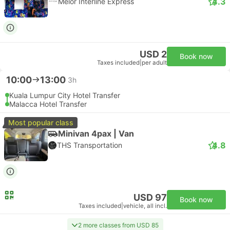
4.3
Melor Interline Express
USD 2
Book now
Taxes included
|
per adult
10:00
13:00
3h
Kuala Lumpur City Hotel Transfer
Malacca Hotel Transfer
Most popular class
Minivan 4pax | Van
4.8
THS Transportation
USD 97
Book now
Taxes included
|
vehicle, all incl.
2 more classes from USD 85