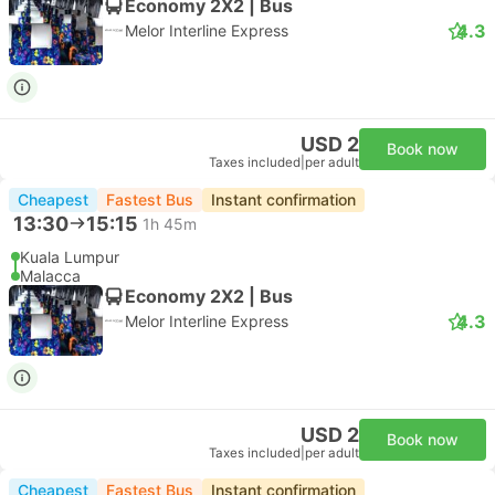
Economy 2X2 | Bus
4.3
Melor Interline Express
USD 2
Book now
Taxes included
|
per adult
Cheapest
Fastest Bus
Instant confirmation
13:30
15:15
1h 45m
Kuala Lumpur
Malacca
Economy 2X2 | Bus
4.3
Melor Interline Express
USD 2
Book now
Taxes included
|
per adult
Cheapest
Fastest Bus
Instant confirmation