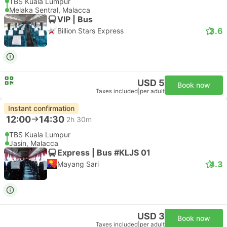
TBS Kuala Lumpur
Melaka Sentral, Malacca
VIP | Bus
3.6
Billion Stars Express
USD 5
Book now
Taxes included
|
per adult
Instant confirmation
12:00
14:30
2h 30m
TBS Kuala Lumpur
Jasin, Malacca
Express | Bus #KLJS 01
4.3
Mayang Sari
USD 3
Book now
Taxes included
|
per adult