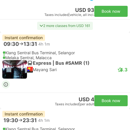
USD 93
Book now
Taxes included
|
vehicle, all incl.
2 more classes from USD 161
Instant confirmation
09:30
13:31
4h 1m
Klang Sentral Bus Terminal, Selangor
Melaka Sentral, Malacca
Express | Bus #SAMR (1)
4.3
Mayang Sari
USD 4
Book now
Taxes included
|
per adult
Instant confirmation
19:30
23:31
4h 1m
Klang Sentral Bus Terminal, Selangor