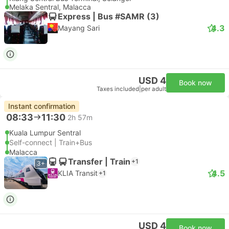
Melaka Sentral, Malacca
Express | Bus #SAMR (3)
4.3
Mayang Sari
USD 4
Book now
Taxes included
|
per adult
Instant confirmation
08:33
11:30
2h 57m
Kuala Lumpur Sentral
Self-connect | Train+Bus
Malacca
Transfer | Train
+1
3+
4.5
KLIA Transit
+1
USD 4
Book now