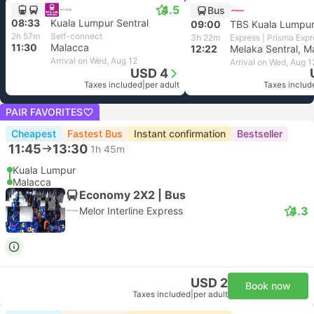
4.5
Bus
08:33
Kuala Lumpur Sentral
09:00
TBS Kuala Lumpu
2h 57m
Self-connect
3h 22m
Express | Prisma Expr
11:30
Malacca
12:22
Melaka Sentral, M
Arrival on Wed, Aug 12
Arrival on Wed, Aug 1
USD 4
Taxes included
|
per adult
Taxes includ
PAIR FAVORITES
Cheapest
Fastest Bus
Instant confirmation
Bestseller
11:45
13:30
1h 45m
Kuala Lumpur
Malacca
Economy 2X2 | Bus
4.3
Melor Interline Express
USD 2
Book now
Taxes included
|
per adult