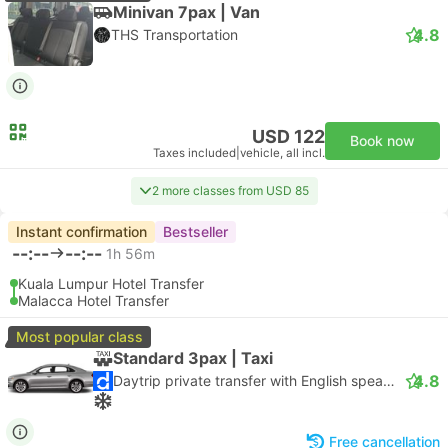
Minivan 7pax | Van
4.8
THS Transportation
USD 122
Book now
Taxes included
|
vehicle, all incl.
2 more classes from USD 85
Instant confirmation
Bestseller
--:--
--:--
1h 56m
Kuala Lumpur Hotel Transfer
Malacca Hotel Transfer
Most popular class
Standard 3pax | Taxi
4.8
Daytrip private transfer with English speaking driver
Free cancellation