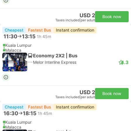
USD 2
Book now
Taxes included
|
per adult
Cheapest
Fastest Bus
Instant confirmation
11:30
13:15
1h 45m
Kuala Lumpur
Malacca
Economy 2X2 | Bus
4.3
Melor Interline Express
USD 2
Book now
Taxes included
|
per adult
Cheapest
Fastest Bus
Instant confirmation
16:30
18:15
1h 45m
Kuala Lumpur
Malacca