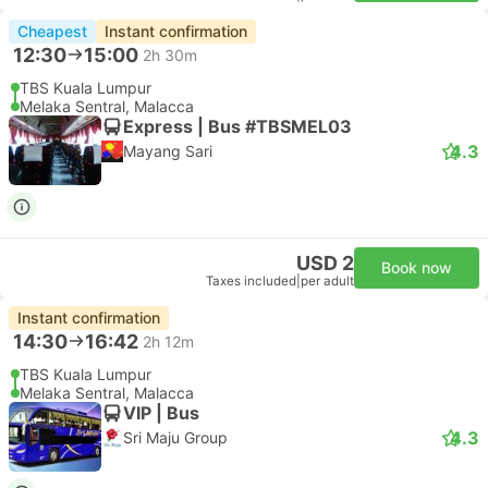
Cheapest
Instant confirmation
12:30
15:00
2h 30m
TBS Kuala Lumpur
Melaka Sentral, Malacca
Express | Bus #TBSMEL03
4.3
Mayang Sari
USD 2
Book now
Taxes included
|
per adult
Instant confirmation
14:30
16:42
2h 12m
TBS Kuala Lumpur
Melaka Sentral, Malacca
VIP | Bus
4.3
Sri Maju Group