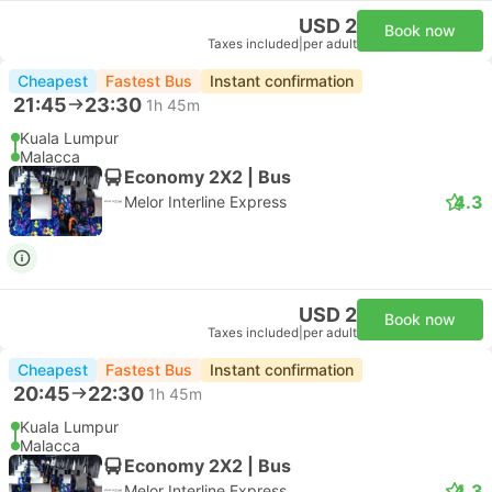
USD 2
Book now
Taxes included
|
per adult
Cheapest
Fastest Bus
Instant confirmation
21:45
23:30
1h 45m
Kuala Lumpur
Malacca
Economy 2X2 | Bus
4.3
Melor Interline Express
USD 2
Book now
Taxes included
|
per adult
Cheapest
Fastest Bus
Instant confirmation
20:45
22:30
1h 45m
Kuala Lumpur
Malacca
Economy 2X2 | Bus
4.3
Melor Interline Express