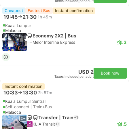
Taxes included
|
per adult
Cheapest
Fastest Bus
Instant confirmation
19:45
21:30
1h 45m
Kuala Lumpur
Malacca
Economy 2X2 | Bus
4.3
Melor Interline Express
USD 2
Book now
Taxes included
|
per adult
Instant confirmation
10:33
13:30
2h 57m
Kuala Lumpur Sentral
Self-connect | Train+Bus
Malacca
Transfer | Train
+1
3+
4.5
KLIA Transit
+1