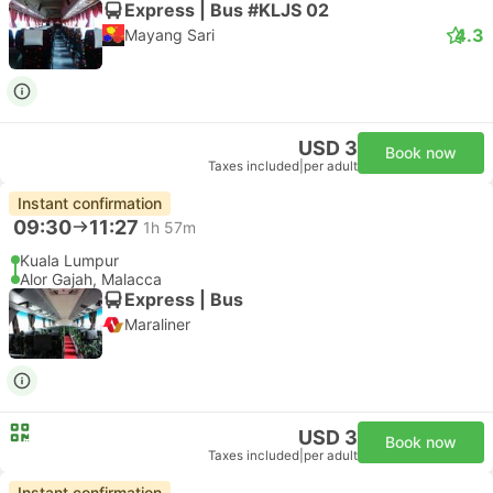
Express | Bus #KLJS 02
4.3
Mayang Sari
USD 3
Book now
Taxes included
|
per adult
Instant confirmation
09:30
11:27
1h 57m
Kuala Lumpur
Alor Gajah, Malacca
Express | Bus
Maraliner
USD 3
Book now
Taxes included
|
per adult
Instant confirmation