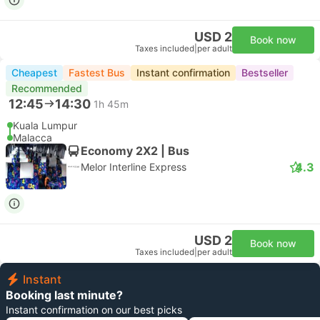
USD 2
Book now
Taxes included
|
per adult
Cheapest
Fastest Bus
Instant confirmation
Bestseller
Recommended
12:45
14:30
1h 45m
Kuala Lumpur
Malacca
Economy 2X2 | Bus
4.3
Melor Interline Express
USD 2
Book now
Taxes included
|
per adult
Instant
Booking last minute?
Instant confirmation on our best picks