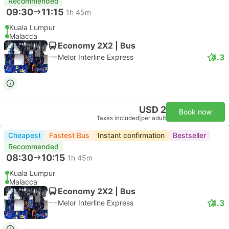
Recommended
09:30
11:15
1h 45m
Kuala Lumpur
Malacca
Economy 2X2 | Bus
4.3
Melor Interline Express
USD 2
Book now
Taxes included
|
per adult
Cheapest
Fastest Bus
Instant confirmation
Bestseller
Recommended
08:30
10:15
1h 45m
Kuala Lumpur
Malacca
Economy 2X2 | Bus
4.3
Melor Interline Express