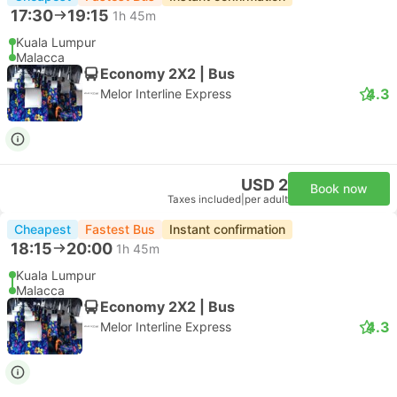
17:30
19:15
1h 45m
Kuala Lumpur
Malacca
Economy 2X2 | Bus
4.3
Melor Interline Express
USD 2
Book now
Taxes included
|
per adult
Cheapest
Fastest Bus
Instant confirmation
18:15
20:00
1h 45m
Kuala Lumpur
Malacca
Economy 2X2 | Bus
4.3
Melor Interline Express