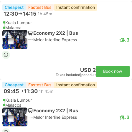
Cheapest
Fastest Bus
Instant confirmation
12:30
14:15
1h 45m
Kuala Lumpur
Malacca
Economy 2X2 | Bus
4.3
Melor Interline Express
USD 2
Book now
Taxes included
|
per adult
Cheapest
Fastest Bus
Instant confirmation
09:45
11:30
1h 45m
Kuala Lumpur
Malacca
Economy 2X2 | Bus
4.3
Melor Interline Express