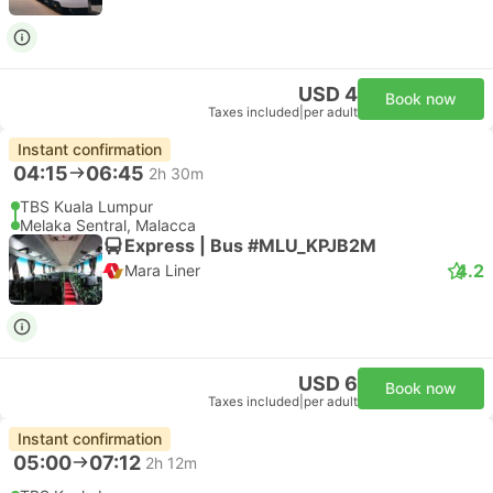
USD 4
Book now
Taxes included
|
per adult
Instant confirmation
04:15
06:45
2h 30m
TBS Kuala Lumpur
Melaka Sentral, Malacca
Express | Bus #MLU_KPJB2M
4.2
Mara Liner
USD 6
Book now
Taxes included
|
per adult
Instant confirmation
05:00
07:12
2h 12m