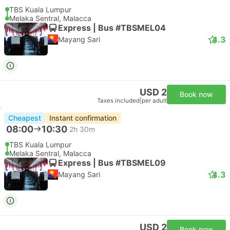
TBS Kuala Lumpur
Melaka Sentral, Malacca
Express | Bus #TBSMEL04
4.3
Mayang Sari
USD 2
Book now
Taxes included
|
per adult
Cheapest
Instant confirmation
08:00
10:30
2h 30m
TBS Kuala Lumpur
Melaka Sentral, Malacca
Express | Bus #TBSMEL09
4.3
Mayang Sari
USD 2
Book now