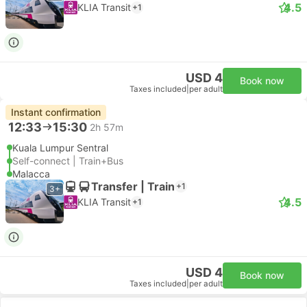
4.5
KLIA Transit
+1
USD 4
Book now
Taxes included
|
per adult
Instant confirmation
12:33
15:30
2h 57m
Kuala Lumpur Sentral
Self-connect | Train+Bus
Malacca
Transfer | Train
+1
3+
4.5
KLIA Transit
+1
USD 4
Book now
Taxes included
|
per adult