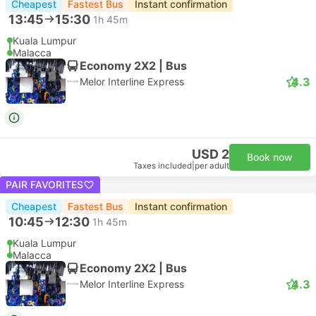
Cheapest
Fastest Bus
Instant confirmation
13:45
15:30
1h 45m
Kuala Lumpur
Malacca
Economy 2X2 | Bus
4.3
Melor Interline Express
USD 2
Book now
Taxes included
|
per adult
PAIR FAVORITES
Cheapest
Fastest Bus
Instant confirmation
10:45
12:30
1h 45m
Kuala Lumpur
Malacca
Economy 2X2 | Bus
4.3
Melor Interline Express