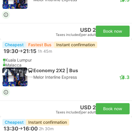
USD 2
Book now
Taxes included
|
per adult
Cheapest
Fastest Bus
Instant confirmation
19:30
21:15
1h 45m
Kuala Lumpur
Malacca
Economy 2X2 | Bus
4.3
Melor Interline Express
USD 2
Book now
Taxes included
|
per adult
Cheapest
Instant confirmation
13:30
16:00
2h 30m