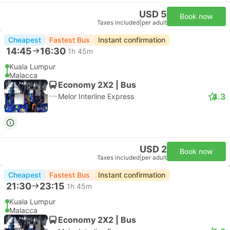
USD 5
Book now
Taxes included
|
per adult
Cheapest
Fastest Bus
Instant confirmation
14:45
16:30
1h 45m
Kuala Lumpur
Malacca
Economy 2X2 | Bus
4.3
Melor Interline Express
USD 2
Book now
Taxes included
|
per adult
Cheapest
Fastest Bus
Instant confirmation
21:30
23:15
1h 45m
Kuala Lumpur
Malacca
Economy 2X2 | Bus