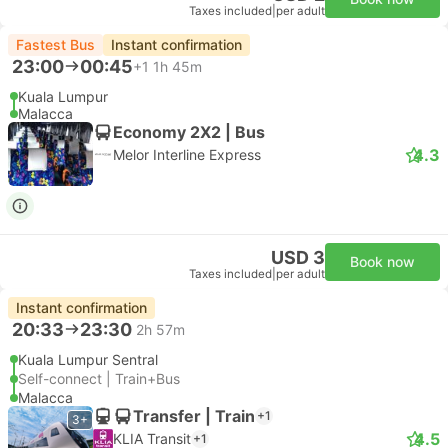
Taxes included
|
per adult
Fastest Bus
Instant confirmation
23:00
00:45
+1
1h 45m
Kuala Lumpur
Malacca
Economy 2X2 | Bus
4.3
Melor Interline Express
USD 3
Book now
Taxes included
|
per adult
Instant confirmation
20:33
23:30
2h 57m
Kuala Lumpur Sentral
Self-connect | Train+Bus
Malacca
Transfer | Train
+1
3+
4.5
KLIA Transit
+1