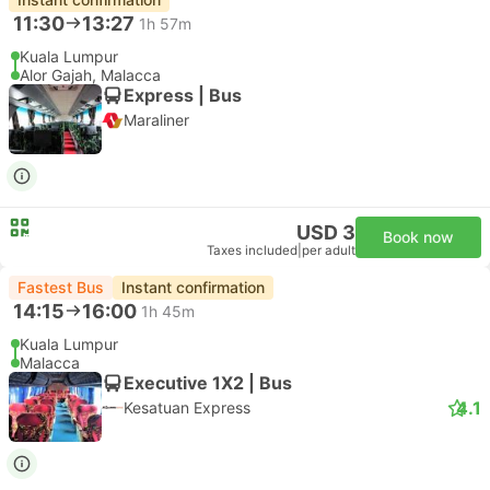
11:30
13:27
1h 57m
Kuala Lumpur
Alor Gajah, Malacca
Express | Bus
Maraliner
USD 3
Book now
Taxes included
|
per adult
Fastest Bus
Instant confirmation
14:15
16:00
1h 45m
Kuala Lumpur
Malacca
Executive 1X2 | Bus
4.1
Kesatuan Express