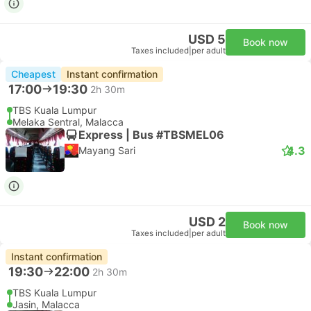
USD 5
Book now
Taxes included
|
per adult
Cheapest
Instant confirmation
17:00
19:30
2h 30m
TBS Kuala Lumpur
Melaka Sentral, Malacca
Express | Bus #TBSMEL06
4.3
Mayang Sari
USD 2
Book now
Taxes included
|
per adult
Instant confirmation
19:30
22:00
2h 30m
TBS Kuala Lumpur
Jasin, Malacca