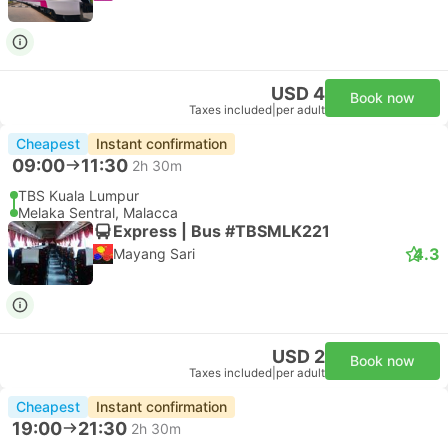
USD 4
Book now
Taxes included
|
per adult
Cheapest
Instant confirmation
09:00
11:30
2h 30m
TBS Kuala Lumpur
Melaka Sentral, Malacca
Express | Bus #TBSMLK221
4.3
Mayang Sari
USD 2
Book now
Taxes included
|
per adult
Cheapest
Instant confirmation
19:00
21:30
2h 30m