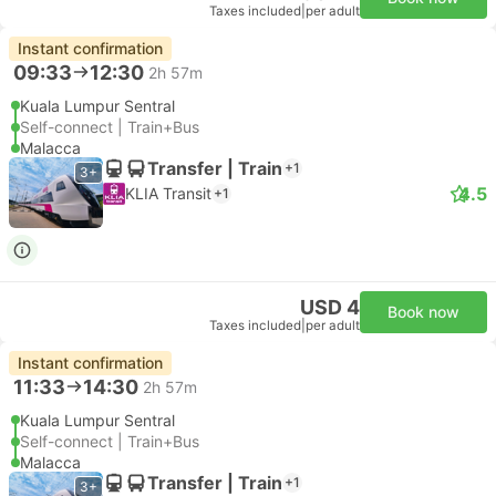
Taxes included
|
per adult
Instant confirmation
09:33
12:30
2h 57m
Kuala Lumpur Sentral
Self-connect | Train+Bus
Malacca
Transfer | Train
+1
3+
4.5
KLIA Transit
+1
USD 4
Book now
Taxes included
|
per adult
Instant confirmation
11:33
14:30
2h 57m
Kuala Lumpur Sentral
Self-connect | Train+Bus
Malacca
Transfer | Train
+1
3+