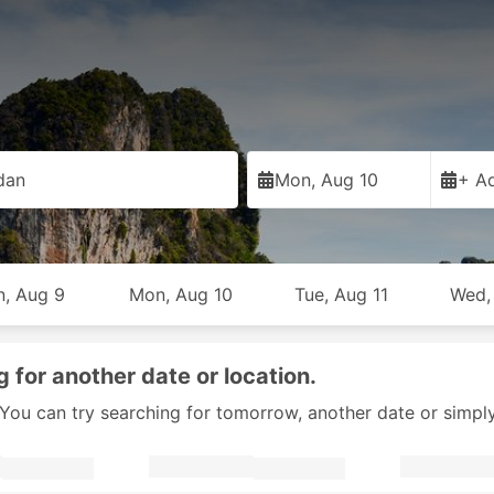
dan
Mon, Aug 10
+ Ad
n, Aug 9
Mon, Aug 10
Tue, Aug 11
Wed,
g for another date or location.
y. You can try searching for tomorrow, another date or simpl