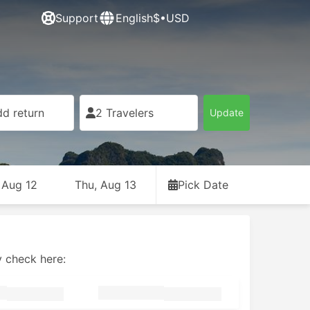
Support
English
$•USD
d return
2 Travelers
Update
 Aug 12
Thu, Aug 13
Pick Date
y check here: