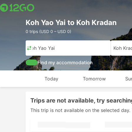
Koh Yao Yai to Koh Kradan
0 trips (USD 0 – USD 0)
Koh Yao Yai
Koh Kra
Find my accommodation
Today
Tomorrow
Su
Trips are not available, try searchin
This trip is not available on the selected da