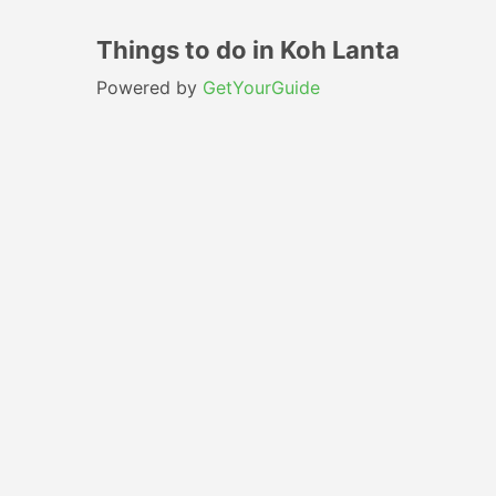
Things to do in Koh Lanta
Powered by
GetYourGuide