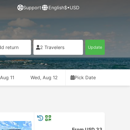
Support
English
$•USD
d return
2 Travelers
Update
 Aug 11
Wed, Aug 12
Pick Date
From USD 33