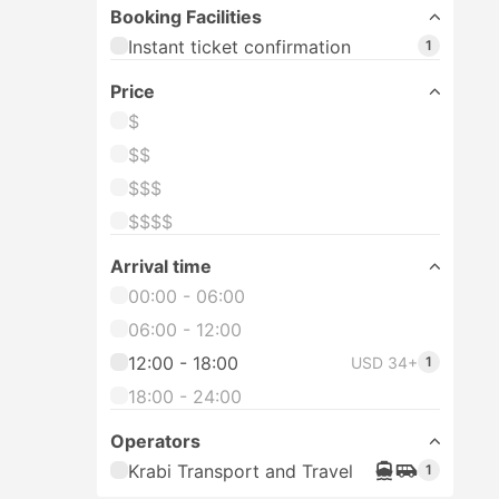
Booking Facilities
Instant ticket confirmation
1
Price
$
$$
$$$
$$$$
Arrival time
00:00 - 06:00
06:00 - 12:00
12:00 - 18:00
USD 34+
1
18:00 - 24:00
Operators
Krabi Transport and Travel
1