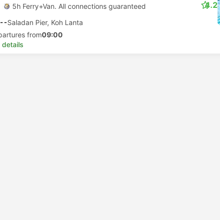
4.2
5h Ferry+Van. All connections guaranteed
--
Saladan Pier, Koh Lanta
partures from
09:00
 details