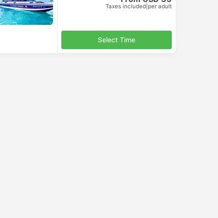
Taxes included
|
per adult
Select Time