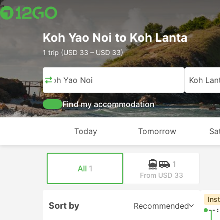
Koh Yao Noi to Koh Lanta
1 trip (USD 33 – USD 33)
Koh Yao Noi
Koh Lan
Find my accommodation
Today
Tomorrow
Sa
1
All
1
From USD 33
Ins
Sort by
Recommended
--: