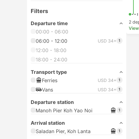
Filters
--:
2 de
Departure time
View
00:00 - 06:00
06:00 - 12:00
USD 34+
1
12:00 - 18:00
18:00 - 24:00
Transport type
Ferries
USD 34+
1
Vans
USD 34+
1
Departure station
Manoh Pier Koh Yao Noi
1
Arrival station
Saladan Pier, Koh Lanta
1