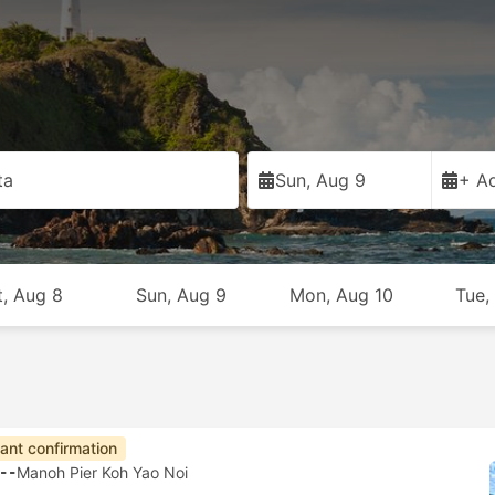
ta
Sun, Aug 9
+ Ad
t, Aug 8
Sun, Aug 9
Mon, Aug 10
Tue,
tant confirmation
--
Manoh Pier Koh Yao Noi