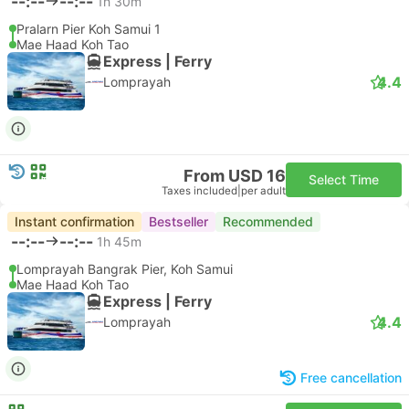
--:--
--:--
1h 30m
Pralarn Pier Koh Samui 1
Mae Haad Koh Tao
Express | Ferry
4.4
Lomprayah
From USD 16
Select Time
Taxes included
|
per adult
Instant confirmation
Bestseller
Recommended
--:--
--:--
1h 45m
Lomprayah Bangrak Pier, Koh Samui
Mae Haad Koh Tao
Express | Ferry
4.4
Lomprayah
Free cancellation