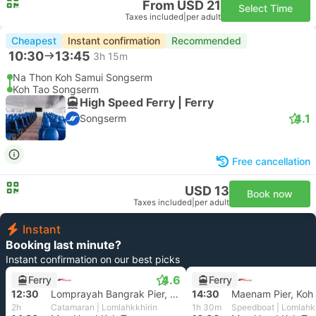
From USD 21
Select Time
Taxes included
|
per adult
Cheapest
Instant confirmation
Recommended
10:30
13:45
3h 15m
Na Thon Koh Samui Songserm
Koh Tao Songserm
High Speed Ferry | Ferry
4.1
Songserm
Free cancellation
USD 13
Book now
Taxes included
|
per adult
Instant
Booking last minute?
Instant confirmation on our best picks
4.6
Ferry
Ferry
12:30
Lomprayah Bangrak Pier, Koh Samui
14:30
Maenam Pier, Koh
2h
Catamaran | Lomlahkkhirin
1h 30m
Speedboat | Lomlahkk