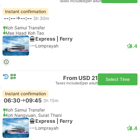
Taxes included
|
per adult
Instant confirmation
--:--
--:--
3h 30m
Koh Samui Transfer
Mae Haad Koh Tao
Express | Ferry
4.4
Lomprayah
From USD 21
Select Time
Taxes included
|
per adult
Instant confirmation
06:30
09:45
3h 15m
Koh Samui Transfer
Koh Nangyuan, Surat Thani
Express | Ferry
4.4
Lomprayah