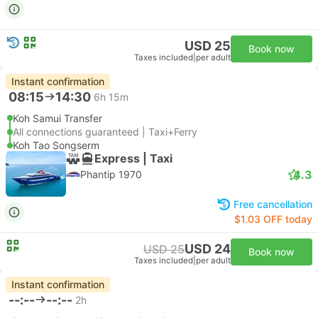
USD 25
Book now
Taxes included
|
per adult
Instant confirmation
08:15
14:30
6h 15m
Koh Samui Transfer
All connections guaranteed | Taxi+Ferry
Koh Tao Songserm
Express | Taxi
4.3
Phantip 1970
Free cancellation
$1.03 OFF today
USD 24
USD 25
Book now
Taxes included
|
per adult
Instant confirmation
--:--
--:--
2h