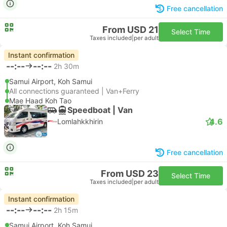
Free cancellation
From USD 21
Select Time
Taxes included
|
per adult
Instant confirmation
--:--
--:--
2h 30m
Samui Airport, Koh Samui
All connections guaranteed | Van+Ferry
Mae Haad Koh Tao
Speedboat | Van
4.6
Lomlahkkhirin
Free cancellation
From USD 23
Select Time
Taxes included
|
per adult
Instant confirmation
--:--
--:--
2h 15m
Samui Airport, Koh Samui