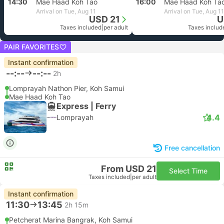
14:30
Mae Haad Koh Tao
16:00
Mae Haad Koh Ta
Arrival on Tue, Aug 11
Arrival on Tue, Aug 11
USD 21
U
Taxes included
|
per adult
Taxes includ
PAIR FAVORITES
Instant confirmation
--:--
--:--
2h
Lomprayah Nathon Pier, Koh Samui
Mae Haad Koh Tao
Express | Ferry
4.4
Lomprayah
Free cancellation
From USD 21
Select Time
Taxes included
|
per adult
Instant confirmation
11:30
13:45
2h 15m
Petcherat Marina Bangrak, Koh Samui