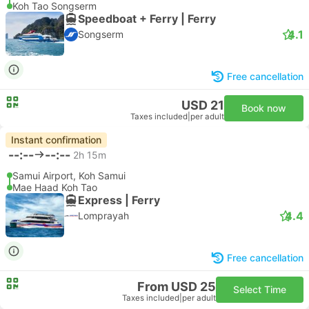
Koh Tao Songserm
Speedboat + Ferry | Ferry
4.1
Songserm
Free cancellation
USD 21
Book now
Taxes included
|
per adult
Instant confirmation
--:--
--:--
2h 15m
Samui Airport, Koh Samui
Mae Haad Koh Tao
Express | Ferry
4.4
Lomprayah
Free cancellation
From USD 25
Select Time
Taxes included
|
per adult