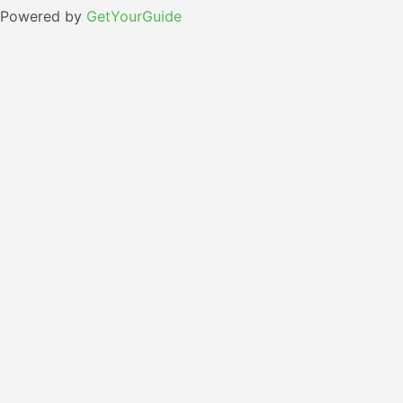
Powered by
GetYourGuide