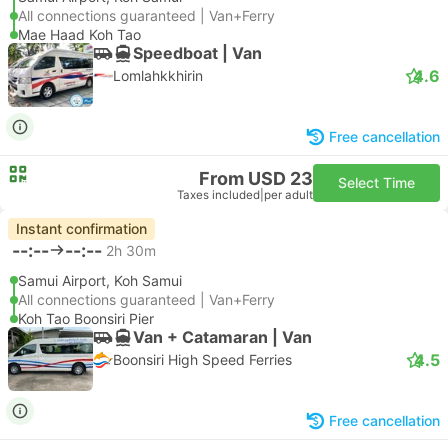
All connections guaranteed | Van+Ferry
Mae Haad Koh Tao
Speedboat | Van
4.6
Lomlahkkhirin
Free cancellation
From USD 23
Select Time
Taxes included
|
per adult
Instant confirmation
--:--
--:--
2h 30m
Samui Airport, Koh Samui
All connections guaranteed | Van+Ferry
Koh Tao Boonsiri Pier
Van + Catamaran | Van
4.5
Boonsiri High Speed Ferries
Free cancellation