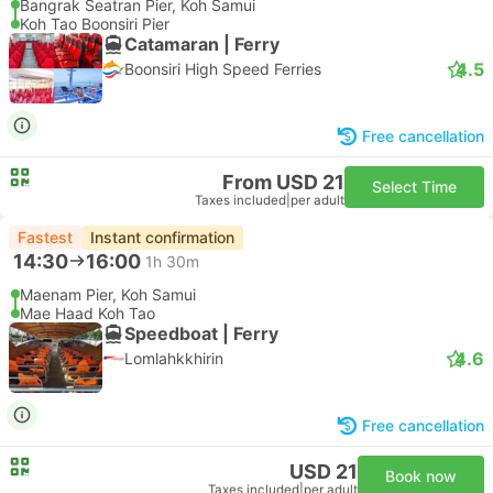
Bangrak Seatran Pier, Koh Samui
Koh Tao Boonsiri Pier
Catamaran | Ferry
4.5
Boonsiri High Speed Ferries
Free cancellation
From USD 21
Select Time
Taxes included
|
per adult
Fastest
Instant confirmation
14:30
16:00
1h 30m
Maenam Pier, Koh Samui
Mae Haad Koh Tao
Speedboat | Ferry
4.6
Lomlahkkhirin
Free cancellation
USD 21
Book now
Taxes included
|
per adult