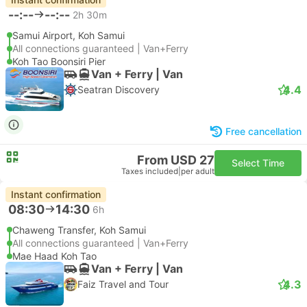
--:--
--:--
2h 30m
Samui Airport, Koh Samui
All connections guaranteed | Van+Ferry
Koh Tao Boonsiri Pier
Van + Ferry | Van
4.4
Seatran Discovery
Free cancellation
From USD 27
Select Time
Taxes included
|
per adult
Instant confirmation
08:30
14:30
6h
Chaweng Transfer, Koh Samui
All connections guaranteed | Van+Ferry
Mae Haad Koh Tao
Van + Ferry | Van
4.3
Faiz Travel and Tour