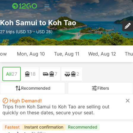
Koh Samui to Koh Tao
27 trips (USD 13 – USD 28)
row
Mon, Aug 10
Tue, Aug 11
Wed, Aug 12
Thu
All
27
18
7
2
Recommended
Filters
High Demand!
Trips from Koh Samui to Koh Tao are selling out
quickly on these dates, secure your seat.
Fastest
Instant confirmation
Recommended