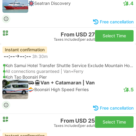
4.4
Seatran Discovery
Free cancellation
From USD 27
Select Time
Taxes included
|
per adult
Instant confirmation
--:--
--:--
3h 30m
Koh Samui Hotel Transfer Shuttle Service Exclude Mountain Hotel
All connections guaranteed | Van+Ferry
Koh Tao Boonsiri Pier
Van + Catamaran | Van
4.5
Boonsiri High Speed Ferries
Free cancellation
From USD 25
Select Time
Taxes included
|
per adult
Instant confirmation