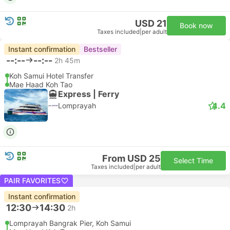
USD 21
Book now
Taxes included
|
per adult
Instant confirmation
Bestseller
--:--
--:--
2h 45m
Koh Samui Hotel Transfer
Mae Haad Koh Tao
Express | Ferry
4.4
Lomprayah
From USD 25
Select Time
Taxes included
|
per adult
PAIR FAVORITES
Instant confirmation
12:30
14:30
2h
Lomprayah Bangrak Pier, Koh Samui