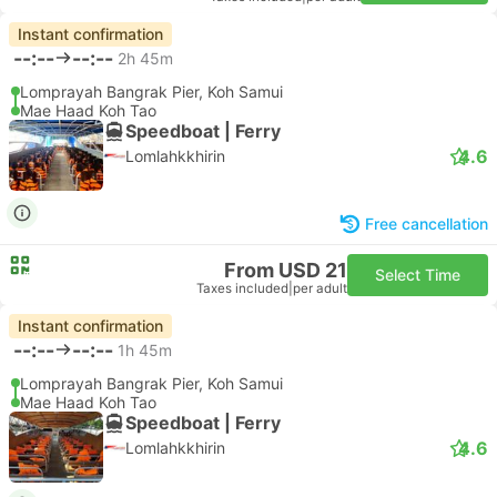
Instant confirmation
--:--
--:--
2h 45m
Lomprayah Bangrak Pier, Koh Samui
Mae Haad Koh Tao
Speedboat | Ferry
4.6
Lomlahkkhirin
Free cancellation
From USD 21
Select Time
Taxes included
|
per adult
Instant confirmation
--:--
--:--
1h 45m
Lomprayah Bangrak Pier, Koh Samui
Mae Haad Koh Tao
Speedboat | Ferry
4.6
Lomlahkkhirin