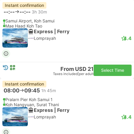
Instant confirmation
--:--
--:--
3h 30m
Samui Airport, Koh Samui
Mae Haad Koh Tao
Express | Ferry
4.4
Lomprayah
From USD 21
Select Time
Taxes included
|
per adult
Instant confirmation
08:00
09:45
1h 45m
Pralarn Pier Koh Samui 1
Koh Nangyuan, Surat Thani
Express | Ferry
4.4
Lomprayah