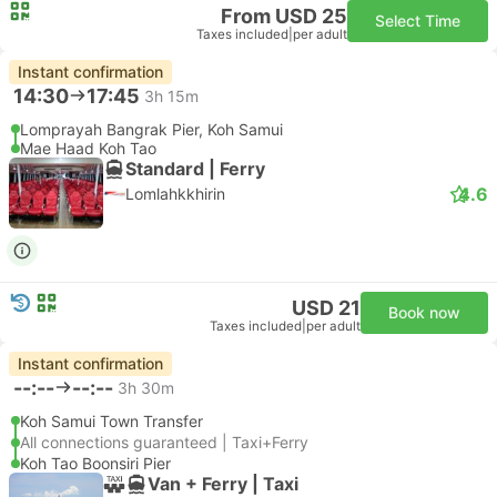
From USD 25
Select Time
Taxes included
|
per adult
Instant confirmation
14:30
17:45
3h 15m
Lomprayah Bangrak Pier, Koh Samui
Mae Haad Koh Tao
Standard | Ferry
4.6
Lomlahkkhirin
USD 21
Book now
Taxes included
|
per adult
Instant confirmation
--:--
--:--
3h 30m
Koh Samui Town Transfer
All connections guaranteed | Taxi+Ferry
Koh Tao Boonsiri Pier
Van + Ferry | Taxi