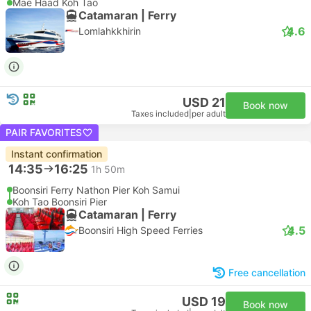
Mae Haad Koh Tao
Catamaran | Ferry
4.6
Lomlahkkhirin
USD 21
Book now
Taxes included
|
per adult
PAIR FAVORITES
Instant confirmation
14:35
16:25
1h 50m
Boonsiri Ferry Nathon Pier Koh Samui
Koh Tao Boonsiri Pier
Catamaran | Ferry
4.5
Boonsiri High Speed Ferries
Free cancellation
USD 19
Book now