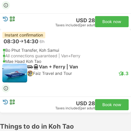
USD 28
Book now
Taxes included
|
per adult
Instant confirmation
08:30
14:30
6h
Bo Phut Transfer, Koh Samui
All connections guaranteed | Van+Ferry
Mae Haad Koh Tao
Van + Ferry | Van
4.3
Faiz Travel and Tour
USD 28
Book now
Taxes included
|
per adult
Things to do in Koh Tao