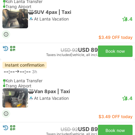
Koh Lanta Transfer
Trang Airport
SUV 4pax | Taxi
4.4
At Lanta Vacation
$3.49 OFF today
USD 89
USD 92
Book now
Taxes included
|
vehicle, all incl.
Instant confirmation
--:--
--:--
3h
Koh Lanta Transfer
Trang Airport
Van 8pax | Taxi
4.4
At Lanta Vacation
$3.49 OFF today
USD 89
USD 92
Book now
Taxes included
|
vehicle, all incl.