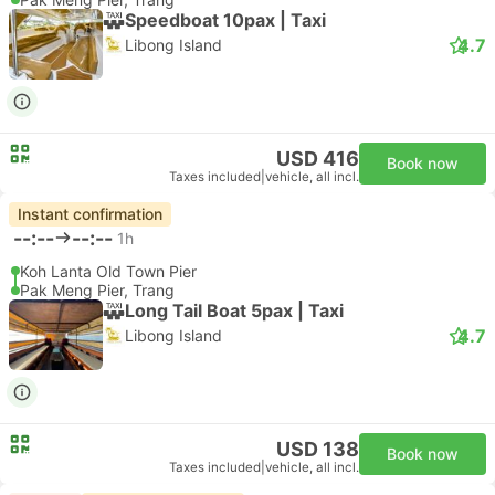
Speedboat 10pax | Taxi
4.7
Libong Island
USD 416
Book now
Taxes included
|
vehicle, all incl.
Instant confirmation
--:--
--:--
1h
Koh Lanta Old Town Pier
Pak Meng Pier, Trang
Long Tail Boat 5pax | Taxi
4.7
Libong Island
USD 138
Book now
Taxes included
|
vehicle, all incl.