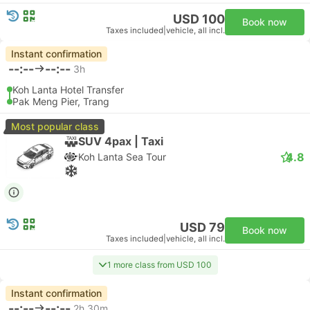
USD 100
Book now
Taxes included
|
vehicle, all incl.
Instant confirmation
--:--
--:--
3h
Koh Lanta Hotel Transfer
Pak Meng Pier, Trang
Most popular class
SUV 4pax | Taxi
4.8
Koh Lanta Sea Tour
USD 79
Book now
Taxes included
|
vehicle, all incl.
1 more class from USD 100
Instant confirmation
--:--
--:--
2h 30m