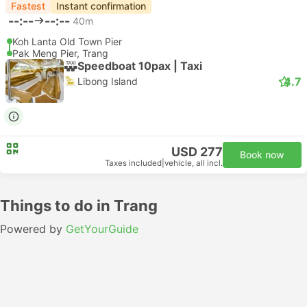
Fastest
Instant confirmation
--:--
--:--
40m
Koh Lanta Old Town Pier
Pak Meng Pier, Trang
Speedboat 10pax | Taxi
4.7
Libong Island
USD 277
Book now
Taxes included
|
vehicle, all incl.
Things to do in Trang
Powered by
GetYourGuide