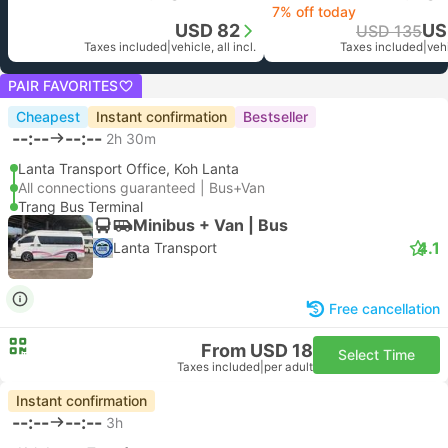
7% off today
USD 82
US
USD 135
Taxes included
|
vehicle, all incl.
Taxes included
|
vehi
PAIR FAVORITES
Cheapest
Instant confirmation
Bestseller
--:--
--:--
2h 30m
Lanta Transport Office, Koh Lanta
All connections guaranteed | Bus+Van
Trang Bus Terminal
Minibus + Van | Bus
4.1
Lanta Transport
Free cancellation
From USD 18
Select Time
Taxes included
|
per adult
Instant confirmation
--:--
--:--
3h