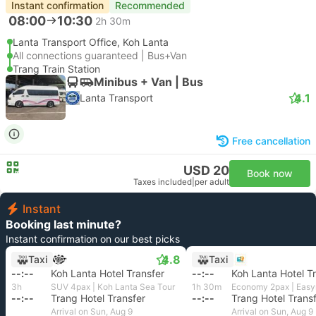
Instant confirmation
Recommended
08:00
10:30
2h 30m
Lanta Transport Office, Koh Lanta
All connections guaranteed | Bus+Van
Trang Train Station
Minibus + Van | Bus
4.1
Lanta Transport
Free cancellation
USD 20
Book now
Taxes included
|
per adult
Instant
Booking last minute?
Instant confirmation on our best picks
4.8
Taxi
Taxi
--:--
Koh Lanta Hotel Transfer
--:--
Koh Lanta Hotel T
3h
SUV 4pax | Koh Lanta Sea Tour
1h 30m
--:--
Trang Hotel Transfer
--:--
Trang Hotel Trans
Arrival on Sun, Aug 9
Arrival on Sun, Aug 9