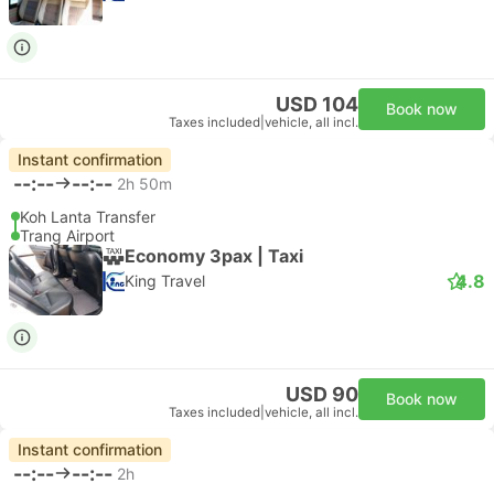
USD 104
Book now
Taxes included
|
vehicle, all incl.
Instant confirmation
--:--
--:--
2h 50m
Koh Lanta Transfer
Trang Airport
Economy 3pax | Taxi
4.8
King Travel
USD 90
Book now
Taxes included
|
vehicle, all incl.
Instant confirmation
--:--
--:--
2h