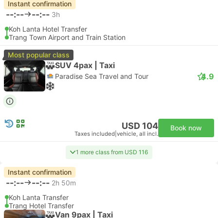
Instant confirmation
--:--
--:--
3h
Koh Lanta Hotel Transfer
Trang Town Airport and Train Station
Most popular class
SUV 4pax | Taxi
4.9
Paradise Sea Travel and Tour
USD 104
Book now
Taxes included
|
vehicle, all incl.
1 more class from USD 116
Instant confirmation
--:--
--:--
2h 50m
Koh Lanta Transfer
Trang Hotel Transfer
Van 9pax | Taxi