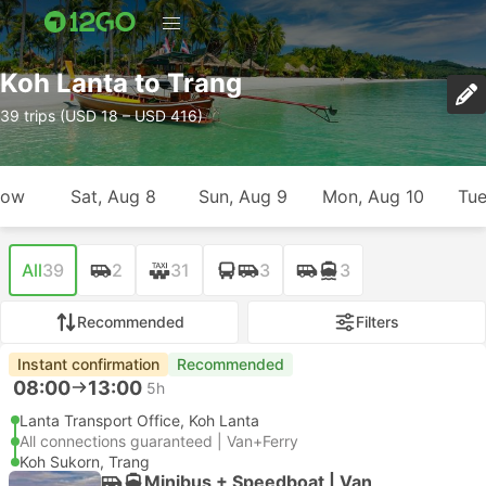
Koh Lanta to Trang
39 trips (USD 18 – USD 416)
row
Sat, Aug 8
Sun, Aug 9
Mon, Aug 10
Tue
All
39
2
31
3
3
Recommended
Filters
Instant confirmation
Recommended
08:00
13:00
5h
Lanta Transport Office, Koh Lanta
All connections guaranteed | Van+Ferry
Koh Sukorn, Trang
Minibus + Speedboat | Van