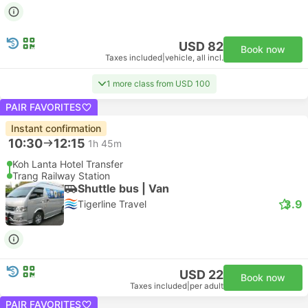
USD 82
Book now
Taxes included
|
vehicle, all incl.
1 more class from USD 100
PAIR FAVORITES
Instant confirmation
10:30
12:15
1h 45m
Koh Lanta Hotel Transfer
Trang Railway Station
Shuttle bus | Van
3.9
Tigerline Travel
USD 22
Book now
Taxes included
|
per adult
PAIR FAVORITES