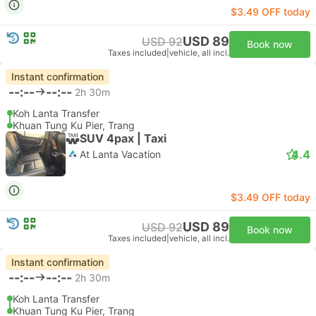
$3.49 OFF today
USD 89
USD 92
Book now
Taxes included
|
vehicle, all incl.
Instant confirmation
--:--
--:--
2h 30m
Koh Lanta Transfer
Khuan Tung Ku Pier, Trang
SUV 4pax | Taxi
4.4
At Lanta Vacation
$3.49 OFF today
USD 89
USD 92
Book now
Taxes included
|
vehicle, all incl.
Instant confirmation
--:--
--:--
2h 30m
Koh Lanta Transfer
Khuan Tung Ku Pier, Trang