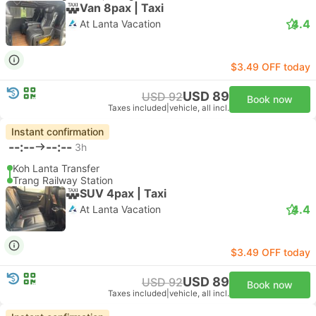
Van 8pax | Taxi
4.4
At Lanta Vacation
$3.49 OFF today
USD 89
USD 92
Book now
Taxes included
|
vehicle, all incl.
Instant confirmation
--:--
--:--
3h
Koh Lanta Transfer
Trang Railway Station
SUV 4pax | Taxi
4.4
At Lanta Vacation
$3.49 OFF today
USD 89
USD 92
Book now
Taxes included
|
vehicle, all incl.