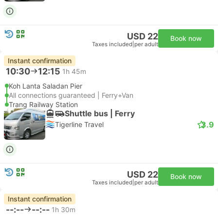
USD 22
Book now
Taxes included
|
per adult
Instant confirmation
10:30
12:15
1h 45m
Koh Lanta Saladan Pier
All connections guaranteed | Ferry+Van
Trang Railway Station
Shuttle bus | Ferry
3.9
Tigerline Travel
USD 22
Book now
Taxes included
|
per adult
Instant confirmation
--:--
--:--
1h 30m