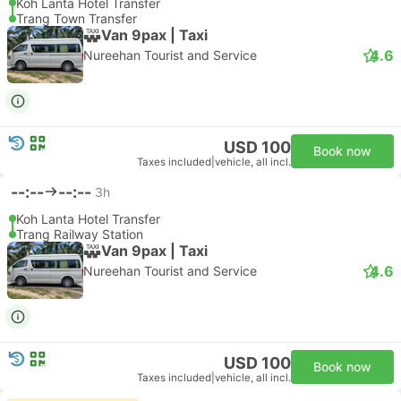
Koh Lanta Hotel Transfer
Trang Town Transfer
Van 9pax | Taxi
4.6
Nureehan Tourist and Service
USD 100
Book now
Taxes included
|
vehicle, all incl.
--:--
--:--
3h
Koh Lanta Hotel Transfer
Trang Railway Station
Van 9pax | Taxi
4.6
Nureehan Tourist and Service
USD 100
Book now
Taxes included
|
vehicle, all incl.