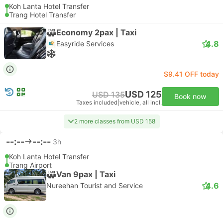
Koh Lanta Hotel Transfer
Trang Hotel Transfer
Economy 2pax | Taxi
4.8
Easyride Services
$9.41 OFF today
USD 125
USD 135
Book now
Taxes included
|
vehicle, all incl.
2 more classes from USD 158
--:--
--:--
3h
Koh Lanta Hotel Transfer
Trang Airport
Van 9pax | Taxi
4.6
Nureehan Tourist and Service