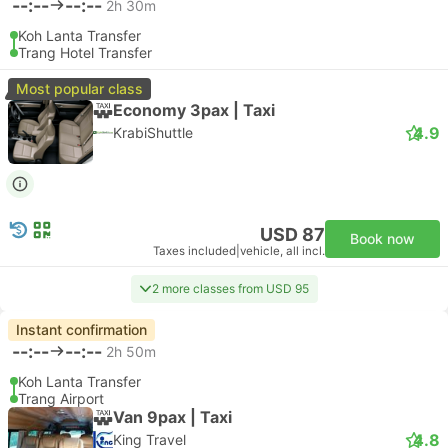
--:--
--:--
2h 30m
Koh Lanta Transfer
Trang Hotel Transfer
Most popular class
Economy 3pax | Taxi
4.9
KrabiShuttle
USD 87
Book now
Taxes included
|
vehicle, all incl.
2 more classes from USD 95
Instant confirmation
--:--
--:--
2h 50m
Koh Lanta Transfer
Trang Airport
Van 9pax | Taxi
4.8
King Travel