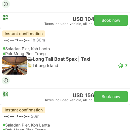
USD 104
Book now
Taxes included
|
vehicle, all incl.
Instant confirmation
--:--
--:--
1h 30m
Saladan Pier, Koh Lanta
Pak Meng Pier, Trang
Long Tail Boat 5pax | Taxi
4.7
Libong Island
USD 156
Book now
Taxes included
|
vehicle, all incl.
Instant confirmation
--:--
--:--
50m
Saladan Pier, Koh Lanta
Pak Meng Pier, Trang