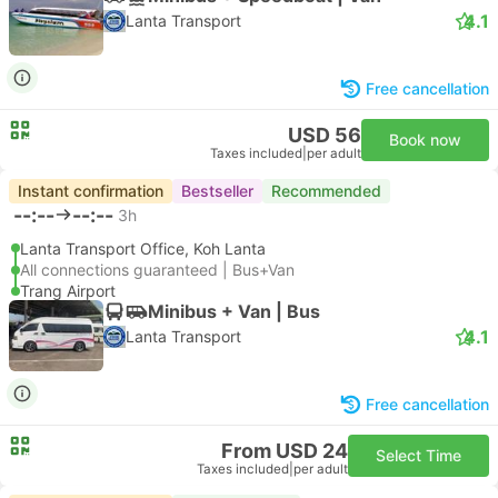
4.1
Lanta Transport
Free cancellation
USD 56
Book now
Taxes included
|
per adult
Instant confirmation
Bestseller
Recommended
--:--
--:--
3h
Lanta Transport Office, Koh Lanta
All connections guaranteed | Bus+Van
Trang Airport
Minibus + Van | Bus
4.1
Lanta Transport
Free cancellation
From USD 24
Select Time
Taxes included
|
per adult