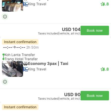
4.8
King Travel
USD 104
Book now
Taxes included
|
vehicle, all incl.
Instant confirmation
--:--
--:--
2h 50m
Koh Lanta Transfer
Trang Hotel Transfer
Economy 3pax | Taxi
4.8
King Travel
USD 90
Book now
Taxes included
|
vehicle, all incl.
Instant confirmation