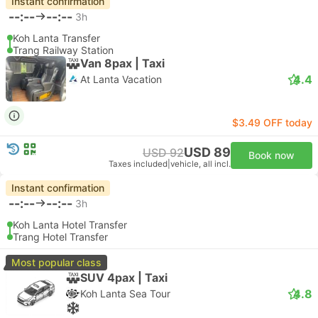
Instant confirmation
--:--
--:--
3h
Koh Lanta Transfer
Trang Railway Station
Van 8pax | Taxi
4.4
At Lanta Vacation
$3.49 OFF today
USD 89
USD 92
Book now
Taxes included
|
vehicle, all incl.
Instant confirmation
--:--
--:--
3h
Koh Lanta Hotel Transfer
Trang Hotel Transfer
Most popular class
SUV 4pax | Taxi
4.8
Koh Lanta Sea Tour