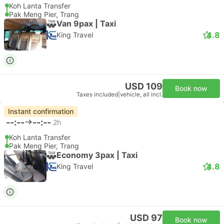
Koh Lanta Transfer
Pak Meng Pier, Trang
Van 9pax | Taxi
4.8
King Travel
USD 109
Book now
Taxes included
|
vehicle, all incl.
Instant confirmation
--:--
--:--
2h
Koh Lanta Transfer
Pak Meng Pier, Trang
Economy 3pax | Taxi
4.8
King Travel
USD 97
Book now