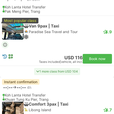
Koh Lanta Hotel Transfer
Pak Meng Pier, Trang
Most popular class
Van 9pax | Taxi
4.9
Paradise Sea Travel and Tour
USD 116
Book now
Taxes included
|
vehicle, all incl.
1 more class from USD 104
Instant confirmation
--:--
--:--
4h
Koh Lanta Hotel Transfer
Khuan Tung Ku Pier, Trang
Comfort 3pax | Taxi
4.7
Libong Island