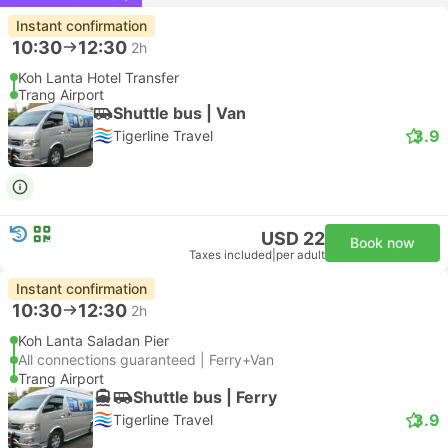
Instant confirmation
10:30
12:30
2h
Koh Lanta Hotel Transfer
Trang Airport
Shuttle bus | Van
3.9
Tigerline Travel
USD 22
Book now
Taxes included
|
per adult
Instant confirmation
10:30
12:30
2h
Koh Lanta Saladan Pier
All connections guaranteed | Ferry+Van
Trang Airport
Shuttle bus | Ferry
3.9
Tigerline Travel