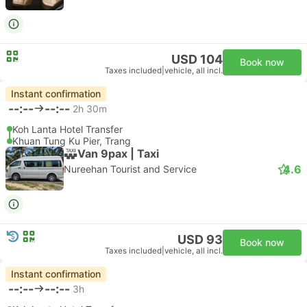
USD 104
Book now
Taxes included
|
vehicle, all incl.
Instant confirmation
--:--
--:--
2h 30m
Koh Lanta Hotel Transfer
Khuan Tung Ku Pier, Trang
Van 9pax | Taxi
4.6
Nureehan Tourist and Service
USD 93
Book now
Taxes included
|
vehicle, all incl.
Instant confirmation
--:--
--:--
3h