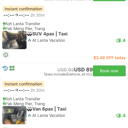
Instant confirmation
--:--
--:--
2h 30m
Koh Lanta Transfer
Pak Meng Pier, Trang
SUV 4pax | Taxi
4.4
At Lanta Vacation
$3.49 OFF today
USD 89
USD 92
Book now
Taxes included
|
vehicle, all incl.
Instant confirmation
--:--
--:--
2h 30m
Koh Lanta Transfer
Pak Meng Pier, Trang
Van 8pax | Taxi
4.4
At Lanta Vacation