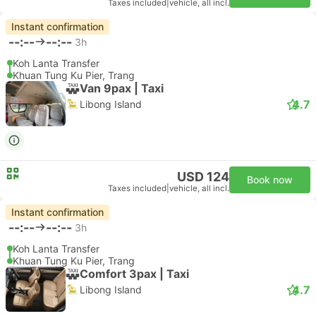
Taxes included
|
vehicle, all incl.
Instant confirmation
--:--
--:--
3h
Koh Lanta Transfer
Khuan Tung Ku Pier, Trang
Van 9pax | Taxi
4.7
Libong Island
USD 124
Book now
Taxes included
|
vehicle, all incl.
Instant confirmation
--:--
--:--
3h
Koh Lanta Transfer
Khuan Tung Ku Pier, Trang
Comfort 3pax | Taxi
4.7
Libong Island