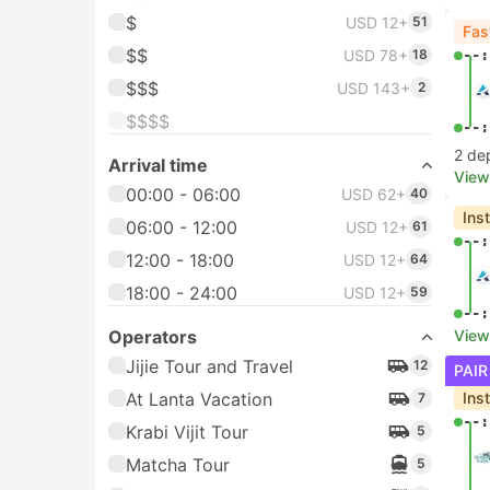
$
USD 12+
51
Fas
$$
USD 78+
18
--:
$$$
USD 143+
2
$$$$
--:
2 de
Arrival time
View
00:00 - 06:00
USD 62+
40
Ins
06:00 - 12:00
USD 12+
61
--:
12:00 - 18:00
USD 12+
64
18:00 - 24:00
USD 12+
59
--:
Operators
View
Jijie Tour and Travel
12
PAIR
At Lanta Vacation
Ins
7
--:
Krabi Vijit Tour
5
Matcha Tour
5