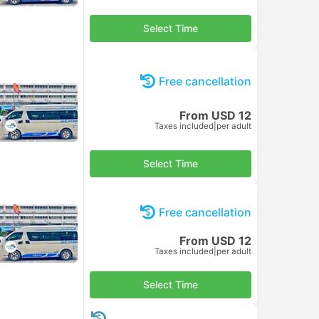
Select Time
Free cancellation
From USD 12
Taxes included
|
per adult
Select Time
Free cancellation
From USD 12
Taxes included
|
per adult
Select Time