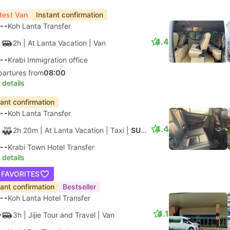
test Van
Instant confirmation
--
Koh Lanta Transfer
4.4
2h
| At Lanta Vacation
|
Van
--
Krabi Immigration office
partures from
08:00
 details
tant confirmation
--
Koh Lanta Transfer
4.4
2h 20m
| At Lanta Vacation
|
Taxi
|
SUV 4pax
--
Krabi Town Hotel Transfer
 details
 FAVORITES
tant confirmation
Bestseller
--
Koh Lanta Hotel Transfer
4.1
3h
| Jijie Tour and Travel
|
Van