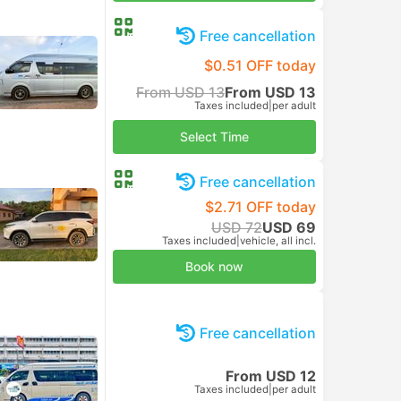
Free cancellation
$0.51 OFF today
From USD 13
From USD 13
Taxes included
|
per adult
Select Time
Free cancellation
$2.71 OFF today
USD 72
USD 69
Taxes included
|
vehicle, all incl.
Book now
Free cancellation
From USD 12
Taxes included
|
per adult