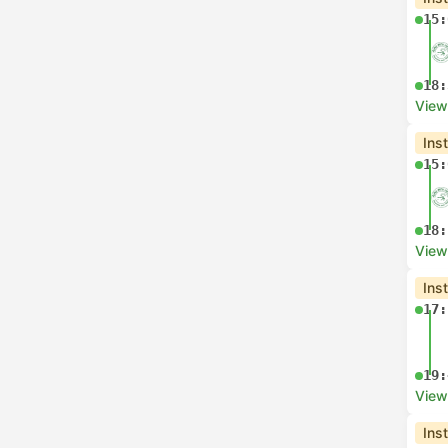
15:
18:
View
Ins
15:
18:
View
Ins
17:
19:
View
Ins