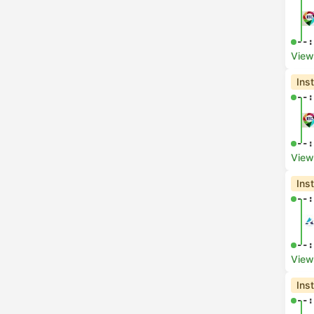
--:
View
Ins
--:
--:
View
Ins
--:
--:
View
Ins
--: