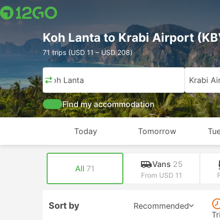
Koh Lanta to Krabi Airport (KB
71 trips (USD 11 – USD 208)
Koh Lanta
Krabi Ai
Find my accommodation
Today
Tomorrow
Tue
Vans
25
All
71
From USD 11
Sort by
Recommended
Tr