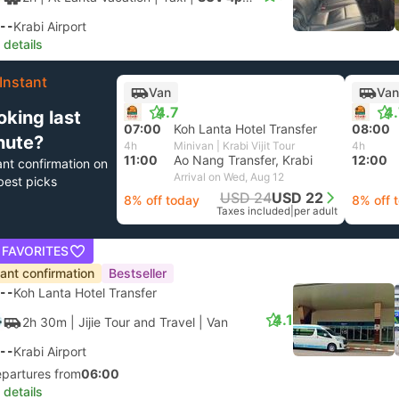
--
Krabi Airport
 details
Instant
Van
Van
4.7
4
oking last
07:00
Koh Lanta Hotel Transfer
08:00
nute?
4h
Minivan | Krabi Vijit Tour
4h
11:00
Ao Nang Transfer, Krabi
12:00
ant confirmation on
Arrival on Wed, Aug 12
best picks
USD 24
USD 22
8% off today
8% off 
Taxes included
|
per adult
 FAVORITES
tant confirmation
Bestseller
--
Koh Lanta Hotel Transfer
4.1
2h 30m
| Jijie Tour and Travel
|
Van
--
Krabi Airport
epartures from
06:00
 details