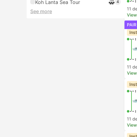
--:
Koh Lanta Sea Tour
4
11 d
See more
View
PAIR
Ins
--:
--:
11 d
View
Ins
--:
--:
11 d
View
Ins