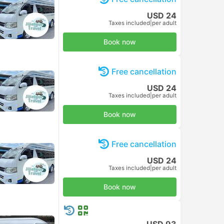
USD 24
Taxes included
|
per adult
Book now
Free cancellation
USD 24
Taxes included
|
per adult
Book now
Free cancellation
USD 24
Taxes included
|
per adult
Book now
USD 93