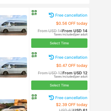
Free cancellation
$0.56 OFF today
From USD 14
From USD 14
Taxes included
|
per adult
Select Time
Free cancellation
$0.47 OFF today
From USD 12
From USD 12
Taxes included
|
per adult
Select Time
Free cancellation
$2.39 OFF today
USD 63
USD 61