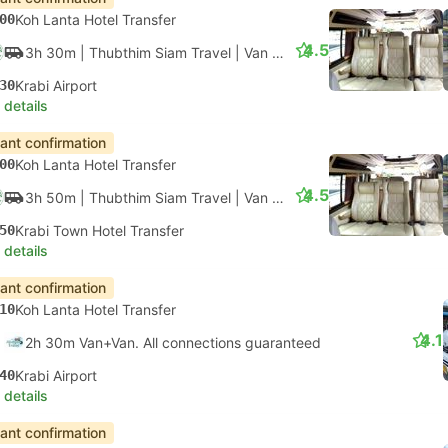
00
Koh Lanta Hotel Transfer
4.5
3h 30m
| Thubthim Siam Travel
|
Van
|
Van + Ferry
30
Krabi Airport
 details
tant confirmation
00
Koh Lanta Hotel Transfer
4.5
3h 50m
| Thubthim Siam Travel
|
Van
|
Van + Ferry
50
Krabi Town Hotel Transfer
 details
tant confirmation
10
Koh Lanta Hotel Transfer
4.1
2h 30m Van+Van. All connections guaranteed
40
Krabi Airport
 details
tant confirmation