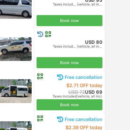
Taxes included
|
vehicle, all incl.
Book now
USD 80
Taxes included
|
vehicle, all incl.
Book now
Free cancellation
$2.71 OFF today
USD 72
USD 69
Taxes included
|
vehicle, all incl.
Book now
Free cancellation
$2.39 OFF today