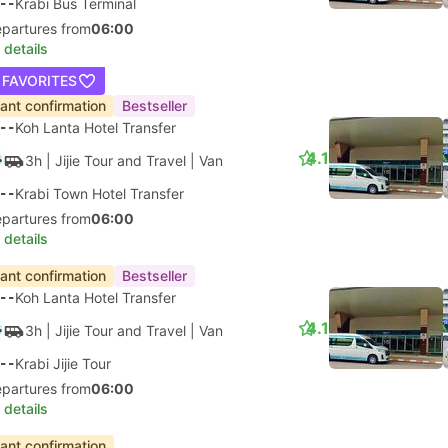
--
Krabi Bus Terminal
epartures from
06:00
 details
 FAVORITES
tant confirmation
Bestseller
--
Koh Lanta Hotel Transfer
4.1
3h
| Jijie Tour and Travel
|
Van
--
Krabi Town Hotel Transfer
epartures from
06:00
 details
tant confirmation
Bestseller
--
Koh Lanta Hotel Transfer
4.1
3h
| Jijie Tour and Travel
|
Van
--
Krabi Jijie Tour
epartures from
06:00
 details
tant confirmation