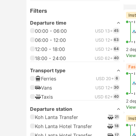
Filters
Ins
--:
Departure time
00:00 - 06:00
USD 13+
45
06:00 - 12:00
USD 12+
63
--:
12:00 - 18:00
USD 12+
64
2 de
View
18:00 - 24:00
USD 62+
40
Fas
Transport type
--:
Ferries
USD 20+
6
Vans
USD 12+
30
--:
Taxis
USD 62+
40
2 de
View
Departure station
Koh Lanta Transfer
21
Ins
--:
Koh Lanta Hotel Transfer
18
Koh Lanta Hotel Transfer
17