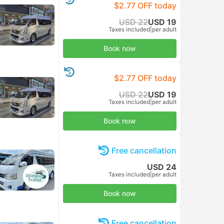
$2.77 OFF today
USD 22
USD 19
Taxes included
|
per adult
Book now
$2.77 OFF today
USD 22
USD 19
Taxes included
|
per adult
Book now
Free cancellation
USD 24
Taxes included
|
per adult
Book now
Free cancellation