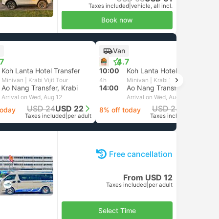
Taxes included
|
vehicle, all incl.
Book now
Van
.7
4.7
Koh Lanta Hotel Transfer
10:00
Koh Lanta Hotel Transfer
Minivan | Krabi Vijit Tour
4h
Minivan | Krabi Vijit Tour
Ao Nang Transfer, Krabi
14:00
Ao Nang Transfer, Krabi
Arrival on Wed, Aug 12
Arrival on Wed, Aug 12
USD 24
USD 22
USD 24
USD 22
today
8% off today
Taxes included
|
per adult
Taxes included
|
per adult
Free cancellation
From USD 12
Taxes included
|
per adult
Select Time