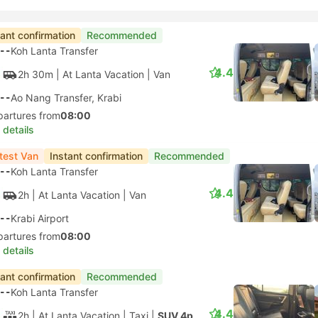
tant confirmation
Recommended
--
Koh Lanta Transfer
4.4
2h 30m
| At Lanta Vacation
|
Van
--
Ao Nang Transfer, Krabi
partures from
08:00
 details
test Van
Instant confirmation
Recommended
--
Koh Lanta Transfer
4.4
2h
| At Lanta Vacation
|
Van
--
Krabi Airport
partures from
08:00
 details
tant confirmation
Recommended
--
Koh Lanta Transfer
4.4
2h
| At Lanta Vacation
|
Taxi
|
SUV 4pax