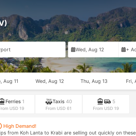
V)
rport
Wed, Aug 12
+ Ad
, Aug 11
Wed, Aug 12
Thu, Aug 13
Fri,
Ferries
1
Taxis
40
5
From USD 19
From USD 61
From USD 19
High Demand!
ips from Koh Lanta to Krabi are selling out quickly on these