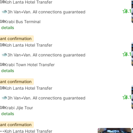
10
Koh Lanta Hotel Transfer
4.1
3h Van+Van. All connections guaranteed
10
Krabi Bus Terminal
 details
tant confirmation
10
Koh Lanta Hotel Transfer
4.1
3h Van+Van. All connections guaranteed
10
Krabi Town Hotel Transfer
 details
tant confirmation
10
Koh Lanta Hotel Transfer
4.1
3h Van+Van. All connections guaranteed
10
Krabi Jijie Tour
 details
tant confirmation
--
Koh Lanta Hotel Transfer