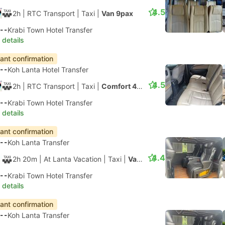
4.5
2h
| RTC Transport
|
Taxi
|
Van 9pax
--
Krabi Town Hotel Transfer
 details
tant confirmation
--
Koh Lanta Hotel Transfer
4.5
2h
| RTC Transport
|
Taxi
|
Comfort 4pax
--
Krabi Town Hotel Transfer
 details
tant confirmation
--
Koh Lanta Transfer
4.4
2h 20m
| At Lanta Vacation
|
Taxi
|
Van 8pax
--
Krabi Town Hotel Transfer
 details
tant confirmation
--
Koh Lanta Transfer