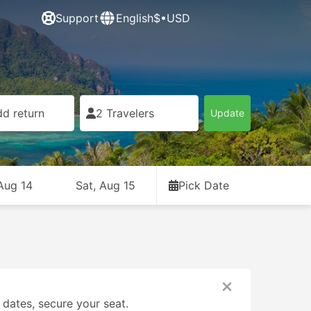
Support
English
$•USD
d return
2 Travelers
Update
 Aug 14
Sat, Aug 15
Pick Date
 dates, secure your seat.