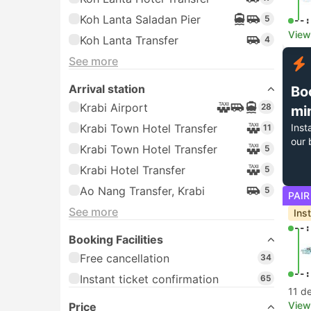
Koh Lanta Saladan Pier
5
--:
View
Koh Lanta Transfer
4
See more
Arrival station
Bo
Krabi Airport
28
mi
Krabi Town Hotel Transfer
Inst
11
our 
Krabi Town Hotel Transfer
5
Krabi Hotel Transfer
5
Ao Nang Transfer, Krabi
5
PAIR
See more
Ins
--:
Booking Facilities
Free cancellation
34
--:
Instant ticket confirmation
65
11 d
View
Price