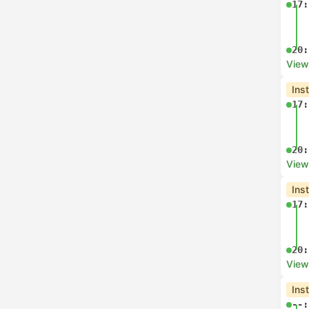
17:
20:
View
Ins
17:
20:
View
Ins
17:
20:
View
Ins
--: