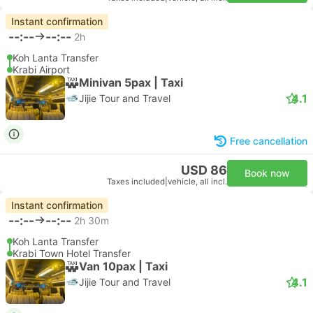
Instant confirmation
--:--
--:--
2h
Koh Lanta Transfer
Krabi Airport
Minivan 5pax | Taxi
4.1
Jijie Tour and Travel
Free cancellation
USD 86
Book now
Taxes included
|
vehicle, all incl.
Instant confirmation
--:--
--:--
2h 30m
Koh Lanta Transfer
Krabi Town Hotel Transfer
Van 10pax | Taxi
4.1
Jijie Tour and Travel