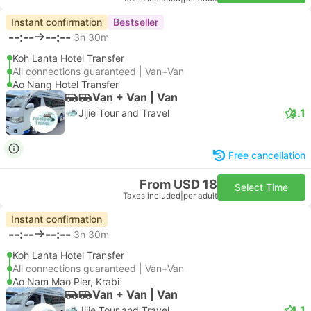
Instant confirmation
Bestseller
--:--
--:--
3h 30m
Koh Lanta Hotel Transfer
All connections guaranteed | Van+Van
Ao Nang Hotel Transfer
Van + Van | Van
4.1
Jijie Tour and Travel
Free cancellation
From USD 18
Select Time
Taxes included
|
per adult
Instant confirmation
--:--
--:--
3h 30m
Koh Lanta Hotel Transfer
All connections guaranteed | Van+Van
Ao Nam Mao Pier, Krabi
Van + Van | Van
4.1
Jijie Tour and Travel