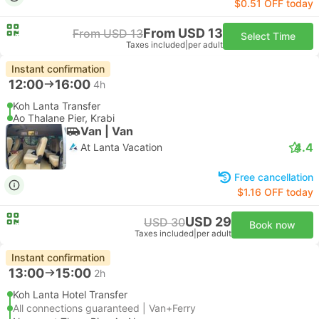
$0.51 OFF today
From USD 13
From USD 13
Select Time
Taxes included
|
per adult
Instant confirmation
12:00
16:00
4h
Koh Lanta Transfer
Ao Thalane Pier, Krabi
Van | Van
4.4
At Lanta Vacation
Free cancellation
$1.16 OFF today
USD 29
USD 30
Book now
Taxes included
|
per adult
Instant confirmation
13:00
15:00
2h
Koh Lanta Hotel Transfer
All connections guaranteed | Van+Ferry