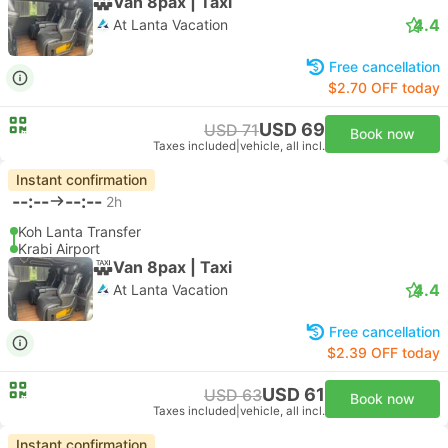
Van 8pax | Taxi
4.4
At Lanta Vacation
Free cancellation
$2.70 OFF today
USD 69
USD 71
Book now
Taxes included
|
vehicle, all incl.
Instant confirmation
--:--
--:--
2h
Koh Lanta Transfer
Krabi Airport
Van 8pax | Taxi
4.4
At Lanta Vacation
Free cancellation
$2.39 OFF today
USD 61
USD 63
Book now
Taxes included
|
vehicle, all incl.
Instant confirmation