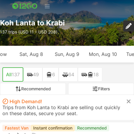
Koh Lanta to Krabi
137 trips (USD 11 – USD 208)
row
Sat, Aug 8
Sun, Aug 9
Mon, Aug 10
Tue
All
137
49
6
64
18
Recommended
Filters
High Demand!
Trips from Koh Lanta to Krabi are selling out quickly
on these dates, secure your seat.
Fastest Van
Instant confirmation
Recommended