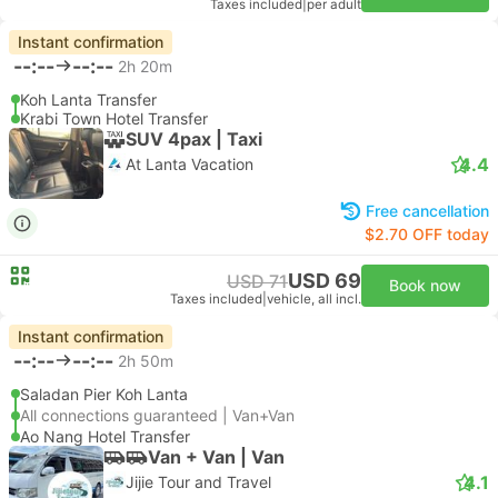
Taxes included
|
per adult
Instant confirmation
--:--
--:--
2h 20m
Koh Lanta Transfer
Krabi Town Hotel Transfer
SUV 4pax | Taxi
4.4
At Lanta Vacation
Free cancellation
$2.70 OFF today
USD 69
USD 71
Book now
Taxes included
|
vehicle, all incl.
Instant confirmation
--:--
--:--
2h 50m
Saladan Pier Koh Lanta
All connections guaranteed | Van+Van
Ao Nang Hotel Transfer
Van + Van | Van
4.1
Jijie Tour and Travel