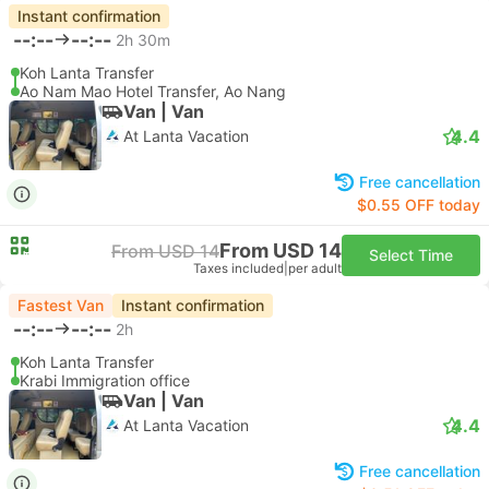
Instant confirmation
--:--
--:--
2h 30m
Koh Lanta Transfer
Ao Nam Mao Hotel Transfer, Ao Nang
Van | Van
4.4
At Lanta Vacation
Free cancellation
$0.55 OFF today
From USD 14
From USD 14
Select Time
Taxes included
|
per adult
Fastest Van
Instant confirmation
--:--
--:--
2h
Koh Lanta Transfer
Krabi Immigration office
Van | Van
4.4
At Lanta Vacation
Free cancellation