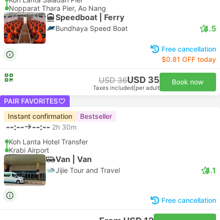
Nopparat Thara Pier, Ao Nang
Speedboat | Ferry
4.5
Bundhaya Speed Boat
Free cancellation
$0.81 OFF today
USD 35
USD 36
Book now
Taxes included
|
per adult
PAIR FAVORITES
Instant confirmation
Bestseller
--:--
--:--
2h 30m
Koh Lanta Hotel Transfer
Krabi Airport
Van | Van
4.1
Jijie Tour and Travel
Free cancellation