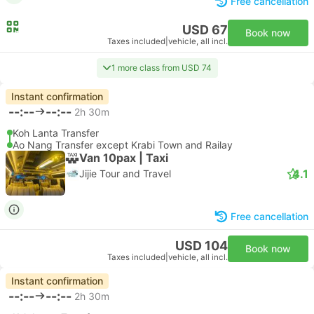
Free cancellation
USD 67
Book now
Taxes included
|
vehicle, all incl.
1 more class from USD 74
Instant confirmation
--:--
--:--
2h 30m
Koh Lanta Transfer
Ao Nang Transfer except Krabi Town and Railay
Van 10pax | Taxi
4.1
Jijie Tour and Travel
Free cancellation
USD 104
Book now
Taxes included
|
vehicle, all incl.
Instant confirmation
--:--
--:--
2h 30m