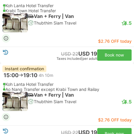
Koh Lanta Hotel Transfer
Krabi Town Hotel Transfer
Van + Ferry | Van
4.5
Thubthim Siam Travel
$2.76 OFF today
USD 19
USD 22
Book now
Taxes included
|
per adult
Instant confirmation
15:00
19:10
4h 10m
Koh Lanta Hotel Transfer
Ao Nang Transfer except Krabi Town and Railay
Van + Ferry | Van
4.5
Thubthim Siam Travel
$2.76 OFF today
USD 19
USD 22
Book now