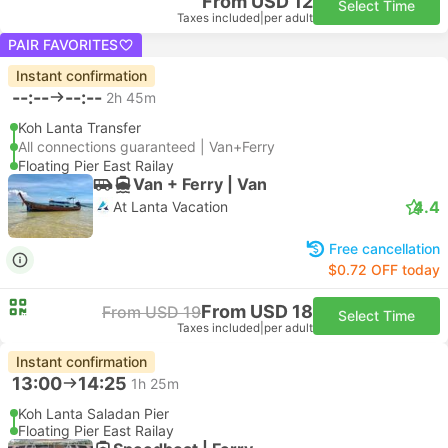
From USD 12
Select Time
Taxes included
|
per adult
PAIR FAVORITES
Instant confirmation
--:--
--:--
2h 45m
Koh Lanta Transfer
All connections guaranteed | Van+Ferry
Floating Pier East Railay
Van + Ferry | Van
4.4
At Lanta Vacation
Free cancellation
$0.72 OFF today
From USD 18
From USD 19
Select Time
Taxes included
|
per adult
Instant confirmation
13:00
14:25
1h 25m
Koh Lanta Saladan Pier
Floating Pier East Railay