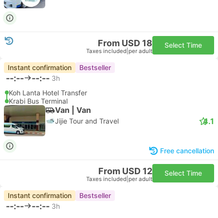
From USD 18
Select Time
Taxes included
|
per adult
Instant confirmation
Bestseller
--:--
--:--
3h
Koh Lanta Hotel Transfer
Krabi Bus Terminal
Van | Van
4.1
Jijie Tour and Travel
Free cancellation
From USD 12
Select Time
Taxes included
|
per adult
Instant confirmation
Bestseller
--:--
--:--
3h