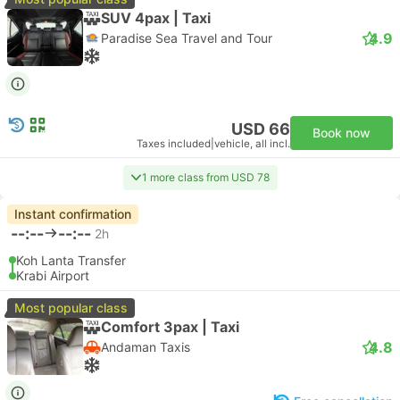
SUV 4pax | Taxi
4.9
Paradise Sea Travel and Tour
USD 66
Book now
Taxes included
|
vehicle, all incl.
1 more class from USD 78
Instant confirmation
--:--
--:--
2h
Koh Lanta Transfer
Krabi Airport
Most popular class
Comfort 3pax | Taxi
4.8
Andaman Taxis