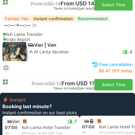
From USD 14
From USD 14
Select Time
Taxes included
|
per adult
Fastest Van
Instant confirmation
Recommended
--:--
--:--
2h
Koh Lanta Transfer
Krabi Airport
Van | Van
4.4
At Lanta Vacation
Free cancellation
$0.47 OFF today
From USD 11
From USD 12
Select Time
Taxes included
|
per adult
Instant
Booking last minute?
Instant confirmation on our best picks
4.7
Van
07:00
Koh Lanta Hotel T
07:00
Koh Lanta Hotel Transfer
4h
All connections guar
4h
Minivan | Krabi Vijit Tour