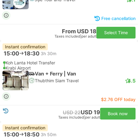
Free cancellation
From USD 18
Select Time
Taxes included
|
per adult
Instant confirmation
15:00
18:30
3h 30m
Koh Lanta Hotel Transfer
Krabi Airport
Van + Ferry | Van
4.5
Thubthim Siam Travel
$2.76 OFF today
USD 19
USD 22
Book now
Taxes included
|
per adult
Instant confirmation
15:00
18:50
3h 50m