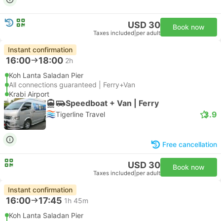
USD 30
Book now
Taxes included
|
per adult
Instant confirmation
16:00
18:00
2h
Koh Lanta Saladan Pier
All connections guaranteed | Ferry+Van
Krabi Airport
Speedboat + Van | Ferry
3.9
Tigerline Travel
Free cancellation
USD 30
Book now
Taxes included
|
per adult
Instant confirmation
16:00
17:45
1h 45m
Koh Lanta Saladan Pier