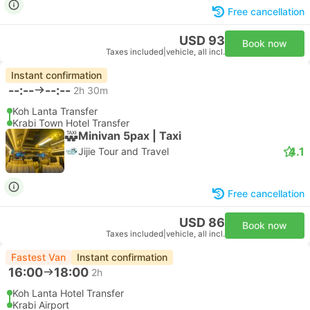
Free cancellation
USD 93
Book now
Taxes included
|
vehicle, all incl.
Instant confirmation
--:--
--:--
2h 30m
Koh Lanta Transfer
Krabi Town Hotel Transfer
Minivan 5pax | Taxi
4.1
Jijie Tour and Travel
Free cancellation
USD 86
Book now
Taxes included
|
vehicle, all incl.
Fastest Van
Instant confirmation
16:00
18:00
2h
Koh Lanta Hotel Transfer
Krabi Airport