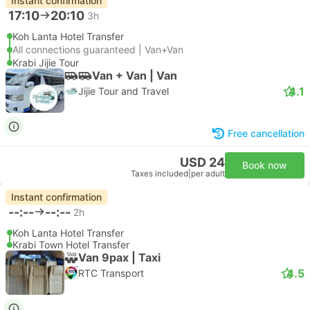
Instant confirmation
17:10
20:10
3h
Koh Lanta Hotel Transfer
All connections guaranteed | Van+Van
Krabi Jijie Tour
Van + Van | Van
4.1
Jijie Tour and Travel
Free cancellation
USD 24
Book now
Taxes included
|
per adult
Instant confirmation
--:--
--:--
2h
Koh Lanta Hotel Transfer
Krabi Town Hotel Transfer
Van 9pax | Taxi
4.5
RTC Transport