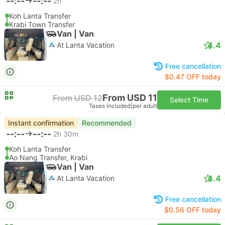
--:--
--:--
2h
Koh Lanta Transfer
Krabi Town Transfer
Van | Van
4.4
At Lanta Vacation
Free cancellation
$0.47 OFF today
From USD 11
From USD 12
Select Time
Taxes included
|
per adult
Instant confirmation
Recommended
--:--
--:--
2h 30m
Koh Lanta Transfer
Ao Nang Transfer, Krabi
Van | Van
4.4
At Lanta Vacation
Free cancellation
$0.56 OFF today