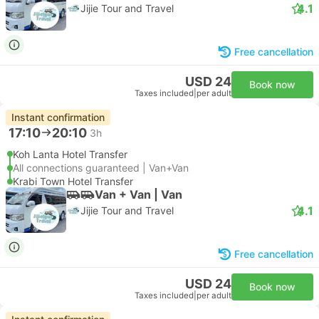
4.1
Jijie Tour and Travel
Free cancellation
USD 24
Book now
Taxes included
|
per adult
Instant confirmation
17:10
20:10
3h
Koh Lanta Hotel Transfer
All connections guaranteed | Van+Van
Krabi Town Hotel Transfer
Van + Van | Van
4.1
Jijie Tour and Travel
Free cancellation
USD 24
Book now
Taxes included
|
per adult