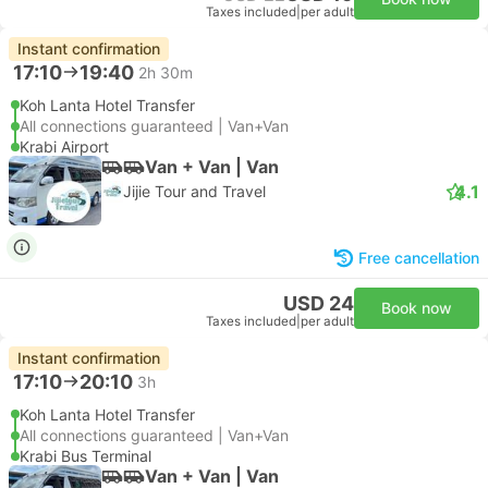
Taxes included
|
per adult
Instant confirmation
17:10
19:40
2h 30m
Koh Lanta Hotel Transfer
All connections guaranteed | Van+Van
Krabi Airport
Van + Van | Van
4.1
Jijie Tour and Travel
Free cancellation
USD 24
Book now
Taxes included
|
per adult
Instant confirmation
17:10
20:10
3h
Koh Lanta Hotel Transfer
All connections guaranteed | Van+Van
Krabi Bus Terminal
Van + Van | Van