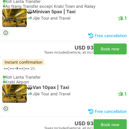
Koh Lanta Transfer
Ao Nang Transfer except Krabi Town and Railay
Minivan 5pax | Taxi
4.1
Jijie Tour and Travel
Free cancellation
USD 93
Book now
Taxes included
|
vehicle, all incl.
Instant confirmation
--:--
--:--
2h
Koh Lanta Transfer
Krabi Airport
Van 10pax | Taxi
4.1
Jijie Tour and Travel
Free cancellation
USD 93
Book now
Taxes included
|
vehicle, all incl.