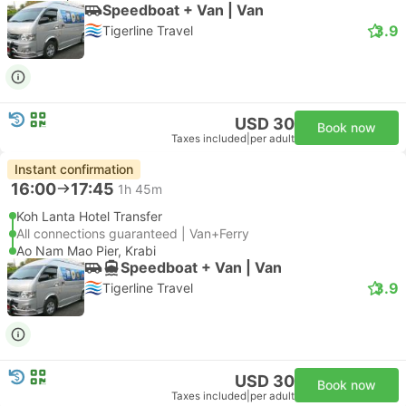
Speedboat + Van | Van
3.9
Tigerline Travel
USD 30
Book now
Taxes included
|
per adult
Instant confirmation
16:00
17:45
1h 45m
Koh Lanta Hotel Transfer
All connections guaranteed | Van+Ferry
Ao Nam Mao Pier, Krabi
Speedboat + Van | Van
3.9
Tigerline Travel
USD 30
Book now
Taxes included
|
per adult