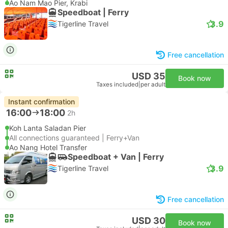
Ao Nam Mao Pier, Krabi
Speedboat | Ferry
3.9
Tigerline Travel
Free cancellation
USD 35
Book now
Taxes included
|
per adult
Instant confirmation
16:00
18:00
2h
Koh Lanta Saladan Pier
All connections guaranteed | Ferry+Van
Ao Nang Hotel Transfer
Speedboat + Van | Ferry
3.9
Tigerline Travel
Free cancellation
USD 30
Book now