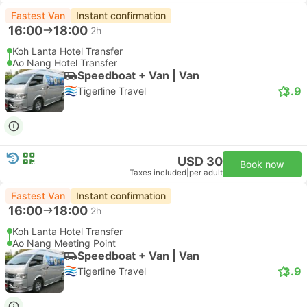
Fastest Van
Instant confirmation
16:00
18:00
2h
Koh Lanta Hotel Transfer
Ao Nang Hotel Transfer
Speedboat + Van | Van
3.9
Tigerline Travel
USD 30
Book now
Taxes included
|
per adult
Fastest Van
Instant confirmation
16:00
18:00
2h
Koh Lanta Hotel Transfer
Ao Nang Meeting Point
Speedboat + Van | Van
3.9
Tigerline Travel