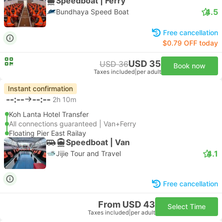
Speedboat | Ferry
4.5
Bundhaya Speed Boat
Free cancellation
$0.79 OFF today
USD 35
USD 36
Book now
Taxes included
|
per adult
Instant confirmation
--:--
--:--
2h 10m
Koh Lanta Hotel Transfer
All connections guaranteed | Van+Ferry
Floating Pier East Railay
Speedboat | Van
4.1
Jijie Tour and Travel
Free cancellation
From USD 43
Select Time
Taxes included
|
per adult