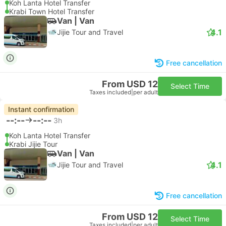
Koh Lanta Hotel Transfer
Krabi Town Hotel Transfer
Van | Van
4.1
Jijie Tour and Travel
Free cancellation
From USD 12
Select Time
Taxes included
|
per adult
Instant confirmation
--:--
--:--
3h
Koh Lanta Hotel Transfer
Krabi Jijie Tour
Van | Van
4.1
Jijie Tour and Travel
Free cancellation
From USD 12
Select Time
Taxes included
|
per adult