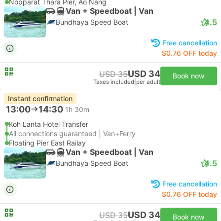
Nopparat Thara Pier, Ao Nang
Van + Speedboat | Van
4.5
Bundhaya Speed Boat
Free cancellation
$0.76 OFF today
USD 34
USD 35
Book now
Taxes included
|
per adult
Instant confirmation
13:00
14:30
1h 30m
Koh Lanta Hotel Transfer
All connections guaranteed | Van+Ferry
Floating Pier East Railay
Van + Speedboat | Van
4.5
Bundhaya Speed Boat
Free cancellation
$0.76 OFF today
USD 34
USD 35
Book now