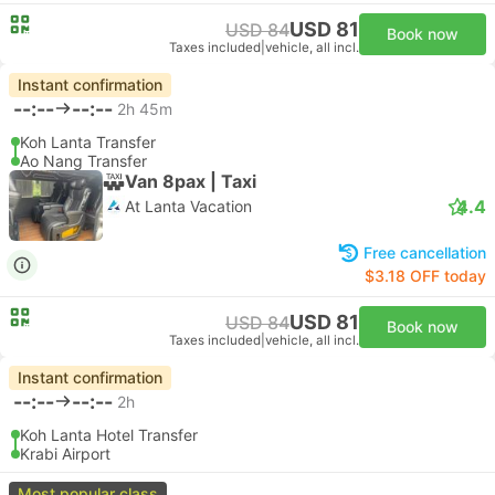
USD 81
USD 84
Book now
Taxes included
|
vehicle, all incl.
Instant confirmation
--:--
--:--
2h 45m
Koh Lanta Transfer
Ao Nang Transfer
Van 8pax | Taxi
4.4
At Lanta Vacation
Free cancellation
$3.18 OFF today
USD 81
USD 84
Book now
Taxes included
|
vehicle, all incl.
Instant confirmation
--:--
--:--
2h
Koh Lanta Hotel Transfer
Krabi Airport
Most popular class