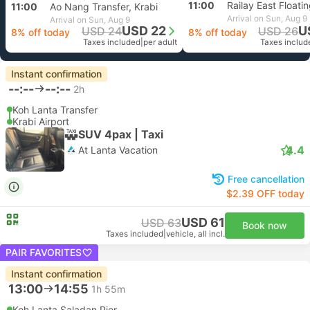
11:00
Railay East Floatin
11:00
Ao Nang Transfer, Krabi
Arrival on Sun, Aug 9
Arrival on Sun, Aug 9
USD 22
U
USD 24
USD 26
8% off today
8% off today
Taxes included
|
per adult
Taxes includ
Instant confirmation
--:--
--:--
2h
Koh Lanta Transfer
Krabi Airport
SUV 4pax | Taxi
4.4
At Lanta Vacation
Free cancellation
$2.39 OFF today
USD 61
USD 63
Book now
Taxes included
|
vehicle, all incl.
PAIR FAVORITES
Instant confirmation
13:00
14:55
1h 55m
Koh Lanta Saladan Pier