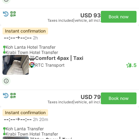
USD 93
Book now
Taxes included
|
vehicle, all incl.
Instant confirmation
--:--
--:--
2h
Koh Lanta Hotel Transfer
Krabi Town Hotel Transfer
Comfort 4pax | Taxi
4.5
RTC Transport
USD 79
Book now
Taxes included
|
vehicle, all incl.
Instant confirmation
--:--
--:--
2h 20m
Koh Lanta Transfer
Krabi Town Hotel Transfer