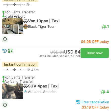
--:--
--:--
2h
Koh Lanta Transfer
Krabi Airport
Van 10pax | Taxi
4.1
Black Tiger Tour
$6.95 OFF today
USD 84
USD 91
Book now
Taxes included
|
vehicle, all incl.
Instant confirmation
--:--
--:--
2h 45m
Koh Lanta Transfer
Ao Nang Transfer
SUV 4pax | Taxi
4.4
At Lanta Vacation
Free cancellation
$3.18 OFF today