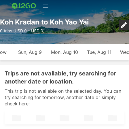
Koh Kradan to Koh Yao Yai
0 trips (USD 0 – USD 0)
row
Sun, Aug 9
Mon, Aug 10
Tue, Aug 11
Wed
Trips are not available, try searching for
another date or location.
This trip is not available on the selected day. You can
try searching for tomorrow, another date or simply
check here: