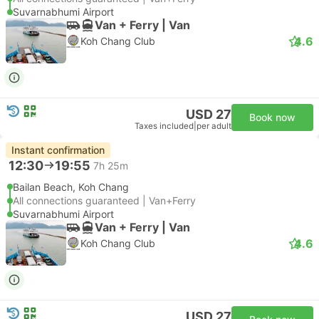
Suvarnabhumi Airport
Van + Ferry | Van
4.6
Koh Chang Club
USD 27
Book now
Taxes included
|
per adult
Instant confirmation
12:30
19:55
7h 25m
Bailan Beach, Koh Chang
All connections guaranteed | Van+Ferry
Suvarnabhumi Airport
Van + Ferry | Van
4.6
Koh Chang Club
USD 27