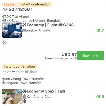
Fastest
Instant confirmation
17:50
18:50
1h
TDX Trat Airport
BKK Suvarnabhumi Airport, Bangkok
Economy | Flight #PG308
4.7
Bangkok Airways
USD 87
Book now
Taxes included
|
per adult
Instant confirmation
--:--
--:--
6h 50m
Koh Chang Town Transfer
Bangkok Town Transfer
Economy 3pax | Taxi
4.6
Koh Chang Club