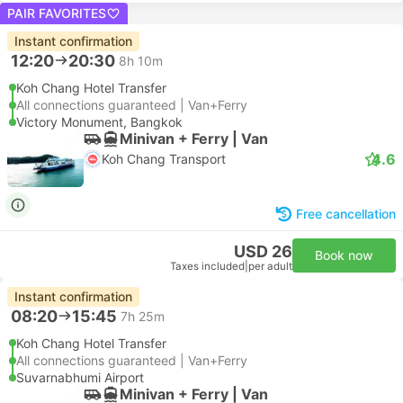
PAIR FAVORITES
Instant confirmation
12:20
20:30
8h 10m
Koh Chang Hotel Transfer
All connections guaranteed | Van+Ferry
Victory Monument, Bangkok
Minivan + Ferry | Van
4.6
Koh Chang Transport
Free cancellation
USD 26
Book now
Taxes included
|
per adult
Instant confirmation
08:20
15:45
7h 25m
Koh Chang Hotel Transfer
All connections guaranteed | Van+Ferry
Suvarnabhumi Airport
Minivan + Ferry | Van