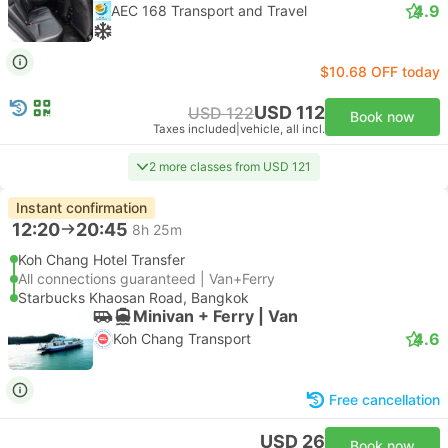
4.9
AEC 168 Transport and Travel
$10.68 OFF today
USD 112
USD 122
Book now
Taxes included
|
vehicle, all incl.
2 more classes from USD 121
Instant confirmation
12:20
20:45
8h 25m
Koh Chang Hotel Transfer
All connections guaranteed | Van+Ferry
Starbucks Khaosan Road, Bangkok
Minivan + Ferry | Van
4.6
Koh Chang Transport
Free cancellation
USD 26
Book now