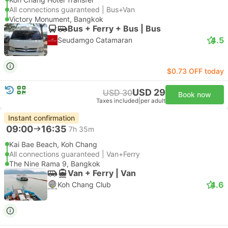
All connections guaranteed | Bus+Van
Victory Monument, Bangkok
Bus + Ferry + Bus | Bus
4.5
Seudamgo Catamaran
$0.73 OFF today
USD 29
USD 30
Book now
Taxes included
|
per adult
Instant confirmation
09:00
16:35
7h 35m
Kai Bae Beach, Koh Chang
All connections guaranteed | Van+Ferry
The Nine Rama 9, Bangkok
Van + Ferry | Van
4.6
Koh Chang Club