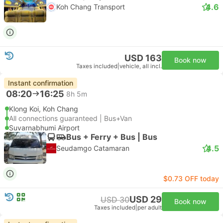
4.6
Koh Chang Transport
USD 163
Book now
Taxes included
|
vehicle, all incl.
Instant confirmation
08:20
16:25
8h 5m
Klong Koi, Koh Chang
All connections guaranteed | Bus+Van
Suvarnabhumi Airport
Bus + Ferry + Bus | Bus
4.5
Seudamgo Catamaran
$0.73 OFF today
USD 29
USD 30
Book now
Taxes included
|
per adult