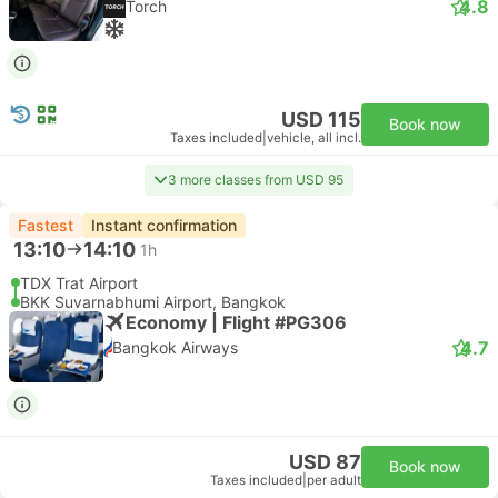
4.8
Torch
USD 115
Book now
Taxes included
|
vehicle, all incl.
3 more classes from USD 95
Fastest
Instant confirmation
13:10
14:10
1h
TDX Trat Airport
BKK Suvarnabhumi Airport, Bangkok
Economy | Flight #PG306
4.7
Bangkok Airways
USD 87
Book now
Taxes included
|
per adult