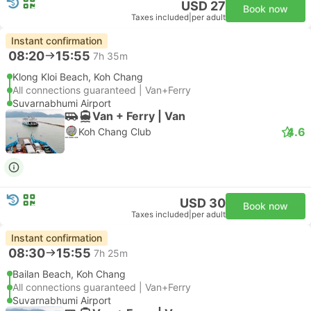
USD 27
Book now
Taxes included
|
per adult
Instant confirmation
08:20
15:55
7h 35m
Klong Kloi Beach, Koh Chang
All connections guaranteed | Van+Ferry
Suvarnabhumi Airport
Van + Ferry | Van
4.6
Koh Chang Club
USD 30
Book now
Taxes included
|
per adult
Instant confirmation
08:30
15:55
7h 25m
Bailan Beach, Koh Chang
All connections guaranteed | Van+Ferry
Suvarnabhumi Airport