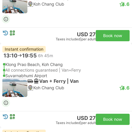
4.6
Koh Chang Club
USD 27
Book now
Taxes included
|
per adult
Instant confirmation
13:10
19:55
6h 45m
Klong Prao Beach, Koh Chang
All connections guaranteed | Van+Ferry
Suvarnabhumi Airport
Van + Ferry | Van
4.6
Koh Chang Club
USD 27
Book now
Taxes included
|
per adult