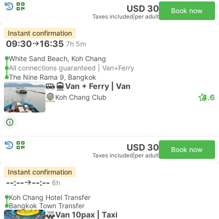
USD 30
Book now
Taxes included
|
per adult
Instant confirmation
09:30
16:35
7h 5m
White Sand Beach, Koh Chang
All connections guaranteed | Van+Ferry
The Nine Rama 9, Bangkok
Van + Ferry | Van
4.6
Koh Chang Club
USD 30
Book now
Taxes included
|
per adult
Instant confirmation
--:--
--:--
6h
Koh Chang Hotel Transfer
Bangkok Town Transfer
Van 10pax | Taxi