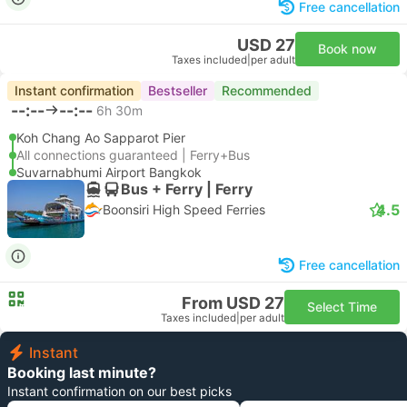
Free cancellation
USD 27
Book now
Taxes included
|
per adult
Instant confirmation
Bestseller
Recommended
--:--
--:--
6h 30m
Koh Chang Ao Sapparot Pier
All connections guaranteed | Ferry+Bus
Suvarnabhumi Airport Bangkok
Bus + Ferry | Ferry
4.5
Boonsiri High Speed Ferries
Free cancellation
From USD 27
Select Time
Taxes included
|
per adult
Instant
Booking last minute?
Instant confirmation on our best picks