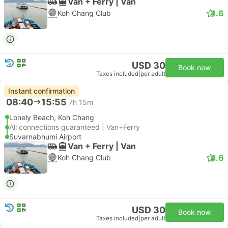
Van + Ferry | Van
4.6
Koh Chang Club
USD 30
Book now
Taxes included
|
per adult
Instant confirmation
08:40
15:55
7h 15m
Lonely Beach, Koh Chang
All connections guaranteed | Van+Ferry
Suvarnabhumi Airport
Van + Ferry | Van
4.6
Koh Chang Club
USD 30
Book now
Taxes included
|
per adult