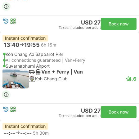
USD 27
Book now
Taxes included
|
per adult
Instant confirmation
13:40
19:55
6h 15m
Koh Chang Ao Sapparot Pier
All connections guaranteed | Van+Ferry
Suvarnabhumi Airport
Van + Ferry | Van
4.6
Koh Chang Club
USD 27
Book now
Taxes included
|
per adult
Instant confirmation
--:--
--:--
5h 30m