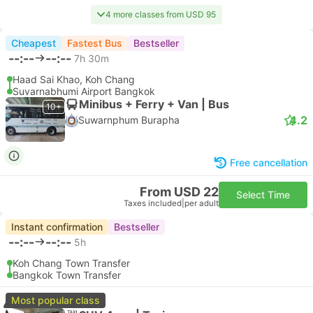
4 more classes from USD 95
Cheapest
Fastest Bus
Bestseller
--:--
--:--
7h 30m
Haad Sai Khao, Koh Chang
Suvarnabhumi Airport Bangkok
Minibus + Ferry + Van | Bus
10+
4.2
Suwarnphum Burapha
Free cancellation
From USD 22
Select Time
Taxes included
|
per adult
Instant confirmation
Bestseller
--:--
--:--
5h
Koh Chang Town Transfer
Bangkok Town Transfer
Most popular class