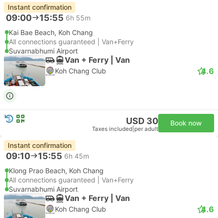
Instant confirmation
09:00
15:55
6h 55m
Kai Bae Beach, Koh Chang
All connections guaranteed | Van+Ferry
Suvarnabhumi Airport
Van + Ferry | Van
4.6
Koh Chang Club
USD 30
Book now
Taxes included
|
per adult
Instant confirmation
09:10
15:55
6h 45m
Klong Prao Beach, Koh Chang
All connections guaranteed | Van+Ferry
Suvarnabhumi Airport
Van + Ferry | Van
4.6
Koh Chang Club