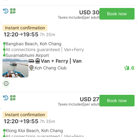
USD 30
Book now
Taxes included
|
per adult
Instant confirmation
12:20
19:55
7h 35m
Bangbao Beach, Koh Chang
All connections guaranteed | Van+Ferry
Suvarnabhumi Airport
Van + Ferry | Van
4.6
Koh Chang Club
USD 27
Book now
Taxes included
|
per adult
Instant confirmation
12:20
19:55
7h 35m
Klong Kloi Beach, Koh Chang
All connections guaranteed | Van+Ferry