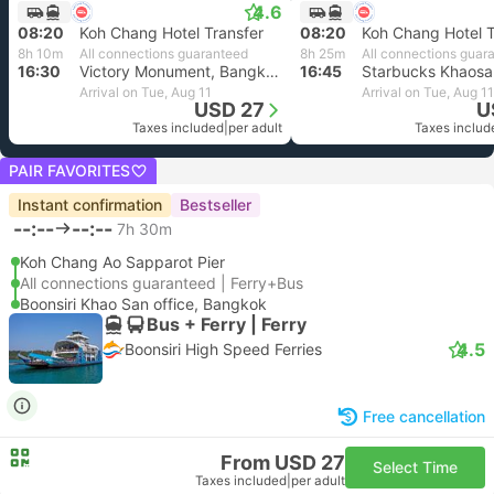
4.6
08:20
Koh Chang Hotel Transfer
08:20
Koh Chang Hotel T
8h 10m
All connections guaranteed
8h 25m
All connections guar
16:30
Victory Monument, Bangkok
16:45
Arrival on Tue, Aug 11
Arrival on Tue, Aug 11
USD 27
U
Taxes included
|
per adult
Taxes includ
PAIR FAVORITES
Instant confirmation
Bestseller
--:--
--:--
7h 30m
Koh Chang Ao Sapparot Pier
All connections guaranteed | Ferry+Bus
Boonsiri Khao San office, Bangkok
Bus + Ferry | Ferry
4.5
Boonsiri High Speed Ferries
Free cancellation
From USD 27
Select Time
Taxes included
|
per adult