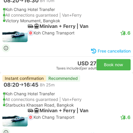
08:20
16:30
8h 10m
Koh Chang Hotel Transfer
All connections guaranteed | Van+Ferry
Victory Monument, Bangkok
Minivan + Ferry | Van
4.6
Koh Chang Transport
Free cancellation
USD 27
Book now
Taxes included
|
per adult
Instant confirmation
Recommended
08:20
16:45
8h 25m
Koh Chang Hotel Transfer
All connections guaranteed | Van+Ferry
Starbucks Khaosan Road, Bangkok
Minivan + Ferry | Van
4.6
Koh Chang Transport