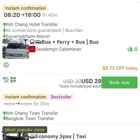
Instant confirmation
08:20
16:00
7h 40m
Koh Chang Hotel Transfer
All connections guaranteed | Bus+Van
Suvarnabhumi Airport
Bus + Ferry + Bus | Bus
4.5
Seudamgo Catamaran
$0.73 OFF today
USD 29
USD 30
Book now
Taxes included
|
per adult
Instant confirmation
Bestseller
--:--
--:--
5h 35m
Koh Chang Town Transfer
Bangkok Town Transfer
Most popular class
Economy 3pax | Taxi