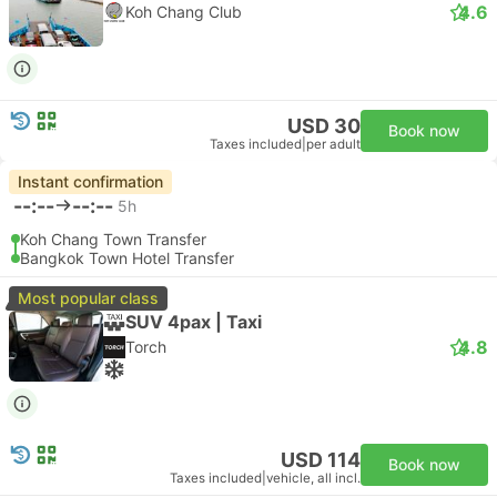
4.6
Koh Chang Club
USD 30
Book now
Taxes included
|
per adult
Instant confirmation
--:--
--:--
5h
Koh Chang Town Transfer
Bangkok Town Hotel Transfer
Most popular class
SUV 4pax | Taxi
4.8
Torch
USD 114
Book now
Taxes included
|
vehicle, all incl.