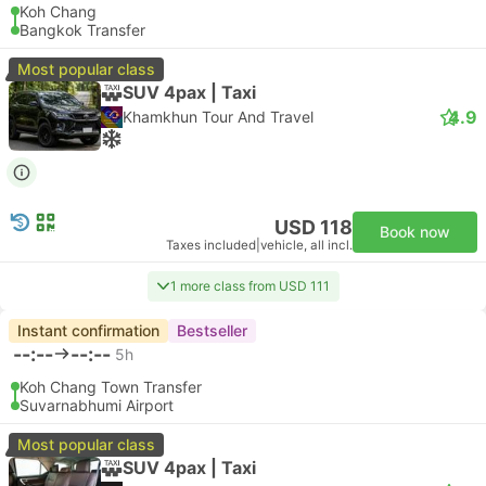
Koh Chang
Bangkok Transfer
Most popular class
SUV 4pax | Taxi
4.9
Khamkhun Tour And Travel
USD 118
Book now
Taxes included
|
vehicle, all incl.
1 more class from USD 111
Instant confirmation
Bestseller
--:--
--:--
5h
Koh Chang Town Transfer
Suvarnabhumi Airport
Most popular class
SUV 4pax | Taxi