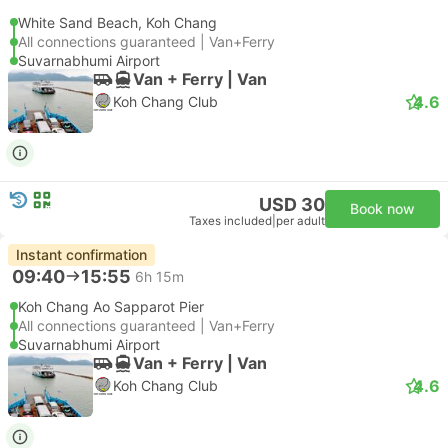
White Sand Beach, Koh Chang
All connections guaranteed | Van+Ferry
Suvarnabhumi Airport
Van + Ferry | Van
4.6
Koh Chang Club
USD 30
Book now
Taxes included
|
per adult
Instant confirmation
09:40
15:55
6h 15m
Koh Chang Ao Sapparot Pier
All connections guaranteed | Van+Ferry
Suvarnabhumi Airport
Van + Ferry | Van
4.6
Koh Chang Club