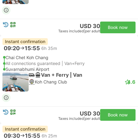
USD 30
Book now
Taxes included
|
per adult
Instant confirmation
09:20
15:55
6h 35m
Chai Chet Koh Chang
All connections guaranteed | Van+Ferry
Suvarnabhumi Airport
Van + Ferry | Van
4.6
Koh Chang Club
USD 30
Book now
Taxes included
|
per adult
Instant confirmation
09:30
15:55
6h 25m