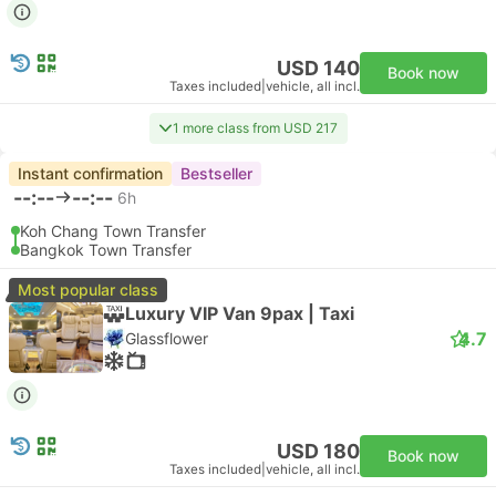
USD 140
Book now
Taxes included
|
vehicle, all incl.
1 more class from USD 217
Instant confirmation
Bestseller
--:--
--:--
6h
Koh Chang Town Transfer
Bangkok Town Transfer
Most popular class
Luxury VIP Van 9pax | Taxi
4.7
Glassflower
USD 180
Book now
Taxes included
|
vehicle, all incl.