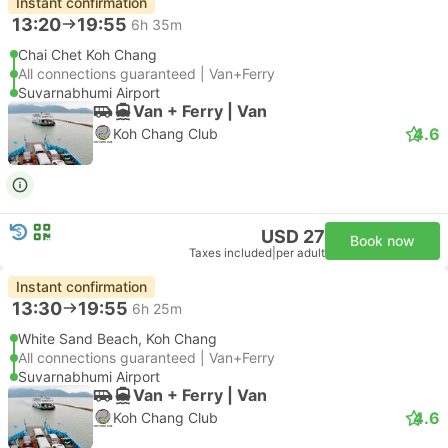
Instant confirmation
13:20
19:55
6h 35m
Chai Chet Koh Chang
All connections guaranteed | Van+Ferry
Suvarnabhumi Airport
Van + Ferry | Van
4.6
Koh Chang Club
USD 27
Book now
Taxes included
|
per adult
Instant confirmation
13:30
19:55
6h 25m
White Sand Beach, Koh Chang
All connections guaranteed | Van+Ferry
Suvarnabhumi Airport
Van + Ferry | Van
4.6
Koh Chang Club