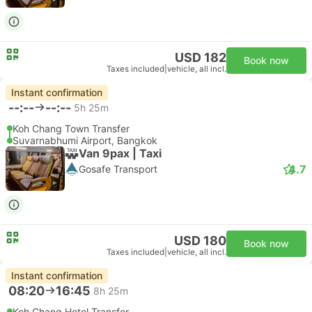
USD 182
Book now
Taxes included
|
vehicle, all incl.
Instant confirmation
--:--
--:--
5h 25m
Koh Chang Town Transfer
Suvarnabhumi Airport, Bangkok
Van 9pax | Taxi
4.7
Gosafe Transport
USD 180
Book now
Taxes included
|
vehicle, all incl.
Instant confirmation
08:20
16:45
8h 25m
Koh Chang Hotel Transfer