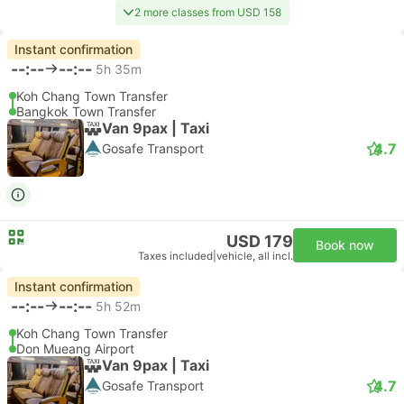
2 more classes from USD 158
Instant confirmation
--:--
--:--
5h 35m
Koh Chang Town Transfer
Bangkok Town Transfer
Van 9pax | Taxi
4.7
Gosafe Transport
USD 179
Book now
Taxes included
|
vehicle, all incl.
Instant confirmation
--:--
--:--
5h 52m
Koh Chang Town Transfer
Don Mueang Airport
Van 9pax | Taxi
4.7
Gosafe Transport