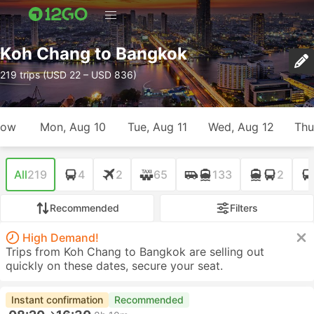
Koh Chang to Bangkok
219 trips (USD 22 – USD 836)
row
Mon, Aug 10
Tue, Aug 11
Wed, Aug 12
Thu
All
219
4
2
65
133
2
Recommended
Filters
High Demand!
Trips from Koh Chang to Bangkok are selling out
quickly on these dates, secure your seat.
Instant confirmation
Recommended