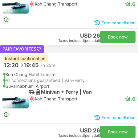
4.6
Koh Chang Transport
Free cancellation
USD 26
Book now
Taxes included
|
per adult
PAIR FAVORITES
Instant confirmation
12:20
19:45
7h 25m
Koh Chang Hotel Transfer
All connections guaranteed | Van+Ferry
Suvarnabhumi Airport
Minivan + Ferry | Van
4.6
Koh Chang Transport
Free cancellation
USD 26
Book now
Taxes included
|
per adult