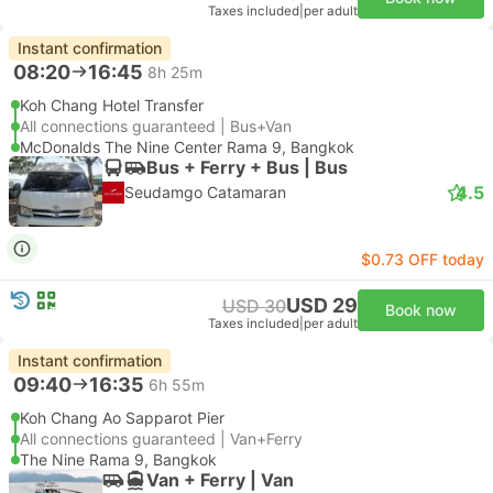
Taxes included
|
per adult
Instant confirmation
08:20
16:45
8h 25m
Koh Chang Hotel Transfer
All connections guaranteed | Bus+Van
McDonalds The Nine Center Rama 9, Bangkok
Bus + Ferry + Bus | Bus
4.5
Seudamgo Catamaran
$0.73 OFF today
USD 29
USD 30
Book now
Taxes included
|
per adult
Instant confirmation
09:40
16:35
6h 55m
Koh Chang Ao Sapparot Pier
All connections guaranteed | Van+Ferry
The Nine Rama 9, Bangkok
Van + Ferry | Van