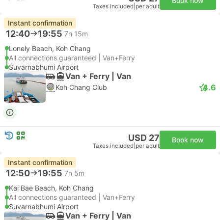
Book now
Taxes included
|
per adult
Instant confirmation
12:40
19:55
7h 15m
Lonely Beach, Koh Chang
All connections guaranteed | Van+Ferry
Suvarnabhumi Airport
Van + Ferry | Van
4.6
Koh Chang Club
USD 27
Book now
Taxes included
|
per adult
Instant confirmation
12:50
19:55
7h 5m
Kai Bae Beach, Koh Chang
All connections guaranteed | Van+Ferry
Suvarnabhumi Airport
Van + Ferry | Van