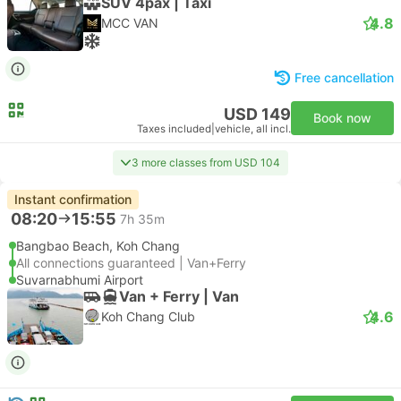
SUV 4pax | Taxi
4.8
MCC VAN
Free cancellation
USD 149
Book now
Taxes included
|
vehicle, all incl.
3 more classes from USD 104
Instant confirmation
08:20
15:55
7h 35m
Bangbao Beach, Koh Chang
All connections guaranteed | Van+Ferry
Suvarnabhumi Airport
Van + Ferry | Van
4.6
Koh Chang Club