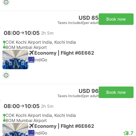
USD 85
Book now
Taxes included
|
per adult
08:00
10:05
2h 5m
COK Kochi Airport India, Kochi India
BOM Mumbai Airport
Economy | Flight #6E662
IndiGo
USD 96
Book now
Taxes included
|
per adult
08:00
10:05
2h 5m
COK Kochi Airport India, Kochi India
BOM Mumbai Airport
Economy | Flight #6E662
4.7
IndiGo