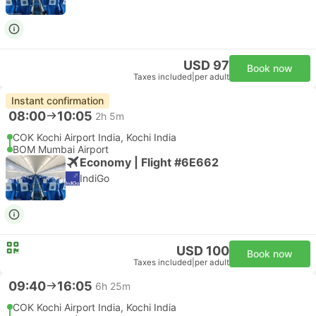
USD 97
Book now
Taxes included
|
per adult
Instant confirmation
08:00
10:05
2h 5m
COK Kochi Airport India, Kochi India
BOM Mumbai Airport
Economy | Flight #6E662
IndiGo
USD 100
Book now
Taxes included
|
per adult
09:40
16:05
6h 25m
COK Kochi Airport India, Kochi India