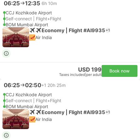
06:25
12:35
6h 10m
CCJ Kozhikode Airport
Self-connect | Flight+Flight
BOM Mumbai Airport
Economy | Flight #AI9935
+1
Air India
USD 199
Book now
Taxes included
|
per adult
06:25
02:50
+1
20h 25m
CCJ Kozhikode Airport
Self-connect | Flight+Flight
BOM Mumbai Airport
Economy | Flight #AI9935
+1
Air India