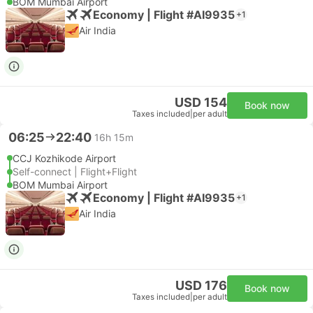
BOM Mumbai Airport
Economy | Flight #AI9935
+1
Air India
USD 154
Book now
Taxes included
|
per adult
06:25
22:40
16h 15m
CCJ Kozhikode Airport
Self-connect | Flight+Flight
BOM Mumbai Airport
Economy | Flight #AI9935
+1
Air India
USD 176
Book now
Taxes included
|
per adult