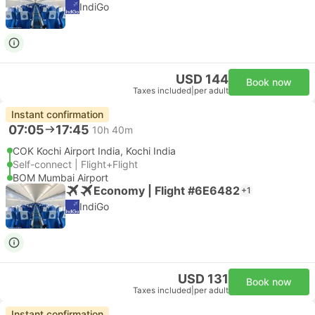
IndiGo
USD 144
Book now
Taxes included
|
per adult
Instant confirmation
07:05
17:45
10h 40m
COK Kochi Airport India, Kochi India
Self-connect | Flight+Flight
BOM Mumbai Airport
Economy | Flight #6E6482
+1
IndiGo
USD 131
Book now
Taxes included
|
per adult
Instant confirmation