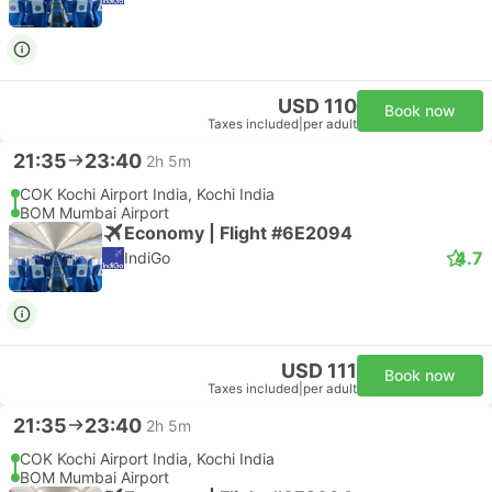
USD 110
Book now
Taxes included
|
per adult
21:35
23:40
2h 5m
COK Kochi Airport India, Kochi India
BOM Mumbai Airport
Economy | Flight #6E2094
4.7
IndiGo
USD 111
Book now
Taxes included
|
per adult
21:35
23:40
2h 5m
COK Kochi Airport India, Kochi India
BOM Mumbai Airport