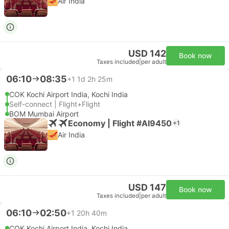
Air India
USD 142
Book now
Taxes included
|
per adult
06:10
08:35
+1
1d 2h 25m
COK Kochi Airport India, Kochi India
Self-connect | Flight+Flight
BOM Mumbai Airport
Economy | Flight #AI9450
+1
Air India
USD 147
Book now
Taxes included
|
per adult
06:10
02:50
+1
20h 40m
COK Kochi Airport India, Kochi India