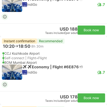
4.7
IndiGo
USD 188
Book now
Taxes included
|
per adult
Instant confirmation
Recommended
10:20
18:50
8h 30m
CCJ Kozhikode Airport
Self-connect | Flight+Flight
BOM Mumbai Airport
Economy | Flight #6E876
+1
4.7
IndiGo
USD 178
Book now
Taxes included
|
per adult