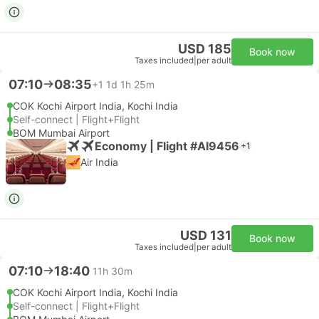
USD 185
Book now
Taxes included
|
per adult
07:10
08:35
+1
1d 1h 25m
COK Kochi Airport India, Kochi India
Self-connect | Flight+Flight
BOM Mumbai Airport
Economy | Flight #AI9456
+1
Air India
USD 131
Book now
Taxes included
|
per adult
07:10
18:40
11h 30m
COK Kochi Airport India, Kochi India
Self-connect | Flight+Flight