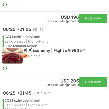
USD 196
Book now
Taxes included
|
per adult
06:25
21:05
14h 40m
CCJ Kozhikode Airport
Self-connect | Flight+Flight
BOM Mumbai Airport
Economy | Flight #AI9935
+1
Air India
USD 295
Book now
Taxes included
|
per adult
06:25
01:45
+1
19h 20m
CCJ Kozhikode Airport
Self-connect | Flight+Flight