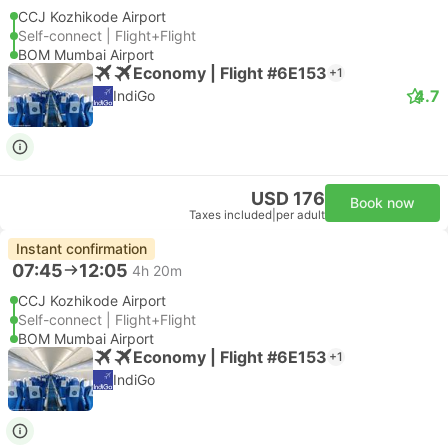
CCJ Kozhikode Airport
Self-connect | Flight+Flight
BOM Mumbai Airport
Economy | Flight #6E153
+1
4.7
IndiGo
USD 176
Book now
Taxes included
|
per adult
Instant confirmation
07:45
12:05
4h 20m
CCJ Kozhikode Airport
Self-connect | Flight+Flight
BOM Mumbai Airport
Economy | Flight #6E153
+1
IndiGo