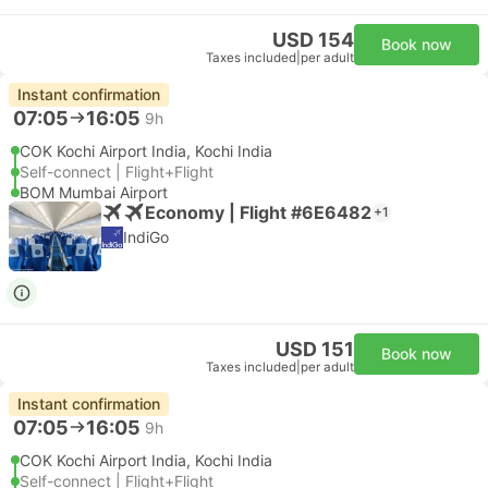
USD 154
Book now
Taxes included
|
per adult
Instant confirmation
07:05
16:05
9h
COK Kochi Airport India, Kochi India
Self-connect | Flight+Flight
BOM Mumbai Airport
Economy | Flight #6E6482
+1
IndiGo
USD 151
Book now
Taxes included
|
per adult
Instant confirmation
07:05
16:05
9h
COK Kochi Airport India, Kochi India
Self-connect | Flight+Flight