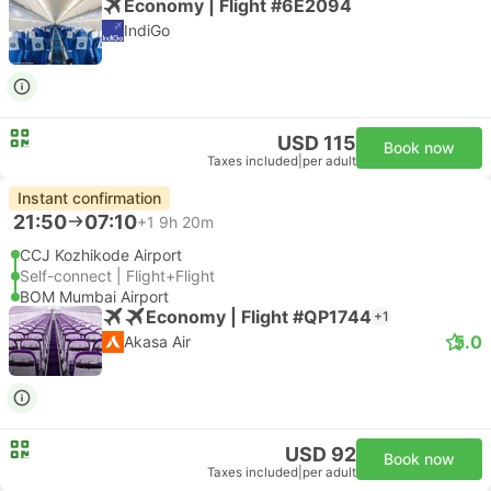
Economy | Flight #6E2094
IndiGo
USD 115
Book now
Taxes included
|
per adult
Instant confirmation
21:50
07:10
+1
9h 20m
CCJ Kozhikode Airport
Self-connect | Flight+Flight
BOM Mumbai Airport
Economy | Flight #QP1744
+1
5.0
Akasa Air
USD 92
Book now
Taxes included
|
per adult