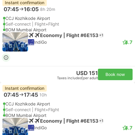
Instant confirmation
07:45
16:05
8h 20m
CCJ Kozhikode Airport
Self-connect | Flight+Flight
BOM Mumbai Airport
Economy | Flight #6E153
+1
4.7
IndiGo
USD 151
Book now
Taxes included
|
per adult
Instant confirmation
07:45
17:45
10h
CCJ Kozhikode Airport
Self-connect | Flight+Flight
BOM Mumbai Airport
Economy | Flight #6E153
+1
4.7
IndiGo