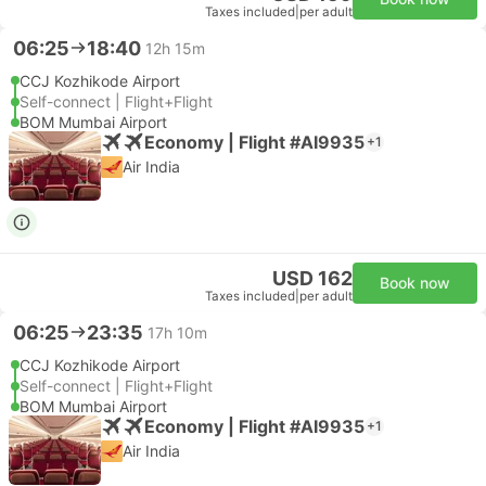
Taxes included
|
per adult
06:25
18:40
12h 15m
CCJ Kozhikode Airport
Self-connect | Flight+Flight
BOM Mumbai Airport
Economy | Flight #AI9935
+1
Air India
USD 162
Book now
Taxes included
|
per adult
06:25
23:35
17h 10m
CCJ Kozhikode Airport
Self-connect | Flight+Flight
BOM Mumbai Airport
Economy | Flight #AI9935
+1
Air India