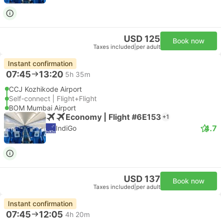
USD 125
Book now
Taxes included
|
per adult
Instant confirmation
07:45
13:20
5h 35m
CCJ Kozhikode Airport
Self-connect | Flight+Flight
BOM Mumbai Airport
Economy | Flight #6E153
+1
4.7
IndiGo
USD 137
Book now
Taxes included
|
per adult
Instant confirmation
07:45
12:05
4h 20m