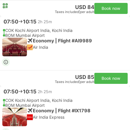
USD 84
Book now
Taxes included
|
per adult
07:50
10:15
2h 25m
COK Kochi Airport India, Kochi India
BOM Mumbai Airport
Economy | Flight #AI9989
Air India
USD 85
Book now
Taxes included
|
per adult
07:50
10:15
2h 25m
COK Kochi Airport India, Kochi India
BOM Mumbai Airport
Economy | Flight #IX1798
Air India Express