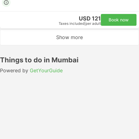
USD 121
Book now
Taxes included
|
per adult
Show more
Things to do in Mumbai
Powered by
GetYourGuide