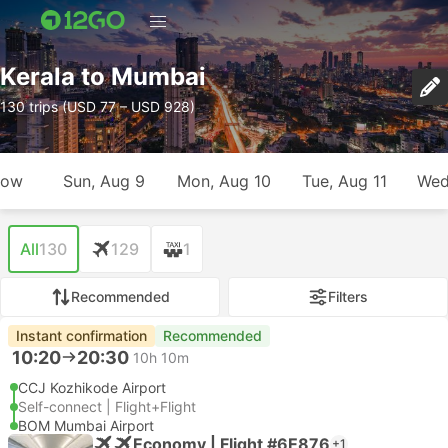
Kerala to Mumbai
130 trips (USD 77 – USD 928)
row
Sun, Aug 9
Mon, Aug 10
Tue, Aug 11
Wed
All
130
129
1
Recommended
Filters
Instant confirmation
Recommended
10:20
20:30
10h 10m
CCJ Kozhikode Airport
Self-connect | Flight+Flight
BOM Mumbai Airport
Economy | Flight #6E876
+1