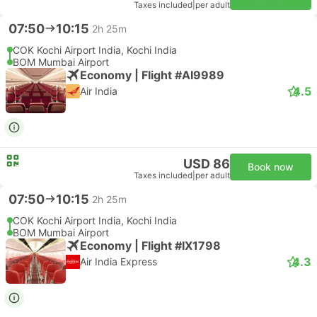
Taxes included
|
per adult
07:50
10:15
2h 25m
COK Kochi Airport India, Kochi India
BOM Mumbai Airport
Economy | Flight #AI9989
4.5
Air India
USD 86
Book now
Taxes included
|
per adult
07:50
10:15
2h 25m
COK Kochi Airport India, Kochi India
BOM Mumbai Airport
Economy | Flight #IX1798
4.3
Air India Express