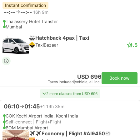
Instant confirmation
--:--
--:--
16h 9m
Thalassery Hotel Transfer
Mumbai
Hatchback 4pax | Taxi
4.5
TaxiBazaar
USD 696
Book now
Taxes included
|
vehicle, all incl.
2 more classes from USD 696
06:10
01:45
+1
19h 35m
COK Kochi Airport India, Kochi India
Self-connect | Flight+Flight
BOM Mumbai Airport
Economy | Flight #AI9450
+1