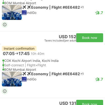
BOM Mumbai Airport
Economy | Flight #6E6482
+1
4.7
IndiGo
USD 152
Book now
Taxes included
|
per adult
Instant confirmation
07:05
17:45
10h 40m
COK Kochi Airport India, Kochi India
Self-connect | Flight+Flight
BOM Mumbai Airport
Economy | Flight #6E6482
+1
4.7
IndiGo
USD 131
Book now