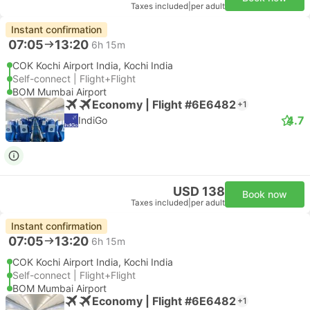
Taxes included
|
per adult
Instant confirmation
07:05
13:20
6h 15m
COK Kochi Airport India, Kochi India
Self-connect | Flight+Flight
BOM Mumbai Airport
Economy | Flight #6E6482
+1
4.7
IndiGo
USD 138
Book now
Taxes included
|
per adult
Instant confirmation
07:05
13:20
6h 15m
COK Kochi Airport India, Kochi India
Self-connect | Flight+Flight
BOM Mumbai Airport
Economy | Flight #6E6482
+1