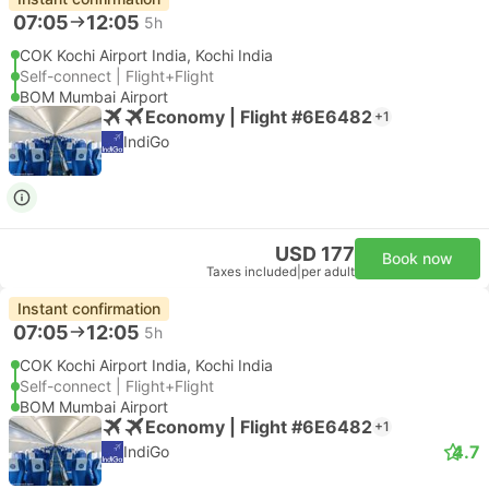
07:05
12:05
5h
COK Kochi Airport India, Kochi India
Self-connect | Flight+Flight
BOM Mumbai Airport
Economy | Flight #6E6482
+1
IndiGo
USD 177
Book now
Taxes included
|
per adult
Instant confirmation
07:05
12:05
5h
COK Kochi Airport India, Kochi India
Self-connect | Flight+Flight
BOM Mumbai Airport
Economy | Flight #6E6482
+1
4.7
IndiGo