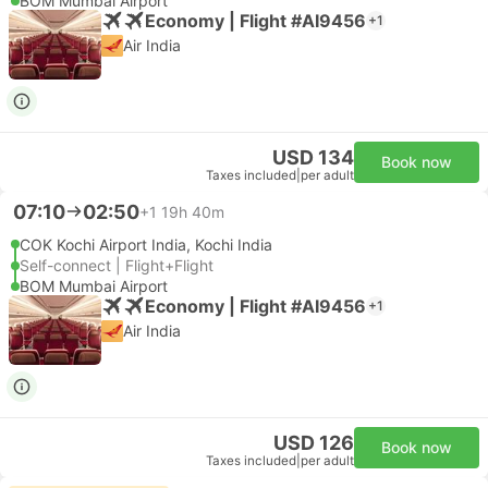
BOM Mumbai Airport
Economy | Flight #AI9456
+1
Air India
USD 134
Book now
Taxes included
|
per adult
07:10
02:50
+1
19h 40m
COK Kochi Airport India, Kochi India
Self-connect | Flight+Flight
BOM Mumbai Airport
Economy | Flight #AI9456
+1
Air India
USD 126
Book now
Taxes included
|
per adult