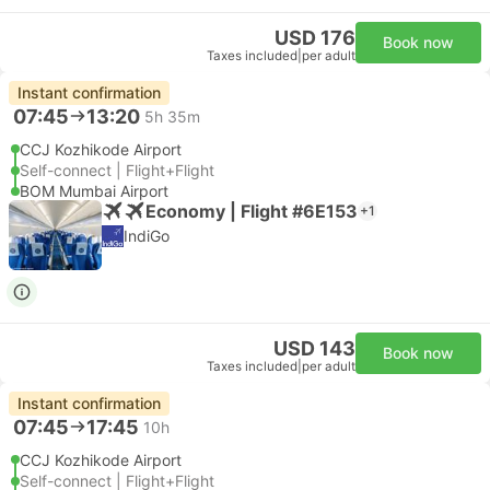
USD 176
Book now
Taxes included
|
per adult
Instant confirmation
07:45
13:20
5h 35m
CCJ Kozhikode Airport
Self-connect | Flight+Flight
BOM Mumbai Airport
Economy | Flight #6E153
+1
IndiGo
USD 143
Book now
Taxes included
|
per adult
Instant confirmation
07:45
17:45
10h
CCJ Kozhikode Airport
Self-connect | Flight+Flight