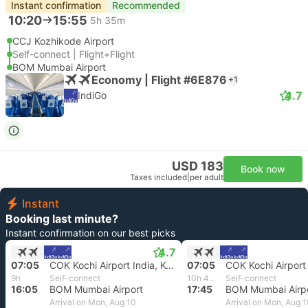
Instant confirmation
Recommended
10:20
15:55
5h 35m
CCJ Kozhikode Airport
Self-connect | Flight+Flight
BOM Mumbai Airport
Economy | Flight #6E876
+1
4.7
IndiGo
USD 183
Book now
Taxes included
|
per adult
Instant
Booking last minute?
Instant confirmation on our best picks
4.7
07:05
COK Kochi Airport India, Kochi India
07:05
9h
Self-connect
10h 40m
Self-connect
16:05
BOM Mumbai Airport
17:45
BOM Mumbai Airp
Arrival on Mon, Aug 10
Arrival on Mon, Aug 