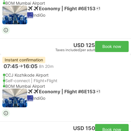
BOM Mumbai Airport
Economy | Flight #6E153
+1
IndiGo
USD 125
Book now
Taxes included
|
per adult
Instant confirmation
07:45
16:05
8h 20m
CCJ Kozhikode Airport
Self-connect | Flight+Flight
BOM Mumbai Airport
Economy | Flight #6E153
+1
IndiGo
USD 150
Book now