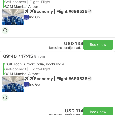
Self-connect | Flight+Flight
BOM Mumbai Airport
Economy | Flight #6E6535
+1
IndiGo
USD 134
Book now
Taxes included
|
per adult
09:40
17:45
8h 5m
COK Kochi Airport India, Kochi India
Self-connect | Flight+Flight
BOM Mumbai Airport
Economy | Flight #6E6535
+1
IndiGo
USD 114
Book now