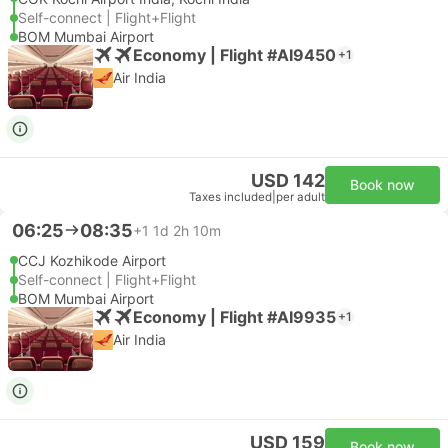
Self-connect | Flight+Flight
BOM Mumbai Airport
Economy | Flight #AI9450
+1
Air India
USD 142
Book now
Taxes included
|
per adult
06:25
08:35
+1
1d 2h 10m
CCJ Kozhikode Airport
Self-connect | Flight+Flight
BOM Mumbai Airport
Economy | Flight #AI9935
+1
Air India
USD 159
Book now