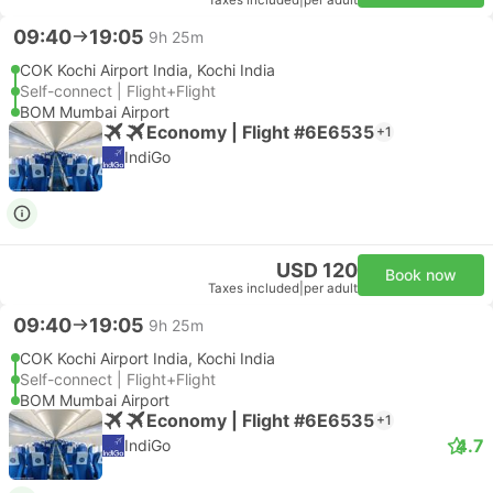
Taxes included
|
per adult
09:40
19:05
9h 25m
COK Kochi Airport India, Kochi India
Self-connect | Flight+Flight
BOM Mumbai Airport
Economy | Flight #6E6535
+1
IndiGo
USD 120
Book now
Taxes included
|
per adult
09:40
19:05
9h 25m
COK Kochi Airport India, Kochi India
Self-connect | Flight+Flight
BOM Mumbai Airport
Economy | Flight #6E6535
+1
4.7
IndiGo