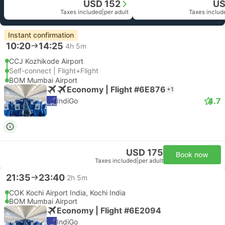
USD 152
US
Taxes included
|
per adult
Taxes includ
Instant confirmation
10:20
14:25
4h 5m
CCJ Kozhikode Airport
Self-connect | Flight+Flight
BOM Mumbai Airport
Economy | Flight #6E876
+1
4.7
IndiGo
USD 175
Book now
Taxes included
|
per adult
21:35
23:40
2h 5m
COK Kochi Airport India, Kochi India
BOM Mumbai Airport
Economy | Flight #6E2094
IndiGo