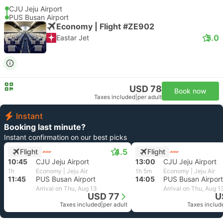
CJU Jeju Airport
PUS Busan Airport
Economy | Flight #ZE902
5.0
Eastar Jet
USD 78
Book now
Taxes included
|
per adult
Instant
Booking last minute?
Instant confirmation on our best picks
4.5
Flight
Flight
10:45
CJU Jeju Airport
13:00
CJU Jeju Airport
1h
Economy | Jeju Air
1h 5m
Economy | Jeju Air
11:45
PUS Busan Airport
14:05
PUS Busan Airport
Arrival on Thu, Aug 13
Arrival on Thu, Aug 1
USD 77
U
Taxes included
|
per adult
Taxes includ