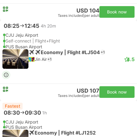
USD 104
Book now
Taxes included
|
per adult
08:25
12:45
4h 20m
CJU Jeju Airport
Self-connect | Flight+Flight
PUS Busan Airport
Economy | Flight #LJ504
+1
4.5
Jin Air
+1
USD 107
Book now
Taxes included
|
per adult
Fastest
08:30
09:30
1h
CJU Jeju Airport
PUS Busan Airport
Economy | Flight #LJ1252