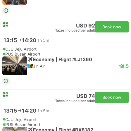
USD 92
Book now
Taxes included
|
per adult
13:15
14:20
1h 5m
CJU Jeju Airport
PUS Busan Airport
Economy | Flight #LJ1260
4.5
Jin Air
USD 74
Book now
Taxes included
|
per adult
13:15
14:20
1h 5m
CJU Jeju Airport
PUS Busan Airport
Economy | Flight #BX8182