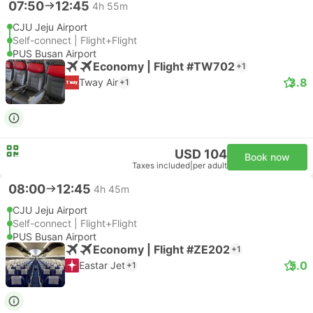
07:50
12:45
4h 55m
CJU Jeju Airport
Self-connect | Flight+Flight
PUS Busan Airport
Economy | Flight #TW702
+1
3.8
Tway Air
+1
USD 104
Book now
Taxes included
|
per adult
08:00
12:45
4h 45m
CJU Jeju Airport
Self-connect | Flight+Flight
PUS Busan Airport
Economy | Flight #ZE202
+1
5.0
Eastar Jet
+1