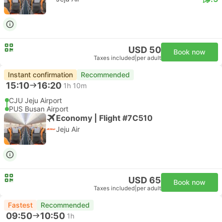
USD 50
Book now
Taxes included
|
per adult
Instant confirmation
Recommended
15:10
16:20
1h 10m
CJU Jeju Airport
PUS Busan Airport
Economy | Flight #7C510
Jeju Air
USD 65
Book now
Taxes included
|
per adult
Fastest
Recommended
09:50
10:50
1h