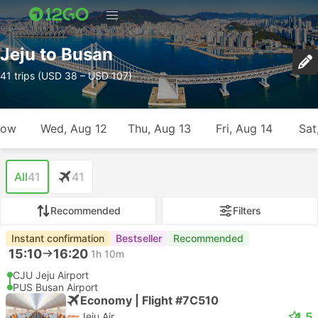
Jeju to Busan
41 trips (USD 38 – USD 107)
row
Wed, Aug 12
Thu, Aug 13
Fri, Aug 14
Sat
All
41
41
Recommended
Filters
Instant confirmation
Bestseller
Recommended
15:10
16:20
1h 10m
CJU Jeju Airport
PUS Busan Airport
Economy | Flight #7C510
4.5
Jeju Air