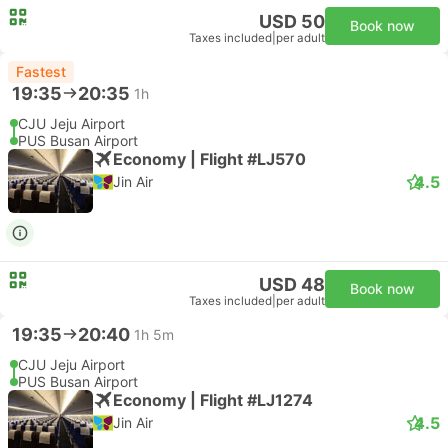
USD 50
Book now
Taxes included
|
per adult
Fastest
19:35
20:35
1h
CJU Jeju Airport
PUS Busan Airport
Economy | Flight #LJ570
4.5
Jin Air
USD 48
Book now
Taxes included
|
per adult
19:35
20:40
1h 5m
CJU Jeju Airport
PUS Busan Airport
Economy | Flight #LJ1274
4.5
Jin Air