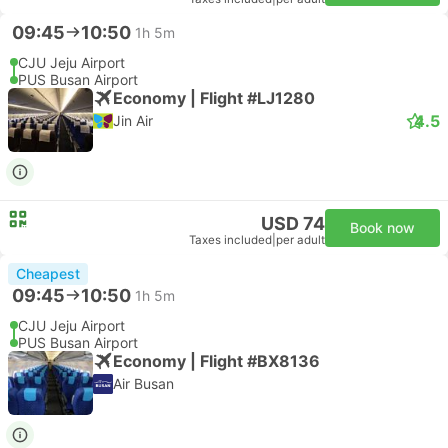
09:45
10:50
1h 5m
CJU Jeju Airport
PUS Busan Airport
Economy | Flight #LJ1280
4.5
Jin Air
USD 74
Book now
Taxes included
|
per adult
Cheapest
09:45
10:50
1h 5m
CJU Jeju Airport
PUS Busan Airport
Economy | Flight #BX8136
Air Busan