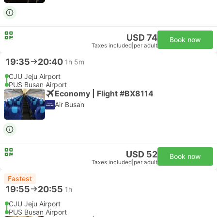
USD 74
Book now
Taxes included
|
per adult
19:35
20:40
1h 5m
CJU Jeju Airport
PUS Busan Airport
Economy | Flight #BX8114
Air Busan
USD 52
Book now
Taxes included
|
per adult
Fastest
19:55
20:55
1h
CJU Jeju Airport
PUS Busan Airport