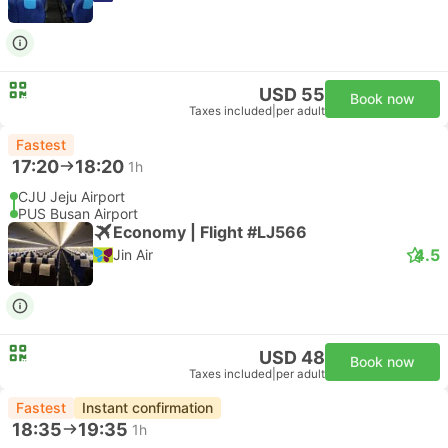
USD 55
Book now
Taxes included
|
per adult
Fastest
17:20
18:20
1h
CJU Jeju Airport
PUS Busan Airport
Economy | Flight #LJ566
4.5
Jin Air
USD 48
Book now
Taxes included
|
per adult
Fastest
Instant confirmation
18:35
19:35
1h