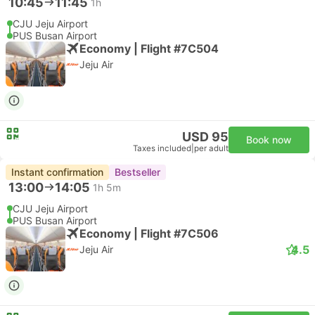
10:45
11:45
1h
CJU Jeju Airport
PUS Busan Airport
Economy | Flight #7C504
Jeju Air
USD 95
Book now
Taxes included
|
per adult
Instant confirmation
Bestseller
13:00
14:05
1h 5m
CJU Jeju Airport
PUS Busan Airport
Economy | Flight #7C506
4.5
Jeju Air