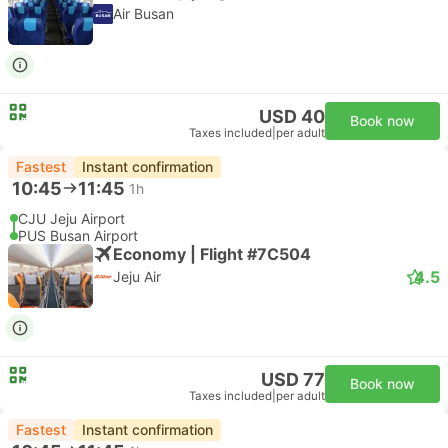
Air Busan
USD 40
Book now
Taxes included
|
per adult
Fastest
Instant confirmation
10:45
11:45
1h
CJU Jeju Airport
PUS Busan Airport
Economy | Flight #7C504
4.5
Jeju Air
USD 77
Book now
Taxes included
|
per adult
Fastest
Instant confirmation