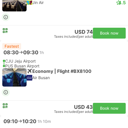
4.5
Jin Air
USD 74
Book now
Taxes included
|
per adult
Fastest
08:30
09:30
1h
CJU Jeju Airport
PUS Busan Airport
Economy | Flight #BX8100
Air Busan
USD 43
Book now
Taxes included
|
per adult
09:10
10:20
1h 10m