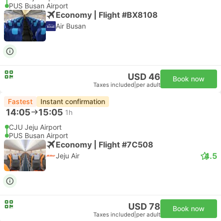
PUS Busan Airport
Economy | Flight #BX8108
Air Busan
USD 46
Book now
Taxes included
|
per adult
Fastest
Instant confirmation
14:05
15:05
1h
CJU Jeju Airport
PUS Busan Airport
Economy | Flight #7C508
4.5
Jeju Air
USD 78
Book now
Taxes included
|
per adult