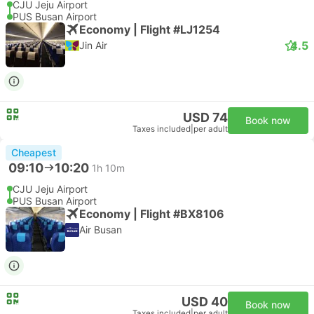
CJU Jeju Airport
PUS Busan Airport
Economy | Flight #LJ1254
4.5
Jin Air
USD 74
Book now
Taxes included
|
per adult
Cheapest
09:10
10:20
1h 10m
CJU Jeju Airport
PUS Busan Airport
Economy | Flight #BX8106
Air Busan
USD 40
Book now
Taxes included
|
per adult