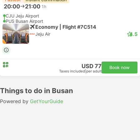
20:00
21:00
1h
CJU Jeju Airport
PUS Busan Airport
Economy | Flight #7C514
4.5
Jeju Air
USD 77
Book now
Taxes included
|
per adult
Things to do in Busan
Powered by
GetYourGuide