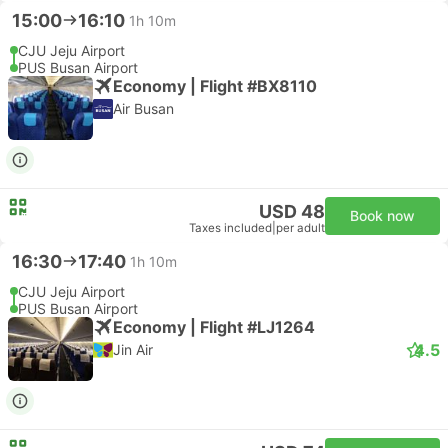
15:00
16:10
1h 10m
CJU Jeju Airport
PUS Busan Airport
Economy | Flight #BX8110
Air Busan
USD 48
Book now
Taxes included
|
per adult
16:30
17:40
1h 10m
CJU Jeju Airport
PUS Busan Airport
Economy | Flight #LJ1264
4.5
Jin Air