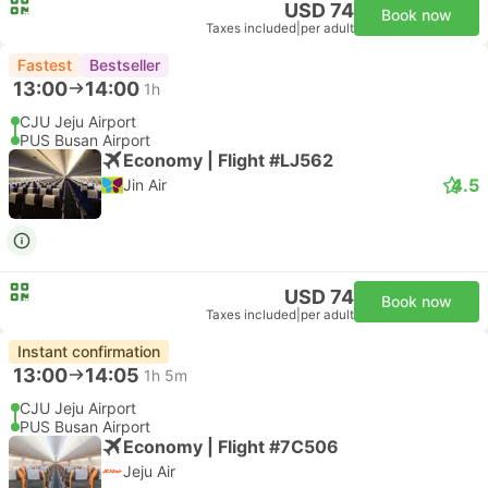
USD 74
Book now
Taxes included
|
per adult
Fastest
Bestseller
13:00
14:00
1h
CJU Jeju Airport
PUS Busan Airport
Economy | Flight #LJ562
4.5
Jin Air
USD 74
Book now
Taxes included
|
per adult
Instant confirmation
13:00
14:05
1h 5m
CJU Jeju Airport
PUS Busan Airport
Economy | Flight #7C506
Jeju Air