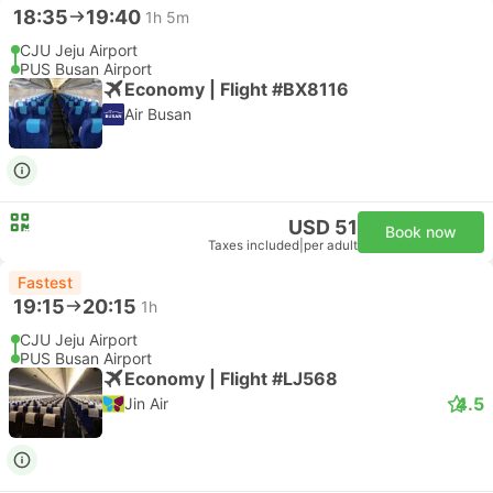
18:35
19:40
1h 5m
CJU Jeju Airport
PUS Busan Airport
Economy | Flight #BX8116
Air Busan
USD 51
Book now
Taxes included
|
per adult
Fastest
19:15
20:15
1h
CJU Jeju Airport
PUS Busan Airport
Economy | Flight #LJ568
4.5
Jin Air