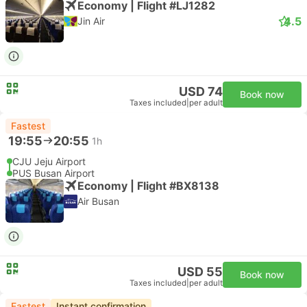
Economy | Flight #LJ1282
4.5
Jin Air
USD 74
Book now
Taxes included
|
per adult
Fastest
19:55
20:55
1h
CJU Jeju Airport
PUS Busan Airport
Economy | Flight #BX8138
Air Busan
USD 55
Book now
Taxes included
|
per adult
Fastest
Instant confirmation