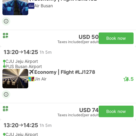
Air Busan
USD 50
Book now
Taxes included
|
per adult
13:20
14:25
1h 5m
CJU Jeju Airport
PUS Busan Airport
Economy | Flight #LJ1278
4.5
Jin Air
USD 74
Book now
Taxes included
|
per adult
13:20
14:25
1h 5m
CJU Jeju Airport