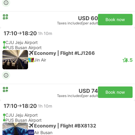
USD 60
Book now
Taxes included
|
per adult
17:10
18:20
1h 10m
CJU Jeju Airport
PUS Busan Airport
Economy | Flight #LJ1266
4.5
Jin Air
USD 74
Book now
Taxes included
|
per adult
17:10
18:20
1h 10m
CJU Jeju Airport
PUS Busan Airport
Economy | Flight #BX8132
Air Busan