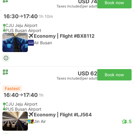
USD 74
Book now
Taxes included
|
per adult
16:30
17:40
1h 10m
CJU Jeju Airport
PUS Busan Airport
Economy | Flight #BX8112
Air Busan
USD 62
Book now
Taxes included
|
per adult
Fastest
16:40
17:40
1h
CJU Jeju Airport
PUS Busan Airport
Economy | Flight #LJ564
4.5
Jin Air