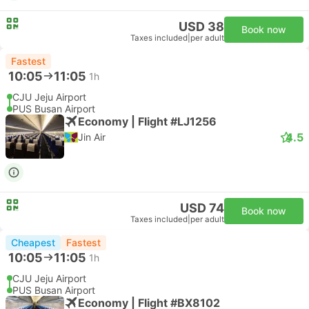
USD 38
Book now
Taxes included
|
per adult
Fastest
10:05
11:05
1h
CJU Jeju Airport
PUS Busan Airport
Economy | Flight #LJ1256
4.5
Jin Air
USD 74
Book now
Taxes included
|
per adult
Cheapest
Fastest
10:05
11:05
1h
CJU Jeju Airport
PUS Busan Airport
Economy | Flight #BX8102