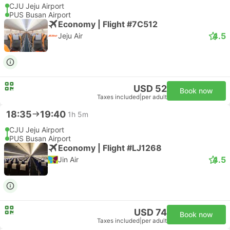
CJU Jeju Airport
PUS Busan Airport
Economy | Flight #7C512
4.5
Jeju Air
USD 52
Book now
Taxes included
|
per adult
18:35
19:40
1h 5m
CJU Jeju Airport
PUS Busan Airport
Economy | Flight #LJ1268
4.5
Jin Air
USD 74
Book now
Taxes included
|
per adult