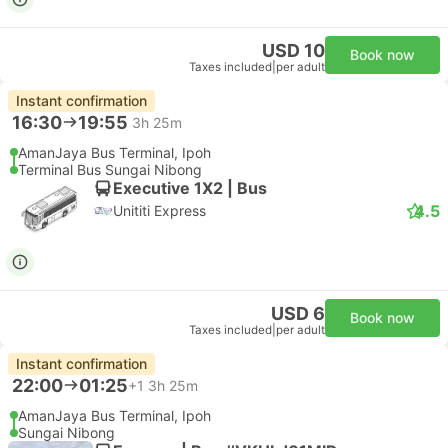
USD 10
Book now
Taxes included
|
per adult
Instant confirmation
16:30
19:55
3h 25m
AmanJaya Bus Terminal, Ipoh
Terminal Bus Sungai Nibong
Executive 1X2 | Bus
4.5
Unititi Express
USD 6
Book now
Taxes included
|
per adult
Instant confirmation
22:00
01:25
+1
3h 25m
AmanJaya Bus Terminal, Ipoh
Sungai Nibong