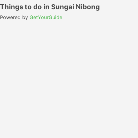
Things to do in Sungai Nibong
Powered by
GetYourGuide