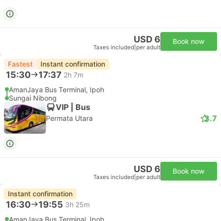
USD 6
Book now
Taxes included
|
per adult
Fastest
Instant confirmation
15:30
17:37
2h 7m
AmanJaya Bus Terminal, Ipoh
Sungai Nibong
VIP | Bus
3.7
Permata Utara
USD 6
Book now
Taxes included
|
per adult
Instant confirmation
16:30
19:55
3h 25m
AmanJaya Bus Terminal, Ipoh