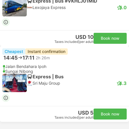
Express | Bus #VKHLJ01MID
5.0
Lexojaya Express
USD 10
Book now
Taxes included
|
per adult
Cheapest
Instant confirmation
14:45
17:11
2h 26m
Jalan Bendahara Ipoh
Sungai Nibong
Express | Bus
4.3
Sri Maju Group
USD 5
Book now
Taxes included
|
per adult