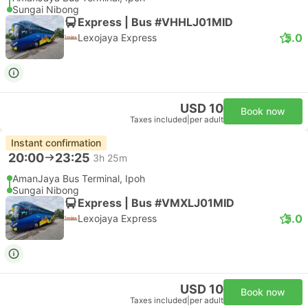
Sungai Nibong
Express | Bus #VHHLJ01MID
5.0
Lexojaya Express
USD 10
Book now
Taxes included
|
per adult
Instant confirmation
20:00
23:25
3h 25m
AmanJaya Bus Terminal, Ipoh
Sungai Nibong
Express | Bus #VMXLJ01MID
5.0
Lexojaya Express
USD 10
Book now
Taxes included
|
per adult