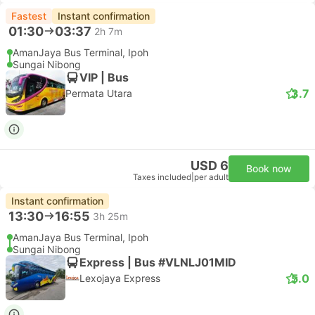
Fastest
Instant confirmation
01:30
03:37
2h 7m
AmanJaya Bus Terminal, Ipoh
Sungai Nibong
VIP | Bus
3.7
Permata Utara
USD 6
Book now
Taxes included
|
per adult
Instant confirmation
13:30
16:55
3h 25m
AmanJaya Bus Terminal, Ipoh
Sungai Nibong
Express | Bus #VLNLJ01MID
5.0
Lexojaya Express