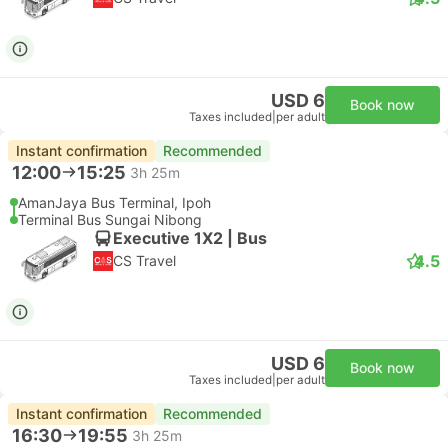
USD 6
Book now
Taxes included
|
per adult
Instant confirmation
Recommended
12:00
15:25
3h 25m
AmanJaya Bus Terminal, Ipoh
Terminal Bus Sungai Nibong
Executive 1X2 | Bus
4.5
CS Travel
USD 6
Book now
Taxes included
|
per adult
Instant confirmation
Recommended
16:30
19:55
3h 25m