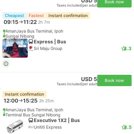
USD 5
Book now
Taxes included
|
per adult
Cheapest
Fastest
Instant confirmation
09:15
11:22
2h 7m
AmanJaya Bus Terminal, Ipoh
Sungai Nibong
Express | Bus
4.3
Sri Maju Group
USD 5
Book now
Taxes included
|
per adult
Instant confirmation
12:00
15:25
3h 25m
AmanJaya Bus Terminal, Ipoh
Terminal Bus Sungai Nibong
Executive 1X2 | Bus
4.5
Unititi Express