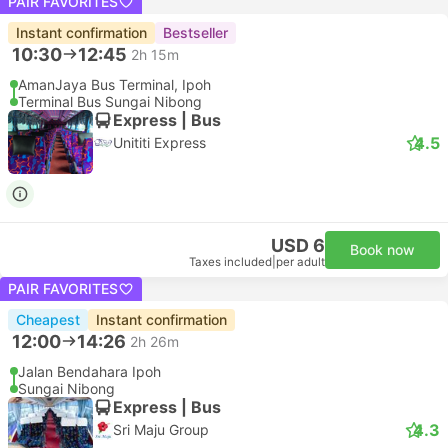
PAIR FAVORITES
Instant confirmation
Bestseller
10:30
12:45
2h 15m
AmanJaya Bus Terminal, Ipoh
Terminal Bus Sungai Nibong
Express | Bus
4.5
Unititi Express
USD 6
Book now
Taxes included
|
per adult
PAIR FAVORITES
Cheapest
Instant confirmation
12:00
14:26
2h 26m
Jalan Bendahara Ipoh
Sungai Nibong
Express | Bus
4.3
Sri Maju Group