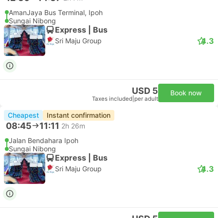
AmanJaya Bus Terminal, Ipoh
Sungai Nibong
Express | Bus
4.3
Sri Maju Group
USD 5
Book now
Taxes included
|
per adult
Cheapest
Instant confirmation
08:45
11:11
2h 26m
Jalan Bendahara Ipoh
Sungai Nibong
Express | Bus
4.3
Sri Maju Group