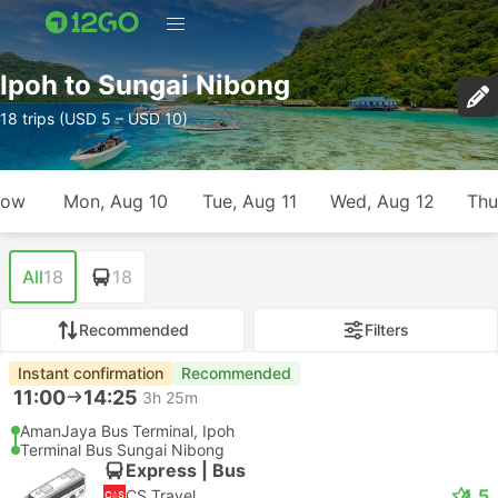
Ipoh to Sungai Nibong
18 trips (USD 5 – USD 10)
row
Mon, Aug 10
Tue, Aug 11
Wed, Aug 12
Thu
All
18
18
Recommended
Filters
Instant confirmation
Recommended
11:00
14:25
3h 25m
AmanJaya Bus Terminal, Ipoh
Terminal Bus Sungai Nibong
Express | Bus
4.5
CS Travel