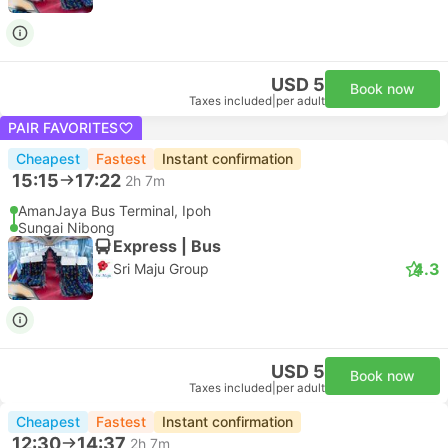
USD 5
Book now
Taxes included
|
per adult
PAIR FAVORITES
Cheapest
Fastest
Instant confirmation
15:15
17:22
2h 7m
AmanJaya Bus Terminal, Ipoh
Sungai Nibong
Express | Bus
4.3
Sri Maju Group
USD 5
Book now
Taxes included
|
per adult
Cheapest
Fastest
Instant confirmation
12:30
14:37
2h 7m