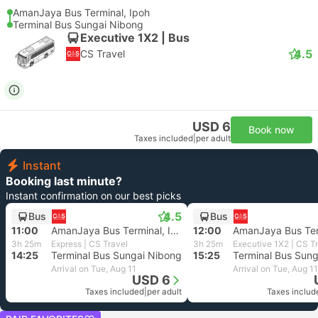
AmanJaya Bus Terminal, Ipoh
Terminal Bus Sungai Nibong
Executive 1X2 | Bus
4.5
CS Travel
USD 6
Book now
Taxes included
|
per adult
Instant
Booking last minute?
Instant confirmation on our best picks
4.5
Bus
Bus
11:00
AmanJaya Bus Terminal, Ipoh
12:00
3h 25m
Express | CS Travel
3h 25m
Executive 1X2 | CS T
14:25
Terminal Bus Sungai Nibong
15:25
Terminal Bus Sun
Arrival on Tue, Aug 11
Arrival on Tue, Aug 11
USD 6
Taxes included
|
per adult
Taxes includ