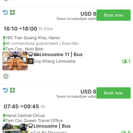
USD 8
Book now
Taxes included
|
per adult
16:10
18:00
1h 50m
160 Tran Quang Khai, Hanoi
All connections guaranteed | Bus+Van
Tam Coc, Ninh Binh
Limousine 11 | Bus
4.1
Duy Khang Limousine
USD 8
Book now
Taxes included
|
per adult
07:45
09:45
2h
Hanoi Central Circus
Tam Coc Queen Travel Office
Limousine | Bus
4.5
Cat Ba Discovery