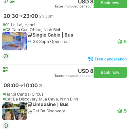
USD 8
Book now
Taxes included
|
per adult
20:30
23:00
2h 30m
01 Le Lai, Hanoi
G8 Tam Coc Office, Ninh Binh
Single Cabin | Bus
4.5
G8 Sapa Open Tour
Free cancellation
USD 8
Book now
Taxes included
|
per adult
08:00
10:00
2h
Hanoi Central Circus
Cat Ba Discovery Mua Cave, Ninh Binh
Limousine | Bus
4.5
Cat Ba Discovery