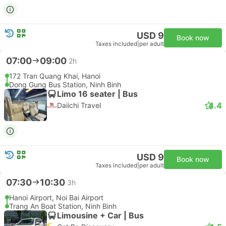
USD 9
Book now
Taxes included
|
per adult
07:00
09:00
2h
172 Tran Quang Khai, Hanoi
Dong Gung Bus Station, Ninh Binh
Limo 16 seater | Bus
4.4
Daiichi Travel
USD 9
Book now
Taxes included
|
per adult
07:30
10:30
3h
Hanoi Airport, Noi Bai Airport
Trang An Boat Station, Ninh Binh
Limousine + Car | Bus