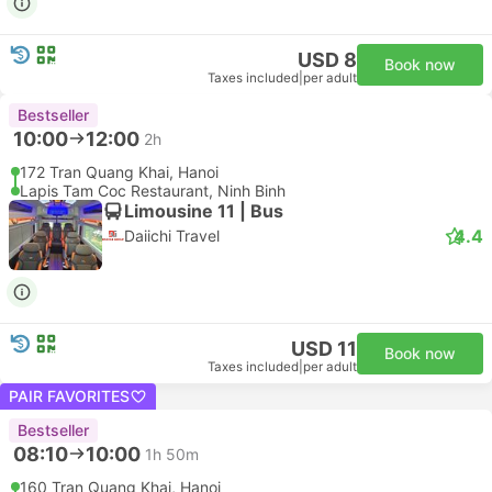
USD 8
Book now
Taxes included
|
per adult
Bestseller
10:00
12:00
2h
172 Tran Quang Khai, Hanoi
Lapis Tam Coc Restaurant, Ninh Binh
Limousine 11 | Bus
4.4
Daiichi Travel
USD 11
Book now
Taxes included
|
per adult
PAIR FAVORITES
Bestseller
08:10
10:00
1h 50m
160 Tran Quang Khai, Hanoi