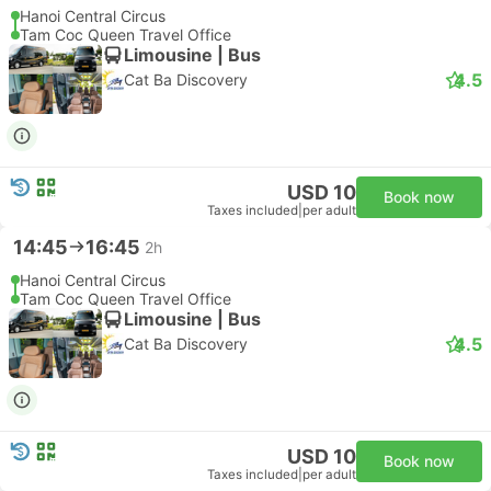
Hanoi Central Circus
Tam Coc Queen Travel Office
Limousine | Bus
4.5
Cat Ba Discovery
USD 10
Book now
Taxes included
|
per adult
14:45
16:45
2h
Hanoi Central Circus
Tam Coc Queen Travel Office
Limousine | Bus
4.5
Cat Ba Discovery
USD 10
Book now
Taxes included
|
per adult