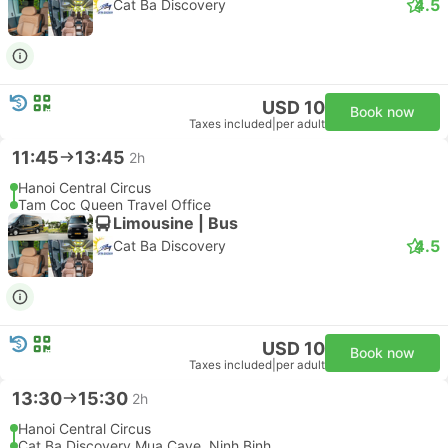
4.5
Cat Ba Discovery
USD 10
Book now
Taxes included
|
per adult
11:45
13:45
2h
Hanoi Central Circus
Tam Coc Queen Travel Office
Limousine | Bus
4.5
Cat Ba Discovery
USD 10
Book now
Taxes included
|
per adult
13:30
15:30
2h
Hanoi Central Circus
Cat Ba Discovery Mua Cave, Ninh Binh