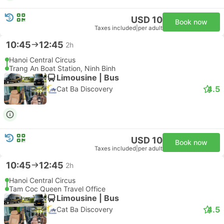
USD 10
Book now
Taxes included
|
per adult
10:45
12:45
2h
Hanoi Central Circus
Trang An Boat Station, Ninh Binh
Limousine | Bus
4.5
Cat Ba Discovery
USD 10
Book now
Taxes included
|
per adult
10:45
12:45
2h
Hanoi Central Circus
Tam Coc Queen Travel Office
Limousine | Bus
4.5
Cat Ba Discovery