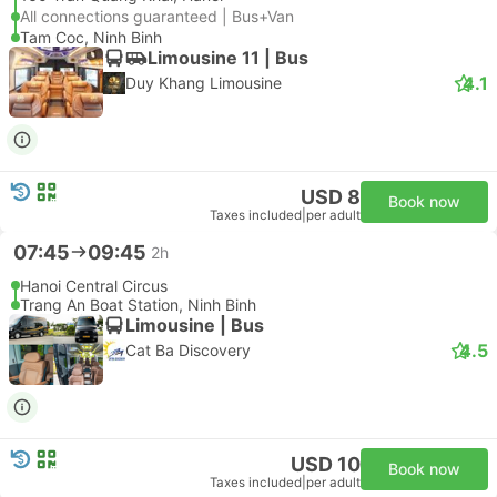
All connections guaranteed | Bus+Van
Tam Coc, Ninh Binh
Limousine 11 | Bus
4.1
Duy Khang Limousine
USD 8
Book now
Taxes included
|
per adult
07:45
09:45
2h
Hanoi Central Circus
Trang An Boat Station, Ninh Binh
Limousine | Bus
4.5
Cat Ba Discovery
USD 10
Book now
Taxes included
|
per adult