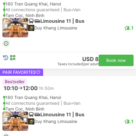
160 Tran Quang Khai, Hanoi
All connections guaranteed | Bus+Van
Tam Coc, Ninh Binh
Limousine 11 | Bus
4.1
Duy Khang Limousine
USD 8
Book now
Taxes included
|
per adult
PAIR FAVORITES
Bestseller
10:10
12:00
1h 50m
160 Tran Quang Khai, Hanoi
All connections guaranteed | Bus+Van
Tam Coc, Ninh Binh
Limousine 11 | Bus
4.1
Duy Khang Limousine