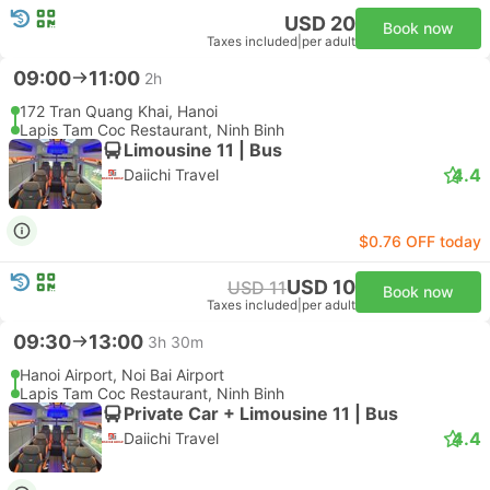
USD 20
Book now
Taxes included
|
per adult
09:00
11:00
2h
172 Tran Quang Khai, Hanoi
Lapis Tam Coc Restaurant, Ninh Binh
Limousine 11 | Bus
4.4
Daiichi Travel
$0.76 OFF today
USD 10
USD 11
Book now
Taxes included
|
per adult
09:30
13:00
3h 30m
Hanoi Airport, Noi Bai Airport
Lapis Tam Coc Restaurant, Ninh Binh
Private Car + Limousine 11 | Bus
4.4
Daiichi Travel