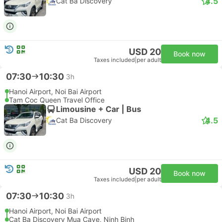
4.5
Cat Ba Discovery
USD 20
Book now
Taxes included
|
per adult
07:30
10:30
3h
Hanoi Airport, Noi Bai Airport
Tam Coc Queen Travel Office
Limousine + Car | Bus
4.5
Cat Ba Discovery
USD 20
Book now
Taxes included
|
per adult
07:30
10:30
3h
Hanoi Airport, Noi Bai Airport
Cat Ba Discovery Mua Cave, Ninh Binh