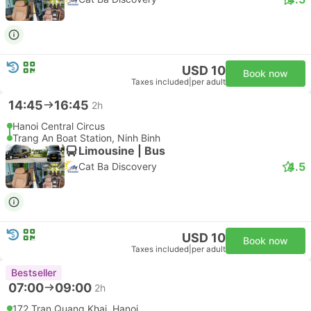
USD 10
Book now
Taxes included
|
per adult
14:45
16:45
2h
Hanoi Central Circus
Trang An Boat Station, Ninh Binh
Limousine | Bus
4.5
Cat Ba Discovery
USD 10
Book now
Taxes included
|
per adult
Bestseller
07:00
09:00
2h
172 Tran Quang Khai, Hanoi