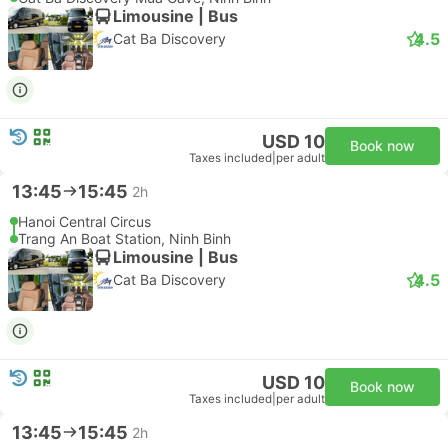
Limousine | Bus
4.5
Cat Ba Discovery
USD 10
Book now
Taxes included
|
per adult
13:45
15:45
2h
Hanoi Central Circus
Trang An Boat Station, Ninh Binh
Limousine | Bus
4.5
Cat Ba Discovery
USD 10
Book now
Taxes included
|
per adult
13:45
15:45
2h