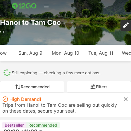
Hanoi to Tam Coc
807 trips (USD 6 – USD 139)
row
Sun, Aug 9
Mon, Aug 10
Tue, Aug 11
Wed
All
807
581
121
19
85
1
Recommended
Filters
High Demand!
Trips from Hanoi to Tam Coc are selling out quickly
on these dates, secure your seat.
Bestseller
Recommended