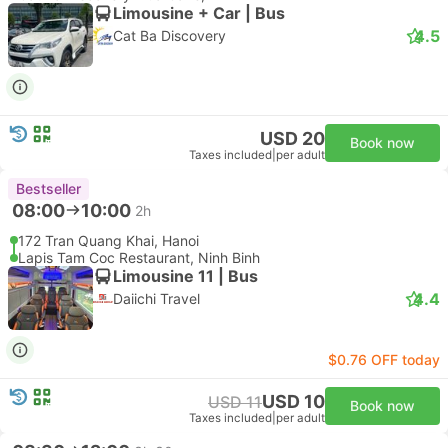
Limousine + Car | Bus
4.5
Cat Ba Discovery
USD 20
Book now
Taxes included
|
per adult
Bestseller
08:00
10:00
2h
172 Tran Quang Khai, Hanoi
Lapis Tam Coc Restaurant, Ninh Binh
Limousine 11 | Bus
4.4
Daiichi Travel
$0.76 OFF today
USD 10
USD 11
Book now
Taxes included
|
per adult