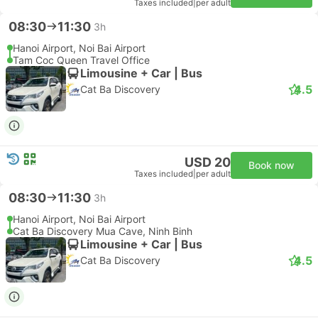
Taxes included
|
per adult
08:30
11:30
3h
Hanoi Airport, Noi Bai Airport
Tam Coc Queen Travel Office
Limousine + Car | Bus
4.5
Cat Ba Discovery
USD 20
Book now
Taxes included
|
per adult
08:30
11:30
3h
Hanoi Airport, Noi Bai Airport
Cat Ba Discovery Mua Cave, Ninh Binh
Limousine + Car | Bus
4.5
Cat Ba Discovery