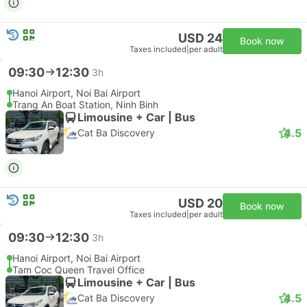
USD 24
Book now
Taxes included
|
per adult
09:30
12:30
3h
Hanoi Airport, Noi Bai Airport
Trang An Boat Station, Ninh Binh
Limousine + Car | Bus
4.5
Cat Ba Discovery
USD 20
Book now
Taxes included
|
per adult
09:30
12:30
3h
Hanoi Airport, Noi Bai Airport
Tam Coc Queen Travel Office
Limousine + Car | Bus
4.5
Cat Ba Discovery