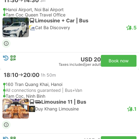
11:30
14:30
3h
Hanoi Airport, Noi Bai Airport
Tam Coc Queen Travel Office
Limousine + Car | Bus
4.5
Cat Ba Discovery
USD 20
Book now
Taxes included
|
per adult
18:10
20:00
1h 50m
160 Tran Quang Khai, Hanoi
All connections guaranteed | Bus+Van
Tam Coc, Ninh Binh
Limousine 11 | Bus
4.1
Duy Khang Limousine