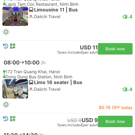
Lapis Tam Coc Restaurant, Ninh Binh
Limousine 11 | Bus
4.4
Daiichi Travel
USD 11
Book now
Taxes included
|
per adult
08:00
10:00
2h
172 Tran Quang Khai, Hanoi
Dong Gung Bus Station, Ninh Binh
Limo 16 seater | Bus
4.4
Daiichi Travel
$0.76 OFF today
USD 9
USD 9
Book now
Taxes included
|
per adult