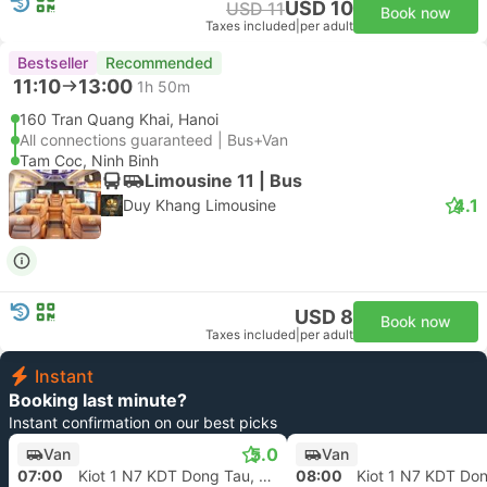
USD 10
USD 11
Book now
Taxes included
|
per adult
Bestseller
Recommended
11:10
13:00
1h 50m
160 Tran Quang Khai, Hanoi
All connections guaranteed | Bus+Van
Tam Coc, Ninh Binh
Limousine 11 | Bus
4.1
Duy Khang Limousine
USD 8
Book now
Taxes included
|
per adult
Instant
Booking last minute?
Instant confirmation on our best picks
5.0
Van
Van
07:00
Kiot 1 N7 KDT Dong Tau, Hanoi
08:00