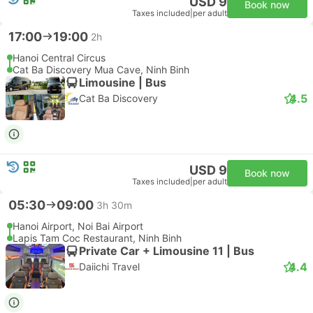
USD 9
Book now
Taxes included
|
per adult
17:00
19:00
2h
Hanoi Central Circus
Cat Ba Discovery Mua Cave, Ninh Binh
Limousine | Bus
4.5
Cat Ba Discovery
USD 9
Book now
Taxes included
|
per adult
05:30
09:00
3h 30m
Hanoi Airport, Noi Bai Airport
Lapis Tam Coc Restaurant, Ninh Binh
Private Car + Limousine 11 | Bus
4.4
Daiichi Travel