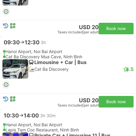
USD 20
Book now
Taxes included
|
per adult
09:30
12:30
3h
Hanoi Airport, Noi Bai Airport
Cat Ba Discovery Mua Cave, Ninh Binh
Limousine + Car | Bus
4.5
Cat Ba Discovery
USD 20
Book now
Taxes included
|
per adult
10:30
14:00
3h 30m
Hanoi Airport, Noi Bai Airport
Lapis Tam Coc Restaurant, Ninh Binh
Private Car + Limousine 11 | Bus