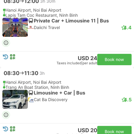
08:30
12:00
3h 30m
Hanoi Airport, Noi Bai Airport
Lapis Tam Coc Restaurant, Ninh Binh
Private Car + Limousine 11 | Bus
4.4
Daiichi Travel
USD 24
Book now
Taxes included
|
per adult
08:30
11:30
3h
Hanoi Airport, Noi Bai Airport
Trang An Boat Station, Ninh Binh
Limousine + Car | Bus
4.5
Cat Ba Discovery
USD 20
Book now