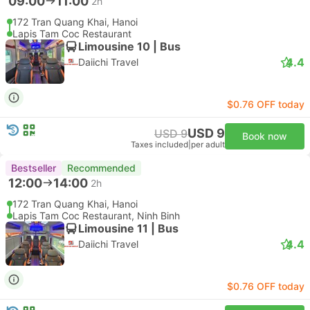
09:00
11:00
2h
172 Tran Quang Khai, Hanoi
Lapis Tam Coc Restaurant
Limousine 10 | Bus
4.4
Daiichi Travel
$0.76 OFF today
USD 9
USD 9
Book now
Taxes included
|
per adult
Bestseller
Recommended
12:00
14:00
2h
172 Tran Quang Khai, Hanoi
Lapis Tam Coc Restaurant, Ninh Binh
Limousine 11 | Bus
4.4
Daiichi Travel
$0.76 OFF today