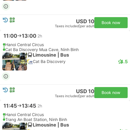
USD 10
Book now
Taxes included
|
per adult
11:00
13:00
2h
Hanoi Central Circus
Cat Ba Discovery Mua Cave, Ninh Binh
Limousine | Bus
4.5
Cat Ba Discovery
USD 10
Book now
Taxes included
|
per adult
11:45
13:45
2h
Hanoi Central Circus
Trang An Boat Station, Ninh Binh
Limousine | Bus