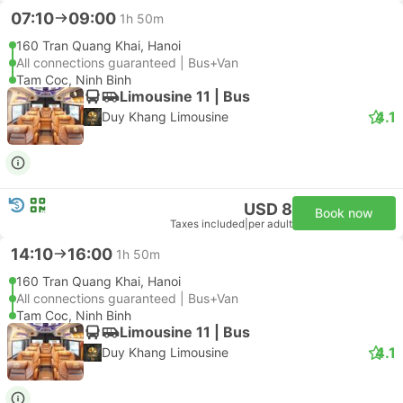
07:10
09:00
1h 50m
160 Tran Quang Khai, Hanoi
All connections guaranteed | Bus+Van
Tam Coc, Ninh Binh
Limousine 11 | Bus
4.1
Duy Khang Limousine
USD 8
Book now
Taxes included
|
per adult
14:10
16:00
1h 50m
160 Tran Quang Khai, Hanoi
All connections guaranteed | Bus+Van
Tam Coc, Ninh Binh
Limousine 11 | Bus
4.1
Duy Khang Limousine