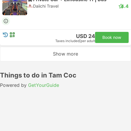
4.4
Daiichi Travel
USD 24
Book now
Taxes included
|
per adult
Show more
Things to do in Tam Coc
Powered by
GetYourGuide