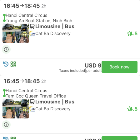
16:45
18:45
2h
Hanoi Central Circus
Trang An Boat Station, Ninh Binh
Limousine | Bus
4.5
Cat Ba Discovery
USD 9
Book now
Taxes included
|
per adult
16:45
18:45
2h
Hanoi Central Circus
Tam Coc Queen Travel Office
Limousine | Bus
4.5
Cat Ba Discovery