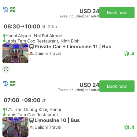
USD 24
Book now
Taxes included
|
per adult
06:30
10:00
3h 30m
Hanoi Airport, Noi Bai Airport
Lapis Tam Coc Restaurant, Ninh Binh
Private Car + Limousine 11 | Bus
4.4
Daiichi Travel
USD 24
Book now
Taxes included
|
per adult
07:00
09:00
2h
172 Tran Quang Khai, Hanoi
Lapis Tam Coc Restaurant
Limousine 10 | Bus
4.4
Daiichi Travel