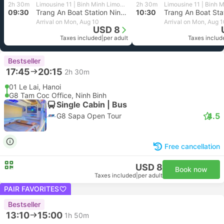
2h 30m
Limousine 11 | Binh Minh Limousine
2h 30m
09:30
Trang An Boat Station Ninh Binh, Tam Coc
10:30
Arrival on Mon, Aug 10
Arrival on Mon, Aug 
USD 8
Taxes included
|
per adult
Taxes includ
Bestseller
17:45
20:15
2h 30m
01 Le Lai, Hanoi
G8 Tam Coc Office, Ninh Binh
Single Cabin | Bus
4.5
G8 Sapa Open Tour
Free cancellation
USD 8
Book now
Taxes included
|
per adult
PAIR FAVORITES
Bestseller
13:10
15:00
1h 50m