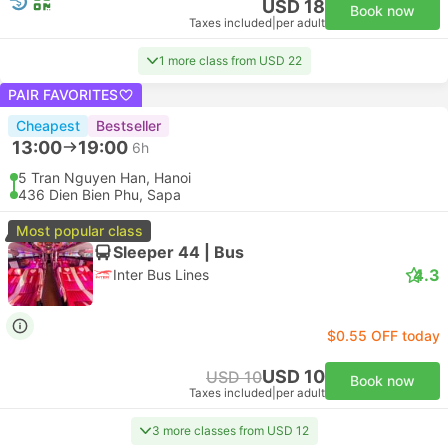
USD 18
Book now
Taxes included
|
per adult
1 more class from USD 22
PAIR FAVORITES
Cheapest
Bestseller
13:00
19:00
6h
5 Tran Nguyen Han, Hanoi
436 Dien Bien Phu, Sapa
Most popular class
Sleeper 44 | Bus
4.3
Inter Bus Lines
$0.55 OFF today
USD 10
USD 10
Book now
Taxes included
|
per adult
3 more classes from USD 12