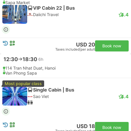
Sapa Market
VIP Cabin 22 | Bus
4.4
Daiichi Travel
USD 20
Book now
Taxes included
|
per adult
12:30
18:30
6h
114 Tran Nhat Duat, Hanoi
Van Phong Sapa
Most popular class
Single Cabin | Bus
4.4
Sao Viet
USD 18
Book now