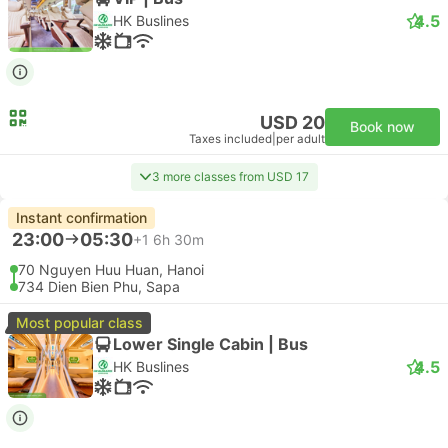
4.5
HK Buslines
USD 20
Book now
Taxes included
|
per adult
3 more classes from USD 17
Instant confirmation
23:00
05:30
+1
6h 30m
70 Nguyen Huu Huan, Hanoi
734 Dien Bien Phu, Sapa
Most popular class
Lower Single Cabin | Bus
4.5
HK Buslines