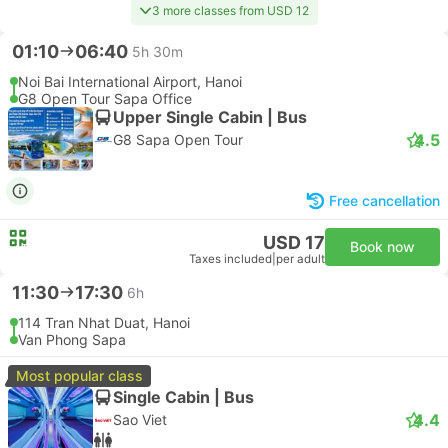
3 more classes from USD 12
01:10
06:40
5h 30m
Noi Bai International Airport, Hanoi
G8 Open Tour Sapa Office
Upper Single Cabin | Bus
4.5
G8 Sapa Open Tour
Free cancellation
USD 17
Book now
Taxes included
|
per adult
11:30
17:30
6h
114 Tran Nhat Duat, Hanoi
Van Phong Sapa
Most popular class
Single Cabin | Bus
4.4
Sao Viet