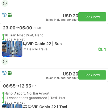
USD 20
Book now
Taxes included
|
per adult
23:00
05:00
+1
6h
16 Tran Nhat Duat, Hanoi
Sapa Market
VIP Cabin 22 | Bus
4.4
Daiichi Travel
USD 20
Book now
Taxes included
|
per adult
06:55
12:55
6h
Hanoi Airport, Noi Bai Airport
All connections guaranteed | Taxi+Bus
Sapa Market
VIP Cabin 22 | Taxi