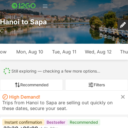
Hanoi to Sapa
817 trips (USD 10 – USD 465)
row
Mon, Aug 10
Tue, Aug 11
Wed, Aug 12
Thu
All
817
707
7
25
41
21
Recommended
Filters
High Demand!
Trips from Hanoi to Sapa are selling out quickly on
these dates, secure your seat.
Instant confirmation
Bestseller
Recommended