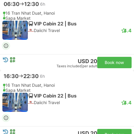
06:30
12:30
6h
16 Tran Nhat Duat, Hanoi
Sapa Market
VIP Cabin 22 | Bus
4.4
Daiichi Travel
USD 20
Book now
Taxes included
|
per adult
16:30
22:30
6h
16 Tran Nhat Duat, Hanoi
Sapa Market
VIP Cabin 22 | Bus
4.4
Daiichi Travel
USD 20