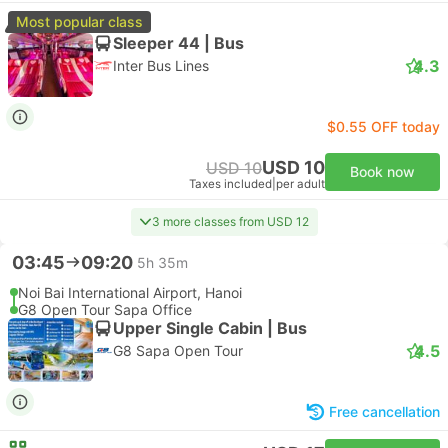
Most popular class
Sleeper 44 | Bus
4.3
Inter Bus Lines
$0.55 OFF today
USD 10
USD 10
Book now
Taxes included
|
per adult
3 more classes from USD 12
03:45
09:20
5h 35m
Noi Bai International Airport, Hanoi
G8 Open Tour Sapa Office
Upper Single Cabin | Bus
4.5
G8 Sapa Open Tour
Free cancellation