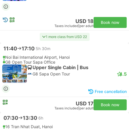
USD 18
Book now
Taxes included
|
per adult
1 more class from USD 22
11:40
17:10
5h 30m
Noi Bai International Airport, Hanoi
G8 Open Tour Sapa Office
Upper Single Cabin | Bus
4.5
G8 Sapa Open Tour
Free cancellation
USD 17
Book now
Taxes included
|
per adult
07:30
13:30
6h
16 Tran Nhat Duat, Hanoi