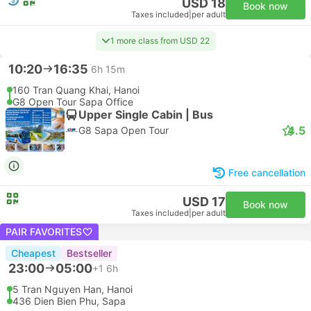
USD 18
Book now
Taxes included
|
per adult
1 more class from USD 22
10:20
16:35
6h 15m
160 Tran Quang Khai, Hanoi
G8 Open Tour Sapa Office
Upper Single Cabin | Bus
4.5
G8 Sapa Open Tour
Free cancellation
USD 17
Book now
Taxes included
|
per adult
PAIR FAVORITES
Cheapest
Bestseller
23:00
05:00
+1
6h
5 Tran Nguyen Han, Hanoi
436 Dien Bien Phu, Sapa