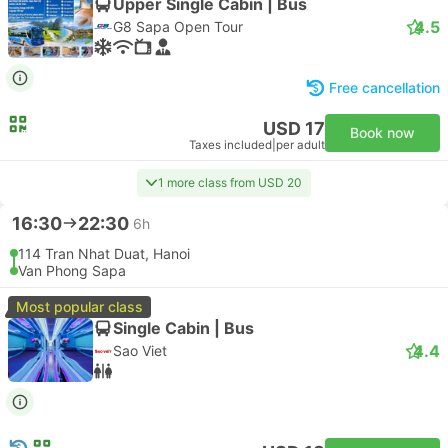
Upper Single Cabin | Bus
4.5
G8 Sapa Open Tour
Free cancellation
USD 17
Book now
Taxes included
|
per adult
1 more class from USD 20
16:30
22:30
6h
114 Tran Nhat Duat, Hanoi
Van Phong Sapa
Most popular class
Single Cabin | Bus
4.4
Sao Viet