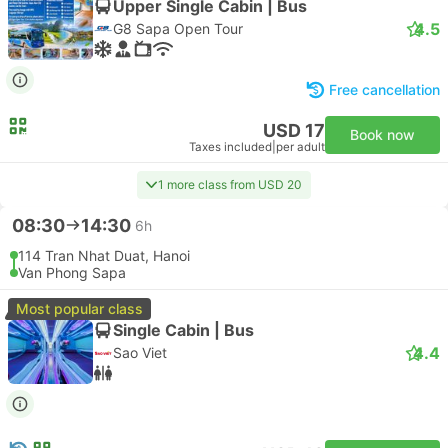
Upper Single Cabin | Bus
4.5
G8 Sapa Open Tour
Free cancellation
USD 17
Book now
Taxes included
|
per adult
1 more class from USD 20
08:30
14:30
6h
114 Tran Nhat Duat, Hanoi
Van Phong Sapa
Most popular class
Single Cabin | Bus
4.4
Sao Viet