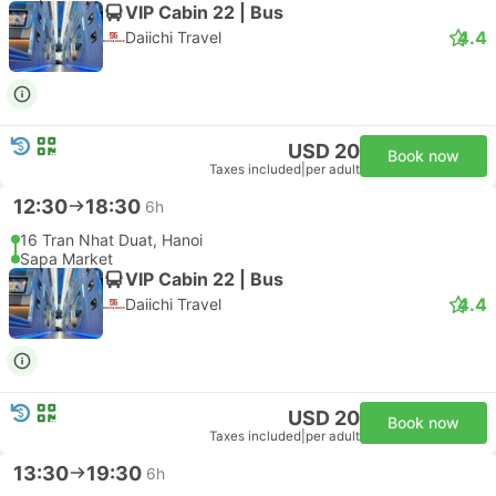
VIP Cabin 22 | Bus
4.4
Daiichi Travel
USD 20
Book now
Taxes included
|
per adult
12:30
18:30
6h
16 Tran Nhat Duat, Hanoi
Sapa Market
VIP Cabin 22 | Bus
4.4
Daiichi Travel
USD 20
Book now
Taxes included
|
per adult
13:30
19:30
6h