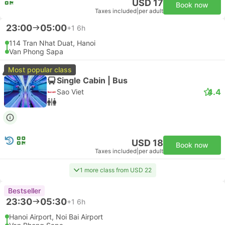
USD 17
Book now
Taxes included
|
per adult
23:00
05:00
+1
6h
114 Tran Nhat Duat, Hanoi
Van Phong Sapa
Most popular class
Single Cabin | Bus
4.4
Sao Viet
USD 18
Book now
Taxes included
|
per adult
1 more class from USD 22
Bestseller
23:30
05:30
+1
6h
Hanoi Airport, Noi Bai Airport