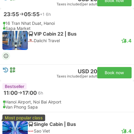
Book now
Taxes included
|
per adult
23:55
05:55
+1
6h
16 Tran Nhat Duat, Hanoi
Sapa Market
VIP Cabin 22 | Bus
4.4
Daiichi Travel
USD 20
Book now
Taxes included
|
per adult
Bestseller
11:00
17:00
6h
Hanoi Airport, Noi Bai Airport
Van Phong Sapa
Most popular class
Single Cabin | Bus
4.4
Sao Viet