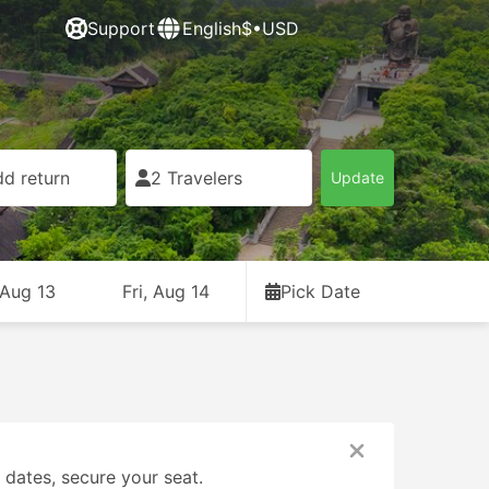
Support
English
$•USD
d return
2 Travelers
Update
 Aug 13
Fri, Aug 14
Pick Date
131
1
From USD 8
From USD 58
 dates, secure your seat.