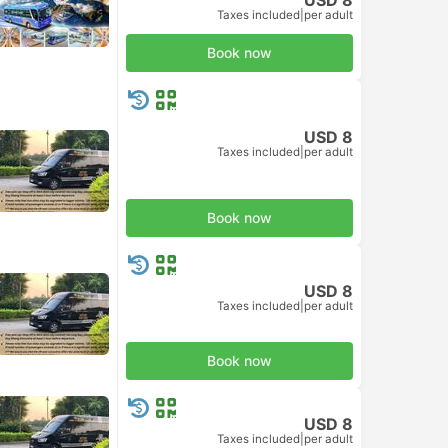
Taxes included
|
per adult
Book now
USD 8
Taxes included
|
per adult
Book now
USD 8
Taxes included
|
per adult
Book now
USD 8
Taxes included
|
per adult