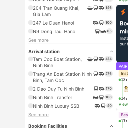
204 Tran Quang Khai,
146
Gia Lam
247 Le Duan Hanoi
Bo
100
mi
N9 Dong Tau, Hanoi
85
Inst
See more
our 
Arrival station
Tam Coc Boat Station,
414
Ninh Binh
PAIR
Ins
Trang An Boat Station Ninh
276
12:
Binh, Tam Coc
2 Dao Duy Tu Ninh Binh
170
Ninh Binh Transfer
106
14:
View
Ninh Binh Luxury SSB
40
See more
Bes
17:
Booking Facilities