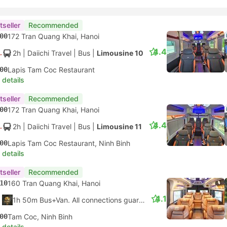
tseller
Recommended
00
172 Tran Quang Khai, Hanoi
4.4
2h
| Daiichi Travel
|
Bus
|
Limousine 10
00
Lapis Tam Coc Restaurant
 details
tseller
Recommended
00
172 Tran Quang Khai, Hanoi
4.4
2h
| Daiichi Travel
|
Bus
|
Limousine 11
00
Lapis Tam Coc Restaurant, Ninh Binh
 details
tseller
Recommended
10
160 Tran Quang Khai, Hanoi
4.1
1h 50m Bus+Van. All connections guaranteed
00
Tam Coc, Ninh Binh
 details