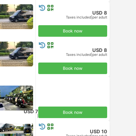
USD 8
Taxes included
|
per adult
Book now
USD 8
Taxes included
|
per adult
Book now
USD 7
Book now
Taxes included
|
per adult
USD 10
Taxes included
|
per adult