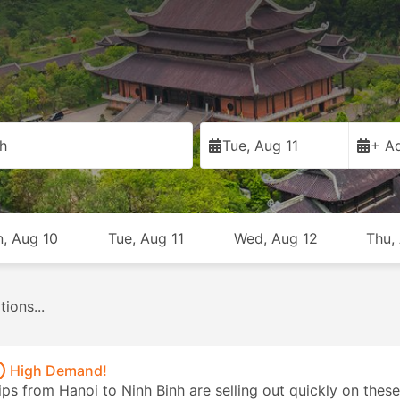
h
Tue, Aug 11
+ Ad
, Aug 10
Tue, Aug 11
Wed, Aug 12
Thu,
Vans
218
Trains
3
Taxis
61
From USD 7
From USD 8
From USD 34
High Demand!
ips from Hanoi to Ninh Binh are selling out quickly on these