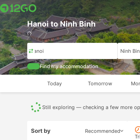
Hanoi to Ninh Binh
1,223 trips (USD 6 – USD 257)
Hanoi
Ninh Bin
Find my accommodation
Today
Tomorrow
Mon
Buses
809
All
1223
From USD 6
Sort by
Recommended
Tr