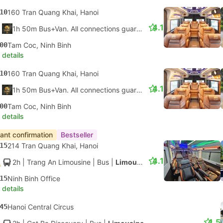
10
160 Tran Quang Khai, Hanoi
4.1
1h 50m Bus+Van. All connections guaranteed
00
Tam Coc, Ninh Binh
 details
10
160 Tran Quang Khai, Hanoi
4.1
1h 50m Bus+Van. All connections guaranteed
00
Tam Coc, Ninh Binh
 details
tant confirmation
Bestseller
15
214 Tran Quang Khai, Hanoi
4.1
2h
| Trang An Limousine
|
Bus
|
Limousine
15
Ninh Binh Office
 details
45
Hanoi Central Circus
4.5