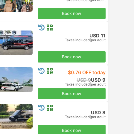
Book now
USD 11
Taxes included
|
per adult
Book now
$0.76 OFF today
USD 9
USD 9
Taxes included
|
per adult
Book now
USD 8
Taxes included
|
per adult
Book now