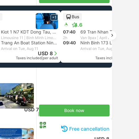
Bus
+1
+1
4.6
Kiot 1 N7 KDT Dong Tau, Hanoi
07:40
69 Tran Nhan Tong street at Nha Hang Quan Xanh, Hanoi
Limousine 11 | Binh Minh Limousine
2h
Van 9pax | April Adventure
Trang An Boat Station Ninh Binh, Tam Coc
09:40
Ninh Binh 173 Luong Van Thang street
Arrival on Tue, Aug 11
Arrival on Tue, Aug 11
USD 8
USD 14
Taxes included
|
per adult
Taxes included
|
per adult
USD 7
Book now
Taxes included
|
per adult
Free cancellation
USD 8