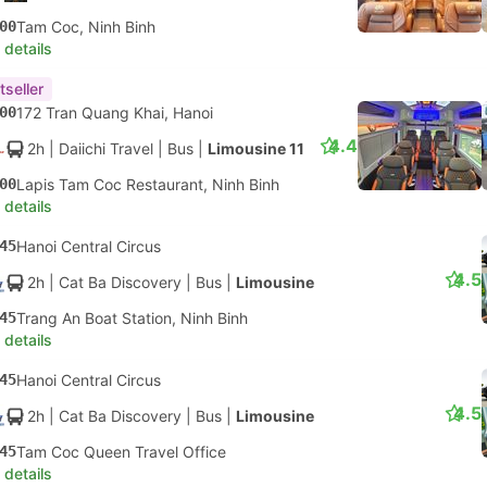
00
Tam Coc, Ninh Binh
 details
tseller
00
172 Tran Quang Khai, Hanoi
4.4
2h
| Daiichi Travel
|
Bus
|
Limousine 11
00
Lapis Tam Coc Restaurant, Ninh Binh
 details
45
Hanoi Central Circus
4.5
2h
| Cat Ba Discovery
|
Bus
|
Limousine
45
Trang An Boat Station, Ninh Binh
 details
45
Hanoi Central Circus
4.5
2h
| Cat Ba Discovery
|
Bus
|
Limousine
45
Tam Coc Queen Travel Office
 details