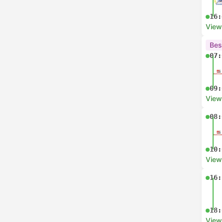
16:
View
Bes
07:
09:
View
08:
10:
View
16:
18:
View