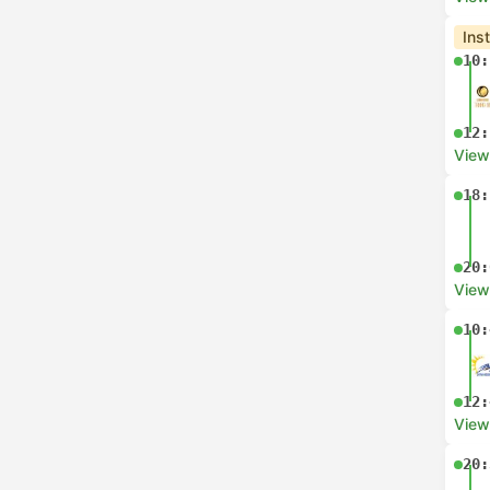
Ins
10:
12:
View
18:
20:
View
10:
12:
View
20: