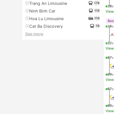
Trang An Limousine
178
10:
Ninh Binh Car
119
View
Hoa Lu Limousine
119
Bes
Cat Ba Discovery
78
10:
See more
12:
View
07:
09:
View
07:
09:
View