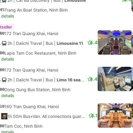
2h
| Cat Ba Discovery
|
Bus
|
Limousine
45
Trang An Boat Station, Ninh Binh
 details
tseller
00
172 Tran Quang Khai, Hanoi
4.4
2h
| Daiichi Travel
|
Bus
|
Limousine 11
00
Lapis Tam Coc Restaurant, Ninh Binh
 details
00
172 Tran Quang Khai, Hanoi
4.4
2h
| Daiichi Travel
|
Bus
|
Limo 16 seater
00
Dong Gung Bus Station, Ninh Binh
 details
10
160 Tran Quang Khai, Hanoi
4.1
1h 50m Bus+Van. All connections guaranteed
00
Tam Coc, Ninh Binh
 details