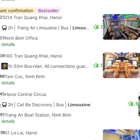
tant confirmation
Bestseller
15
214 Tran Quang Khai, Hanoi
4.1
2h
| Trang An Limousine
|
Bus
|
Limousine
15
Ninh Binh Office
 details
10
160 Tran Quang Khai, Hanoi
4.1
1h 50m Bus+Van. All connections guaranteed
00
Tam Coc, Ninh Binh
 details
45
Hanoi Central Circus
4.5
2h
| Cat Ba Discovery
|
Bus
|
Limousine
45
Trang An Boat Station, Ninh Binh
 details
30
01 Le Lai, Hanoi