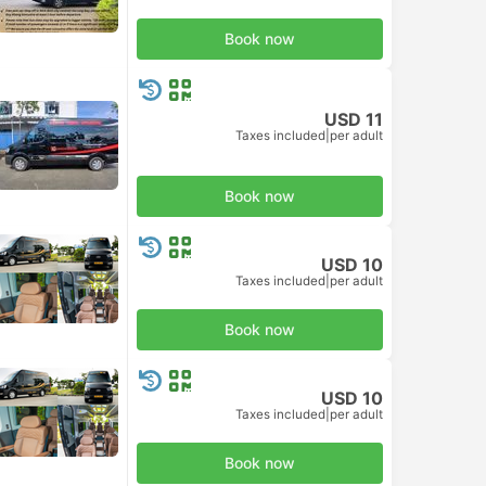
Book now
USD 11
Taxes included
|
per adult
Book now
USD 10
Taxes included
|
per adult
Book now
USD 10
Taxes included
|
per adult
Book now