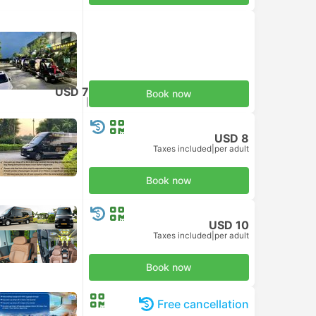
USD 7
Book now
Taxes included
|
per adult
USD 8
Taxes included
|
per adult
Book now
USD 10
Taxes included
|
per adult
Book now
Free cancellation