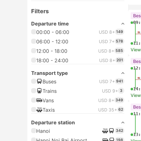
Filters
Bes
09:
Departure time
00:00 - 06:00
USD 8+
149
06:00 - 12:00
USD 7+
578
11:
View
12:00 - 18:00
USD 8+
585
18:00 - 24:00
USD 8+
201
Bes
12:
Transport type
Buses
USD 7+
941
14:
Trains
USD 9+
3
View
Vans
USD 8+
349
Bes
Taxis
USD 35+
62
11:
Departure station
Hanoi
342
13:
Hanoi Noi Bai Airport
198
View