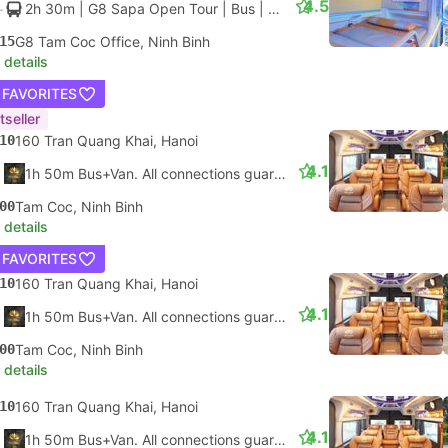
4.5
2h 30m
| G8 Sapa Open Tour
|
Bus
|
Single Cabin
15
G8 Tam Coc Office, Ninh Binh
 details
 FAVORITES
tseller
10
160 Tran Quang Khai, Hanoi
4.1
1h 50m Bus+Van. All connections guaranteed
00
Tam Coc, Ninh Binh
 details
 FAVORITES
10
160 Tran Quang Khai, Hanoi
4.1
1h 50m Bus+Van. All connections guaranteed
00
Tam Coc, Ninh Binh
 details
10
160 Tran Quang Khai, Hanoi
4.1
1h 50m Bus+Van. All connections guaranteed