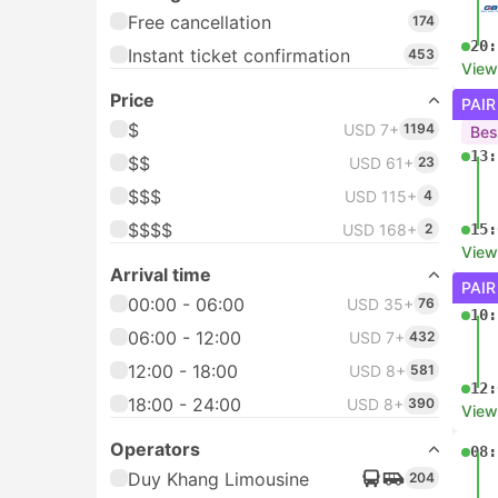
Free cancellation
174
20:
Instant ticket confirmation
453
View
Price
PAIR
$
USD 7+
1194
Bes
13:
$$
USD 61+
23
$$$
USD 115+
4
$$$$
USD 168+
2
15:
View
Arrival time
PAIR
00:00 - 06:00
USD 35+
76
10:
06:00 - 12:00
USD 7+
432
12:00 - 18:00
USD 8+
581
12:
18:00 - 24:00
USD 8+
390
View
Operators
08:
Duy Khang Limousine
204