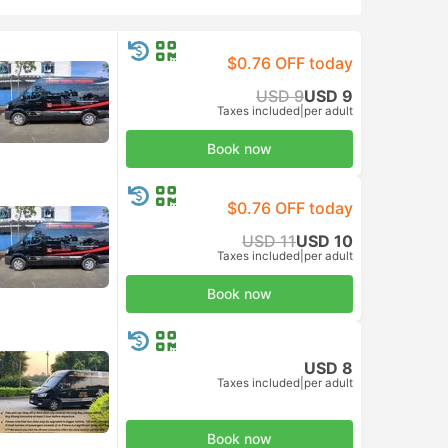
$0.76 OFF today
USD 9
USD 9
Taxes included
|
per adult
Book now
$0.76 OFF today
USD 11
USD 10
Taxes included
|
per adult
Book now
USD 8
Taxes included
|
per adult
Book now