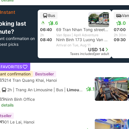
Instant
Bus
Van
+1
oking last
4.6
5.0
06:40
69 Tran Nhan Tong street at Nha Hang Quan Xanh, Hanoi
07:00
nute?
2h
Van 9pax | April Adventure
2h 30m
ant confirmation on
08:40
Ninh Binh 173 Luong Van Thang street
09:30
best picks
Arrival on Tue, Aug 11
USD 14
Taxes included
|
per adult
 FAVORITES
tant confirmation
Bestseller
15
214 Tran Quang Khai, Hanoi
4.1
2h
| Trang An Limousine
|
Bus
|
Limousine
15
Ninh Binh Office
 details
tseller
45
01 Le Lai, Hanoi