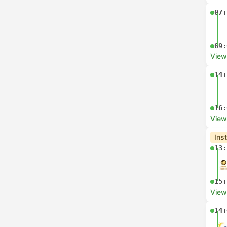
07:
09:
View
14:
16:
View
Ins
13:
15:
View
14: