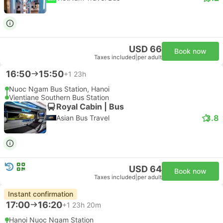
USD 66
Book now
Taxes included
|
per adult
16:50
15:50
+1
23h
Nuoc Ngam Bus Station, Hanoi
Vientiane Southern Bus Station
Royal Cabin | Bus
3.8
Asian Bus Travel
USD 64
Book now
Taxes included
|
per adult
Instant confirmation
17:00
16:20
+1
23h 20m
Hanoi Nuoc Ngam Station