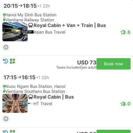
20:15
18:15
+1
22h
Hanoi My Dinh Bus Station
Vientiane Railway Station
Royal Cabin + Van + Train | Bus
3.8
Asian Bus Travel
USD 73
Book now
Taxes included
|
per adult
17:15
16:15
+1
23h
Nuoc Ngam Bus Station, Hanoi
Vientiane Southern Bus Station
Royal Cabin | Bus
4.0
HT Travel