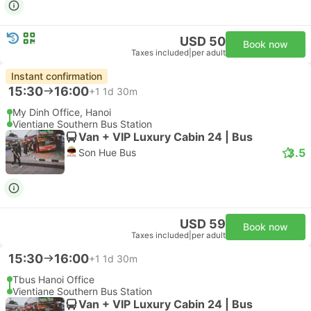
USD 50
Book now
Taxes included
|
per adult
Instant confirmation
15:30
16:00
+1
1d 30m
My Dinh Office, Hanoi
Vientiane Southern Bus Station
Van + VIP Luxury Cabin 24 | Bus
3.5
Son Hue Bus
USD 59
Book now
Taxes included
|
per adult
15:30
16:00
+1
1d 30m
Tbus Hanoi Office
Vientiane Southern Bus Station
Van + VIP Luxury Cabin 24 | Bus