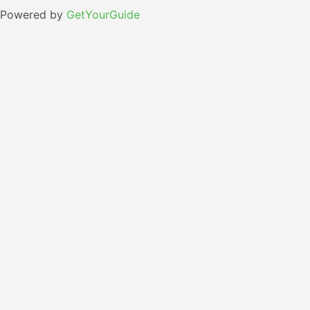
Powered by
GetYourGuide