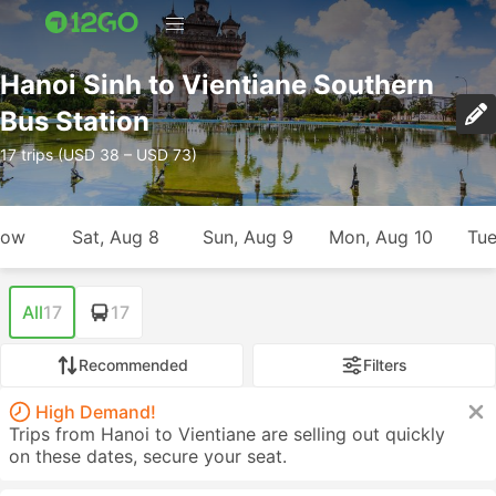
Hanoi Sinh to Vientiane Southern
Bus Station
17 trips (USD 38 – USD 73)
row
Sat, Aug 8
Sun, Aug 9
Mon, Aug 10
Tue
All
17
17
Recommended
Filters
High Demand!
Trips from Hanoi to Vientiane are selling out quickly
on these dates, secure your seat.