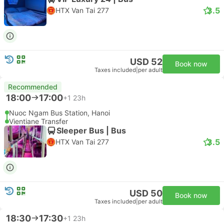
3.5
HTX Van Tai 277
USD 52
Book now
Taxes included
|
per adult
Recommended
18:00
17:00
+1
23h
Nuoc Ngam Bus Station, Hanoi
Vientiane Transfer
Sleeper Bus | Bus
3.5
HTX Van Tai 277
USD 50
Book now
Taxes included
|
per adult
18:30
17:30
+1
23h