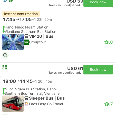
USD 59
Book now
Taxes included
|
per adult
Instant confirmation
17:45
17:05
+1
23h 20m
Hanoi Nuoc Ngam Station
Vientiane Southern Bus Station
VIP 20 | Bus
3.8
Grouptour
USD 61
Book now
Taxes included
|
per adult
18:00
14:45
+1
20h 45m
Nuoc Ngam Bus Station, Hanoi
Southern Bus Terminal, Vientiane
Sleeper Bus | Bus
3.7
Laos Easy Go Travel