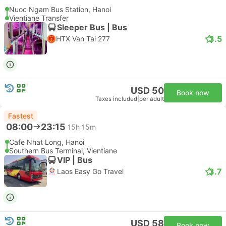
Nuoc Ngam Bus Station, Hanoi
Vientiane Transfer
Sleeper Bus | Bus
3.5
HTX Van Tai 277
USD 50
Book now
Taxes included
|
per adult
Fastest
08:00
23:15
15h 15m
Cafe Nhat Long, Hanoi
Southern Bus Terminal, Vientiane
VIP | Bus
3.7
Laos Easy Go Travel
USD 58
Book now