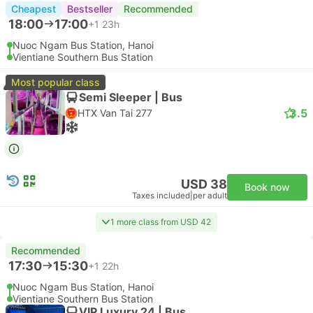
Cheapest
Bestseller
Recommended
18:00
17:00
+1
23h
Nuoc Ngam Bus Station, Hanoi
Vientiane Southern Bus Station
Most popular class
Semi Sleeper | Bus
3.5
HTX Van Tai 277
USD 38
Book now
Taxes included
|
per adult
1 more class from USD 42
Recommended
17:30
15:30
+1
22h
Nuoc Ngam Bus Station, Hanoi
Vientiane Southern Bus Station
VIP Luxury 24 | Bus