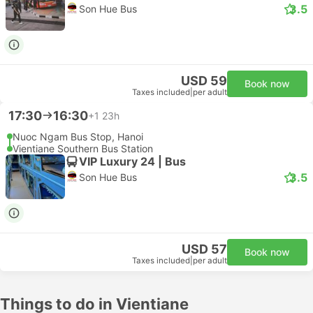
3.5
Son Hue Bus
USD 59
Book now
Taxes included
|
per adult
17:30
16:30
+1
23h
Nuoc Ngam Bus Stop, Hanoi
Vientiane Southern Bus Station
VIP Luxury 24 | Bus
3.5
Son Hue Bus
USD 57
Book now
Taxes included
|
per adult
Things to do in Vientiane