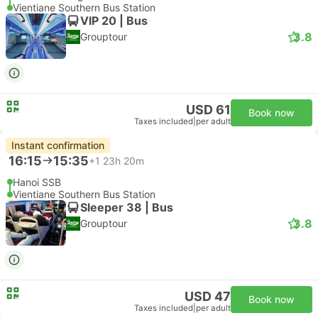
Vientiane Southern Bus Station
VIP 20 | Bus
3.8
Grouptour
USD 61
Book now
Taxes included
|
per adult
Instant confirmation
16:15
15:35
+1
23h 20m
Hanoi SSB
Vientiane Southern Bus Station
Sleeper 38 | Bus
3.8
Grouptour
USD 47
Book now
Taxes included
|
per adult