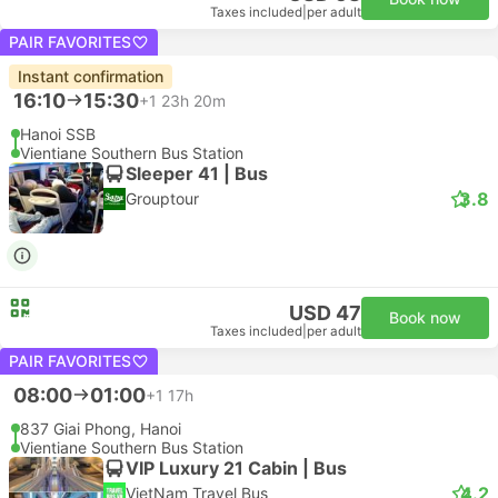
Taxes included
|
per adult
PAIR FAVORITES
Instant confirmation
16:10
15:30
+1
23h 20m
Hanoi SSB
Vientiane Southern Bus Station
Sleeper 41 | Bus
3.8
Grouptour
USD 47
Book now
Taxes included
|
per adult
PAIR FAVORITES
08:00
01:00
+1
17h
837 Giai Phong, Hanoi
Vientiane Southern Bus Station
VIP Luxury 21 Cabin | Bus
4.2
VietNam Travel Bus