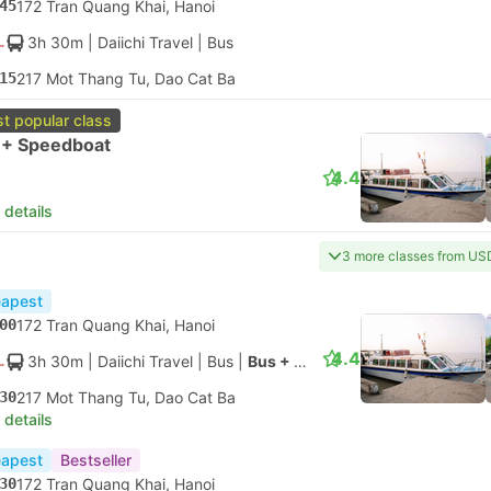
45
172 Tran Quang Khai, Hanoi
3h 30m
| Daiichi Travel
|
Bus
15
217 Mot Thang Tu, Dao Cat Ba
t popular class
 + Speedboat
4.4
 details
3 more classes from US
apest
00
172 Tran Quang Khai, Hanoi
4.4
3h 30m
| Daiichi Travel
|
Bus
|
Bus + Speedboat
30
217 Mot Thang Tu, Dao Cat Ba
 details
apest
Bestseller
30
172 Tran Quang Khai, Hanoi