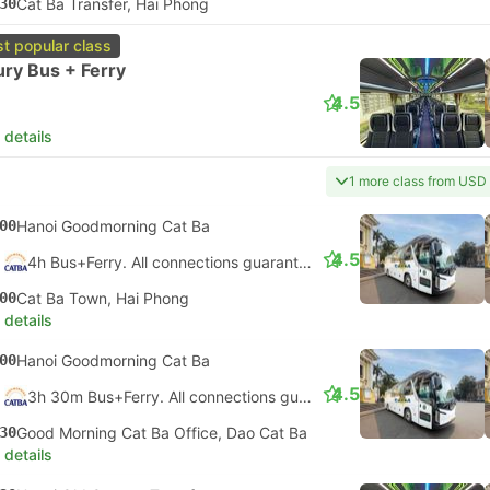
30
Cat Ba Transfer, Hai Phong
t popular class
ry Bus + Ferry
4.5
 details
1 more class from USD
00
Hanoi Goodmorning Cat Ba
4.5
4h Bus+Ferry. All connections guaranteed
00
Cat Ba Town, Hai Phong
 details
00
Hanoi Goodmorning Cat Ba
4.5
3h 30m Bus+Ferry. All connections guaranteed
30
Good Morning Cat Ba Office, Dao Cat Ba
 details