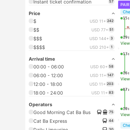
Instant ticket confirmation
57
PAIR
Che
Price
15:
$
USD 11+
242
$$
USD 77+
51
19:
$$$
USD 144+
3
View
$$$$
USD 210+
1
13:
Arrival time
00:00 - 06:00
USD 60+
58
16:
06:00 - 12:00
USD 11+
147
View
12:00 - 18:00
USD 11+
203
07:
18:00 - 24:00
USD 11+
83
Operators
10:
Good Morning Cat Ba Bus
75
View
Cat Ba Express
44
Che
Daily Limousine
30