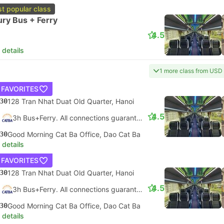
t popular class
ry Bus + Ferry
4.5
 details
1 more class from USD
 FAVORITES
30
128 Tran Nhat Duat Old Quarter, Hanoi
4.5
3h Bus+Ferry. All connections guaranteed
30
Good Morning Cat Ba Office, Dao Cat Ba
 details
 FAVORITES
30
128 Tran Nhat Duat Old Quarter, Hanoi
4.5
3h Bus+Ferry. All connections guaranteed
30
Good Morning Cat Ba Office, Dao Cat Ba
 details