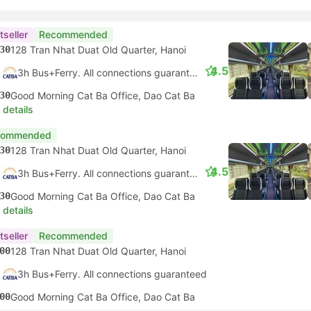
tseller
Recommended
30
128 Tran Nhat Duat Old Quarter, Hanoi
4.5
3h Bus+Ferry. All connections guaranteed
30
Good Morning Cat Ba Office, Dao Cat Ba
 details
commended
30
128 Tran Nhat Duat Old Quarter, Hanoi
4.5
3h Bus+Ferry. All connections guaranteed
30
Good Morning Cat Ba Office, Dao Cat Ba
 details
tseller
Recommended
00
128 Tran Nhat Duat Old Quarter, Hanoi
3h Bus+Ferry. All connections guaranteed
00
Good Morning Cat Ba Office, Dao Cat Ba