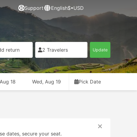
Support
English
$•USD
d return
2 Travelers
Update
 Aug 18
Wed, Aug 19
Pick Date
se dates, secure your seat.