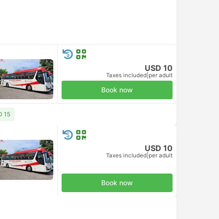
USD 10
Taxes included
|
per adult
Book now
D 15
USD 10
Taxes included
|
per adult
Book now