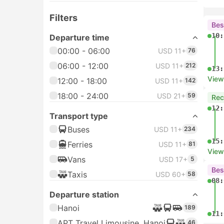
Filters
Bes
10:
Departure time
00:00 - 06:00
USD 11+
76
06:00 - 12:00
USD 11+
212
13:
View
12:00 - 18:00
USD 11+
142
18:00 - 24:00
USD 21+
59
Re
12:
Transport type
Buses
USD 11+
234
15:
Ferries
USD 11+
81
View
Vans
USD 17+
5
Bes
Taxis
USD 60+
58
08:
Departure station
Hanoi
189
11:
APT Travel Limousine, Hanoi
46