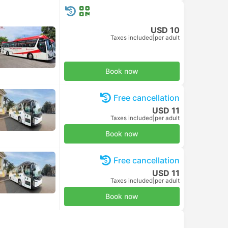
USD 10
Taxes included
|
per adult
Book now
Free cancellation
USD 11
Taxes included
|
per adult
Book now
Free cancellation
USD 11
Taxes included
|
per adult
Book now