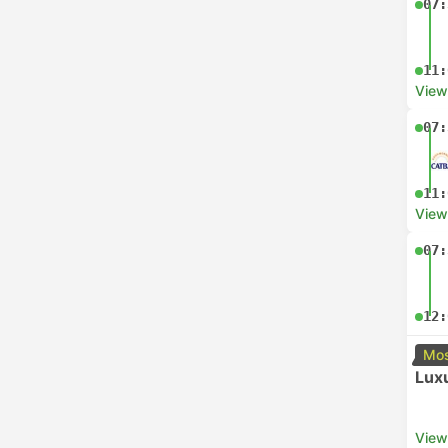
07:
11:
View
07:
11:
View
07:
12:
Mos
Luxu
View