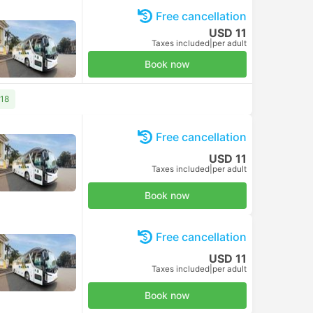
Free cancellation
USD 11
Taxes included
|
per adult
Book now
 18
Free cancellation
USD 11
Taxes included
|
per adult
Book now
Free cancellation
USD 11
Taxes included
|
per adult
Book now