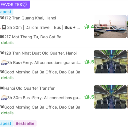
 FAVORITES
apest
30
172 Tran Quang Khai, Hanoi
4.4
3h 30m
| Daiichi Travel
|
Bus
|
Bus + Speedboat
00
217 Mot Thang Tu, Dao Cat Ba
 details
30
128 Tran Nhat Duat Old Quarter, Hanoi
4.5
3h Bus+Ferry. All connections guaranteed
30
Good Morning Cat Ba Office, Dao Cat Ba
 details
00
Hanoi Old Quarter Transfer
4.5
3h 30m Bus+Ferry. All connections guaranteed
30
Good Morning Cat Ba Office, Dao Cat Ba
 details
apest
Bestseller