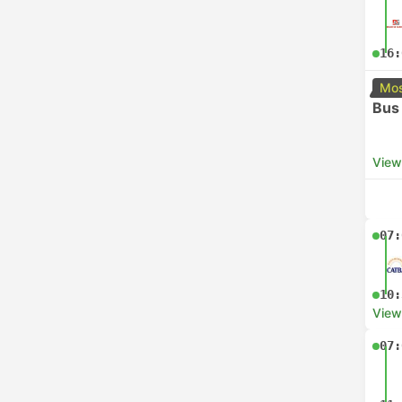
16:
Mos
Bus
View
07:
10:
View
07: