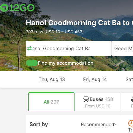
Hanoi Goodmorning Cat Ba to 
297 trips (USD 10 – USD 457)
Hanoi Goodmorning Cat Ba
Good Mo
Find my accommodation
Thu, Aug 13
Fri, Aug 14
Sat
Buses
158
All
297
From USD 10
Sort by
Recommended
Tr