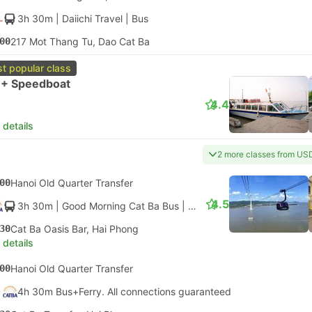
3h 30m
| Daiichi Travel
|
Bus
00
217 Mot Thang Tu, Dao Cat Ba
t popular class
 + Speedboat
4.4
 details
2 more classes from US
00
Hanoi Old Quarter Transfer
4.5
3h 30m
| Good Morning Cat Ba Bus
|
Bus
|
Cable Car + Luxury 
30
Cat Ba Oasis Bar, Hai Phong
 details
00
Hanoi Old Quarter Transfer
4h 30m Bus+Ferry. All connections guaranteed