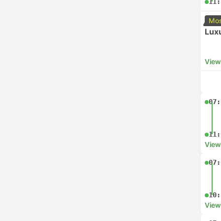
11:
Mos
Luxu
View
07:
11:
View
07:
10:
View