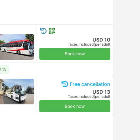
USD 10
Taxes included
|
per adult
Book now
D 15
Free cancellation
USD 13
Bus
Taxes included
|
per adult
Book now