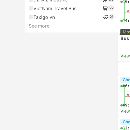
10:
VietNam Travel Bus
22
Taxigo vn
21
14:
See more
Mos
Bus
View
Che
06:
09:
View
Che
12: