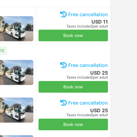
Free cancellation
USD 11
Taxes included
|
per adult
Book now
 13
Free cancellation
USD 25
Taxes included
|
per adult
Book now
Free cancellation
USD 25
Taxes included
|
per adult
Book now