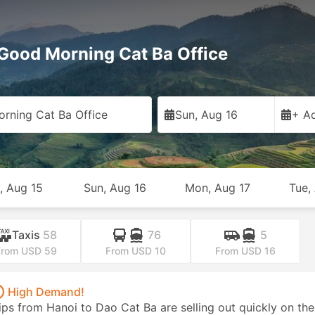
Good Morning Cat Ba Office
rning Cat Ba Office
Sun, Aug 16
+ Ad
, Aug 15
Sun, Aug 16
Mon, Aug 17
Tue,
Taxis
58
76
5
From USD 59
From USD 10
From USD 16
High Demand!
ips from Hanoi to Dao Cat Ba are selling out quickly on the