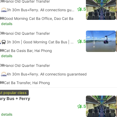
30
Hanoi Old Quarter Transfer
4.5
3h 30m Bus+Ferry. All connections guaranteed
00
Good Morning Cat Ba Office, Dao Cat Ba
 details
30
Hanoi Old Quarter Transfer
4.5
3h 30m
| Good Morning Cat Ba Bus
|
Bus
|
Cable Car + Luxury 
00
Cat Ba Oasis Bar, Hai Phong
 details
30
Hanoi Old Quarter Transfer
4h 30m Bus+Ferry. All connections guaranteed
00
Cat Ba Transfer, Hai Phong
t popular class
ry Bus + Ferry
4.5
 details