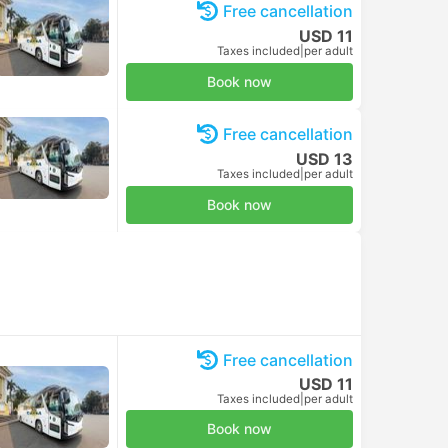
Free cancellation
USD 11
Taxes included
|
per adult
Book now
Free cancellation
USD 13
Bus
Taxes included
|
per adult
Book now
Free cancellation
USD 11
Taxes included
|
per adult
Book now