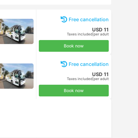
Free cancellation
USD 11
Taxes included
|
per adult
Book now
Free cancellation
USD 11
Taxes included
|
per adult
Book now