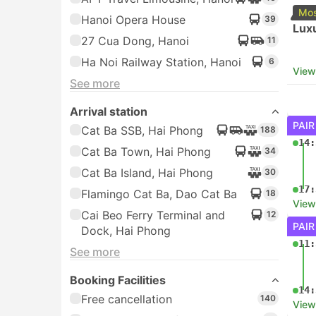
Mos
Hanoi Opera House
39
Luxu
27 Cua Dong, Hanoi
11
Ha Noi Railway Station, Hanoi
6
View
See more
Arrival station
PAIR
Cat Ba SSB, Hai Phong
188
14:
Cat Ba Town, Hai Phong
34
Cat Ba Island, Hai Phong
30
17:
Flamingo Cat Ba, Dao Cat Ba
18
View
Cai Beo Ferry Terminal and
12
PAIR
Dock, Hai Phong
11:
See more
Booking Facilities
14:
Free cancellation
140
View