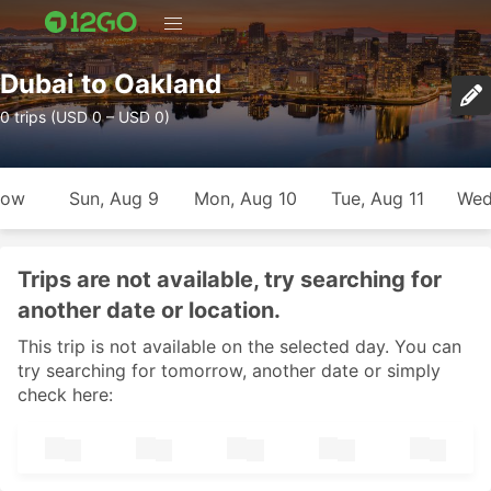
Dubai to Oakland
0 trips (USD 0 – USD 0)
row
Sun, Aug 9
Mon, Aug 10
Tue, Aug 11
Wed
Trips are not available, try searching for
another date or location.
This trip is not available on the selected day. You can
try searching for tomorrow, another date or simply
check here: