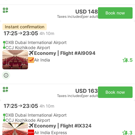
USD 148
Book now
Taxes included
|
per adult
Instant confirmation
17:25
23:05
4h 10m
DXB Dubai International Airport
CCJ Kozhikode Airport
Economy | Flight #AI9094
4.5
Air India
USD 163
Book now
Taxes included
|
per adult
17:25
23:05
4h 10m
DXB Dubai International Airport
CCJ Kozhikode Airport
Economy | Flight #IX324
4.3
Air India Express