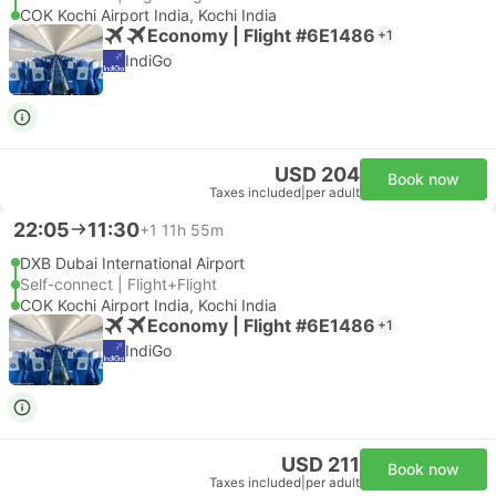
COK Kochi Airport India, Kochi India
Economy | Flight #6E1486
+1
IndiGo
USD 204
Book now
Taxes included
|
per adult
22:05
11:30
+1
11h 55m
DXB Dubai International Airport
Self-connect | Flight+Flight
COK Kochi Airport India, Kochi India
Economy | Flight #6E1486
+1
IndiGo
USD 211
Book now
Taxes included
|
per adult