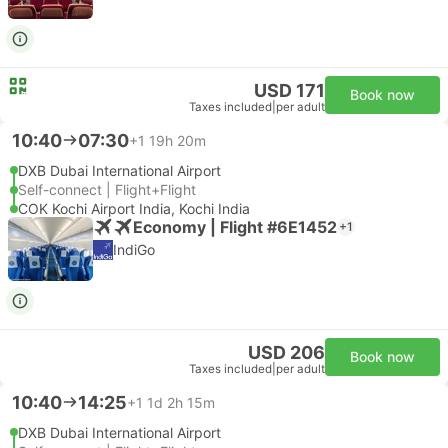
USD 171
Book now
Taxes included
|
per adult
10:40
07:30
+1
19h 20m
DXB Dubai International Airport
Self-connect | Flight+Flight
COK Kochi Airport India, Kochi India
Economy | Flight #6E1452
+1
IndiGo
USD 206
Book now
Taxes included
|
per adult
10:40
14:25
+1
1d 2h 15m
DXB Dubai International Airport