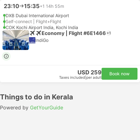
23:10
15:35
+1
14h 55m
DXB Dubai International Airport
Self-connect | Flight+Flight
COK Kochi Airport India, Kochi India
Economy | Flight #6E1466
+1
IndiGo
USD 259
Book now
Taxes included
|
per adult
Things to do in Kerala
Powered by
GetYourGuide