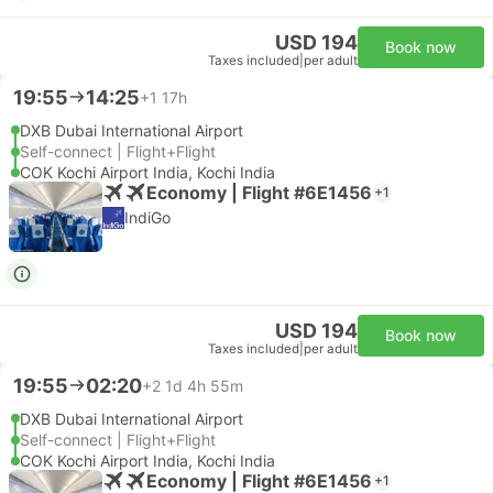
USD 194
Book now
Taxes included
|
per adult
19:55
14:25
+1
17h
DXB Dubai International Airport
Self-connect | Flight+Flight
COK Kochi Airport India, Kochi India
Economy | Flight #6E1456
+1
IndiGo
USD 194
Book now
Taxes included
|
per adult
19:55
02:20
+2
1d 4h 55m
DXB Dubai International Airport
Self-connect | Flight+Flight
COK Kochi Airport India, Kochi India
Economy | Flight #6E1456
+1