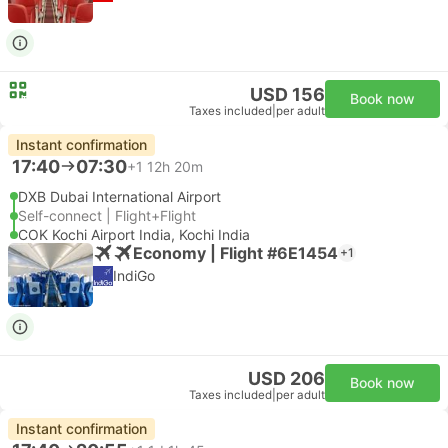
USD 156
Book now
Taxes included
|
per adult
Instant confirmation
17:40
07:30
+1
12h 20m
DXB Dubai International Airport
Self-connect | Flight+Flight
COK Kochi Airport India, Kochi India
Economy | Flight #6E1454
+1
IndiGo
USD 206
Book now
Taxes included
|
per adult
Instant confirmation