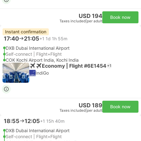
USD 194
Book now
Taxes included
|
per adult
Instant confirmation
17:40
21:05
+1
1d 1h 55m
DXB Dubai International Airport
Self-connect | Flight+Flight
COK Kochi Airport India, Kochi India
Economy | Flight #6E1454
+1
IndiGo
USD 189
Book now
Taxes included
|
per adult
18:55
12:05
+1
15h 40m
DXB Dubai International Airport
Self-connect | Flight+Flight