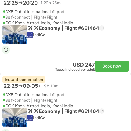
22:25
20:20
+1
20h 25m
DXB Dubai International Airport
Self-connect | Flight+Flight
COK Kochi Airport India, Kochi India
Economy | Flight #6E1464
+1
IndiGo
USD 247
Book now
Taxes included
|
per adult
Instant confirmation
22:25
09:05
+1
9h 10m
DXB Dubai International Airport
Self-connect | Flight+Flight
COK Kochi Airport India, Kochi India
Economy | Flight #6E1464
+1
IndiGo