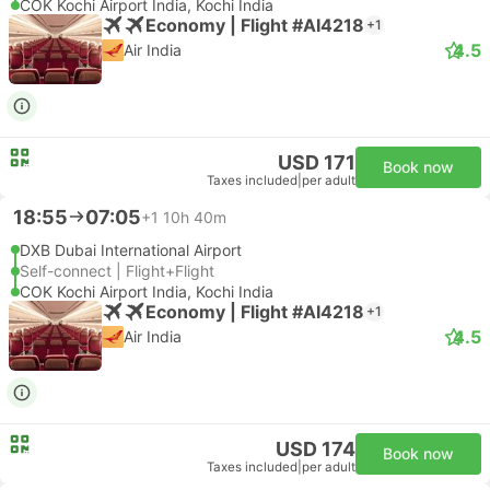
COK Kochi Airport India, Kochi India
Economy | Flight #AI4218
+1
4.5
Air India
USD 171
Book now
Taxes included
|
per adult
18:55
07:05
+1
10h 40m
DXB Dubai International Airport
Self-connect | Flight+Flight
COK Kochi Airport India, Kochi India
Economy | Flight #AI4218
+1
4.5
Air India
USD 174
Book now
Taxes included
|
per adult