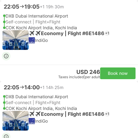
22:05
19:05
+1
19h 30m
DXB Dubai International Airport
Self-connect | Flight+Flight
COK Kochi Airport India, Kochi India
Economy | Flight #6E1486
+1
IndiGo
USD 246
Book now
Taxes included
|
per adult
22:05
14:00
+1
14h 25m
DXB Dubai International Airport
Self-connect | Flight+Flight
COK Kochi Airport India, Kochi India
Economy | Flight #6E1486
+1
IndiGo