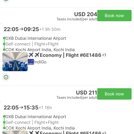
USD 204
Book now
Taxes included
|
per adult
22:05
09:25
+1
9h 50m
DXB Dubai International Airport
Self-connect | Flight+Flight
COK Kochi Airport India, Kochi India
Economy | Flight #6E1486
+1
IndiGo
USD 211
Book now
Taxes included
|
per adult
22:05
15:35
+1
16h
DXB Dubai International Airport
Self-connect | Flight+Flight
COK Kochi Airport India, Kochi India
Economy | Flight #6E1486
+1