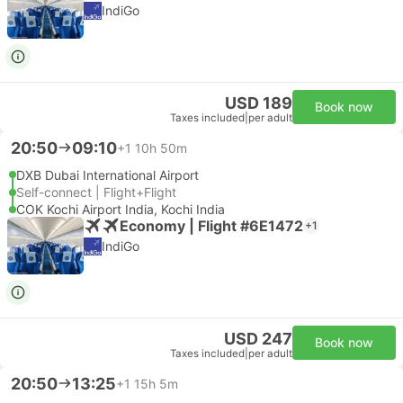
IndiGo
USD 189
Book now
Taxes included
|
per adult
20:50
09:10
+1
10h 50m
DXB Dubai International Airport
Self-connect | Flight+Flight
COK Kochi Airport India, Kochi India
Economy | Flight #6E1472
+1
IndiGo
USD 247
Book now
Taxes included
|
per adult
20:50
13:25
+1
15h 5m