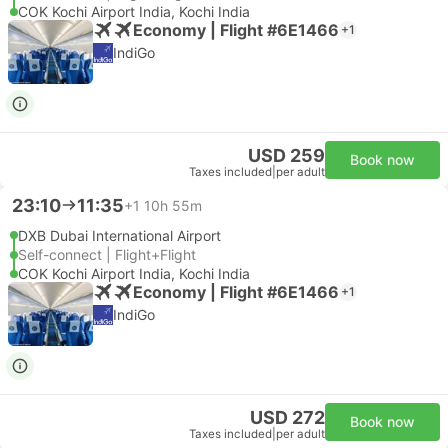
COK Kochi Airport India, Kochi India
Economy | Flight #6E1466
+1
IndiGo
USD 259
Book now
Taxes included
|
per adult
23:10
11:35
+1
10h 55m
DXB Dubai International Airport
Self-connect | Flight+Flight
COK Kochi Airport India, Kochi India
Economy | Flight #6E1466
+1
IndiGo
USD 272
Book now
Taxes included
|
per adult