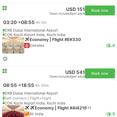
USD 151
Book now
Taxes included
|
per adult
03:20
08:55
4h 5m
DXB Dubai International Airport
COK Kochi Airport India, Kochi India
Economy | Flight #EK530
4.4
Emirates
USD 541
Book now
Taxes included
|
per adult
08:55
18:55
8h 30m
DXB Dubai International Airport
Self-connect | Flight+Flight
COK Kochi Airport India, Kochi India
Economy | Flight #AI4216
+1
4.5
Air India