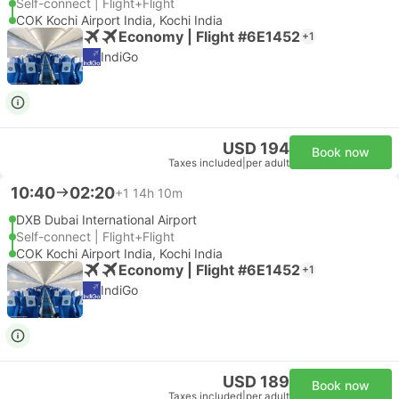
Self-connect | Flight+Flight
COK Kochi Airport India, Kochi India
Economy | Flight #6E1452
+1
IndiGo
USD 194
Book now
Taxes included
|
per adult
10:40
02:20
+1
14h 10m
DXB Dubai International Airport
Self-connect | Flight+Flight
COK Kochi Airport India, Kochi India
Economy | Flight #6E1452
+1
IndiGo
USD 189
Book now
Taxes included
|
per adult