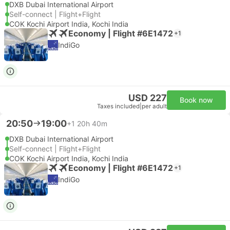
DXB Dubai International Airport
Self-connect | Flight+Flight
COK Kochi Airport India, Kochi India
Economy | Flight #6E1472
+1
IndiGo
USD 227
Book now
Taxes included
|
per adult
20:50
19:00
+1
20h 40m
DXB Dubai International Airport
Self-connect | Flight+Flight
COK Kochi Airport India, Kochi India
Economy | Flight #6E1472
+1
IndiGo