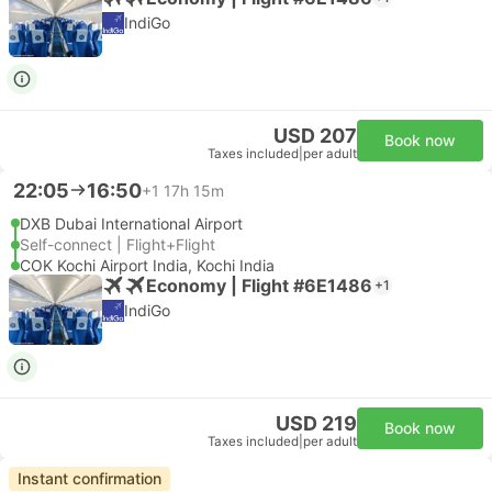
IndiGo
USD 207
Book now
Taxes included
|
per adult
22:05
16:50
+1
17h 15m
DXB Dubai International Airport
Self-connect | Flight+Flight
COK Kochi Airport India, Kochi India
Economy | Flight #6E1486
+1
IndiGo
USD 219
Book now
Taxes included
|
per adult
Instant confirmation