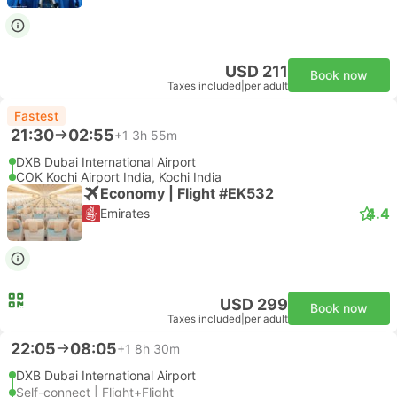
USD 211
Book now
Taxes included
|
per adult
Fastest
21:30
02:55
+1
3h 55m
DXB Dubai International Airport
COK Kochi Airport India, Kochi India
Economy | Flight #EK532
4.4
Emirates
USD 299
Book now
Taxes included
|
per adult
22:05
08:05
+1
8h 30m
DXB Dubai International Airport
Self-connect | Flight+Flight