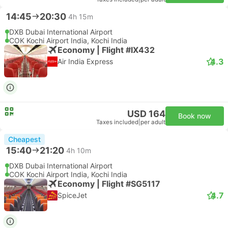
14:45
20:30
4h 15m
DXB Dubai International Airport
COK Kochi Airport India, Kochi India
Economy | Flight #IX432
4.3
Air India Express
USD 164
Book now
Taxes included
|
per adult
Cheapest
15:40
21:20
4h 10m
DXB Dubai International Airport
COK Kochi Airport India, Kochi India
Economy | Flight #SG5117
4.7
SpiceJet