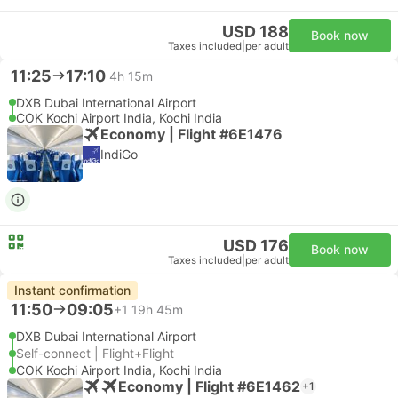
USD 188
Book now
Taxes included
|
per adult
11:25
17:10
4h 15m
DXB Dubai International Airport
COK Kochi Airport India, Kochi India
Economy | Flight #6E1476
IndiGo
USD 176
Book now
Taxes included
|
per adult
Instant confirmation
11:50
09:05
+1
19h 45m
DXB Dubai International Airport
Self-connect | Flight+Flight
COK Kochi Airport India, Kochi India
Economy | Flight #6E1462
+1