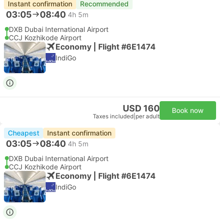
Instant confirmation
Recommended
03:05
08:40
4h 5m
DXB Dubai International Airport
CCJ Kozhikode Airport
Economy | Flight #6E1474
IndiGo
USD 160
Book now
Taxes included
|
per adult
Cheapest
Instant confirmation
03:05
08:40
4h 5m
DXB Dubai International Airport
CCJ Kozhikode Airport
Economy | Flight #6E1474
IndiGo