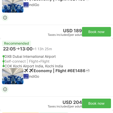
IndiGo
USD 189
Book now
Taxes included
|
per adult
Recommended
22:05
13:00
+1
13h 25m
DXB Dubai International Airport
Self-connect | Flight+Flight
COK Kochi Airport India, Kochi India
Economy | Flight #6E1486
+1
IndiGo
USD 204
Book now
Taxes included
|
per adult