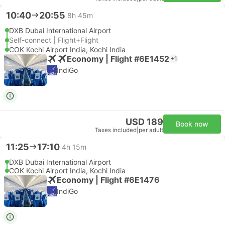
10:40
20:55
8h 45m
DXB Dubai International Airport
Self-connect | Flight+Flight
COK Kochi Airport India, Kochi India
Economy | Flight #6E1452
+1
IndiGo
USD 189
Book now
Taxes included
|
per adult
11:25
17:10
4h 15m
DXB Dubai International Airport
COK Kochi Airport India, Kochi India
Economy | Flight #6E1476
IndiGo