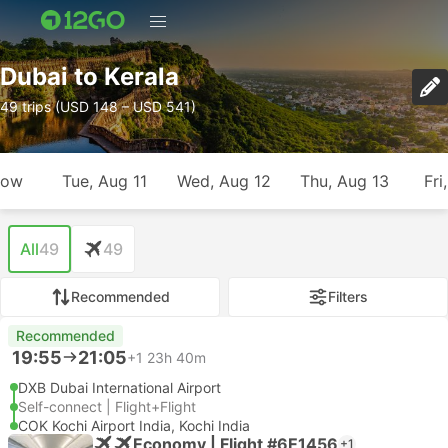
Dubai to Kerala
49 trips (USD 148 – USD 541)
row
Tue, Aug 11
Wed, Aug 12
Thu, Aug 13
Fri
All
49
49
Recommended
Filters
Recommended
19:55
21:05
+1
23h 40m
DXB Dubai International Airport
Self-connect | Flight+Flight
COK Kochi Airport India, Kochi India
Economy | Flight #6E1456
+1