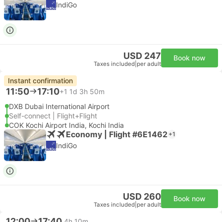
IndiGo
USD 247
Book now
Taxes included
|
per adult
Instant confirmation
11:50
17:10
+1
1d 3h 50m
DXB Dubai International Airport
Self-connect | Flight+Flight
COK Kochi Airport India, Kochi India
Economy | Flight #6E1462
+1
IndiGo
USD 260
Book now
Taxes included
|
per adult
12:00
17:40
4h 10m