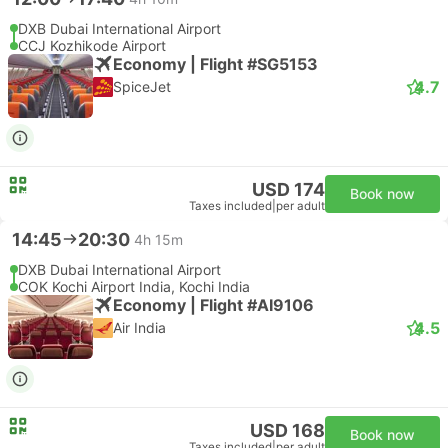
DXB Dubai International Airport
CCJ Kozhikode Airport
Economy | Flight #SG5153
4.7
SpiceJet
USD 174
Book now
Taxes included
|
per adult
14:45
20:30
4h 15m
DXB Dubai International Airport
COK Kochi Airport India, Kochi India
Economy | Flight #AI9106
4.5
Air India
USD 168
Book now
Taxes included
|
per adult