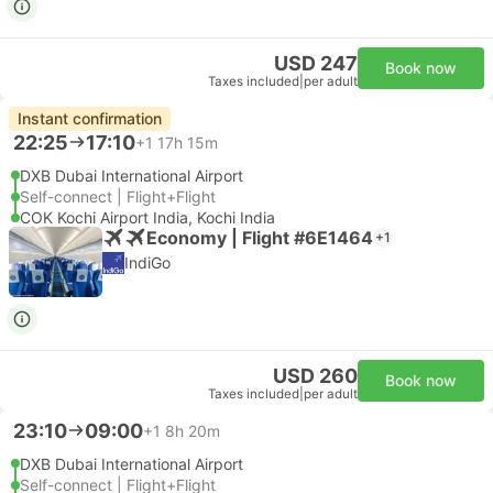
USD 247
Book now
Taxes included
|
per adult
Instant confirmation
22:25
17:10
+1
17h 15m
DXB Dubai International Airport
Self-connect | Flight+Flight
COK Kochi Airport India, Kochi India
Economy | Flight #6E1464
+1
IndiGo
USD 260
Book now
Taxes included
|
per adult
23:10
09:00
+1
8h 20m
DXB Dubai International Airport
Self-connect | Flight+Flight