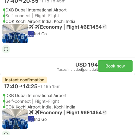
17:40
20:55
+1
1d 1h 45m
DXB Dubai International Airport
Self-connect | Flight+Flight
COK Kochi Airport India, Kochi India
Economy | Flight #6E1454
+1
IndiGo
USD 194
Book now
Taxes included
|
per adult
Instant confirmation
17:40
14:25
+1
19h 15m
DXB Dubai International Airport
Self-connect | Flight+Flight
COK Kochi Airport India, Kochi India
Economy | Flight #6E1454
+1
IndiGo