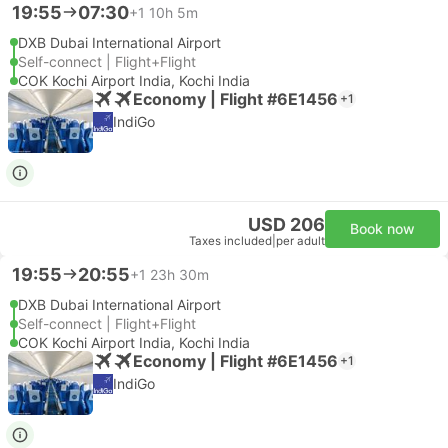
19:55
07:30
+1
10h 5m
DXB Dubai International Airport
Self-connect | Flight+Flight
COK Kochi Airport India, Kochi India
Economy | Flight #6E1456
+1
IndiGo
USD 206
Book now
Taxes included
|
per adult
19:55
20:55
+1
23h 30m
DXB Dubai International Airport
Self-connect | Flight+Flight
COK Kochi Airport India, Kochi India
Economy | Flight #6E1456
+1
IndiGo