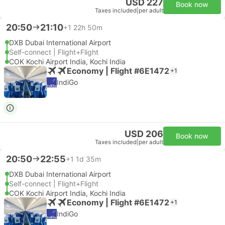
USD 227
Book now
Taxes included
|
per adult
20:50
21:10
+1
22h 50m
DXB Dubai International Airport
Self-connect | Flight+Flight
COK Kochi Airport India, Kochi India
Economy | Flight #6E1472
+1
IndiGo
USD 206
Book now
Taxes included
|
per adult
20:50
22:55
+1
1d 35m
DXB Dubai International Airport
Self-connect | Flight+Flight
COK Kochi Airport India, Kochi India
Economy | Flight #6E1472
+1
IndiGo