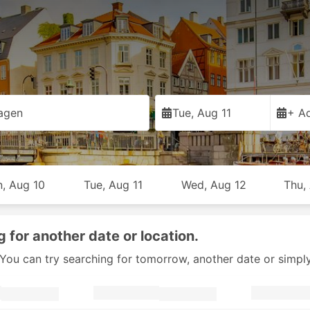
agen
Tue, Aug 11
+ Ad
, Aug 10
Tue, Aug 11
Wed, Aug 12
Thu,
g for another date or location.
y. You can try searching for tomorrow, another date or simpl