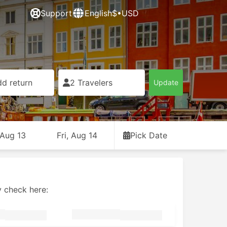
Support
English
$•USD
d return
2 Travelers
Update
 Aug 13
Fri, Aug 14
Pick Date
y check here: