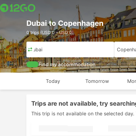
Dubai to Copenhagen
0 trips (USD 0 – USD 0)
Dubai
Copenh
Find my accommodation
Today
Tomorrow
Mon
Trips are not available, try searchin
This trip is not available on the selected da