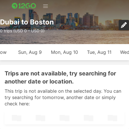
Dubai to Boston
0 trips (USD 0 – USD 0)
row
Sun, Aug 9
Mon, Aug 10
Tue, Aug 11
Wed
Trips are not available, try searching for
another date or location.
This trip is not available on the selected day. You can
try searching for tomorrow, another date or simply
check here: