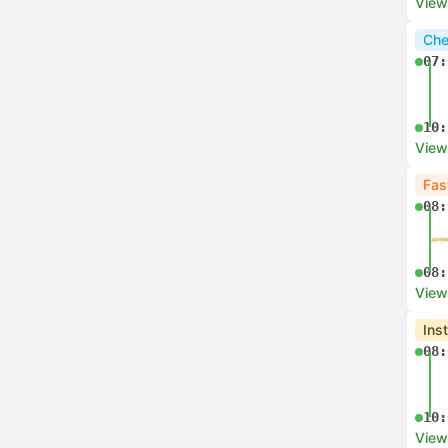
View
Che
07:
10:
View
Fas
08:
08:
View
Ins
08:
10:
View