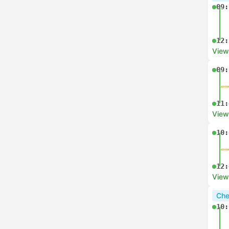
09:
12:
View
09:
11:
View
10:
12:
View
Che
10: