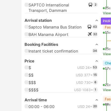
SAPTCO International
2
15:
Transport, Dammam
View
Arrival station
PAIR
Saptco Manama Bus Station
43
Fas
15:
BAH Manama Airport
32
Booking Facilities
15:
Instant ticket confirmation
34
View
Price
Che
$
USD 24+
53
17:
$$
USD 377+
15
$$$
USD 730+
6
21:
$$$$
USD 1083+
1
View
Fas
Arrival time
00:
00:00 - 06:00
USD 24+
20