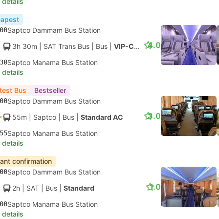
 details
apest
00
Saptco Dammam Bus Station
4.0
3h 30m
| SAT Trans Bus
|
Bus
|
VIP-Class
30
Saptco Manama Bus Station
 details
test Bus
Bestseller
00
Saptco Dammam Bus Station
3.0
55m
| Saptco
|
Bus
|
Standard AC
55
Saptco Manama Bus Station
 details
tant confirmation
00
Saptco Dammam Bus Station
1.0
2h
| SAT
|
Bus
|
Standard
00
Saptco Manama Bus Station
 details