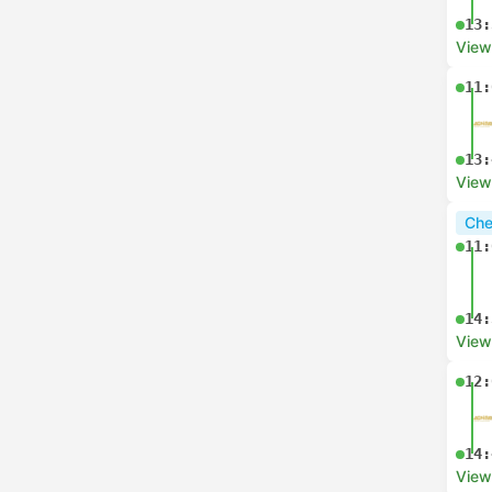
13:
View
11:
13:
View
Che
11:
14:
View
12:
14:
View