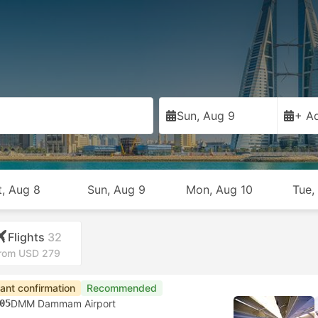
a
Sun, Aug 9
+ Ad
t, Aug 8
Sun, Aug 9
Mon, Aug 10
Tue,
Flights
32
rom USD 279
tant confirmation
Recommended
05
DMM Dammam Airport