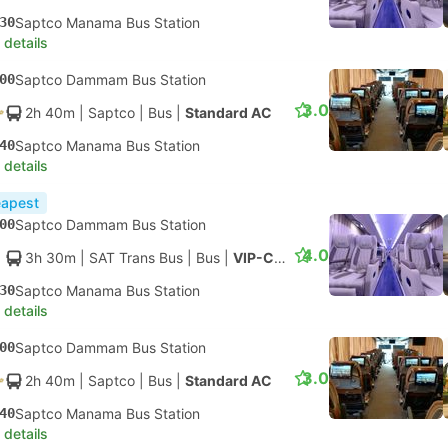
30
Saptco Manama Bus Station
 details
00
Saptco Dammam Bus Station
3.0
2h 40m
| Saptco
|
Bus
|
Standard AC
40
Saptco Manama Bus Station
 details
apest
00
Saptco Dammam Bus Station
4.0
3h 30m
| SAT Trans Bus
|
Bus
|
VIP-Class
30
Saptco Manama Bus Station
 details
00
Saptco Dammam Bus Station
3.0
2h 40m
| Saptco
|
Bus
|
Standard AC
40
Saptco Manama Bus Station
 details