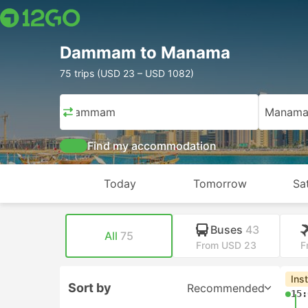
Dammam to Manama
75 trips (USD 23 – USD 1082)
Dammam
Manam
Find my accommodation
Today
Tomorrow
Sa
Buses
43
All
75
From USD 23
F
Ins
Sort by
Recommended
15: