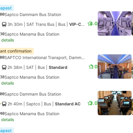
apest
00
Saptco Dammam Bus Station
4.0
3h 30m
| SAT Trans Bus
|
Bus
|
VIP-Class
30
Saptco Manama Bus Station
 details
tant confirmation
00
SAPTCO International Transport, Dammam
1.0
2h 38m
| SAT
|
Bus
|
Standard
38
Saptco Manama Bus Station
 details
00
Saptco Dammam Bus Station
3.0
2h 40m
| Saptco
|
Bus
|
Standard AC
40
Saptco Manama Bus Station
 details
apest