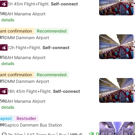
5h 45m Flight+Flight.
Self-connect
50
BAH Manama Airport
 details
tant confirmation
Recommended
05
DMM Dammam Airport
12h Flight+Flight.
Self-connect
05
BAH Manama Airport
 details
tant confirmation
Recommended
05
DMM Dammam Airport
18h 45m Flight+Flight.
Self-connect
50
BAH Manama Airport
 details
apest
Bestseller
00
Saptco Dammam Bus Station
4.0
3h 30m
| SAT Trans Bus
|
Bus
|
VIP-Class