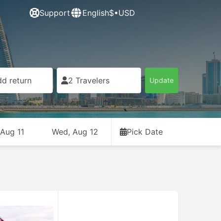
Support
English
$•USD
d return
2 Travelers
Update
 Aug 11
Wed, Aug 12
Pick Date