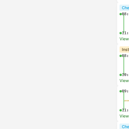
Che
08:
11:
View
Ins
08:
10:
View
09:
11:
View
Che