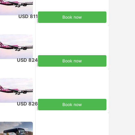
USD 811
Book now
Taxes included
|
per adult
USD 824
Book now
Taxes included
|
per adult
USD 826
Book now
Taxes included
|
per adult