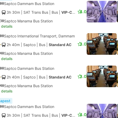
00
Saptco Dammam Bus Station
4.0
3h 30m
| SAT Trans Bus
|
Bus
|
VIP-Class
30
Saptco Manama Bus Station
 details
00
Saptco International Transport, Dammam
3.0
2h 40m
| Saptco
|
Bus
|
Standard AC
40
Saptco Manama Bus Station
 details
00
Saptco Dammam Bus Station
3.0
2h 40m
| Saptco
|
Bus
|
Standard AC
40
Saptco Manama Bus Station
 details
apest
00
Saptco Dammam Bus Station
4.0
3h 30m
| SAT Trans Bus
|
Bus
|
VIP-Class