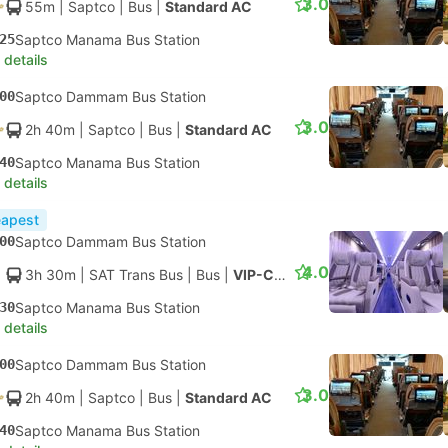
3.0
55m
| Saptco
|
Bus
|
Standard AC
25
Saptco Manama Bus Station
 details
00
Saptco Dammam Bus Station
3.0
2h 40m
| Saptco
|
Bus
|
Standard AC
40
Saptco Manama Bus Station
 details
apest
00
Saptco Dammam Bus Station
4.0
3h 30m
| SAT Trans Bus
|
Bus
|
VIP-Class
30
Saptco Manama Bus Station
 details
00
Saptco Dammam Bus Station
3.0
2h 40m
| Saptco
|
Bus
|
Standard AC
40
Saptco Manama Bus Station