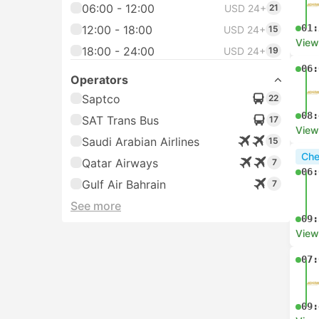
06:00 - 12:00
USD 24+
21
01:
12:00 - 18:00
USD 24+
15
View
18:00 - 24:00
USD 24+
19
06:
Operators
Saptco
22
08:
SAT Trans Bus
17
View
Saudi Arabian Airlines
15
Che
Qatar Airways
7
06:
Gulf Air Bahrain
7
See more
09:
View
07:
09: