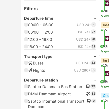
Filters
20:
View
Departure time
00:00 - 06:00
USD 24+
4
Ins
15:
06:00 - 12:00
USD 24+
27
12:00 - 18:00
USD 24+
28
18:00 - 24:00
03:
USD 24+
22
+1
View
Transport type
Ins
Buses
USD 24+
43
15:
Flights
USD 280+
32
Departure station
09:
+1
Saptco Dammam Bus Station
39
View
DMM Dammam Airport
32
Che
Saptco International Transport,
12:
2
Dammam