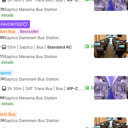
30
Saptco Manama Bus Station
 details
 FAVORITES
test Bus
Bestseller
00
Saptco Dammam Bus Station
3.0
55m
| Saptco
|
Bus
|
Standard AC
55
Saptco Manama Bus Station
 details
apest
30
Saptco Dammam Bus Station
4.0
3h 30m
| SAT Trans Bus
|
Bus
|
VIP-Class
00
Saptco Manama Bus Station
 details
test Bus
30
Saptco Dammam Bus Station