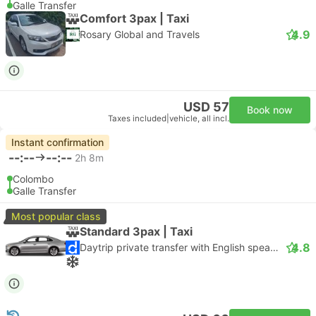
Galle Transfer
Comfort 3pax | Taxi
4.9
Rosary Global and Travels
USD 57
Book now
Taxes included
|
vehicle, all incl.
Instant confirmation
--:--
--:--
2h 8m
Colombo
Galle Transfer
Most popular class
Standard 3pax | Taxi
4.8
Daytrip private transfer with English speaking driver