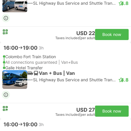
4.8
SL Highway Bus Service and Shuttle Transfer
USD 22
Book now
Taxes included
|
per adult
16:00
19:00
3h
Colombo Fort Train Station
All connections guaranteed | Van+Bus
Galle Hotel Transfer
Van + Bus | Van
4.8
SL Highway Bus Service and Shuttle Transfer
USD 27
Book now
Taxes included
|
per adult
16:00
19:00
3h