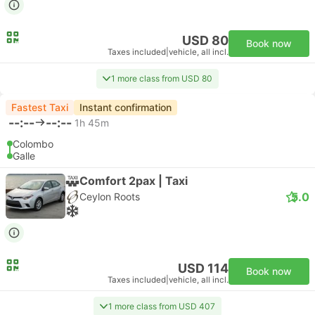
USD 80
Book now
Taxes included
|
vehicle, all incl.
1 more class from USD 80
Fastest Taxi
Instant confirmation
--:--
--:--
1h 45m
Colombo
Galle
Comfort 2pax | Taxi
5.0
Ceylon Roots
USD 114
Book now
Taxes included
|
vehicle, all incl.
1 more class from USD 407