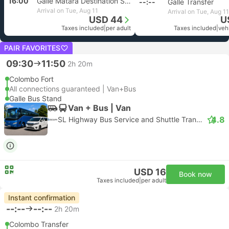
16:00
Galle Matara Destination Selectable
--:--
Galle Transfer
Arrival on Tue, Aug 11
Arrival on Tue, Aug 11
USD 44
U
Taxes included
|
per adult
Taxes included
|
vehi
PAIR FAVORITES
09:30
11:50
2h 20m
Colombo Fort
All connections guaranteed | Van+Bus
Galle Bus Stand
Van + Bus | Van
4.8
SL Highway Bus Service and Shuttle Transfer
USD 16
Book now
Taxes included
|
per adult
Instant confirmation
--:--
--:--
2h 20m
Colombo Transfer