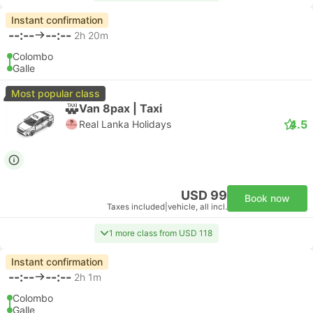
Instant confirmation
--:--
--:--
2h 20m
Colombo
Galle
Most popular class
Van 8pax | Taxi
4.5
Real Lanka Holidays
USD 99
Book now
Taxes included
|
vehicle, all incl.
1 more class from USD 118
Instant confirmation
--:--
--:--
2h 1m
Colombo
Galle