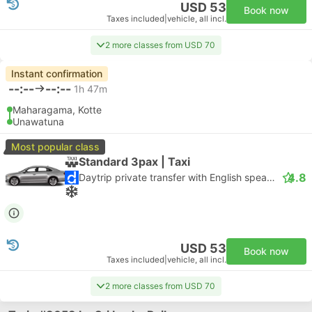
USD 53
Book now
Taxes included
|
vehicle, all incl.
2 more classes from USD 70
Instant confirmation
--:--
--:--
1h 47m
Maharagama, Kotte
Unawatuna
Most popular class
Standard 3pax | Taxi
4.8
Daytrip private transfer with English speaking driver
USD 53
Book now
Taxes included
|
vehicle, all incl.
2 more classes from USD 70