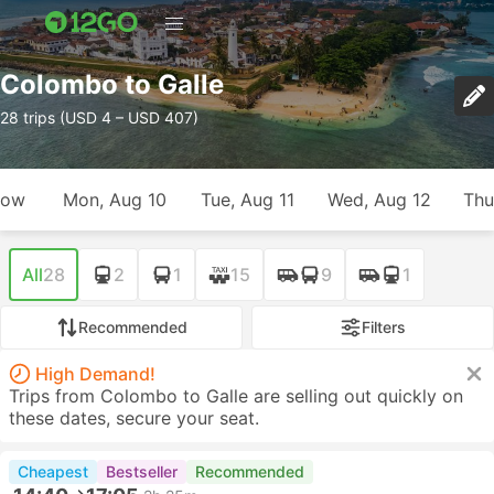
Colombo to Galle
28 trips (USD 4 – USD 407)
row
Mon, Aug 10
Tue, Aug 11
Wed, Aug 12
Thu
All
28
2
1
15
9
1
Recommended
Filters
High Demand!
Trips from Colombo to Galle are selling out quickly on
these dates, secure your seat.
Cheapest
Bestseller
Recommended