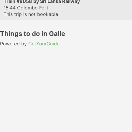
Train
#8058
by Sri Lanka Railway
15:44
Colombo Fort
This trip is not bookable
Things to do in Galle
Powered by
GetYourGuide