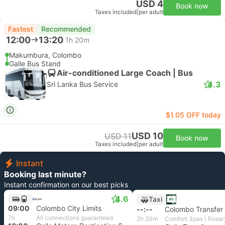
USD 4
Book now
Taxes included
|
per adult
Fastest
Recommended
12:00
13:20
1h 20m
Makumbura, Colombo
Galle Bus Stand
Air-conditioned Large Coach | Bus
4.3
Sri Lanka Bus Service
$1.05 OFF today
USD 10
USD 11
Book now
Taxes included
|
per adult
Instant
Booking last minute?
Instant confirmation on our best picks
4.6
Taxi
09:00
Colombo City Limits
--:--
Colombo Transfer
7h
All connections guaranteed
2h 20m