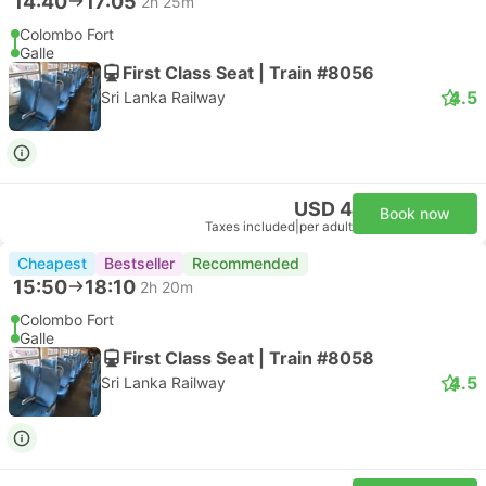
14:40
17:05
2h 25m
Colombo Fort
Galle
First Class Seat | Train #8056
4.5
Sri Lanka Railway
USD 4
Book now
Taxes included
|
per adult
Cheapest
Bestseller
Recommended
15:50
18:10
2h 20m
Colombo Fort
Galle
First Class Seat | Train #8058
4.5
Sri Lanka Railway