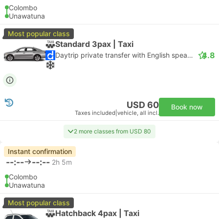
Colombo
Unawatuna
Most popular class
Standard 3pax | Taxi
4.8
Daytrip private transfer with English speaking driver
USD 60
Book now
Taxes included
|
vehicle, all incl.
2 more classes from USD 80
Instant confirmation
--:--
--:--
2h 5m
Colombo
Unawatuna
Most popular class
Hatchback 4pax | Taxi