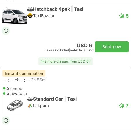
Hatchback 4pax | Taxi
4.5
TaxiBazaar
USD 61
Book now
Taxes included
|
vehicle, all incl.
2 more classes from USD 61
Instant confirmation
--:--
--:--
2h 56m
Colombo
Unawatuna
Standard Car | Taxi
4.7
Lakpura