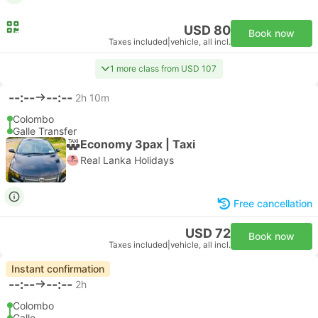
USD 80
Book now
Taxes included
|
vehicle, all incl.
1 more class from USD 107
--:--
--:--
2h 10m
Colombo
Galle Transfer
Economy 3pax | Taxi
Real Lanka Holidays
Free cancellation
USD 72
Book now
Taxes included
|
vehicle, all incl.
Instant confirmation
--:--
--:--
2h
Colombo
Galle