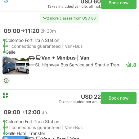
USD 60
Book now
Taxes included
|
vehicle, all incl.
2 more classes from USD 80
09:00
11:20
2h 20m
Colombo Fort Train Station
All connections guaranteed | Van+Bus
Galle
Van + Minibus | Van
4.8
SL Highway Bus Service and Shuttle Transfer
USD 22
Book now
Taxes included
|
per adult
09:00
12:00
3h
Colombo Fort Train Station
All connections guaranteed | Van+Bus
Galle Hotel Transfer
Van + Bus | Van