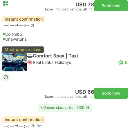
USD 78
Book now
Taxes included
|
vehicle, all incl.
Instant confirmation
--:--
--:--
2h
Colombo
Unawatuna
Most popular class
Comfort 3pax | Taxi
4.5
Real Lanka Holidays
USD 66
Book now
Taxes included
|
vehicle, all incl.
2 more classes from USD 98
Instant confirmation
--:--
--:--
2h 8m