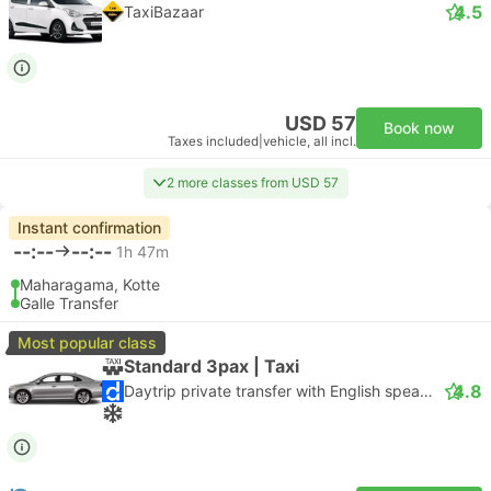
4.5
TaxiBazaar
USD 57
Book now
Taxes included
|
vehicle, all incl.
2 more classes from USD 57
Instant confirmation
--:--
--:--
1h 47m
Maharagama, Kotte
Galle Transfer
Most popular class
Standard 3pax | Taxi
4.8
Daytrip private transfer with English speaking driver