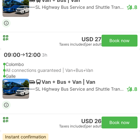
4.8
SL Highway Bus Service and Shuttle Transfer
USD 27
Book now
Taxes included
|
per adult
09:00
12:00
3h
Colombo
All connections guaranteed | Van+Bus+Van
Galle
Van + Bus + Van | Van
4.8
SL Highway Bus Service and Shuttle Transfer
USD 26
Book now
Taxes included
|
per adult
Instant confirmation