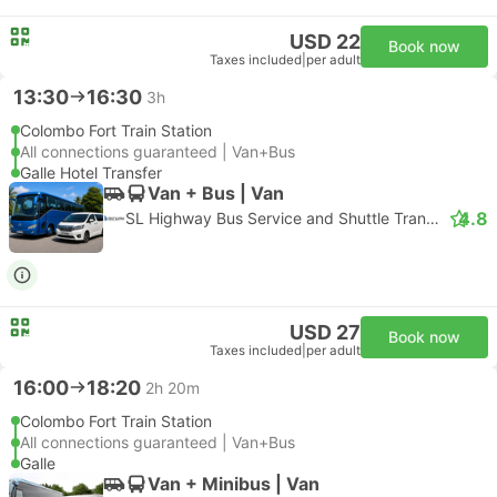
USD 22
Book now
Taxes included
|
per adult
13:30
16:30
3h
Colombo Fort Train Station
All connections guaranteed | Van+Bus
Galle Hotel Transfer
Van + Bus | Van
4.8
SL Highway Bus Service and Shuttle Transfer
USD 27
Book now
Taxes included
|
per adult
16:00
18:20
2h 20m
Colombo Fort Train Station
All connections guaranteed | Van+Bus
Galle
Van + Minibus | Van