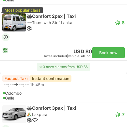
Most popular class
Comfort 2pax | Taxi
4.6
Tours with Stef Lanka
USD 80
Book now
Taxes included
|
vehicle, all incl.
3 more classes from USD 86
Fastest Taxi
Instant confirmation
--:--
--:--
1h 45m
Colombo
Galle
Comfort 3pax | Taxi
4.7
Lakpura