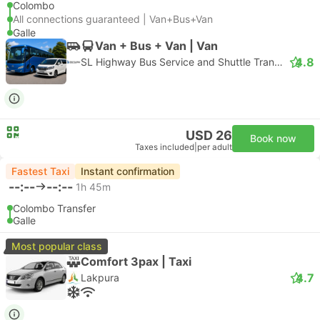
Colombo
All connections guaranteed | Van+Bus+Van
Galle
Van + Bus + Van | Van
4.8
SL Highway Bus Service and Shuttle Transfer
USD 26
Book now
Taxes included
|
per adult
Fastest Taxi
Instant confirmation
--:--
--:--
1h 45m
Colombo Transfer
Galle
Most popular class
Comfort 3pax | Taxi
4.7
Lakpura