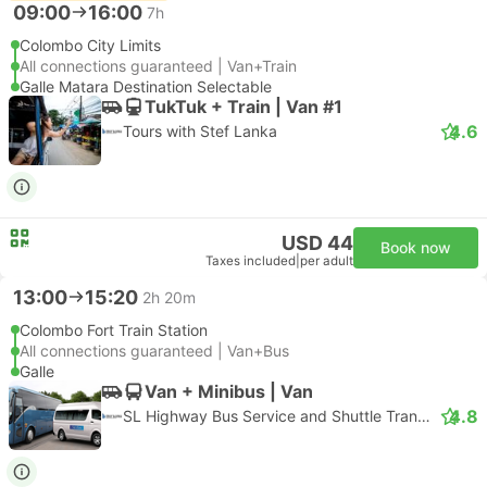
09:00
16:00
7h
Colombo City Limits
All connections guaranteed | Van+Train
Galle Matara Destination Selectable
TukTuk + Train | Van #1
4.6
Tours with Stef Lanka
USD 44
Book now
Taxes included
|
per adult
13:00
15:20
2h 20m
Colombo Fort Train Station
All connections guaranteed | Van+Bus
Galle
Van + Minibus | Van
4.8
SL Highway Bus Service and Shuttle Transfer