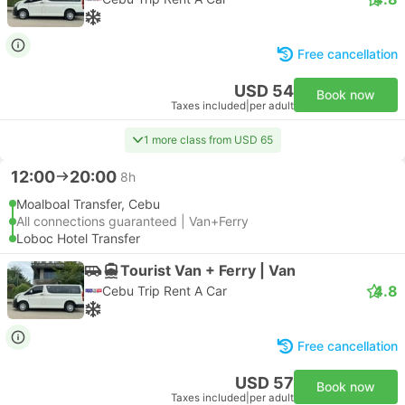
Free cancellation
USD 54
Book now
Taxes included
|
per adult
1 more class from USD 65
12:00
20:00
8h
Moalboal Transfer, Cebu
All connections guaranteed | Van+Ferry
Loboc Hotel Transfer
Tourist Van + Ferry | Van
4.8
Cebu Trip Rent A Car
Free cancellation
USD 57
Book now
Taxes included
|
per adult