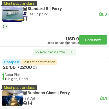
Most popular class
Standard B | Ferry
4.3
Lite Shipping
USD 9
Book now
Taxes included
|
per adult
2 more classes from USD 9
Cheapest
Instant confirmation
20:00
22:00
2h
Cebu Pier
Tubigon, Bohol
Most popular class
Business Class | Ferry
4.1
FastCat