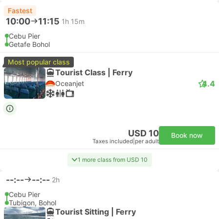
Fastest
10:00
11:15
1h 15m
Cebu Pier
Getafe Bohol
Most popular class
Tourist Class | Ferry
4.4
Oceanjet
USD 10
Book now
Taxes included
|
per adult
1 more class from USD 10
--:--
--:--
2h
Cebu Pier
Tubigon, Bohol
Tourist Sitting | Ferry