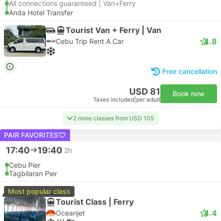
All connections guaranteed | Van+Ferry
Anda Hotel Transfer
Tourist Van + Ferry | Van
4.8
Cebu Trip Rent A Car
Free cancellation
USD 81
Book now
Taxes included
|
per adult
2 more classes from USD 105
PAIR FAVORITES
17:40
19:40
2h
Cebu Pier
Tagbilaran Pier
Most popular class
Tourist Class | Ferry
4.4
Oceanjet