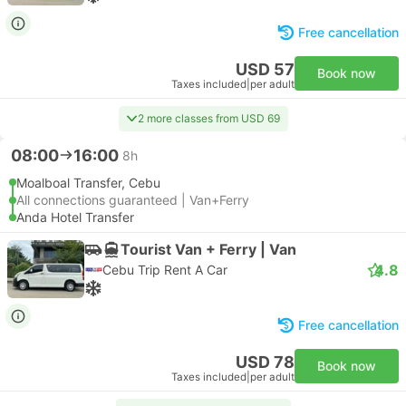
Free cancellation
USD 57
Book now
Taxes included
|
per adult
2 more classes from USD 69
08:00
16:00
8h
Moalboal Transfer, Cebu
All connections guaranteed | Van+Ferry
Anda Hotel Transfer
Tourist Van + Ferry | Van
4.8
Cebu Trip Rent A Car
Free cancellation
USD 78
Book now
Taxes included
|
per adult