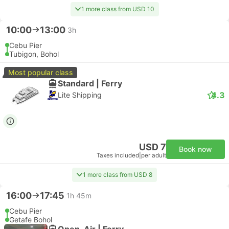
1 more class from USD 10
10:00
13:00
3h
Cebu Pier
Tubigon, Bohol
Most popular class
Standard | Ferry
4.3
Lite Shipping
USD 7
Book now
Taxes included
|
per adult
1 more class from USD 8
16:00
17:45
1h 45m
Cebu Pier
Getafe Bohol
Open-Air | Ferry