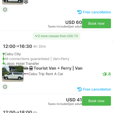
Free cancellation
USD 60
Book now
Taxes included
|
per adult
2 more classes from USD 73
12:00
16:30
4h 30m
Cebu City
All connections guaranteed | Van+Ferry
Loboc Hotel Transfer
Tourist Van + Ferry | Van
4.8
Cebu Trip Rent A Car
Free cancellation
USD 41
Book now
Taxes included
|
per adult
12:00
18:00
6h