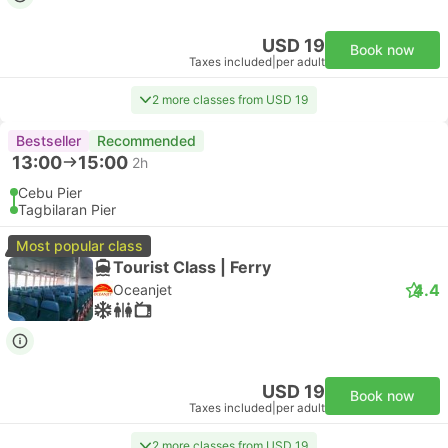
USD 19
Book now
Taxes included
|
per adult
2 more classes from USD 19
Bestseller
Recommended
13:00
15:00
2h
Cebu Pier
Tagbilaran Pier
Most popular class
Tourist Class | Ferry
4.4
Oceanjet
USD 19
Book now
Taxes included
|
per adult
2 more classes from USD 19