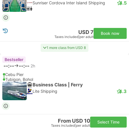
4.5
Sunriser Cordova Inter Island Shipping
USD 7
Book now
Taxes included
|
per adult
1 more class from USD 8
Bestseller
--:--
--:--
2h
Cebu Pier
Tubigon, Bohol
Business Class | Ferry
4.3
Lite Shipping
From USD 10
Select Time
Taxes included
|
per adult