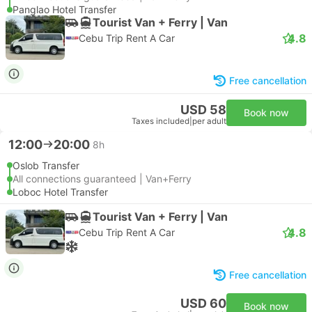
Panglao Hotel Transfer
Tourist Van + Ferry | Van
4.8
Cebu Trip Rent A Car
Free cancellation
USD 58
Book now
Taxes included
|
per adult
12:00
20:00
8h
Oslob Transfer
All connections guaranteed | Van+Ferry
Loboc Hotel Transfer
Tourist Van + Ferry | Van
4.8
Cebu Trip Rent A Car
Free cancellation
USD 60
Book now