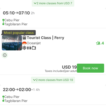
2 more classes from USD 7
05:10
07:10
2h
Cebu Pier
Tagbilaran Pier
Most popular class
Tourist Class | Ferry
4.4
Oceanjet
USD 19
Book now
Taxes included
|
per adult
2 more classes from USD 19
22:00
02:00
+1
4h
Cebu Pier
Tagbilaran Pier