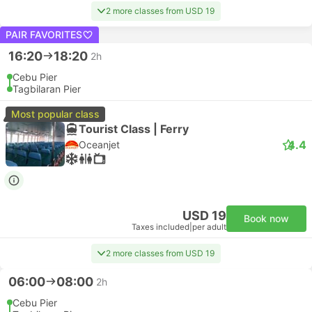
2 more classes from USD 19
PAIR FAVORITES
16:20
18:20
2h
Cebu Pier
Tagbilaran Pier
Most popular class
Tourist Class | Ferry
4.4
Oceanjet
USD 19
Book now
Taxes included
|
per adult
2 more classes from USD 19
06:00
08:00
2h
Cebu Pier