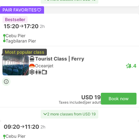
PAIR FAVORITES
Bestseller
15:20
17:20
2h
Cebu Pier
Tagbilaran Pier
Most popular class
Tourist Class | Ferry
4.4
Oceanjet
USD 19
Book now
Taxes included
|
per adult
2 more classes from USD 19
09:20
11:20
2h
Cebu Pier