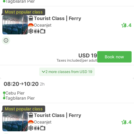
Tagbilaran Pier
Most popular class
Tourist Class | Ferry
4.4
Oceanjet
USD 19
Book now
Taxes included
|
per adult
2 more classes from USD 19
08:20
10:20
2h
Cebu Pier
Tagbilaran Pier
Most popular class
Tourist Class | Ferry
4.4
Oceanjet