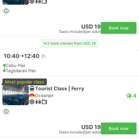
USD 19
Book now
Taxes included
|
per adult
2 more classes from USD 19
10:40
12:40
2h
Cebu Pier
Tagbilaran Pier
Most popular class
Tourist Class | Ferry
4.4
Oceanjet
USD 19
Book now
Taxes included
|
per adult