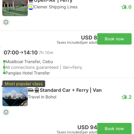
4.0
Clemer Shipping Lines
USD 8
Book now
Taxes included
|
per adult
07:00
14:10
7h 10m
Moalboal Transfer, Cebu
All connections guaranteed | Van+Ferry
Panglao Hotel Transfer
Most popular class
Standard Car + Ferry | Van
4.2
Travel in Bohol
USD 94
Book now
Taxes included
|
per adult