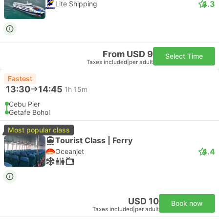
4.3
Lite Shipping
From USD 9
Select Time
Taxes included
|
per adult
Fastest
13:30
14:45
1h 15m
Cebu Pier
Getafe Bohol
Most popular class
Tourist Class | Ferry
4.4
Oceanjet
USD 10
Book now
Taxes included
|
per adult