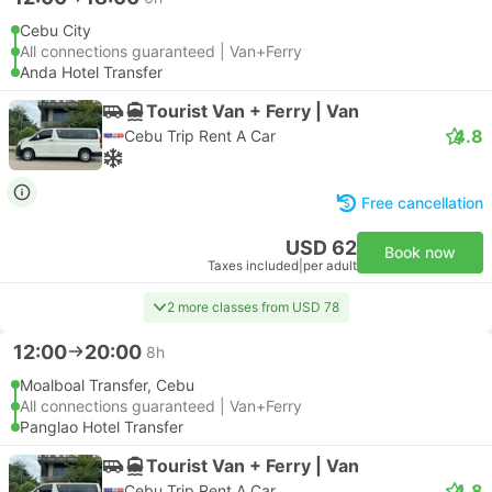
Cebu City
All connections guaranteed | Van+Ferry
Anda Hotel Transfer
Tourist Van + Ferry | Van
4.8
Cebu Trip Rent A Car
Free cancellation
USD 62
Book now
Taxes included
|
per adult
2 more classes from USD 78
12:00
20:00
8h
Moalboal Transfer, Cebu
All connections guaranteed | Van+Ferry
Panglao Hotel Transfer
Tourist Van + Ferry | Van
4.8
Cebu Trip Rent A Car