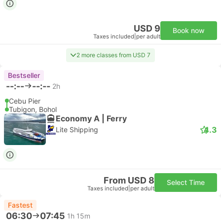
USD 9
Book now
Taxes included
|
per adult
2 more classes from USD 7
Bestseller
--:--
--:--
2h
Cebu Pier
Tubigon, Bohol
Economy A | Ferry
4.3
Lite Shipping
From USD 8
Select Time
Taxes included
|
per adult
Fastest
06:30
07:45
1h 15m