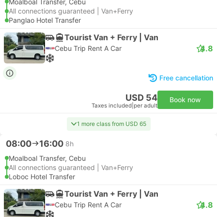
Moalboal Transfer, Cebu
All connections guaranteed | Van+Ferry
Panglao Hotel Transfer
Tourist Van + Ferry | Van
4.8
Cebu Trip Rent A Car
Free cancellation
USD 54
Book now
Taxes included
|
per adult
1 more class from USD 65
08:00
16:00
8h
Moalboal Transfer, Cebu
All connections guaranteed | Van+Ferry
Loboc Hotel Transfer
Tourist Van + Ferry | Van
4.8
Cebu Trip Rent A Car