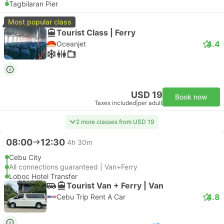
Tagbilaran Pier
Most popular class
Tourist Class | Ferry
4.4
Oceanjet
USD 19
Book now
Taxes included
|
per adult
2 more classes from USD 19
08:00
12:30
4h 30m
Cebu City
All connections guaranteed | Van+Ferry
Loboc Hotel Transfer
Tourist Van + Ferry | Van
4.8
Cebu Trip Rent A Car