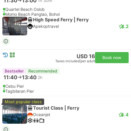
11:30
13:00
1h 30m
Quartel Beach Oslob
Momo Beach Panglao, Bohol
High Speed Ferry | Ferry
4.2
Apekoptravel
USD 16
Book now
Taxes included
|
per adult
Bestseller
Recommended
11:40
13:40
2h
Cebu Pier
Tagbilaran Pier
Most popular class
Tourist Class | Ferry
4.4
Oceanjet