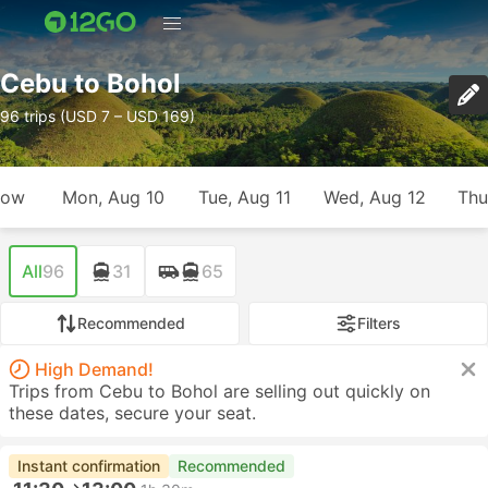
Cebu to Bohol
96 trips (USD 7 – USD 169)
row
Mon, Aug 10
Tue, Aug 11
Wed, Aug 12
Thu
All
96
31
65
Recommended
Filters
High Demand!
Trips from Cebu to Bohol are selling out quickly on
these dates, secure your seat.
Instant confirmation
Recommended