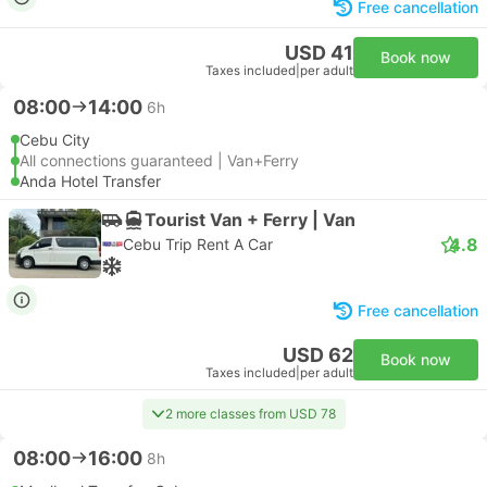
Free cancellation
USD 41
Book now
Taxes included
|
per adult
08:00
14:00
6h
Cebu City
All connections guaranteed | Van+Ferry
Anda Hotel Transfer
Tourist Van + Ferry | Van
4.8
Cebu Trip Rent A Car
Free cancellation
USD 62
Book now
Taxes included
|
per adult
2 more classes from USD 78
08:00
16:00
8h