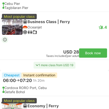
Cebu Pier
Tagbilaran Pier
Most popular class
Business Class | Ferry
4.4
Oceanjet
USD 28
Book now
Taxes included
|
per adult
1 more class from USD 19
Cheapest
Instant confirmation
06:00
07:20
1h 20m
Cordova RORO Port, Cebu
Getafe Bohol
Most popular class
Economy | Ferry