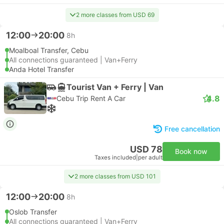
2 more classes from USD 69
12:00
20:00
8h
Moalboal Transfer, Cebu
All connections guaranteed | Van+Ferry
Anda Hotel Transfer
Tourist Van + Ferry | Van
4.8
Cebu Trip Rent A Car
Free cancellation
USD 78
Book now
Taxes included
|
per adult
2 more classes from USD 101
12:00
20:00
8h
Oslob Transfer
All connections guaranteed | Van+Ferry