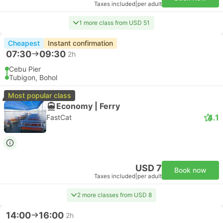
Taxes included
|
per adult
1 more class from USD 51
Cheapest
Instant confirmation
07:30
09:30
2h
Cebu Pier
Tubigon, Bohol
Most popular class
Economy | Ferry
4.1
FastCat
USD 7
Book now
Taxes included
|
per adult
2 more classes from USD 8
14:00
16:00
2h