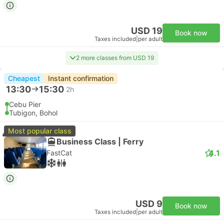
USD 19
Book now
Taxes included
|
per adult
2 more classes from USD 19
Cheapest
Instant confirmation
13:30
15:30
2h
Cebu Pier
Tubigon, Bohol
Most popular class
Business Class | Ferry
4.1
FastCat
USD 9
Book now
Taxes included
|
per adult