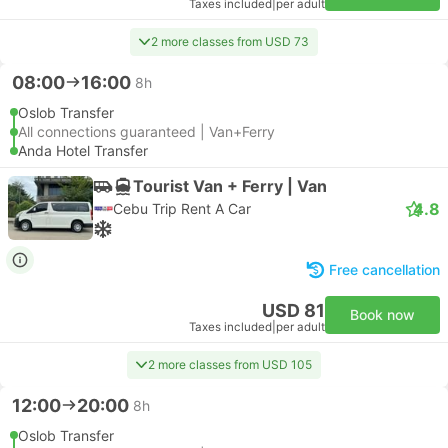
Taxes included
|
per adult
2 more classes from USD 73
08:00
16:00
8h
Oslob Transfer
All connections guaranteed | Van+Ferry
Anda Hotel Transfer
Tourist Van + Ferry | Van
4.8
Cebu Trip Rent A Car
Free cancellation
USD 81
Book now
Taxes included
|
per adult
2 more classes from USD 105
12:00
20:00
8h
Oslob Transfer