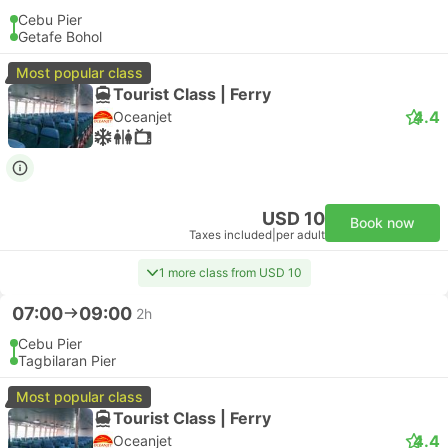
Cebu Pier
Getafe Bohol
Most popular class
Tourist Class | Ferry
4.4
Oceanjet
USD 10
Book now
Taxes included
|
per adult
1 more class from USD 10
07:00
09:00
2h
Cebu Pier
Tagbilaran Pier
Most popular class
Tourist Class | Ferry
4.4
Oceanjet