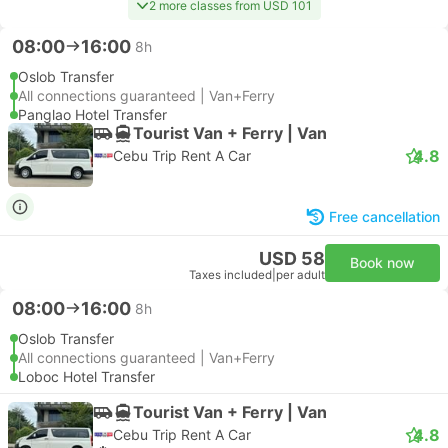
2 more classes from USD 101
08:00
16:00
8h
Oslob Transfer
All connections guaranteed | Van+Ferry
Panglao Hotel Transfer
Tourist Van + Ferry | Van
4.8
Cebu Trip Rent A Car
Free cancellation
USD 58
Book now
Taxes included
|
per adult
08:00
16:00
8h
Oslob Transfer
All connections guaranteed | Van+Ferry
Loboc Hotel Transfer
Tourist Van + Ferry | Van
4.8
Cebu Trip Rent A Car