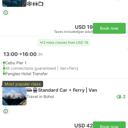
USD 19
Book now
Taxes included
|
per adult
2 more classes from USD 19
13:00
16:00
3h
Cebu Pier 1
All connections guaranteed | Van+Ferry
Panglao Hotel Transfer
Most popular class
Standard Car + Ferry | Van
4.2
Travel in Bohol
USD 42
Book now