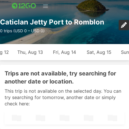
Caticlan Jetty Port to Romblon
0 trips (USD 0 – USD 0)
g 12
Thu, Aug 13
Fri, Aug 14
Sat, Aug 15
Sun
Trips are not available, try searching for
another date or location.
This trip is not available on the selected day. You can
try searching for tomorrow, another date or simply
check here: