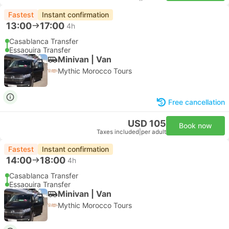
Fastest
Instant confirmation
13:00
17:00
4h
Casablanca Transfer
Essaouira Transfer
Minivan | Van
Mythic Morocco Tours
Free cancellation
USD 105
Book now
Taxes included
|
per adult
Fastest
Instant confirmation
14:00
18:00
4h
Casablanca Transfer
Essaouira Transfer
Minivan | Van
Mythic Morocco Tours