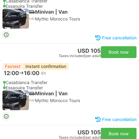
Casablanca Transfer
Essaouira Transfer
Minivan | Van
Mythic Morocco Tours
Free cancellation
USD 105
Book now
Taxes included
|
per adult
Fastest
Instant confirmation
12:00
16:00
4h
Casablanca Transfer
Essaouira Transfer
Minivan | Van
Mythic Morocco Tours
Free cancellation
USD 105
Book now
Taxes included
|
per adult