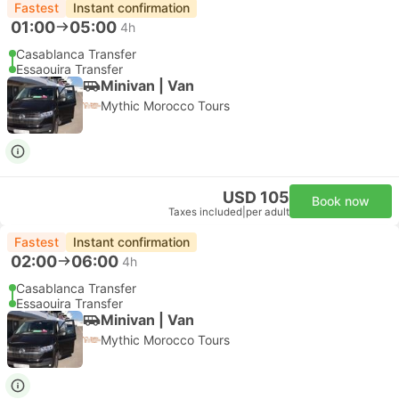
Fastest
Instant confirmation
01:00
05:00
4h
Casablanca Transfer
Essaouira Transfer
Minivan | Van
Mythic Morocco Tours
USD 105
Book now
Taxes included
|
per adult
Fastest
Instant confirmation
02:00
06:00
4h
Casablanca Transfer
Essaouira Transfer
Minivan | Van
Mythic Morocco Tours