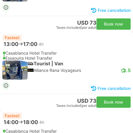
Free cancellation
USD 73
Book now
Taxes included
|
per adult
Fastest
13:00
17:00
4h
Casablanca Hotel Transfer
Essaouira Hotel Transfer
Tourist | Van
3.5
Alliance Rana Voyageurs
Free cancellation
USD 73
Book now
Taxes included
|
per adult
Fastest
14:00
18:00
4h
Casablanca Hotel Transfer