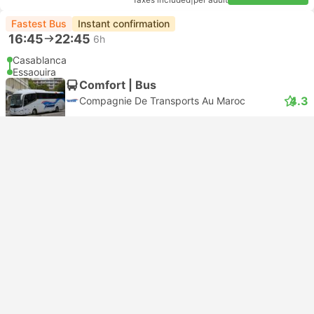
Taxes included
|
per adult
Fastest Bus
Instant confirmation
16:45
22:45
6h
Casablanca
Essaouira
Comfort | Bus
4.3
Compagnie De Transports Au Maroc
USD 34
Book now
Taxes included
|
per adult
Bestseller
07:30
14:15
6h 45m
Casablanca CTM Bus Station
Essaouira CTM Bus Station
Most popular class
Comfort | Bus
4.5
CTM