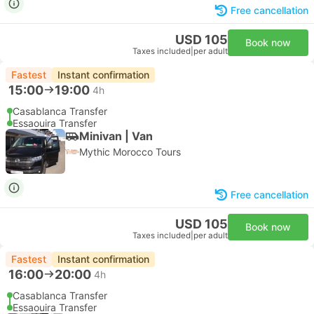
Free cancellation
USD 105
Book now
Taxes included
|
per adult
Fastest
Instant confirmation
15:00
19:00
4h
Casablanca Transfer
Essaouira Transfer
Minivan | Van
Mythic Morocco Tours
Free cancellation
USD 105
Book now
Taxes included
|
per adult
Fastest
Instant confirmation
16:00
20:00
4h
Casablanca Transfer
Essaouira Transfer