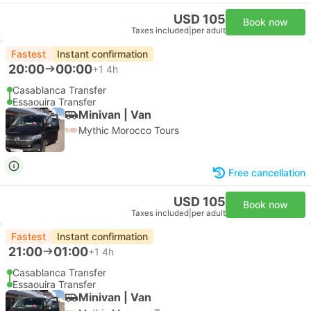
USD 105
Book now
Taxes included
|
per adult
Fastest
Instant confirmation
20:00
00:00
+1
4h
Casablanca Transfer
Essaouira Transfer
Minivan | Van
Mythic Morocco Tours
Free cancellation
USD 105
Book now
Taxes included
|
per adult
Fastest
Instant confirmation
21:00
01:00
+1
4h
Casablanca Transfer
Essaouira Transfer
Minivan | Van