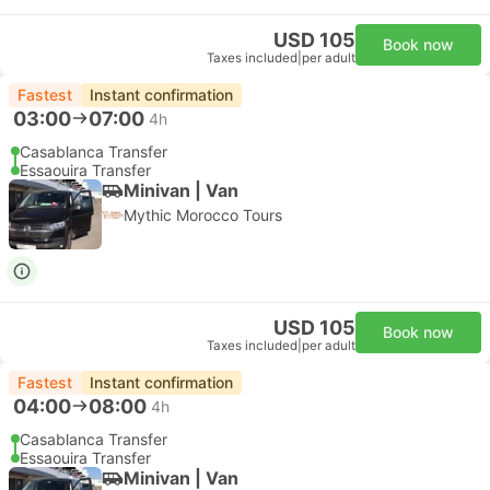
USD 105
Book now
Taxes included
|
per adult
Fastest
Instant confirmation
03:00
07:00
4h
Casablanca Transfer
Essaouira Transfer
Minivan | Van
Mythic Morocco Tours
USD 105
Book now
Taxes included
|
per adult
Fastest
Instant confirmation
04:00
08:00
4h
Casablanca Transfer
Essaouira Transfer
Minivan | Van