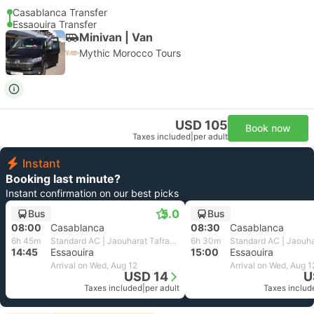
Casablanca Transfer
Essaouira Transfer
Minivan | Van
Mythic Morocco Tours
USD 105
Book now
Taxes included
|
per adult
Instant
Booking last minute?
Instant confirmation on our best picks
5.0
Bus
Bus
08:00
Casablanca
08:30
Casablanca
6h 45m
Standard AC | Jaouharat Tafraout
6h 30m
14:45
Essaouira
15:00
Essaouira
Arrival on Wed, Aug 12
Arrival on Wed, Aug 1
USD 14
U
Taxes included
|
per adult
Taxes includ