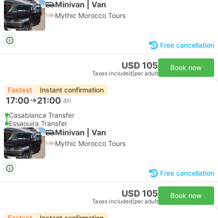
Minivan | Van
Mythic Morocco Tours
Free cancellation
USD 105
Book now
Taxes included
|
per adult
Fastest
Instant confirmation
17:00
21:00
4h
Casablanca Transfer
Essaouira Transfer
Minivan | Van
Mythic Morocco Tours
Free cancellation
USD 105
Book now
Taxes included
|
per adult
Fastest
Instant confirmation