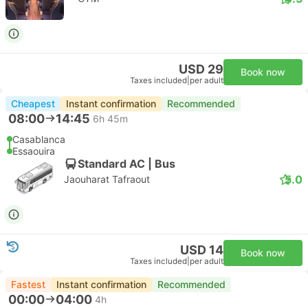
USD 29
Book now
Taxes included
|
per adult
Cheapest
Instant confirmation
Recommended
08:00
14:45
6h 45m
Casablanca
Essaouira
Standard AC | Bus
5.0
Jaouharat Tafraout
USD 14
Book now
Taxes included
|
per adult
Fastest
Instant confirmation
Recommended
00:00
04:00
4h