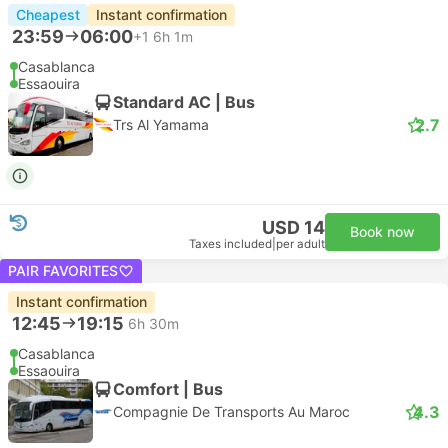
Cheapest
Instant confirmation
23:59
06:00
+1
6h 1m
Casablanca
Essaouira
Standard AC | Bus
2.7
Trs Al Yamama
USD 14
Book now
Taxes included
|
per adult
PAIR FAVORITES
Instant confirmation
12:45
19:15
6h 30m
Casablanca
Essaouira
Comfort | Bus
4.3
Compagnie De Transports Au Maroc