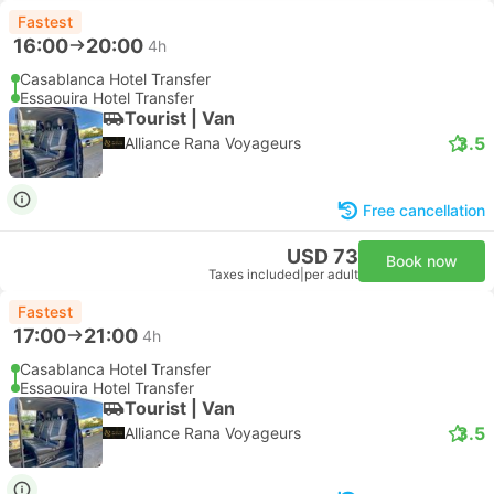
Fastest
16:00
20:00
4h
Casablanca Hotel Transfer
Essaouira Hotel Transfer
Tourist | Van
3.5
Alliance Rana Voyageurs
Free cancellation
USD 73
Book now
Taxes included
|
per adult
Fastest
17:00
21:00
4h
Casablanca Hotel Transfer
Essaouira Hotel Transfer
Tourist | Van
3.5
Alliance Rana Voyageurs