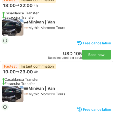
18:00
22:00
4h
Casablanca Transfer
Essaouira Transfer
Minivan | Van
Mythic Morocco Tours
Free cancellation
USD 105
Book now
Taxes included
|
per adult
Fastest
Instant confirmation
19:00
23:00
4h
Casablanca Transfer
Essaouira Transfer
Minivan | Van
Mythic Morocco Tours
Free cancellation