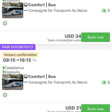
Essaouira
Comfort | Bus
4.3
Compagnie De Transports Au Maroc
USD 34
Book now
Taxes included
|
per adult
PAIR FAVORITES
Instant confirmation
09:15
16:15
7h
Casablanca
Essaouira
Comfort | Bus
4.3
Compagnie De Transports Au Maroc
USD 31
Book now