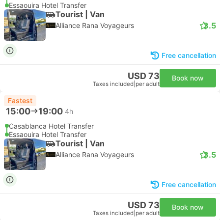
Essaouira Hotel Transfer
Tourist | Van
3.5
Alliance Rana Voyageurs
Free cancellation
USD 73
Book now
Taxes included
|
per adult
Fastest
15:00
19:00
4h
Casablanca Hotel Transfer
Essaouira Hotel Transfer
Tourist | Van
3.5
Alliance Rana Voyageurs
Free cancellation
USD 73
Book now
Taxes included
|
per adult