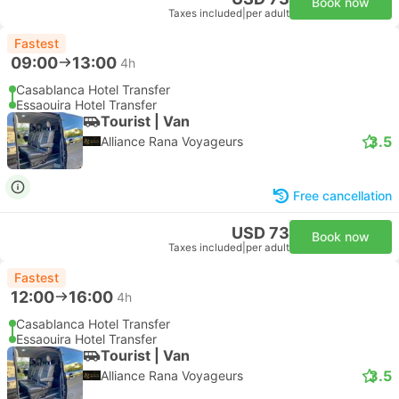
Book now
Taxes included
|
per adult
Fastest
09:00
13:00
4h
Casablanca Hotel Transfer
Essaouira Hotel Transfer
Tourist | Van
3.5
Alliance Rana Voyageurs
Free cancellation
USD 73
Book now
Taxes included
|
per adult
Fastest
12:00
16:00
4h
Casablanca Hotel Transfer
Essaouira Hotel Transfer
Tourist | Van
3.5
Alliance Rana Voyageurs