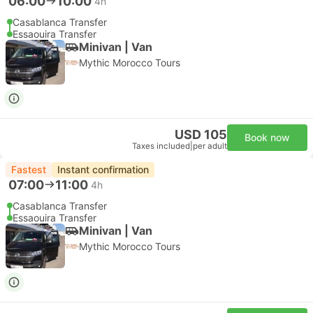
06:00
10:00
4h
Casablanca Transfer
Essaouira Transfer
Minivan | Van
Mythic Morocco Tours
USD 105
Book now
Taxes included
|
per adult
Fastest
Instant confirmation
07:00
11:00
4h
Casablanca Transfer
Essaouira Transfer
Minivan | Van
Mythic Morocco Tours