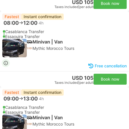
USD 105
Book now
Taxes included
|
per adult
Fastest
Instant confirmation
08:00
12:00
4h
Casablanca Transfer
Essaouira Transfer
Minivan | Van
Mythic Morocco Tours
Free cancellation
USD 105
Book now
Taxes included
|
per adult
Fastest
Instant confirmation
09:00
13:00
4h
Casablanca Transfer
Essaouira Transfer
Minivan | Van
Mythic Morocco Tours