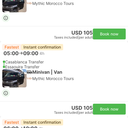
Mythic Morocco Tours
USD 105
Book now
Taxes included
|
per adult
Fastest
Instant confirmation
05:00
09:00
4h
Casablanca Transfer
Essaouira Transfer
Minivan | Van
Mythic Morocco Tours
USD 105
Book now
Taxes included
|
per adult
Fastest
Instant confirmation