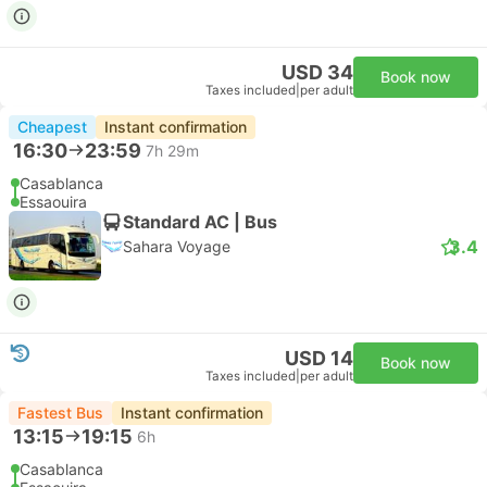
USD 34
Book now
Taxes included
|
per adult
Cheapest
Instant confirmation
16:30
23:59
7h 29m
Casablanca
Essaouira
Standard AC | Bus
3.4
Sahara Voyage
USD 14
Book now
Taxes included
|
per adult
Fastest Bus
Instant confirmation
13:15
19:15
6h
Casablanca