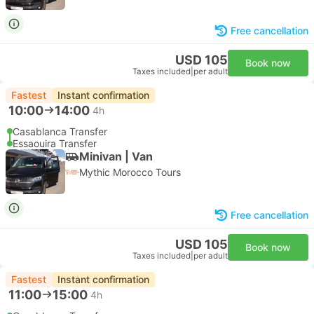
Free cancellation
USD 105
Book now
Taxes included
|
per adult
Fastest
Instant confirmation
10:00
14:00
4h
Casablanca Transfer
Essaouira Transfer
Minivan | Van
Mythic Morocco Tours
Free cancellation
USD 105
Book now
Taxes included
|
per adult
Fastest
Instant confirmation
11:00
15:00
4h