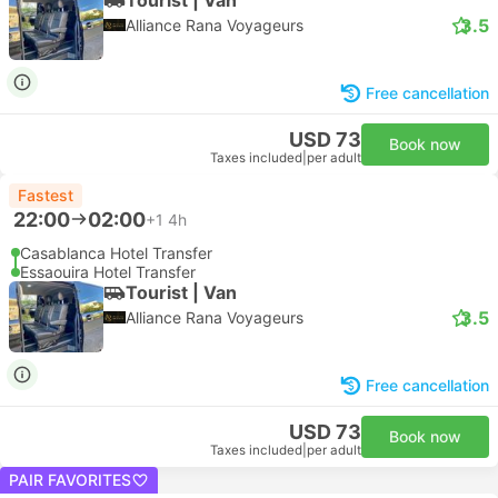
3.5
Alliance Rana Voyageurs
Free cancellation
USD 73
Book now
Taxes included
|
per adult
Fastest
22:00
02:00
+1
4h
Casablanca Hotel Transfer
Essaouira Hotel Transfer
Tourist | Van
3.5
Alliance Rana Voyageurs
Free cancellation
USD 73
Book now
Taxes included
|
per adult
PAIR FAVORITES