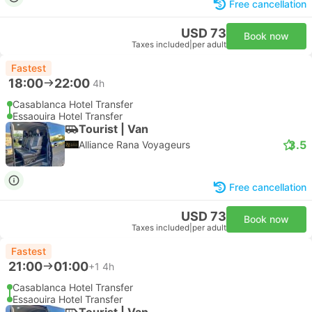
Free cancellation
USD 73
Book now
Taxes included
|
per adult
Fastest
18:00
22:00
4h
Casablanca Hotel Transfer
Essaouira Hotel Transfer
Tourist | Van
3.5
Alliance Rana Voyageurs
Free cancellation
USD 73
Book now
Taxes included
|
per adult
Fastest
21:00
01:00
+1
4h
Casablanca Hotel Transfer
Essaouira Hotel Transfer
Tourist | Van