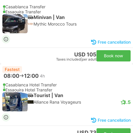
Casablanca Transfer
Essaouira Transfer
Minivan | Van
Mythic Morocco Tours
Free cancellation
USD 105
Book now
Taxes included
|
per adult
Fastest
08:00
12:00
4h
Casablanca Hotel Transfer
Essaouira Hotel Transfer
Tourist | Van
3.5
Alliance Rana Voyageurs
Free cancellation
USD 73