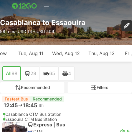
Casablanca to Essaouira
98 trips (USD 14 – USD 509)
row
Tue, Aug 11
Wed, Aug 12
Thu, Aug 13
Fri
All
98
29
65
4
Recommended
Filters
Fastest Bus
Recommended
12:45
18:45
6h
Casablanca CTM Bus Station
Essaouira CTM Bus Station
Express | Bus
4.5
CTM