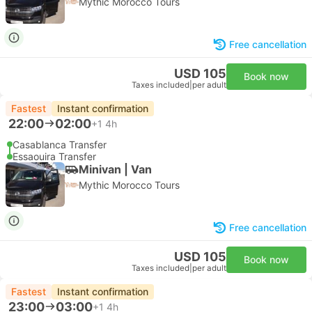
Mythic Morocco Tours
Free cancellation
USD 105
Book now
Taxes included
|
per adult
Fastest
Instant confirmation
22:00
02:00
+1
4h
Casablanca Transfer
Essaouira Transfer
Minivan | Van
Mythic Morocco Tours
Free cancellation
USD 105
Book now
Taxes included
|
per adult
Fastest
Instant confirmation
23:00
03:00
+1
4h