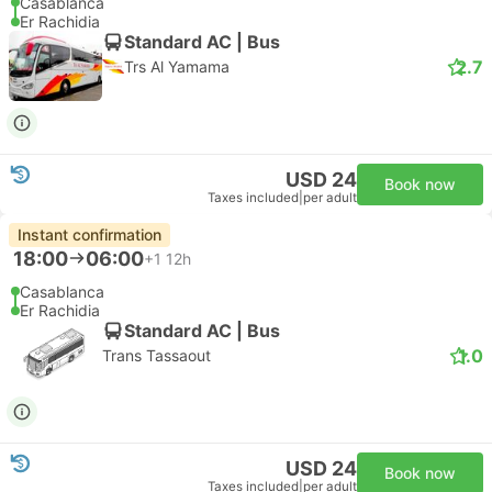
Casablanca
Er Rachidia
Standard AC | Bus
2.7
Trs Al Yamama
USD 24
Book now
Taxes included
|
per adult
Instant confirmation
18:00
06:00
+1
12h
Casablanca
Er Rachidia
Standard AC | Bus
1.0
Trans Tassaout
USD 24
Book now
Taxes included
|
per adult