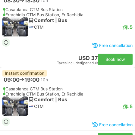
08:30
18:30
10h
Casablanca CTM Bus Station
Errachidia CTM Bus Station, Er Rachidia
Comfort | Bus
4.5
CTM
Free cancellation
USD 37
Book now
Taxes included
|
per adult
Instant confirmation
09:00
19:00
10h
Casablanca CTM Bus Station
Errachidia CTM Bus Station, Er Rachidia
Comfort | Bus
4.5
CTM
Free cancellation