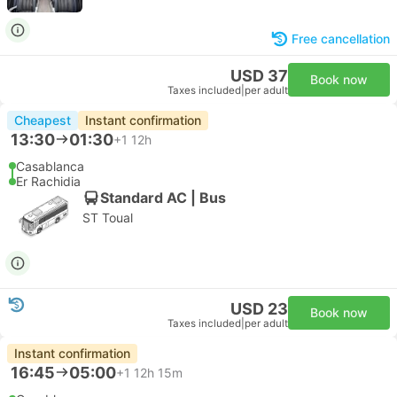
Free cancellation
USD 37
Book now
Taxes included
|
per adult
Cheapest
Instant confirmation
13:30
01:30
+1
12h
Casablanca
Er Rachidia
Standard AC | Bus
ST Toual
USD 23
Book now
Taxes included
|
per adult
Instant confirmation
16:45
05:00
+1
12h 15m