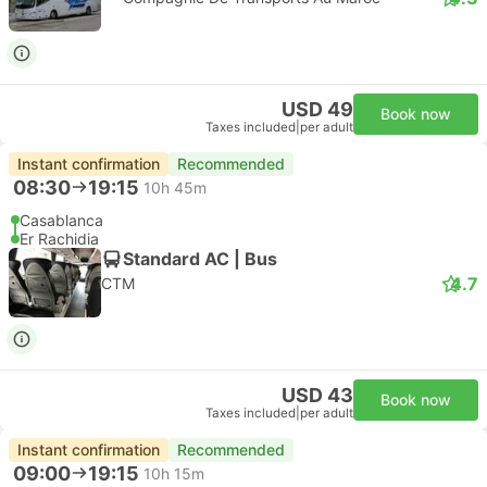
USD 49
Book now
Taxes included
|
per adult
Instant confirmation
Recommended
08:30
19:15
10h 45m
Casablanca
Er Rachidia
Standard AC | Bus
4.7
CTM
USD 43
Book now
Taxes included
|
per adult
Instant confirmation
Recommended
09:00
19:15
10h 15m