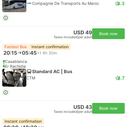
4.3
Compagnie De Transports Au Maroc
USD 49
Book now
Taxes included
|
per adult
Fastest Bus
Instant confirmation
20:15
05:45
+1
9h 30m
Casablanca
Er Rachidia
Standard AC | Bus
4.7
CTM
USD 43
Book now
Taxes included
|
per adult
Instant confirmation