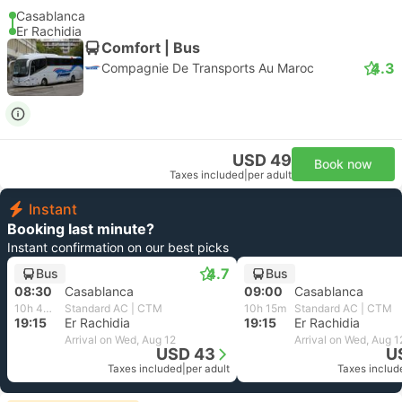
Casablanca
Er Rachidia
Comfort | Bus
4.3
Compagnie De Transports Au Maroc
USD 49
Book now
Taxes included
|
per adult
Instant
Booking last minute?
Instant confirmation on our best picks
4.7
Bus
Bus
08:30
Casablanca
09:00
Casablanca
10h 45m
Standard AC | CTM
10h 15m
Standard AC | CTM
19:15
Er Rachidia
19:15
Er Rachidia
Arrival on Wed, Aug 12
Arrival on Wed, Aug 1
USD 43
U
Taxes included
|
per adult
Taxes includ