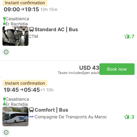
Instant confirmation
09:00
19:15
10h 15m
Casablanca
Er Rachidia
Standard AC | Bus
4.7
CTM
USD 43
Book now
Taxes included
|
per adult
Instant confirmation
19:45
05:45
+1
10h
Casablanca
Er Rachidia
Comfort | Bus
4.3
Compagnie De Transports Au Maroc