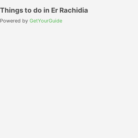
Things to do in Er Rachidia
Powered by
GetYourGuide