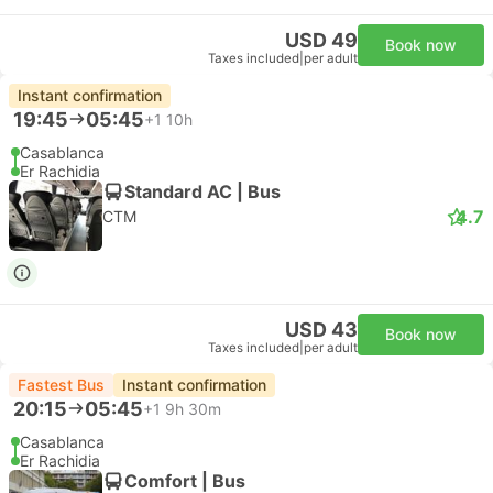
USD 49
Book now
Taxes included
|
per adult
Instant confirmation
19:45
05:45
+1
10h
Casablanca
Er Rachidia
Standard AC | Bus
4.7
CTM
USD 43
Book now
Taxes included
|
per adult
Fastest Bus
Instant confirmation
20:15
05:45
+1
9h 30m
Casablanca
Er Rachidia
Comfort | Bus