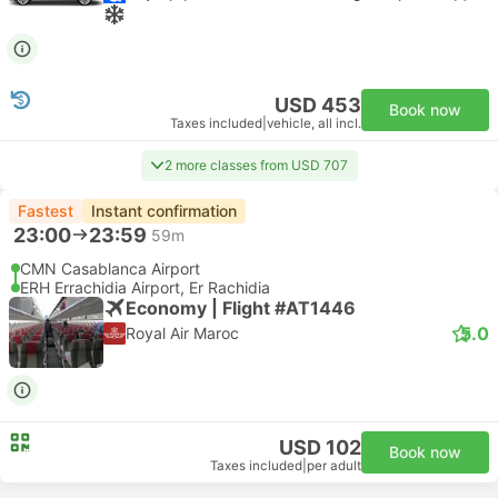
USD 453
Book now
Taxes included
|
vehicle, all incl.
2 more classes from USD 707
Fastest
Instant confirmation
23:00
23:59
59m
CMN Casablanca Airport
ERH Errachidia Airport, Er Rachidia
Economy | Flight #AT1446
5.0
Royal Air Maroc
USD 102
Book now
Taxes included
|
per adult