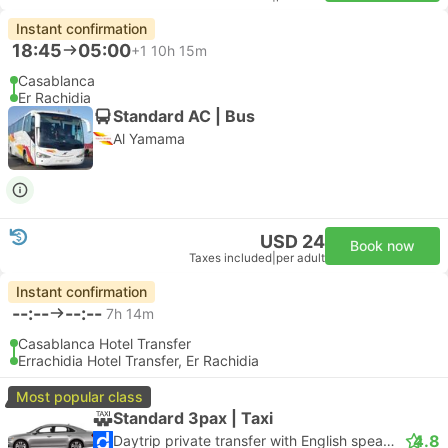
Instant confirmation
18:45
05:00
+1
10h 15m
Casablanca
Er Rachidia
Standard AC | Bus
Al Yamama
USD 24
Book now
Taxes included
|
per adult
Instant confirmation
--:--
--:--
7h 14m
Casablanca Hotel Transfer
Errachidia Hotel Transfer, Er Rachidia
Most popular class
Standard 3pax | Taxi
4.8
Daytrip private transfer with English speaking driver