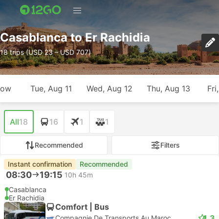
Casablanca to Er Rachidia
18 trips (USD 23 – USD 707)
row
Tue, Aug 11
Wed, Aug 12
Thu, Aug 13
Fri
All
18
16
1
1
Recommended
Filters
Instant confirmation
Recommended
08:30
19:15
10h 45m
Casablanca
Er Rachidia
Comfort | Bus
4.3
Compagnie De Transports Au Maroc