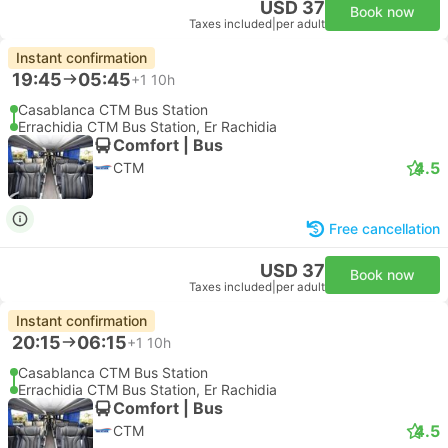
USD 37
Book now
Taxes included
|
per adult
Instant confirmation
19:45
05:45
+1
10h
Casablanca CTM Bus Station
Errachidia CTM Bus Station, Er Rachidia
Comfort | Bus
4.5
CTM
Free cancellation
USD 37
Book now
Taxes included
|
per adult
Instant confirmation
20:15
06:15
+1
10h
Casablanca CTM Bus Station
Errachidia CTM Bus Station, Er Rachidia
Comfort | Bus
4.5
CTM