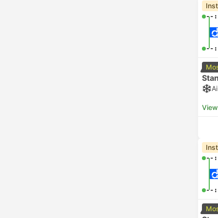
Ins
--:
--:
Mos
Sta
A
View
Ins
--:
--:
Mos