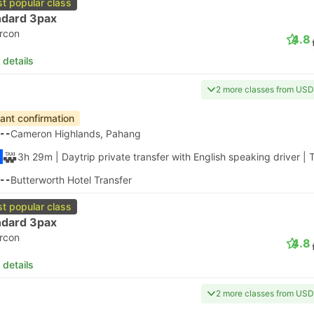
t popular class
ndard 3pax
ircon
4.8
 details
2 more classes from USD
tant confirmation
--
Cameron Highlands, Pahang
3h 29m
| Daytrip private transfer with English speaking driver
|
T
--
Butterworth Hotel Transfer
t popular class
ndard 3pax
ircon
4.8
 details
2 more classes from USD