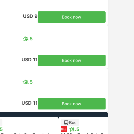
USD 9
Book now
Taxes included
|
per adult
4.5
USD 11
Book now
Taxes included
|
per adult
4.5
USD 11
Book now
Taxes included
|
per adult
Bus
.5
4.5