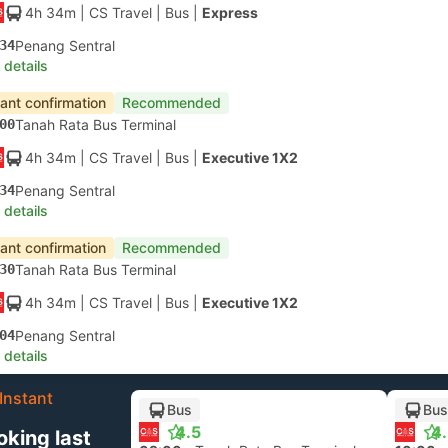
4h 34m
| CS Travel
|
Bus
|
Express
34
Penang Sentral
 details
tant confirmation
Recommended
00
Tanah Rata Bus Terminal
4h 34m
| CS Travel
|
Bus
|
Executive 1X2
34
Penang Sentral
 details
tant confirmation
Recommended
30
Tanah Rata Bus Terminal
4h 34m
| CS Travel
|
Bus
|
Executive 1X2
04
Penang Sentral
 details
Instant
Bus
Bus
4.5
4
oking last