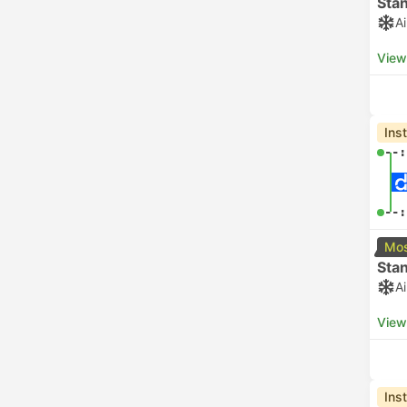
Sta
A
View
Ins
--:
--:
Mos
Sta
A
View
Ins