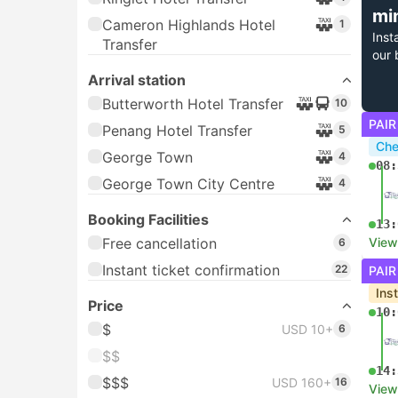
mi
Cameron Highlands Hotel
1
Inst
Transfer
our 
Arrival station
Butterworth Hotel Transfer
10
PAIR
Penang Hotel Transfer
5
Che
George Town
4
08:
George Town City Centre
4
Booking Facilities
13:
Free cancellation
View
6
Instant ticket confirmation
22
PAIR
Ins
Price
10:
$
USD 10+
6
$$
14:
$$$
USD 160+
16
View