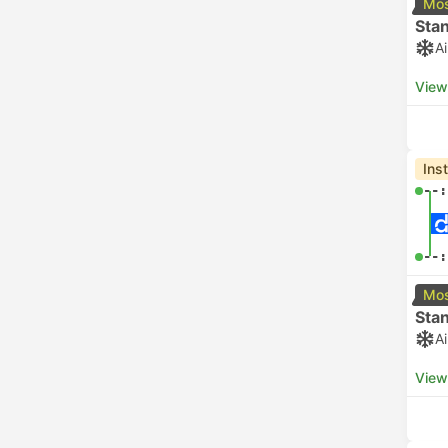
Mos
Sta
A
View
Ins
--:
--:
Mos
Sta
A
View