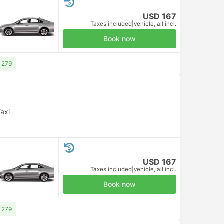
USD 167
Taxes included
|
vehicle, all incl.
Book now
 279
axi
USD 167
Taxes included
|
vehicle, all incl.
Book now
 279