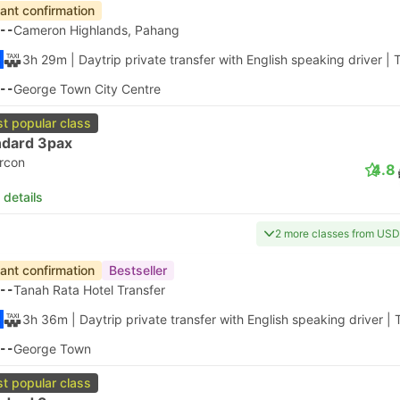
tant confirmation
--
Cameron Highlands, Pahang
3h 29m
| Daytrip private transfer with English speaking driver
|
T
--
George Town City Centre
t popular class
ndard 3pax
ircon
4.8
 details
2 more classes from USD
tant confirmation
Bestseller
--
Tanah Rata Hotel Transfer
3h 36m
| Daytrip private transfer with English speaking driver
|
--
George Town
t popular class