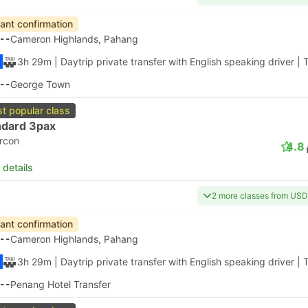
tant confirmation
--
Cameron Highlands, Pahang
3h 29m
| Daytrip private transfer with English speaking driver
|
T
--
George Town
t popular class
ndard 3pax
ircon
4.8
 details
2 more classes from USD
tant confirmation
--
Cameron Highlands, Pahang
3h 29m
| Daytrip private transfer with English speaking driver
|
T
--
Penang Hotel Transfer