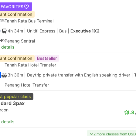
 FAVORITES
tant confirmation
15
Tanah Rata Bus Terminal
4h 34m
| Unititi Express
|
Bus
|
Executive 1X2
49
Penang Sentral
 details
tant confirmation
Bestseller
--
Tanah Rata Hotel Transfer
3h 36m
| Daytrip private transfer with English speaking driver
|
--
Penang Hotel Transfer
t popular class
ndard 3pax
ircon
4.8
 details
2 more classes from USD