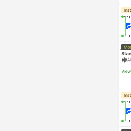
Ins
--:
--:
Mos
Sta
A
View
Ins
--:
--: