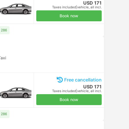
USD 171
Taxes included
|
vehicle, all incl.
Book now
 286
Taxi
Free cancellation
USD 171
Taxes included
|
vehicle, all incl.
Book now
 286