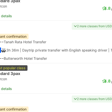
ndard 3pax
ircon
4.8
 details
2 more classes from USD
tant confirmation
--
Tanah Rata Hotel Transfer
3h 36m
| Daytrip private transfer with English speaking driver
|
--
Butterworth Hotel Transfer
t popular class
ndard 3pax
ircon
4.8
 details
2 more classes from USD
tant confirmation