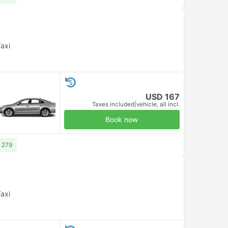
axi
USD 167
Taxes included
|
vehicle, all incl.
Book now
 279
axi