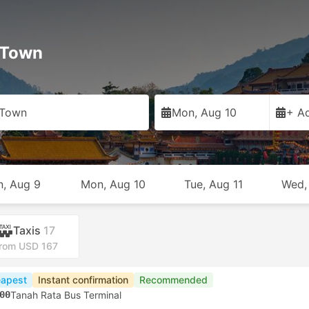
 Town
 Town
Mon, Aug 10
+ Ad
n, Aug 9
Mon, Aug 10
Tue, Aug 11
Wed,
Taxis
17
rom USD 167
apest
Instant confirmation
Recommended
00
Tanah Rata Bus Terminal