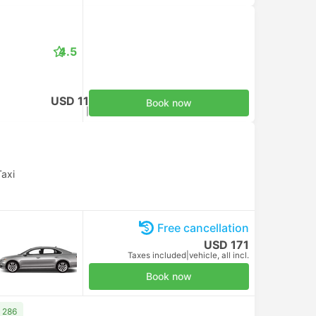
4.5
USD 11
Book now
Taxes included
|
per adult
Taxi
Free cancellation
USD 171
Taxes included
|
vehicle, all incl.
Book now
 286