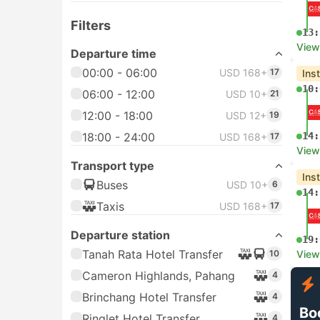
Filters
13:
View
Departure time
00:00 - 06:00
USD 168+
17
Ins
10:
06:00 - 12:00
USD 10+
21
12:00 - 18:00
USD 12+
19
18:00 - 24:00
14:
USD 168+
17
View
Transport type
Ins
Buses
USD 10+
6
14:
Taxis
USD 168+
17
Departure station
19:
Tanah Rata Hotel Transfer
10
View
Cameron Highlands, Pahang
4
Brinchang Hotel Transfer
4
Bo
Ringlet Hotel Transfer
4