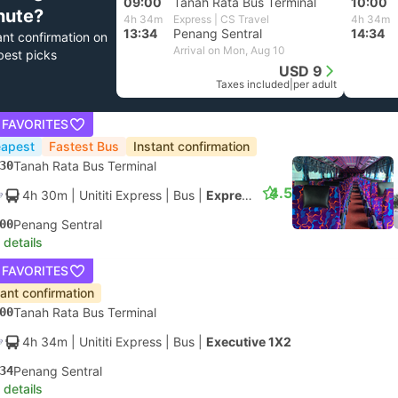
09:00
Tanah Rata Bus Terminal
10:00
nute?
4h 34m
Express | CS Travel
4h 34m
13:34
Penang Sentral
14:34
ant confirmation on
Arrival on Mon, Aug 10
best picks
USD 9
Taxes included
|
per adult
 FAVORITES
apest
Fastest Bus
Instant confirmation
30
Tanah Rata Bus Terminal
4.5
4h 30m
| Unititi Express
|
Bus
|
Express
00
Penang Sentral
 details
 FAVORITES
tant confirmation
00
Tanah Rata Bus Terminal
4h 34m
| Unititi Express
|
Bus
|
Executive 1X2
34
Penang Sentral
 details