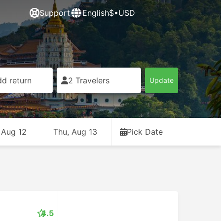
Support
English
$•USD
d return
2 Travelers
Update
 Aug 12
Thu, Aug 13
Pick Date
4.5