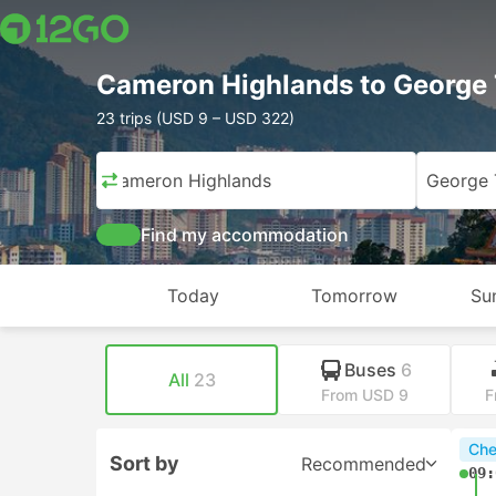
Cameron Highlands to George
23 trips (USD 9 – USD 322)
Cameron Highlands
George
Find my accommodation
Today
Tomorrow
Su
Buses
6
All
23
From USD 9
F
Che
Sort by
Recommended
09: