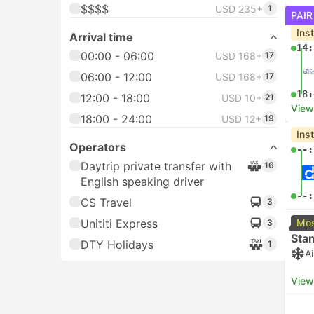
$$$$
USD 235+
1
PAIR
Ins
Arrival time
14:
00:00 - 06:00
USD 168+
17
06:00 - 12:00
USD 168+
17
18:
12:00 - 18:00
USD 10+
21
View
18:00 - 24:00
USD 12+
19
Ins
Operators
--:
Daytrip private transfer with
16
English speaking driver
--:
CS Travel
3
Unititi Express
Mos
3
Sta
DTY Holidays
1
A
View