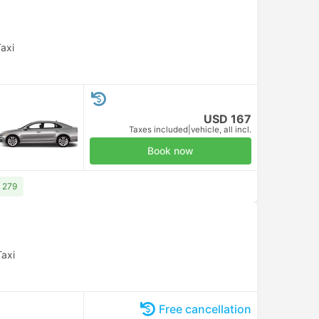
axi
USD 167
Taxes included
|
vehicle, all incl.
Book now
 279
Taxi
Free cancellation