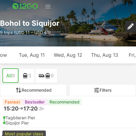
Bohol to Siquijor
9 trips (USD 11 – USD 61)
row
Tue, Aug 11
Wed, Aug 12
Thu, Aug 13
Fri
All
9
3
6
Recommended
Filters
Fastest
Bestseller
Recommended
15:20
17:20
2h
Tagbilaran Pier
Siquijor Pier
Most popular class