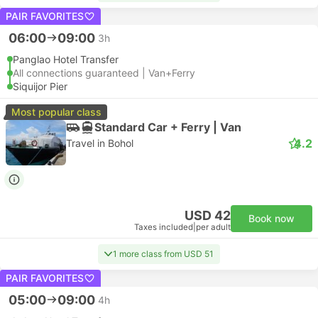
PAIR FAVORITES
06:00
09:00
3h
Panglao Hotel Transfer
All connections guaranteed | Van+Ferry
Siquijor Pier
Most popular class
Standard Car + Ferry | Van
4.2
Travel in Bohol
USD 42
Book now
Taxes included
|
per adult
1 more class from USD 51
PAIR FAVORITES
05:00
09:00
4h