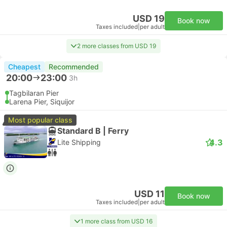
USD 19
Book now
Taxes included
|
per adult
2 more classes from USD 19
Cheapest
Recommended
20:00
23:00
3h
Tagbilaran Pier
Larena Pier, Siquijor
Most popular class
Standard B | Ferry
4.3
Lite Shipping
USD 11
Book now
Taxes included
|
per adult
1 more class from USD 16