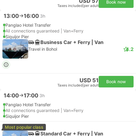
USD 57
Book now
Taxes included
|
per adult
13:00
16:00
3h
Panglao Hotel Transfer
All connections guaranteed | Van+Ferry
Siquijor Pier
Business Car + Ferry | Van
4.2
Travel in Bohol
USD 51
Book now
Taxes included
|
per adult
14:00
17:00
3h
Panglao Hotel Transfer
All connections guaranteed | Van+Ferry
Siquijor Pier
Most popular class
Standard Car + Ferry | Van