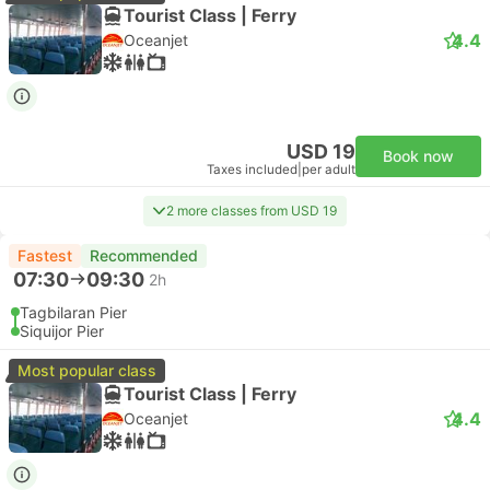
Tourist Class | Ferry
4.4
Oceanjet
USD 19
Book now
Taxes included
|
per adult
2 more classes from USD 19
Fastest
Recommended
07:30
09:30
2h
Tagbilaran Pier
Siquijor Pier
Most popular class
Tourist Class | Ferry
4.4
Oceanjet