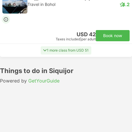
4.2
Travel in Bohol
USD 42
Book now
Taxes included
|
per adult
1 more class from USD 51
Things to do in Siquijor
Powered by
GetYourGuide