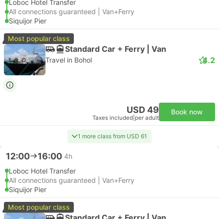
Loboc Hotel Transfer
All connections guaranteed | Van+Ferry
Siquijor Pier
Most popular class
Standard Car + Ferry | Van
4.2
Travel in Bohol
USD 49
Book now
Taxes included
|
per adult
1 more class from USD 61
12:00
16:00
4h
Loboc Hotel Transfer
All connections guaranteed | Van+Ferry
Siquijor Pier
Most popular class
Standard Car + Ferry | Van