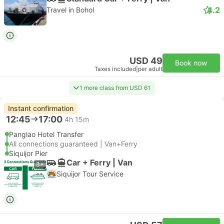
4.2
Travel in Bohol
USD 49
Book now
Taxes included
|
per adult
1 more class from USD 61
Instant confirmation
12:45
17:00
4h 15m
Panglao Hotel Transfer
All connections guaranteed | Van+Ferry
Siquijor Pier
Car + Ferry | Van
3+
Siquijor Tour Service