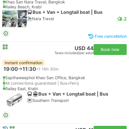
Khao San Nara Travel, Bangkok
Railey Beach, Krabi
Bus + Van + Longtail boat | Bus
4.2
Nara Travel
Free cancellation
USD 44
Book now
Taxes included
|
per adult
Instant confirmation
19:00
11:30
+1
16h 30m
Sapthaweephol Khao San Office, Bangkok
All connections guaranteed | Bus+Ferry
Railay East, Krabi
Bus + Van + Longtail boat | Bus
Southern Transport