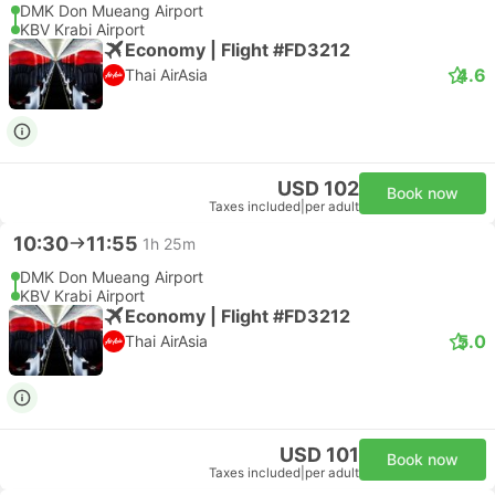
DMK Don Mueang Airport
KBV Krabi Airport
Economy | Flight #FD3212
4.6
Thai AirAsia
USD 102
Book now
Taxes included
|
per adult
10:30
11:55
1h 25m
DMK Don Mueang Airport
KBV Krabi Airport
Economy | Flight #FD3212
5.0
Thai AirAsia
USD 101
Book now
Taxes included
|
per adult