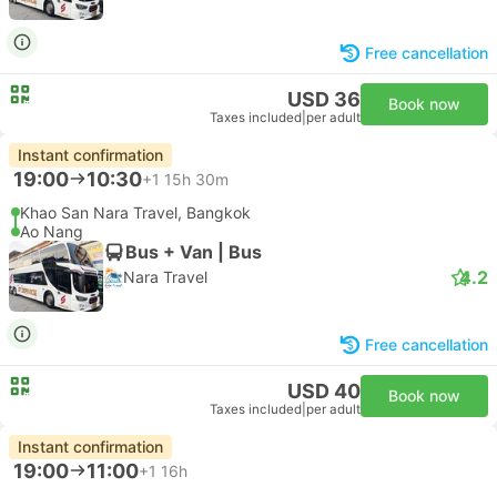
Free cancellation
USD 36
Book now
Taxes included
|
per adult
Instant confirmation
19:00
10:30
+1
15h 30m
Khao San Nara Travel, Bangkok
Ao Nang
Bus + Van | Bus
4.2
Nara Travel
Free cancellation
USD 40
Book now
Taxes included
|
per adult
Instant confirmation
19:00
11:00
+1
16h