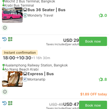
Mochit 2 Bus Terminal, Bangkok
Krabi Bus Terminal
Bus 36 Seater | Bus
3.0
Wonderly Travel
USD 29
Book now
Taxes included
|
per adult
Instant confirmation
18:00
10:30
+1
16h 30m
Hualamphong Railway Station, Bangkok
Ao Nang Beach Krabi
Express | Bus
3.8
Montanatip
$1.89 OFF today
USD 47
USD 49
Book now
Taxes included
|
per adult