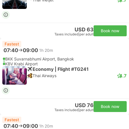
USD 63
Book now
Taxes included
|
per adult
Fastest
07:40
09:00
1h 20m
BKK Suvarnabhumi Airport, Bangkok
KBV Krabi Airport
Economy | Flight #TG241
4.7
Thai Airways
USD 76
Book now
Taxes included
|
per adult
Fastest
07:40
09:00
1h 20m