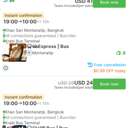
USD 41
Book now
Taxes included
|
per adult
Instant confirmation
19:00
10:00
+1
15h
Khao San Montanatip, Bangkok
All connections guaranteed | Bus+Van
Krabi Bus Terminal
Express | Bus
3.8
Montanatip
Free cancellation
$0.99 OFF today
USD 24
USD 25
Book now
Taxes included
|
per adult
Instant confirmation
19:00
10:00
+1
15h
Khao San Montanatip, Bangkok
All connections guaranteed | Bus+Van
Krabi Bus Terminal
VIP Bus | Bus