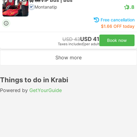
3.8
Montanatip
Free cancellation
$1.66 OFF today
USD 41
USD 43
Book now
Taxes included
|
per adult
Show more
Things to do in Krabi
Powered by
GetYourGuide