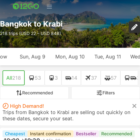
Bangkok to Krabi
218 trips (USD 22 – USD 848)
row
Sun, Aug 9
Mon, Aug 10
Tue, Aug 11
Wed
All
218
53
3
14
37
57
3
Recommended
Filters
High Demand!
Trips from Bangkok to Krabi are selling out quickly on
these dates, secure your seat.
Cheapest
Instant confirmation
Bestseller
Recommended