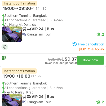
Instant confirmation
19:00
09:30
+1
14h 30m
Southern Terminal Bangkok
All connections guaranteed | Bus+Van
Ao Nang McDonalds
VIP 24 | Bus
4.2
Krungsiam Tour
Free cancellation
$1.61 OFF today
USD 37
USD 39
Book now
Taxes included
|
per adult
Instant confirmation
19:00
10:00
+1
15h
Southern Terminal Bangkok
All connections guaranteed | Bus+Van
Pier to Railay, Krabi
VIP 24 | Bus
4.2
Krungsiam Tour