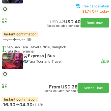
Free cancellation
$1.74 OFF today
USD 40
USD 42
Book now
Taxes included
|
per adult
Instant confirmation
--:--
--:--
15h
Khao San Tara Travel Office, Bangkok
Krabi Bus Terminal
Express | Bus
3.9
Tara Tour and Travel
From USD 38
Select Time
Taxes included
|
per adult
Instant confirmation
16:30
04:30
+1
12h