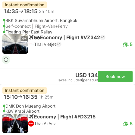
Instant confirmation
14:35
18:15
3h 40m
BKK Suvarnabhumi Airport, Bangkok
Self-connect | Flight+Van+Ferry
Floating Pier East Railay
Economy | Flight #VZ342
+1
4+
4.5
Thai Vietjet
+1
USD 134
Book now
Taxes included
|
per adult
Instant confirmation
15:10
16:35
1h 25m
DMK Don Mueang Airport
KBV Krabi Airport
Economy | Flight #FD3215
4.5
Thai AirAsia