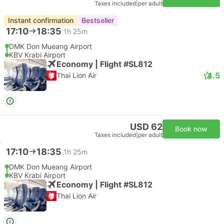
Taxes included
|
per adult
Instant confirmation
Bestseller
17:10
18:35
1h 25m
DMK Don Mueang Airport
KBV Krabi Airport
Economy | Flight #SL812
4.5
Thai Lion Air
USD 62
Book now
Taxes included
|
per adult
17:10
18:35
1h 25m
DMK Don Mueang Airport
KBV Krabi Airport
Economy | Flight #SL812
Thai Lion Air