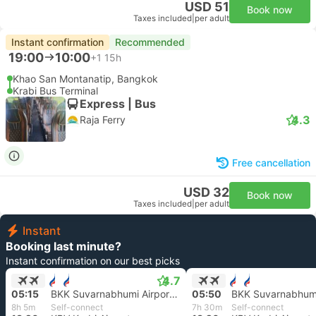
USD 51
Book now
Taxes included
|
per adult
Instant confirmation
Recommended
19:00
10:00
+1
15h
Khao San Montanatip, Bangkok
Krabi Bus Terminal
Express | Bus
4.3
Raja Ferry
Free cancellation
USD 32
Book now
Taxes included
|
per adult
Instant
Booking last minute?
Instant confirmation on our best picks
4.7
05:15
BKK Suvarnabhumi Airport, Bangkok
05:50
8h 5m
Self-connect
7h 30m
Self-connect