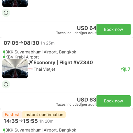
USD 64
Book now
Taxes included
|
per adult
07:05
08:30
1h 25m
BKK Suvarnabhumi Airport, Bangkok
KBV Krabi Airport
Economy | Flight #VZ340
4.7
Thai Vietjet
USD 63
Book now
Taxes included
|
per adult
Fastest
Instant confirmation
14:35
15:55
1h 20m
BKK Suvarnabhumi Airport, Bangkok