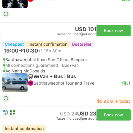
USD 101
Book now
Taxes included
|
per adult
Cheapest
Instant confirmation
Bestseller
19:00
10:30
+1
15h 30m
Sapthaweephol Khao San Office, Bangkok
All connections guaranteed | Bus+Van
Ao Nang McDonalds
Van + Bus | Bus
4.1
Sapthaweephol Tour and Travel
$0.92 OFF today
USD 23
USD 24
Book now
Taxes included
|
per adult
Instant confirmation