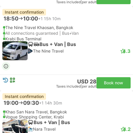
Taxes included
|
per adult
Instant confirmation
18:50
10:00
+1
15h 10m
The Nine Travel Khaosan, Bangkok
All connections guaranteed | Bus+Van
Krabi Bus Terminal
Bus + Van | Bus
4.3
The Nine Travel
USD 28
Book now
Taxes included
|
per adult
Instant confirmation
19:00
09:30
+1
14h 30m
Khao San Nara Travel, Bangkok
Vogue Shopping Center, Krabi
Bus + Van | Bus
4.2
Nara Travel