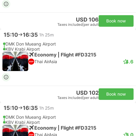
USD 106
Book now
Taxes included
|
per adult
15:10
16:35
1h 25m
DMK Don Mueang Airport
KBV Krabi Airport
Economy | Flight #FD3215
4.6
Thai AirAsia
USD 102
Book now
Taxes included
|
per adult
15:10
16:35
1h 25m
DMK Don Mueang Airport
KBV Krabi Airport
Economy | Flight #FD3215
5.0
Thai AirAsia