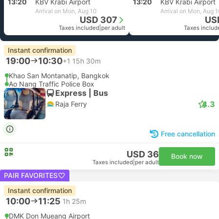
13:20
KBV Krabi Airport
13:20
KBV Krabi Airport
Arrival on Mon, Aug 10
Arrival on Mon, Aug 
USD 307
US
Taxes included
|
per adult
Taxes includ
Instant confirmation
19:00
10:30
+1
15h 30m
Khao San Montanatip, Bangkok
Ao Nang Traffic Police Box
Express | Bus
4.3
Raja Ferry
Free cancellation
USD 36
Book now
Taxes included
|
per adult
PAIR FAVORITES
Instant confirmation
10:00
11:25
1h 25m
DMK Don Mueang Airport