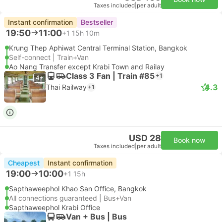
Taxes included
|
per adult
Instant confirmation
Bestseller
19:50
11:00
+1
15h 10m
Krung Thep Aphiwat Central Terminal Station, Bangkok
Self-connect | Train+Van
Ao Nang Transfer except Krabi Town and Railay
Class 3 Fan | Train #85
+1
4+
4.3
Thai Railway
+1
USD 28
Book now
Taxes included
|
per adult
Cheapest
Instant confirmation
19:00
10:00
+1
15h
Sapthaweephol Khao San Office, Bangkok
All connections guaranteed | Bus+Van
Sapthaweephol Krabi Office
Van + Bus | Bus