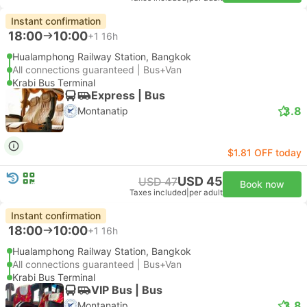
Instant confirmation
18:00
10:00
+1
16h
Hualamphong Railway Station, Bangkok
All connections guaranteed | Bus+Van
Krabi Bus Terminal
Express | Bus
3.8
Montanatip
$1.81 OFF today
USD 45
USD 47
Book now
Taxes included
|
per adult
Instant confirmation
18:00
10:00
+1
16h
Hualamphong Railway Station, Bangkok
All connections guaranteed | Bus+Van
Krabi Bus Terminal
VIP Bus | Bus
3.8
Montanatip