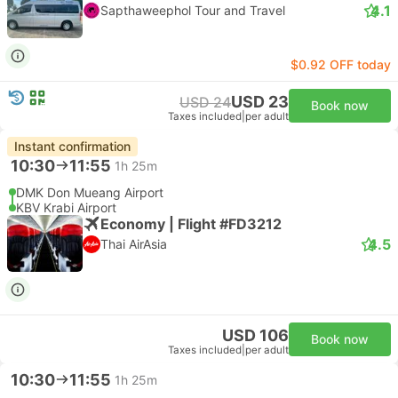
4.1
Sapthaweephol Tour and Travel
$0.92 OFF today
USD 23
USD 24
Book now
Taxes included
|
per adult
Instant confirmation
10:30
11:55
1h 25m
DMK Don Mueang Airport
KBV Krabi Airport
Economy | Flight #FD3212
4.5
Thai AirAsia
USD 106
Book now
Taxes included
|
per adult
10:30
11:55
1h 25m