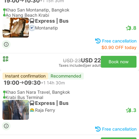
19:00
10:30
+1
15h 30m
Khao San Montanatip, Bangkok
Ao Nang Beach Krabi
Express | Bus
3.8
Montanatip
Free cancellation
$0.90 OFF today
USD 22
USD 23
Book now
Taxes included
|
per adult
Instant confirmation
Recommended
19:00
09:30
+1
14h 30m
Khao San Nara Travel, Bangkok
Krabi Bus Terminal
Express | Bus
4.3
Raja Ferry
Free cancellation