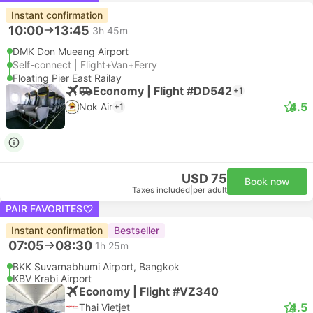
Instant confirmation
10:00
13:45
3h 45m
DMK Don Mueang Airport
Self-connect | Flight+Van+Ferry
Floating Pier East Railay
Economy | Flight #DD542
+1
4.5
Nok Air
+1
USD 75
Book now
Taxes included
|
per adult
PAIR FAVORITES
Instant confirmation
Bestseller
07:05
08:30
1h 25m
BKK Suvarnabhumi Airport, Bangkok
KBV Krabi Airport
Economy | Flight #VZ340
4.5
Thai Vietjet