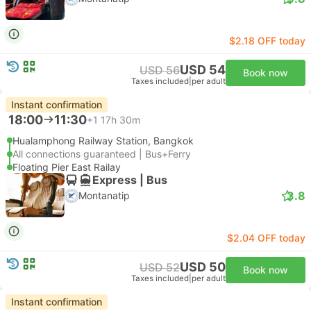
$2.18 OFF today
USD 54
USD 56
Book now
Taxes included
|
per adult
Instant confirmation
18:00
11:30
+1
17h 30m
Hualamphong Railway Station, Bangkok
All connections guaranteed | Bus+Ferry
Floating Pier East Railay
Express | Bus
3.8
Montanatip
$2.04 OFF today
USD 50
USD 52
Book now
Taxes included
|
per adult
Instant confirmation