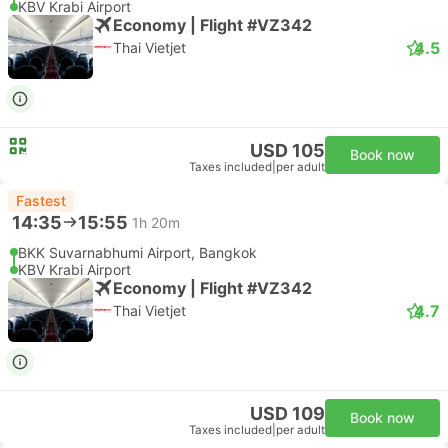
KBV Krabi Airport
Economy | Flight #VZ342
4.5
Thai Vietjet
USD 105
Book now
Taxes included
|
per adult
Fastest
14:35
15:55
1h 20m
BKK Suvarnabhumi Airport, Bangkok
KBV Krabi Airport
Economy | Flight #VZ342
4.7
Thai Vietjet
USD 109
Book now
Taxes included
|
per adult