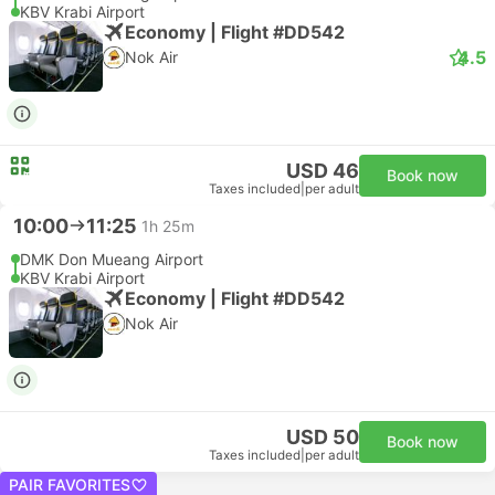
KBV Krabi Airport
Economy | Flight #DD542
4.5
Nok Air
USD 46
Book now
Taxes included
|
per adult
10:00
11:25
1h 25m
DMK Don Mueang Airport
KBV Krabi Airport
Economy | Flight #DD542
Nok Air
USD 50
Book now
Taxes included
|
per adult
PAIR FAVORITES