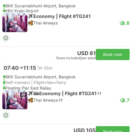
BKK Suvarnabhumi Airport, Bangkok
KBV Krabi Airport
Economy | Flight #TG241
4.8
Thai Airways
USD 81
Book now
Taxes included
|
per adult
07:40
11:15
3h 35m
BKK Suvarnabhumi Airport, Bangkok
Self-connect | Flight+Van+Ferry
Floating Pier East Railay
Economy | Flight #TG241
+1
4+
4.7
Thai Airways
+1
USD 105
Book now