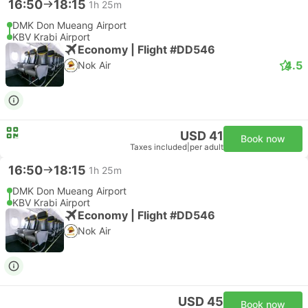
16:50
18:15
1h 25m
DMK Don Mueang Airport
KBV Krabi Airport
Economy | Flight #DD546
4.5
Nok Air
USD 41
Book now
Taxes included
|
per adult
16:50
18:15
1h 25m
DMK Don Mueang Airport
KBV Krabi Airport
Economy | Flight #DD546
Nok Air
USD 45
Book now