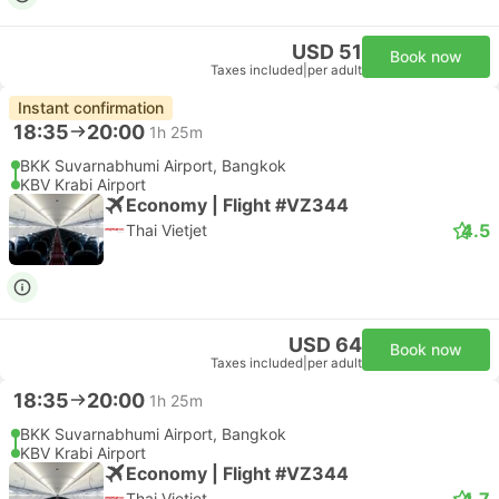
USD 51
Book now
Taxes included
|
per adult
Instant confirmation
18:35
20:00
1h 25m
BKK Suvarnabhumi Airport, Bangkok
KBV Krabi Airport
Economy | Flight #VZ344
4.5
Thai Vietjet
USD 64
Book now
Taxes included
|
per adult
18:35
20:00
1h 25m
BKK Suvarnabhumi Airport, Bangkok
KBV Krabi Airport
Economy | Flight #VZ344
4.7
Thai Vietjet