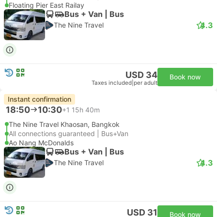
Floating Pier East Railay
Bus + Van | Bus
4.3
The Nine Travel
USD 34
Book now
Taxes included
|
per adult
Instant confirmation
18:50
10:30
+1
15h 40m
The Nine Travel Khaosan, Bangkok
All connections guaranteed | Bus+Van
Ao Nang McDonalds
Bus + Van | Bus
4.3
The Nine Travel
USD 31
Book now