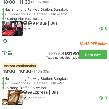
18:00
11:30
+1
17h 30m
Hualamphong Railway Station, Bangkok
All connections guaranteed | Bus+Ferry
Floating Pier East Railay
VIP Bus | Bus
3.8
Montanatip
$2.42 OFF today
USD 60
USD 62
Book now
Taxes included
|
per adult
Instant confirmation
18:00
10:30
+1
16h 30m
Hualamphong Railway Station, Bangkok
All connections guaranteed | Bus+Van
Ao Nang Traffic Police Box
Express | Bus
3.8
Montanatip