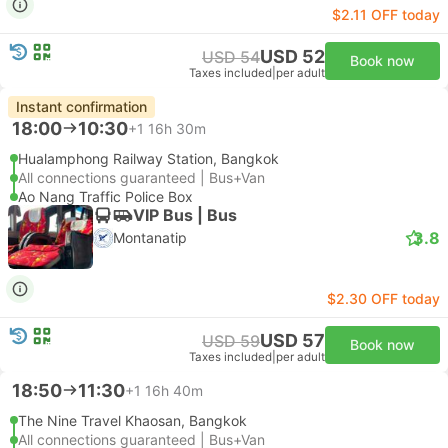
$2.11 OFF today
USD 52
USD 54
Book now
Taxes included
|
per adult
Instant confirmation
18:00
10:30
+1
16h 30m
Hualamphong Railway Station, Bangkok
All connections guaranteed | Bus+Van
Ao Nang Traffic Police Box
VIP Bus | Bus
3.8
Montanatip
$2.30 OFF today
USD 57
USD 59
Book now
Taxes included
|
per adult
18:50
11:30
+1
16h 40m
The Nine Travel Khaosan, Bangkok
All connections guaranteed | Bus+Van